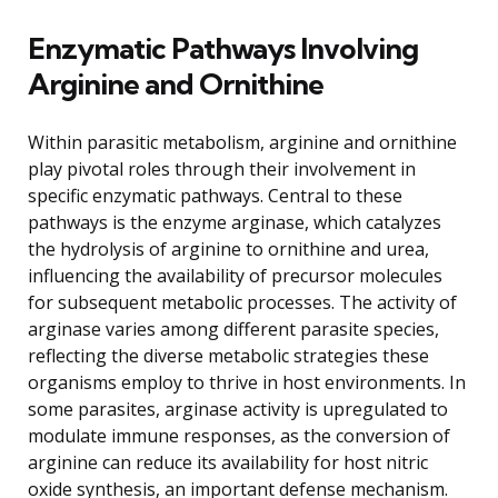
Enzymatic Pathways Involving
Arginine and Ornithine
Within parasitic metabolism, arginine and ornithine
play pivotal roles through their involvement in
specific enzymatic pathways. Central to these
pathways is the enzyme arginase, which catalyzes
the hydrolysis of arginine to ornithine and urea,
influencing the availability of precursor molecules
for subsequent metabolic processes. The activity of
arginase varies among different parasite species,
reflecting the diverse metabolic strategies these
organisms employ to thrive in host environments. In
some parasites, arginase activity is upregulated to
modulate immune responses, as the conversion of
arginine can reduce its availability for host nitric
oxide synthesis, an important defense mechanism.