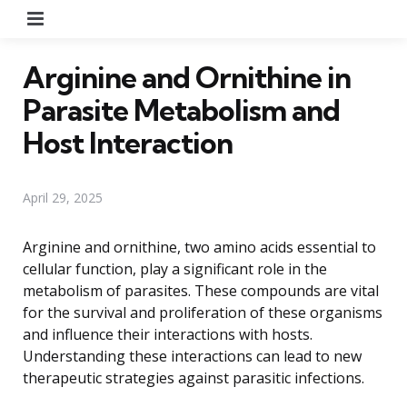
Menu
Arginine and Ornithine in
Parasite Metabolism and
Host Interaction
April 29, 2025
Arginine and ornithine, two amino acids essential to
cellular function, play a significant role in the
metabolism of parasites. These compounds are vital
for the survival and proliferation of these organisms
and influence their interactions with hosts.
Understanding these interactions can lead to new
therapeutic strategies against parasitic infections.