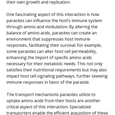
their own growth and replication.
One fascinating aspect of this interaction is how
parasites can influence the host’s immune system
through amino acid modulation. By altering the
balance of amino acids, parasites can create an
environment that suppresses host immune
responses, facilitating their survival. For example,
some parasites can alter host cell permeability,
enhancing the import of specific amino acids
necessary for their metabolic needs. This not only
satisfies their nutritional requirements but may also
impact host cell signaling pathways, further skewing
immune responses in favor of the parasite.
The transport mechanisms parasites utilize to
uptake amino acids from their hosts are another
critical aspect of this interaction. Specialized
transporters enable the efficient acquisition of these