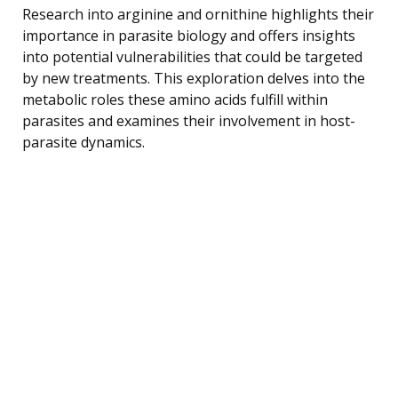
Research into arginine and ornithine highlights their
importance in parasite biology and offers insights
into potential vulnerabilities that could be targeted
by new treatments. This exploration delves into the
metabolic roles these amino acids fulfill within
parasites and examines their involvement in host-
parasite dynamics.