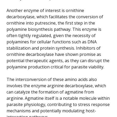
Another enzyme of interest is ornithine
decarboxylase, which facilitates the conversion of
ornithine into putrescine, the first step in the
polyamine biosynthesis pathway. This enzyme is
often tightly regulated, given the necessity of
polyamines for cellular functions such as DNA
stabilization and protein synthesis. Inhibitors of
ornithine decarboxylase have shown promise as
potential therapeutic agents, as they can disrupt the
polyamine production critical for parasite viability.
The interconversion of these amino acids also
involves the enzyme arginine decarboxylase, which
can catalyze the formation of agmatine from
arginine. Agmatine itself is a notable molecule within
parasite physiology, contributing to stress response
mechanisms and potentially modulating host-
interaction pathways.