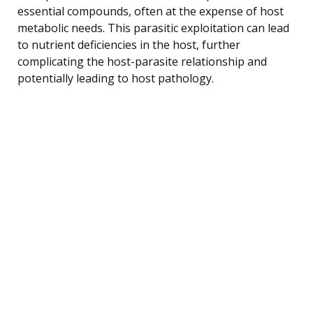
essential compounds, often at the expense of host
metabolic needs. This parasitic exploitation can lead
to nutrient deficiencies in the host, further
complicating the host-parasite relationship and
potentially leading to host pathology.