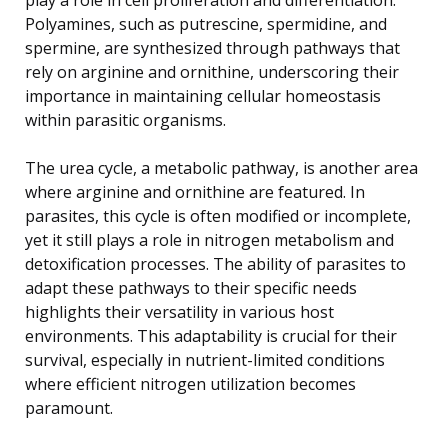
Polyamines, such as putrescine, spermidine, and
spermine, are synthesized through pathways that
rely on arginine and ornithine, underscoring their
importance in maintaining cellular homeostasis
within parasitic organisms.
The urea cycle, a metabolic pathway, is another area
where arginine and ornithine are featured. In
parasites, this cycle is often modified or incomplete,
yet it still plays a role in nitrogen metabolism and
detoxification processes. The ability of parasites to
adapt these pathways to their specific needs
highlights their versatility in various host
environments. This adaptability is crucial for their
survival, especially in nutrient-limited conditions
where efficient nitrogen utilization becomes
paramount.