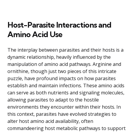
Host-Parasite Interactions and
Amino Acid Use
The interplay between parasites and their hosts is a
dynamic relationship, heavily influenced by the
manipulation of amino acid pathways. Arginine and
ornithine, though just two pieces of this intricate
puzzle, have profound impacts on how parasites
establish and maintain infections. These amino acids
can serve as both nutrients and signaling molecules,
allowing parasites to adapt to the hostile
environments they encounter within their hosts. In
this context, parasites have evolved strategies to
alter host amino acid availability, often
commandeering host metabolic pathways to support