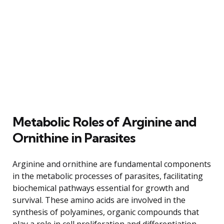
Metabolic Roles of Arginine and
Ornithine in Parasites
Arginine and ornithine are fundamental components
in the metabolic processes of parasites, facilitating
biochemical pathways essential for growth and
survival. These amino acids are involved in the
synthesis of polyamines, organic compounds that
play a role in cell proliferation and differentiation.