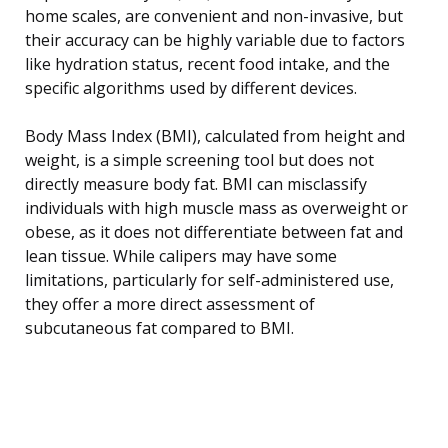
home scales, are convenient and non-invasive, but
their accuracy can be highly variable due to factors
like hydration status, recent food intake, and the
specific algorithms used by different devices.
Body Mass Index (BMI), calculated from height and
weight, is a simple screening tool but does not
directly measure body fat. BMI can misclassify
individuals with high muscle mass as overweight or
obese, as it does not differentiate between fat and
lean tissue. While calipers may have some
limitations, particularly for self-administered use,
they offer a more direct assessment of
subcutaneous fat compared to BMI.