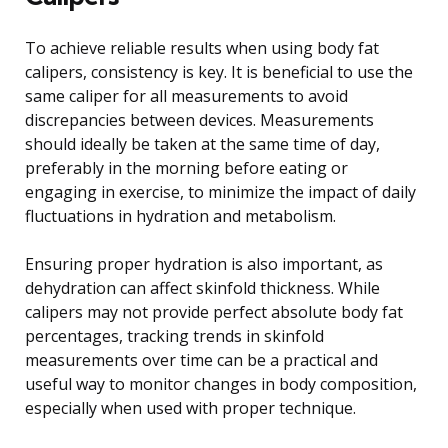
To achieve reliable results when using body fat
calipers, consistency is key. It is beneficial to use the
same caliper for all measurements to avoid
discrepancies between devices. Measurements
should ideally be taken at the same time of day,
preferably in the morning before eating or
engaging in exercise, to minimize the impact of daily
fluctuations in hydration and metabolism.
Ensuring proper hydration is also important, as
dehydration can affect skinfold thickness. While
calipers may not provide perfect absolute body fat
percentages, tracking trends in skinfold
measurements over time can be a practical and
useful way to monitor changes in body composition,
especially when used with proper technique.