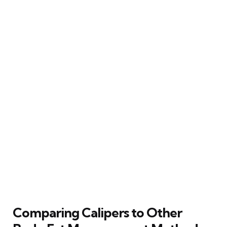
Comparing Calipers to Other