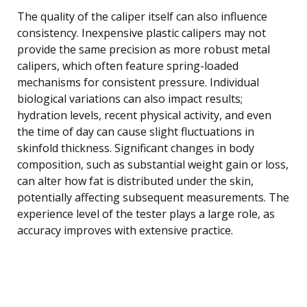
The quality of the caliper itself can also influence
consistency. Inexpensive plastic calipers may not
provide the same precision as more robust metal
calipers, which often feature spring-loaded
mechanisms for consistent pressure. Individual
biological variations can also impact results;
hydration levels, recent physical activity, and even
the time of day can cause slight fluctuations in
skinfold thickness. Significant changes in body
composition, such as substantial weight gain or loss,
can alter how fat is distributed under the skin,
potentially affecting subsequent measurements. The
experience level of the tester plays a large role, as
accuracy improves with extensive practice.