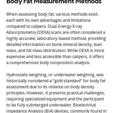
Body Fat Measurement Methods
When assessing body fat, various methods exist,
each with its own advantages and limitations
compared to calipers. Dual-Energy X-ray
Absorptiometry (DEXA) scans are often considered a
highly accurate, laboratory-based method, providing
detailed information on bone mineral density, lean
mass, and fat mass distribution. While DEXA is more
expensive and less accessible than calipers, it offers
a comprehensive body composition analysis.
Hydrostatic weighing, or underwater weighing, was
historically considered a “gold standard” for body fat
assessment due to its reliance on body density
principles. However, it presents practical challenges,
requiring specialized equipment and the participant
to be fully submerged underwater. Bioelectrical
Impedance Analysis (BIA) devices, commonly found in