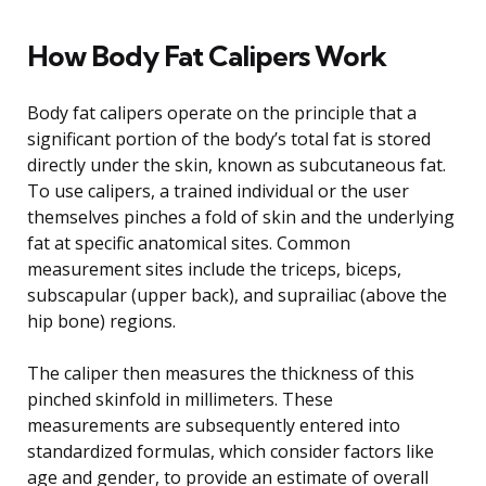
How Body Fat Calipers Work
Body fat calipers operate on the principle that a
significant portion of the body’s total fat is stored
directly under the skin, known as subcutaneous fat.
To use calipers, a trained individual or the user
themselves pinches a fold of skin and the underlying
fat at specific anatomical sites. Common
measurement sites include the triceps, biceps,
subscapular (upper back), and suprailiac (above the
hip bone) regions.
The caliper then measures the thickness of this
pinched skinfold in millimeters. These
measurements are subsequently entered into
standardized formulas, which consider factors like
age and gender, to provide an estimate of overall