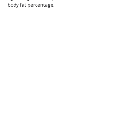
body fat percentage.