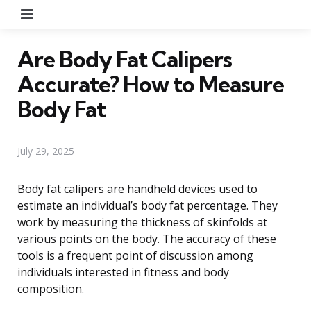
Menu
Are Body Fat Calipers
Accurate? How to Measure
Body Fat
July 29, 2025
Body fat calipers are handheld devices used to
estimate an individual’s body fat percentage. They
work by measuring the thickness of skinfolds at
various points on the body. The accuracy of these
tools is a frequent point of discussion among
individuals interested in fitness and body
composition.