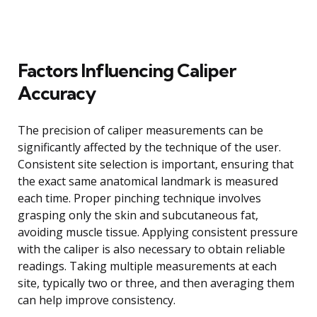
Factors Influencing Caliper
Accuracy
The precision of caliper measurements can be
significantly affected by the technique of the user.
Consistent site selection is important, ensuring that
the exact same anatomical landmark is measured
each time. Proper pinching technique involves
grasping only the skin and subcutaneous fat,
avoiding muscle tissue. Applying consistent pressure
with the caliper is also necessary to obtain reliable
readings. Taking multiple measurements at each
site, typically two or three, and then averaging them
can help improve consistency.