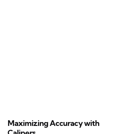
Maximizing Accuracy with
Calipers