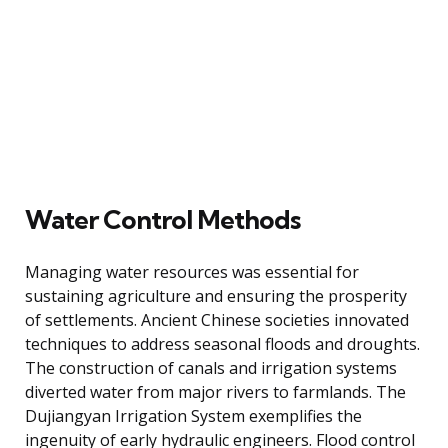
Water Control Methods
Managing water resources was essential for
sustaining agriculture and ensuring the prosperity
of settlements. Ancient Chinese societies innovated
techniques to address seasonal floods and droughts.
The construction of canals and irrigation systems
diverted water from major rivers to farmlands. The
Dujiangyan Irrigation System exemplifies the
ingenuity of early hydraulic engineers. Flood control