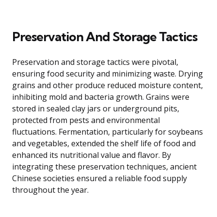
Preservation And Storage Tactics
Preservation and storage tactics were pivotal,
ensuring food security and minimizing waste. Drying
grains and other produce reduced moisture content,
inhibiting mold and bacteria growth. Grains were
stored in sealed clay jars or underground pits,
protected from pests and environmental
fluctuations. Fermentation, particularly for soybeans
and vegetables, extended the shelf life of food and
enhanced its nutritional value and flavor. By
integrating these preservation techniques, ancient
Chinese societies ensured a reliable food supply
throughout the year.