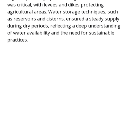
was critical, with levees and dikes protecting
agricultural areas. Water storage techniques, such
as reservoirs and cisterns, ensured a steady supply
during dry periods, reflecting a deep understanding
of water availability and the need for sustainable
practices.