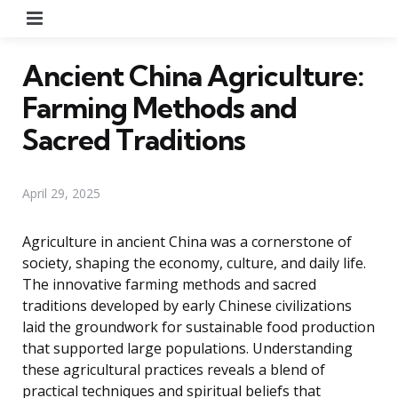
Menu
Ancient China Agriculture:
Farming Methods and
Sacred Traditions
April 29, 2025
Agriculture in ancient China was a cornerstone of
society, shaping the economy, culture, and daily life.
The innovative farming methods and sacred
traditions developed by early Chinese civilizations
laid the groundwork for sustainable food production
that supported large populations. Understanding
these agricultural practices reveals a blend of
practical techniques and spiritual beliefs that