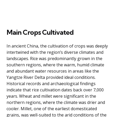
Main Crops Cultivated
In ancient China, the cultivation of crops was deeply
intertwined with the region’s diverse climates and
landscapes. Rice was predominantly grown in the
southern regions, where the warm, humid climate
and abundant water resources in areas like the
Yangtze River Delta provided ideal conditions.
Historical records and archaeological findings
indicate that rice cultivation dates back over 7,000
years. Wheat and millet were significant in the
northern regions, where the climate was drier and
cooler. Millet, one of the earliest domesticated
grains, was well-suited to the arid conditions of the