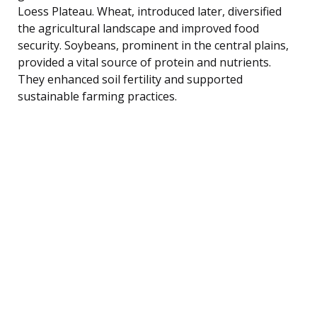
Loess Plateau. Wheat, introduced later, diversified
the agricultural landscape and improved food
security. Soybeans, prominent in the central plains,
provided a vital source of protein and nutrients.
They enhanced soil fertility and supported
sustainable farming practices.