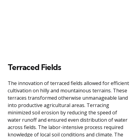
Terraced Fields
The innovation of terraced fields allowed for efficient
cultivation on hilly and mountainous terrains. These
terraces transformed otherwise unmanageable land
into productive agricultural areas. Terracing
minimized soil erosion by reducing the speed of
water runoff and ensured even distribution of water
across fields. The labor-intensive process required
knowledge of local soil conditions and climate. The