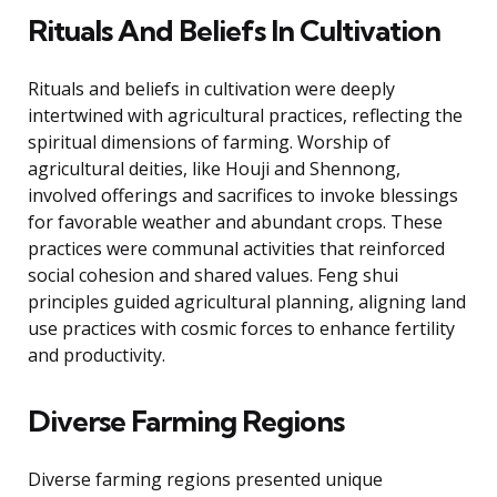
Rituals And Beliefs In Cultivation
Rituals and beliefs in cultivation were deeply
intertwined with agricultural practices, reflecting the
spiritual dimensions of farming. Worship of
agricultural deities, like Houji and Shennong,
involved offerings and sacrifices to invoke blessings
for favorable weather and abundant crops. These
practices were communal activities that reinforced
social cohesion and shared values. Feng shui
principles guided agricultural planning, aligning land
use practices with cosmic forces to enhance fertility
and productivity.
Diverse Farming Regions
Diverse farming regions presented unique