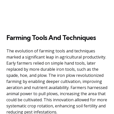
Farming Tools And Techniques
The evolution of farming tools and techniques
marked a significant leap in agricultural productivity.
Early farmers relied on simple hand tools, later
replaced by more durable iron tools, such as the
spade, hoe, and plow. The iron plow revolutionized
farming by enabling deeper cultivation, improving
aeration and nutrient availability. Farmers harnessed
animal power to pull plows, increasing the area that
could be cultivated. This innovation allowed for more
systematic crop rotation, enhancing soil fertility and
reducing pest infestations.