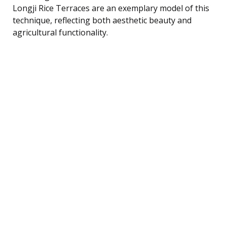
Longji Rice Terraces are an exemplary model of this
technique, reflecting both aesthetic beauty and
agricultural functionality.