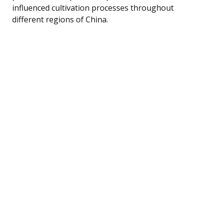
influenced cultivation processes throughout
different regions of China.