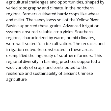
agricultural challenges and opportunities, shaped by
varied topography and climate. In the northern
regions, farmers cultivated hardy crops like wheat
and millet. The sandy loess soil of the Yellow River
Basin supported these grains. Advanced irrigation
systems ensured reliable crop yields. Southern
regions, characterized by warm, humid climates,
were well-suited for rice cultivation. The terraces and
irrigation networks constructed in these areas
exemplified the ingenuity of southern farmers. This
regional diversity in farming practices supported a
wide variety of crops and contributed to the
resilience and sustainability of ancient Chinese
agriculture.