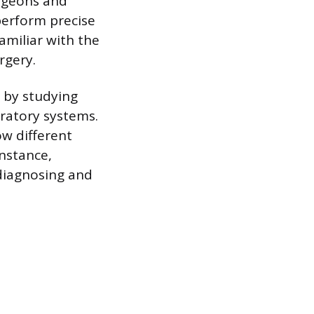
urgeons and
perform precise
amiliar with the
rgery.
 by studying
iratory systems.
w different
nstance,
 diagnosing and