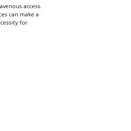
ravenous access.
aces can make a
cessity for