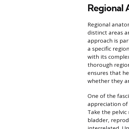
Regional
Regional anatom
distinct areas 
approach is par
a specific regio
with its comple
thorough regiona
ensures that he
whether they ar
One of the fasc
appreciation of
Take the pelvic 
bladder, reprod
interrelated. U