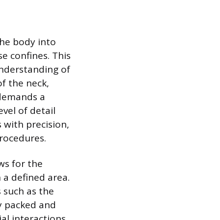
the body into
e confines. This
understanding of
of the neck,
 demands a
vel of detail
 with precision,
procedures.
ws for the
 a defined area.
s such as the
ly packed and
al interactions