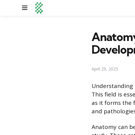
Menu
Anatomy 
Developm
April 29, 2025
Understanding t
This field is es
as it forms the
and pathologies
Anatomy can be 