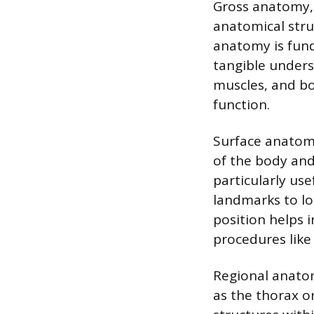
Gross anatomy, 
anatomical stru
anatomy is fund
tangible unders
muscles, and bo
function.
Surface anatomy
of the body and
particularly use
landmarks to lo
position helps i
procedures like
Regional anatom
as the thorax o