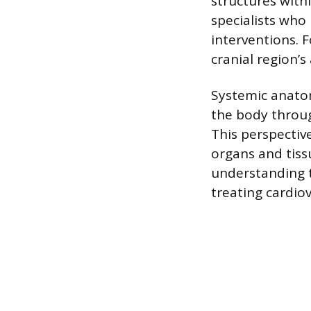
structures with
specialists who
interventions. 
cranial region’
Systemic anato
the body throug
This perspectiv
organs and tiss
understanding t
treating cardiov