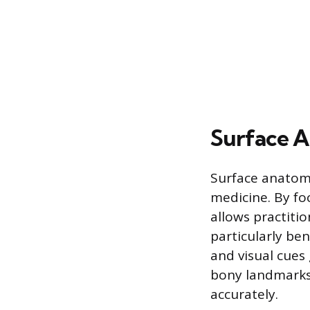
Surface 
Surface anatomy
medicine. By fo
allows practitio
particularly be
and visual cues 
bony landmarks 
accurately.