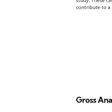
study. These cat
contribute to 
Gross An