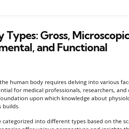
Types: Gross, Microscopic
ental, and Functional
he human body requires delving into various fac
sential for medical professionals, researchers, and
 foundation upon which knowledge about physiolo
 builds.
categorized into different types based on the sc