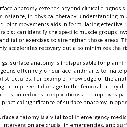
surface anatomy extends beyond clinical diagnosis
or instance, in physical therapy, understanding mu
 joint movements aids in formulating effective r
apist can identify the specific muscle groups inv
 and tailor exercises to strengthen those areas. T
y accelerates recovery but also minimizes the ris
tings, surface anatomy is indispensable for planni
geons often rely on surface landmarks to make pr
cal structures. For example, knowledge of the anat
high can prevent damage to the femoral artery d
 precision reduces complications and improves pa
 practical significance of surface anatomy in oper
rface anatomy is a vital tool in emergency medic
intervention are crucial in emergencies, and su