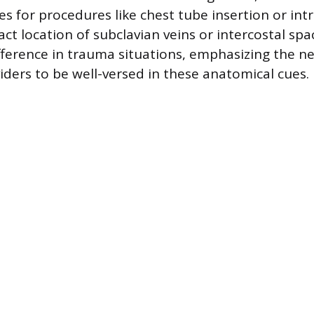
es for procedures like chest tube insertion or int
ct location of subclavian veins or intercostal sp
ifference in trauma situations, emphasizing the ne
iders to be well-versed in these anatomical cues.