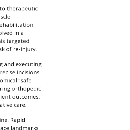
 to therapeutic
scle
ehabilitation
olved in a
his targeted
k of re-injury.
ng and executing
ecise incisions
omical “safe
uring orthopedic
tient outcomes,
ative care.
ine. Rapid
rface landmarks