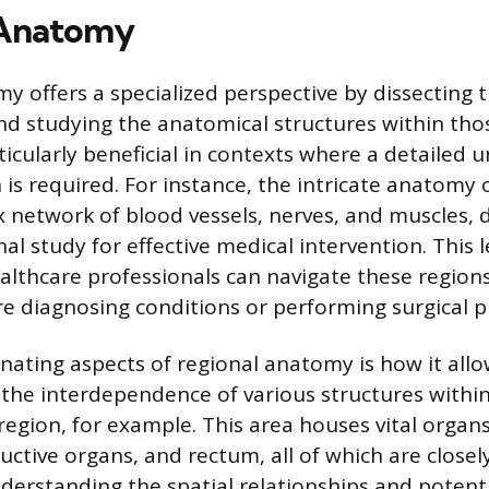
 Anatomy
y offers a specialized perspective by dissecting 
and studying the anatomical structures within thos
ticularly beneficial in contexts where a detailed 
n is required. For instance, the intricate anatomy 
x network of blood vessels, nerves, and muscles,
l study for effective medical intervention. This le
althcare professionals can navigate these regions
e diagnosing conditions or performing surgical 
inating aspects of regional anatomy is how it allo
 the interdependence of various structures within
region, for example. This area houses vital organ
uctive organs, and rectum, all of which are close
nderstanding the spatial relationships and potenti