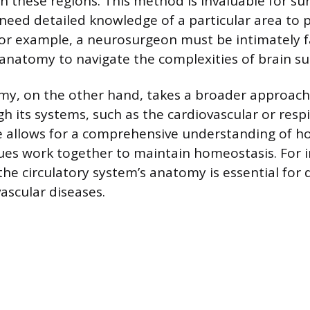
in these regions. This method is invaluable for s
 need detailed knowledge of a particular area to 
For example, a neurosurgeon must be intimately f
s anatomy to navigate the complexities of brain su
my, on the other hand, takes a broader approach
h its systems, such as the cardiovascular or resp
e allows for a comprehensive understanding of ho
ues work together to maintain homeostasis. For i
he circulatory system’s anatomy is essential for
ascular diseases.