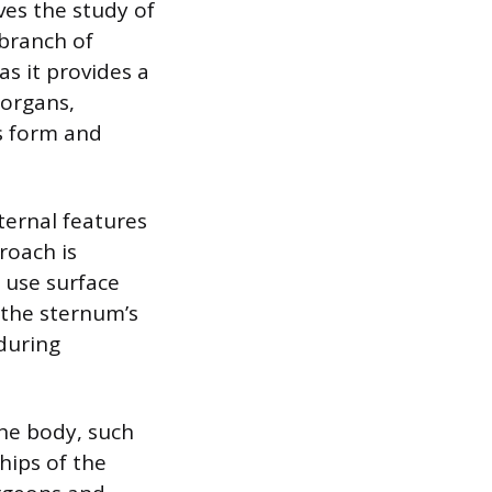
ves the study of
 branch of
s it provides a
 organs,
’s form and
ternal features
roach is
s use surface
 the sternum’s
 during
he body, such
hips of the