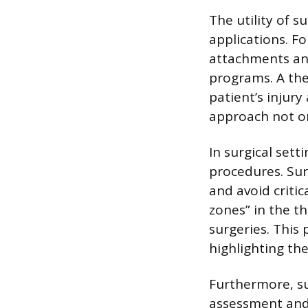
The utility of 
applications. F
attachments and
programs. A ther
patient’s injury
approach not onl
In surgical set
procedures. Sur
and avoid criti
zones” in the t
surgeries. This
highlighting the
Furthermore, su
assessment and 