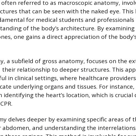
often referred to as macroscopic anatomy, invol
ctures that can be seen with the naked eye. This
amental for medical students and professionals a
tanding of the body’s architecture. By examining
nes, one gains a direct appreciation of the body
, a subfield of gross anatomy, focuses on the ex
 their relationship to deeper structures. This app
ful in clinical settings, where healthcare provider
cate underlying organs and tissues. For instance,
n identifying the heart’s location, which is crucial
 CPR.
y delves deeper by examining specific areas of t
r abdomen, and understanding the interrelations