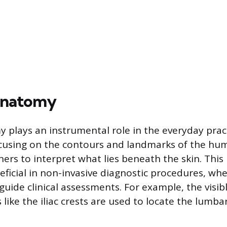
Anatomy
 plays an instrumental role in the everyday prac
cusing on the contours and landmarks of the hum
ners to interpret what lies beneath the skin. This
neficial in non-invasive diagnostic procedures, wh
guide clinical assessments. For example, the visi
like the iliac crests are used to locate the lumba