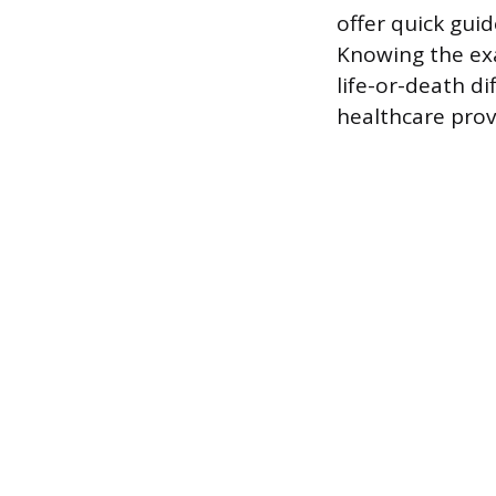
offer quick guid
Knowing the exa
life-or-death d
healthcare prov