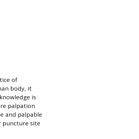
tice of
an body, it
 knowledge is
ere palpation
ble and palpable
r puncture site