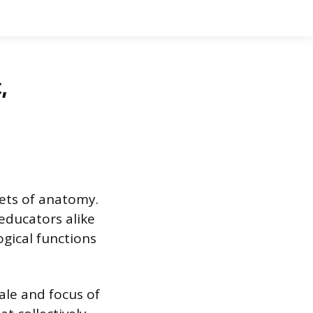
,
ets of anatomy.
 educators alike
gical functions
ale and focus of