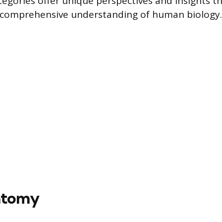
egories offer unique perspectives and insights tha
a comprehensive understanding of human biology.
atomy