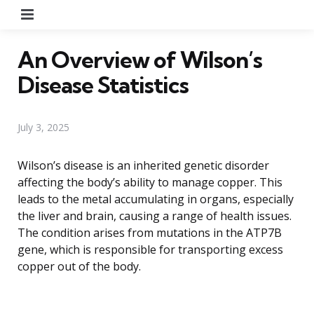
Menu
An Overview of Wilson’s
Disease Statistics
July 3, 2025
Wilson’s disease is an inherited genetic disorder
affecting the body’s ability to manage copper. This
leads to the metal accumulating in organs, especially
the liver and brain, causing a range of health issues.
The condition arises from mutations in the ATP7B
gene, which is responsible for transporting excess
copper out of the body.