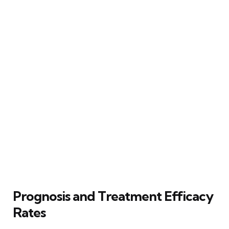
Prognosis and Treatment Efficacy
Rates