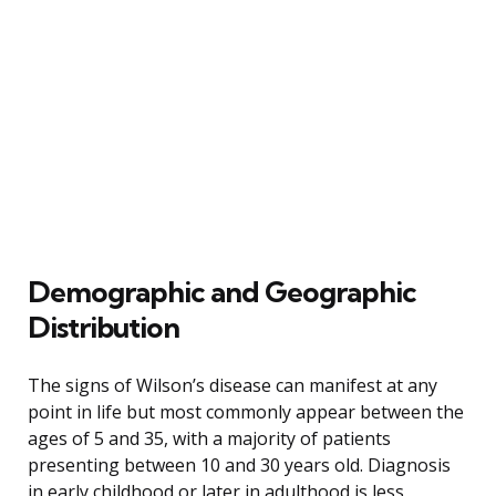
Demographic and Geographic
Distribution
The signs of Wilson’s disease can manifest at any
point in life but most commonly appear between the
ages of 5 and 35, with a majority of patients
presenting between 10 and 30 years old. Diagnosis
in early childhood or later in adulthood is less