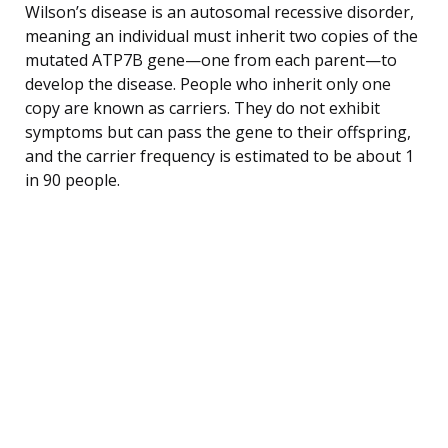
Wilson’s disease is an autosomal recessive disorder,
meaning an individual must inherit two copies of the
mutated ATP7B gene—one from each parent—to
develop the disease. People who inherit only one
copy are known as carriers. They do not exhibit
symptoms but can pass the gene to their offspring,
and the carrier frequency is estimated to be about 1
in 90 people.