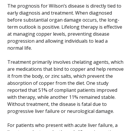
The prognosis for Wilson’s disease is directly tied to
early diagnosis and treatment. When diagnosed
before substantial organ damage occurs, the long-
term outlook is positive. Lifelong therapy is effective
at managing copper levels, preventing disease
progression and allowing individuals to lead a
normal life.
Treatment primarily involves chelating agents, which
are medications that bind to copper and help remove
it from the body, or zinc salts, which prevent the
absorption of copper from the diet. One study
reported that 51% of compliant patients improved
with therapy, while another 11% remained stable.
Without treatment, the disease is fatal due to
progressive liver failure or neurological damage.
For patients who present with acute liver failure, a