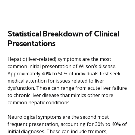
Statistical Breakdown of Clinical
Presentations
Hepatic (liver-related) symptoms are the most
common initial presentation of Wilson’s disease.
Approximately 40% to 50% of individuals first seek
medical attention for issues related to liver
dysfunction. These can range from acute liver failure
to chronic liver disease that mimics other more
common hepatic conditions.
Neurological symptoms are the second most
frequent presentation, accounting for 30% to 40% of
initial diagnoses. These can include tremors,