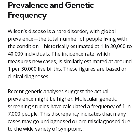
Prevalence and Genetic
Frequency
Wilson’s disease is a rare disorder, with global
prevalence—the total number of people living with
the condition—historically estimated at 1 in 30,000 to
40,000 individuals. The incidence rate, which
measures new cases, is similarly estimated at around
1 per 30,000 live births. These figures are based on
clinical diagnoses.
Recent genetic analyses suggest the actual
prevalence might be higher. Molecular genetic
screening studies have calculated a frequency of 1 in
7,000 people. This discrepancy indicates that many
cases may go undiagnosed or are misdiagnosed due
to the wide variety of symptoms.