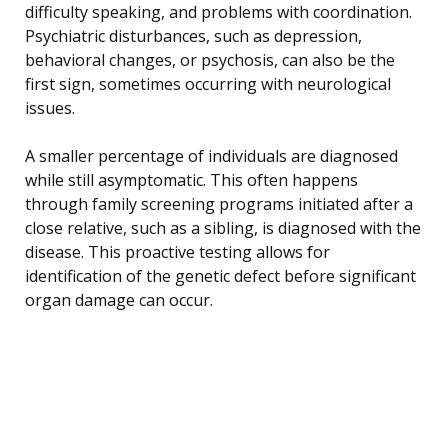
difficulty speaking, and problems with coordination.
Psychiatric disturbances, such as depression,
behavioral changes, or psychosis, can also be the
first sign, sometimes occurring with neurological
issues.
A smaller percentage of individuals are diagnosed
while still asymptomatic. This often happens
through family screening programs initiated after a
close relative, such as a sibling, is diagnosed with the
disease. This proactive testing allows for
identification of the genetic defect before significant
organ damage can occur.