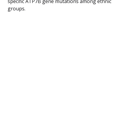
specific ATP7B gene mutations among ethnic
groups.