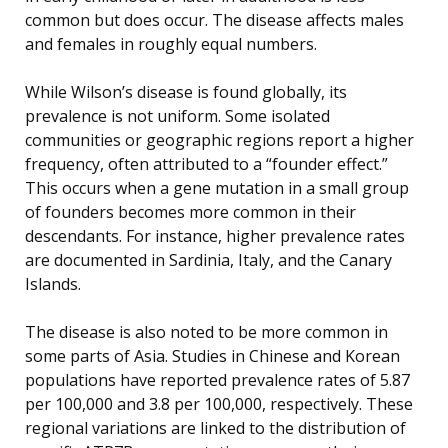
common but does occur. The disease affects males
and females in roughly equal numbers.
While Wilson’s disease is found globally, its
prevalence is not uniform. Some isolated
communities or geographic regions report a higher
frequency, often attributed to a “founder effect.”
This occurs when a gene mutation in a small group
of founders becomes more common in their
descendants. For instance, higher prevalence rates
are documented in Sardinia, Italy, and the Canary
Islands.
The disease is also noted to be more common in
some parts of Asia. Studies in Chinese and Korean
populations have reported prevalence rates of 5.87
per 100,000 and 3.8 per 100,000, respectively. These
regional variations are linked to the distribution of