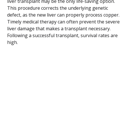
liver transplant may be the only life-saving option.
This procedure corrects the underlying genetic
defect, as the new liver can properly process copper.
Timely medical therapy can often prevent the severe
liver damage that makes a transplant necessary.
Following a successful transplant, survival rates are
high.