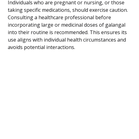
Individuals who are pregnant or nursing, or those
taking specific medications, should exercise caution.
Consulting a healthcare professional before
incorporating large or medicinal doses of galangal
into their routine is recommended. This ensures its
use aligns with individual health circumstances and
avoids potential interactions.