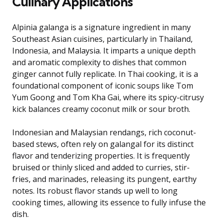
Culinary Applications
Alpinia galanga is a signature ingredient in many
Southeast Asian cuisines, particularly in Thailand,
Indonesia, and Malaysia. It imparts a unique depth
and aromatic complexity to dishes that common
ginger cannot fully replicate. In Thai cooking, it is a
foundational component of iconic soups like Tom
Yum Goong and Tom Kha Gai, where its spicy-citrusy
kick balances creamy coconut milk or sour broth.
Indonesian and Malaysian rendangs, rich coconut-
based stews, often rely on galangal for its distinct
flavor and tenderizing properties. It is frequently
bruised or thinly sliced and added to curries, stir-
fries, and marinades, releasing its pungent, earthy
notes. Its robust flavor stands up well to long
cooking times, allowing its essence to fully infuse the
dish.