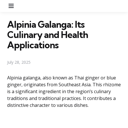
Menu
Alpinia Galanga: Its
Culinary and Health
Applications
July 28, 2025
Alpinia galanga, also known as Thai ginger or blue
ginger, originates from Southeast Asia. This rhizome
is a significant ingredient in the region’s culinary
traditions and traditional practices. It contributes a
distinctive character to various dishes.