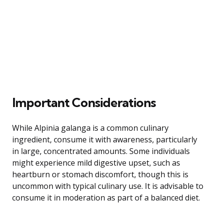
Important Considerations
While Alpinia galanga is a common culinary
ingredient, consume it with awareness, particularly
in large, concentrated amounts. Some individuals
might experience mild digestive upset, such as
heartburn or stomach discomfort, though this is
uncommon with typical culinary use. It is advisable to
consume it in moderation as part of a balanced diet.