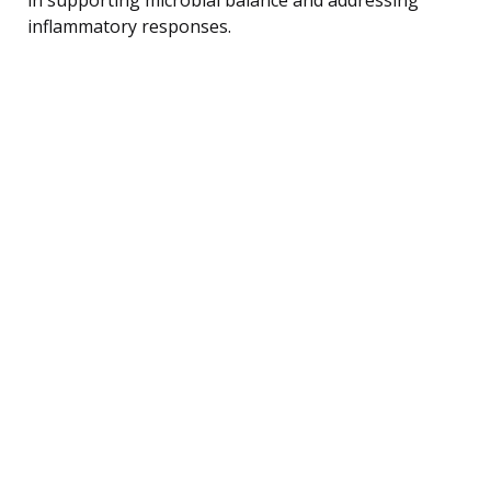
inflammatory responses.