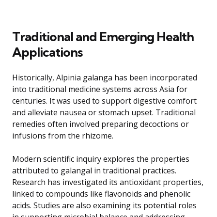
Traditional and Emerging Health
Applications
Historically, Alpinia galanga has been incorporated
into traditional medicine systems across Asia for
centuries. It was used to support digestive comfort
and alleviate nausea or stomach upset. Traditional
remedies often involved preparing decoctions or
infusions from the rhizome.
Modern scientific inquiry explores the properties
attributed to galangal in traditional practices.
Research has investigated its antioxidant properties,
linked to compounds like flavonoids and phenolic
acids. Studies are also examining its potential roles
in supporting microbial balance and addressing