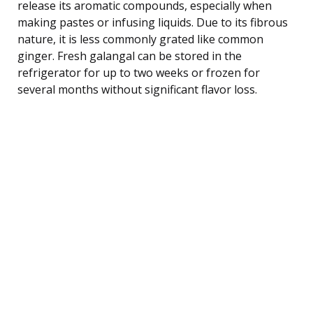
release its aromatic compounds, especially when
making pastes or infusing liquids. Due to its fibrous
nature, it is less commonly grated like common
ginger. Fresh galangal can be stored in the
refrigerator for up to two weeks or frozen for
several months without significant flavor loss.