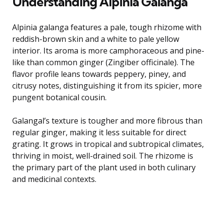
Understanding Alpinia Galanga
Alpinia galanga features a pale, tough rhizome with
reddish-brown skin and a white to pale yellow
interior. Its aroma is more camphoraceous and pine-
like than common ginger (Zingiber officinale). The
flavor profile leans towards peppery, piney, and
citrusy notes, distinguishing it from its spicier, more
pungent botanical cousin.
Galangal’s texture is tougher and more fibrous than
regular ginger, making it less suitable for direct
grating. It grows in tropical and subtropical climates,
thriving in moist, well-drained soil. The rhizome is
the primary part of the plant used in both culinary
and medicinal contexts.