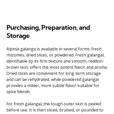
Purchasing, Preparation, and
Storage
Alpinia galanga is available in several forms: fresh
rhizomes, dried slices, or powdered. Fresh galangal,
identifiable by its firm texture and smooth, reddish-
brown skin, offers the most potent flavor and aroma.
Dried slices are convenient for long-term storage
and can be rehydrated, while powdered galangal
provides a milder, more subtle flavor suitable for
spice blends.
For fresh galangal, the tough outer skin is peeled
before use. It is then sliced, bruised, or pounded to