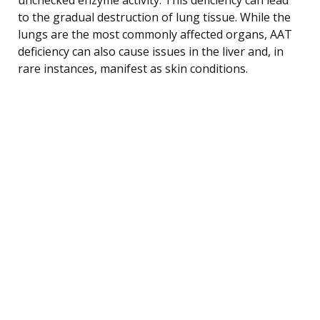
to the gradual destruction of lung tissue. While the
lungs are the most commonly affected organs, AAT
deficiency can also cause issues in the liver and, in
rare instances, manifest as skin conditions.