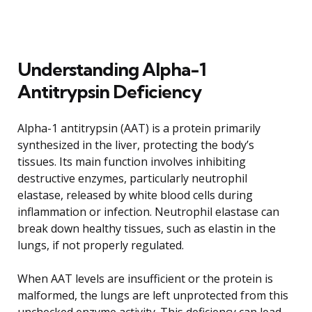
Understanding Alpha-1
Antitrypsin Deficiency
Alpha-1 antitrypsin (AAT) is a protein primarily
synthesized in the liver, protecting the body’s
tissues. Its main function involves inhibiting
destructive enzymes, particularly neutrophil
elastase, released by white blood cells during
inflammation or infection. Neutrophil elastase can
break down healthy tissues, such as elastin in the
lungs, if not properly regulated.
When AAT levels are insufficient or the protein is
malformed, the lungs are left unprotected from this
unchecked enzyme activity. This deficiency can lead