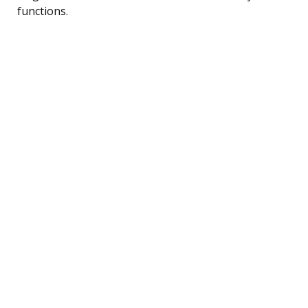
functions.