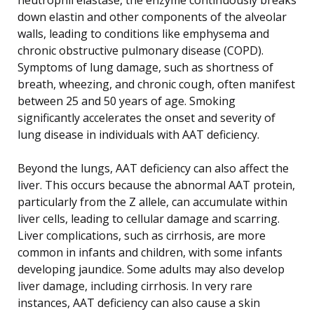
down elastin and other components of the alveolar
walls, leading to conditions like emphysema and
chronic obstructive pulmonary disease (COPD).
Symptoms of lung damage, such as shortness of
breath, wheezing, and chronic cough, often manifest
between 25 and 50 years of age. Smoking
significantly accelerates the onset and severity of
lung disease in individuals with AAT deficiency.
Beyond the lungs, AAT deficiency can also affect the
liver. This occurs because the abnormal AAT protein,
particularly from the Z allele, can accumulate within
liver cells, leading to cellular damage and scarring.
Liver complications, such as cirrhosis, are more
common in infants and children, with some infants
developing jaundice. Some adults may also develop
liver damage, including cirrhosis. In very rare
instances, AAT deficiency can also cause a skin