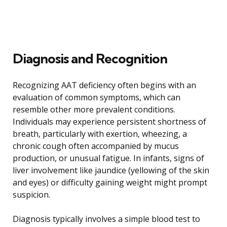
Diagnosis and Recognition
Recognizing AAT deficiency often begins with an
evaluation of common symptoms, which can
resemble other more prevalent conditions.
Individuals may experience persistent shortness of
breath, particularly with exertion, wheezing, a
chronic cough often accompanied by mucus
production, or unusual fatigue. In infants, signs of
liver involvement like jaundice (yellowing of the skin
and eyes) or difficulty gaining weight might prompt
suspicion.
Diagnosis typically involves a simple blood test to