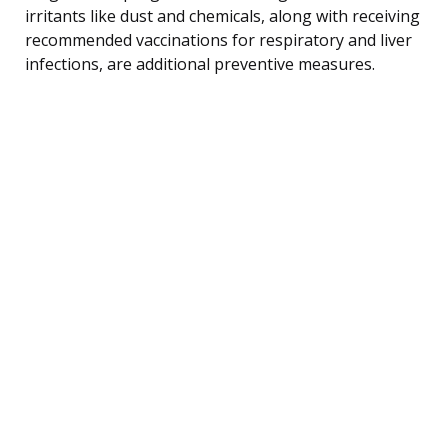
irritants like dust and chemicals, along with receiving
recommended vaccinations for respiratory and liver
infections, are additional preventive measures.