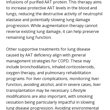
infusions of purified AAT protein. This therapy aims
to increase protective AAT levels in the blood and
lungs, reducing the destructive activity of neutrophil
elastase and potentially slowing lung damage
progression. While augmentation therapy cannot
reverse existing lung damage, it can help preserve
remaining lung function.
Other supportive treatments for lung disease
caused by AAT deficiency align with general
management strategies for COPD. These may
include bronchodilators, inhaled corticosteroids,
oxygen therapy, and pulmonary rehabilitation
programs. For liver complications, monitoring liver
function, avoiding alcohol, and in severe cases, liver
transplantation may be necessary. Lifestyle
modifications are also important, with smoking
cessation being particularly impactful in slowing
lung disease progression. Avoiding environmental