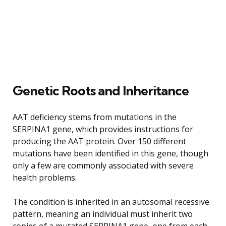
Genetic Roots and Inheritance
AAT deficiency stems from mutations in the
SERPINA1 gene, which provides instructions for
producing the AAT protein. Over 150 different
mutations have been identified in this gene, though
only a few are commonly associated with severe
health problems.
The condition is inherited in an autosomal recessive
pattern, meaning an individual must inherit two
copies of a mutated SERPINA1 gene, one from each