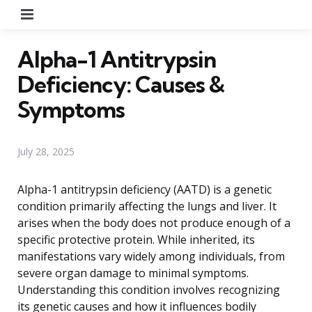
Menu
Alpha-1 Antitrypsin
Deficiency: Causes &
Symptoms
July 28, 2025
Alpha-1 antitrypsin deficiency (AATD) is a genetic
condition primarily affecting the lungs and liver. It
arises when the body does not produce enough of a
specific protective protein. While inherited, its
manifestations vary widely among individuals, from
severe organ damage to minimal symptoms.
Understanding this condition involves recognizing
its genetic causes and how it influences bodily