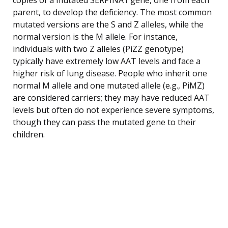
parent, to develop the deficiency. The most common
mutated versions are the S and Z alleles, while the
normal version is the M allele. For instance,
individuals with two Z alleles (PiZZ genotype)
typically have extremely low AAT levels and face a
higher risk of lung disease. People who inherit one
normal M allele and one mutated allele (e.g., PiMZ)
are considered carriers; they may have reduced AAT
levels but often do not experience severe symptoms,
though they can pass the mutated gene to their
children.