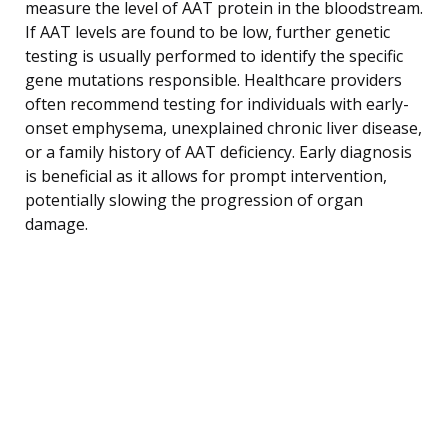
measure the level of AAT protein in the bloodstream.
If AAT levels are found to be low, further genetic
testing is usually performed to identify the specific
gene mutations responsible. Healthcare providers
often recommend testing for individuals with early-
onset emphysema, unexplained chronic liver disease,
or a family history of AAT deficiency. Early diagnosis
is beneficial as it allows for prompt intervention,
potentially slowing the progression of organ
damage.