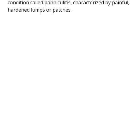
condition called panniculitis, characterized by painful,
hardened lumps or patches.