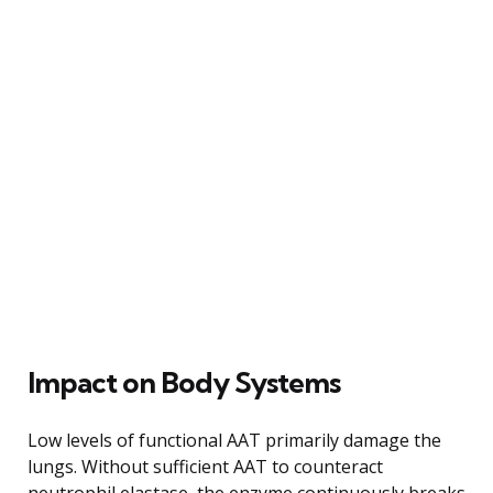
Impact on Body Systems
Low levels of functional AAT primarily damage the
lungs. Without sufficient AAT to counteract
neutrophil elastase, the enzyme continuously breaks