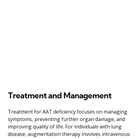
Treatment and Management
Treatment for AAT deficiency focuses on managing
symptoms, preventing further organ damage, and
improving quality of life. For individuals with lung
disease, augmentation therapy involves intravenous