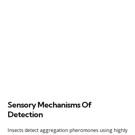
Sensory Mechanisms Of
Detection
Insects detect aggregation pheromones using highly