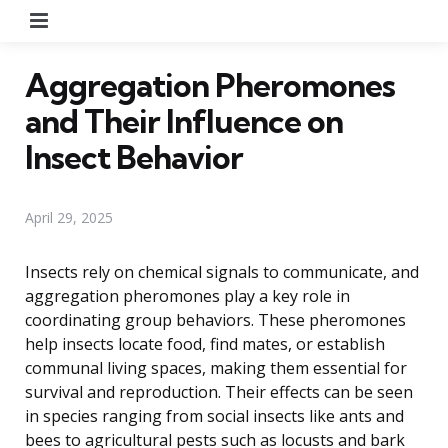
Menu
Aggregation Pheromones
and Their Influence on
Insect Behavior
April 29, 2025
Insects rely on chemical signals to communicate, and
aggregation pheromones play a key role in
coordinating group behaviors. These pheromones
help insects locate food, find mates, or establish
communal living spaces, making them essential for
survival and reproduction. Their effects can be seen
in species ranging from social insects like ants and
bees to agricultural pests such as locusts and bark