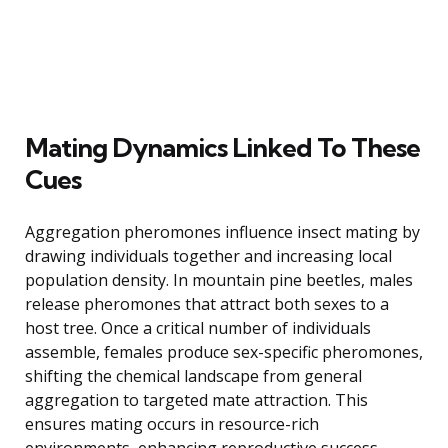
Mating Dynamics Linked To These
Cues
Aggregation pheromones influence insect mating by
drawing individuals together and increasing local
population density. In mountain pine beetles, males
release pheromones that attract both sexes to a
host tree. Once a critical number of individuals
assemble, females produce sex-specific pheromones,
shifting the chemical landscape from general
aggregation to targeted mate attraction. This
ensures mating occurs in resource-rich
environments, enhancing reproductive success.