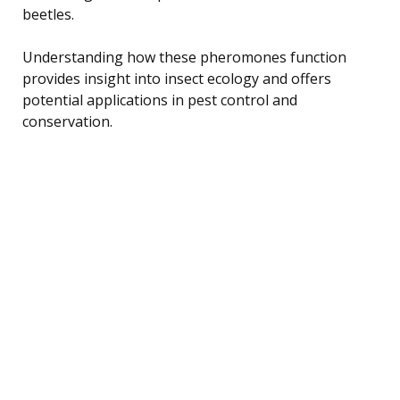
beetles.
Understanding how these pheromones function
provides insight into insect ecology and offers
potential applications in pest control and
conservation.