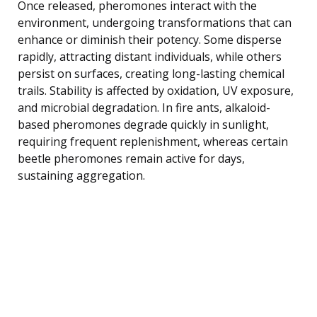
Once released, pheromones interact with the
environment, undergoing transformations that can
enhance or diminish their potency. Some disperse
rapidly, attracting distant individuals, while others
persist on surfaces, creating long-lasting chemical
trails. Stability is affected by oxidation, UV exposure,
and microbial degradation. In fire ants, alkaloid-
based pheromones degrade quickly in sunlight,
requiring frequent replenishment, whereas certain
beetle pheromones remain active for days,
sustaining aggregation.