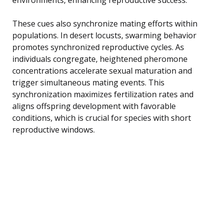
These cues also synchronize mating efforts within
populations. In desert locusts, swarming behavior
promotes synchronized reproductive cycles. As
individuals congregate, heightened pheromone
concentrations accelerate sexual maturation and
trigger simultaneous mating events. This
synchronization maximizes fertilization rates and
aligns offspring development with favorable
conditions, which is crucial for species with short
reproductive windows.