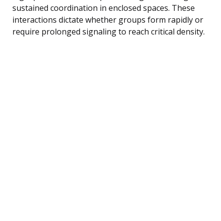
sustained coordination in enclosed spaces. These
interactions dictate whether groups form rapidly or
require prolonged signaling to reach critical density.