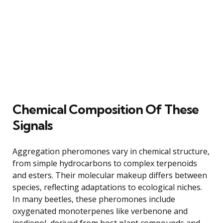
Chemical Composition Of These
Signals
Aggregation pheromones vary in chemical structure,
from simple hydrocarbons to complex terpenoids
and esters. Their molecular makeup differs between
species, reflecting adaptations to ecological niches.
In many beetles, these pheromones include
oxygenated monoterpenes like verbenone and
ipsdienol, derived from host plant compounds and