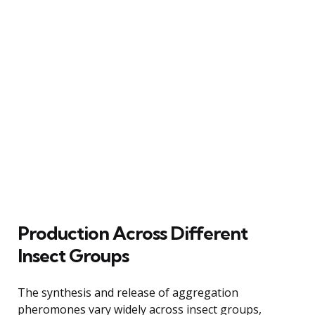
Production Across Different
Insect Groups
The synthesis and release of aggregation
pheromones vary widely across insect groups,