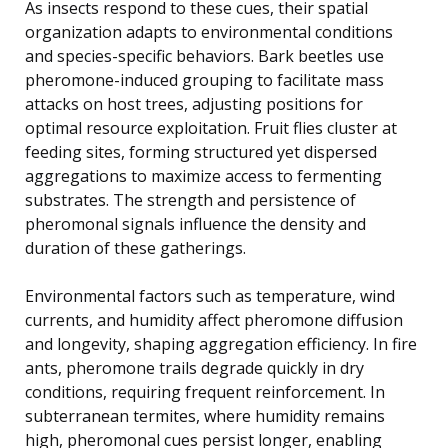
As insects respond to these cues, their spatial
organization adapts to environmental conditions
and species-specific behaviors. Bark beetles use
pheromone-induced grouping to facilitate mass
attacks on host trees, adjusting positions for
optimal resource exploitation. Fruit flies cluster at
feeding sites, forming structured yet dispersed
aggregations to maximize access to fermenting
substrates. The strength and persistence of
pheromonal signals influence the density and
duration of these gatherings.
Environmental factors such as temperature, wind
currents, and humidity affect pheromone diffusion
and longevity, shaping aggregation efficiency. In fire
ants, pheromone trails degrade quickly in dry
conditions, requiring frequent reinforcement. In
subterranean termites, where humidity remains
high, pheromonal cues persist longer, enabling