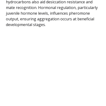
hydrocarbons also aid desiccation resistance and
mate recognition. Hormonal regulation, particularly
juvenile hormone levels, influences pheromone
output, ensuring aggregation occurs at beneficial
developmental stages.