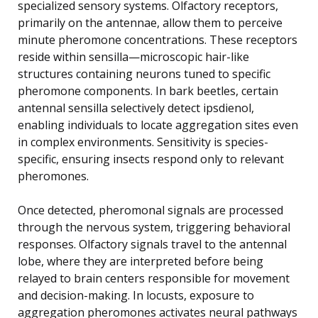
specialized sensory systems. Olfactory receptors,
primarily on the antennae, allow them to perceive
minute pheromone concentrations. These receptors
reside within sensilla—microscopic hair-like
structures containing neurons tuned to specific
pheromone components. In bark beetles, certain
antennal sensilla selectively detect ipsdienol,
enabling individuals to locate aggregation sites even
in complex environments. Sensitivity is species-
specific, ensuring insects respond only to relevant
pheromones.
Once detected, pheromonal signals are processed
through the nervous system, triggering behavioral
responses. Olfactory signals travel to the antennal
lobe, where they are interpreted before being
relayed to brain centers responsible for movement
and decision-making. In locusts, exposure to
aggregation pheromones activates neural pathways