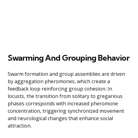
Swarming And Grouping Behavior
Swarm formation and group assemblies are driven
by aggregation pheromones, which create a
feedback loop reinforcing group cohesion. In
locusts, the transition from solitary to gregarious
phases corresponds with increased pheromone
concentration, triggering synchronized movement
and neurological changes that enhance social
attraction.