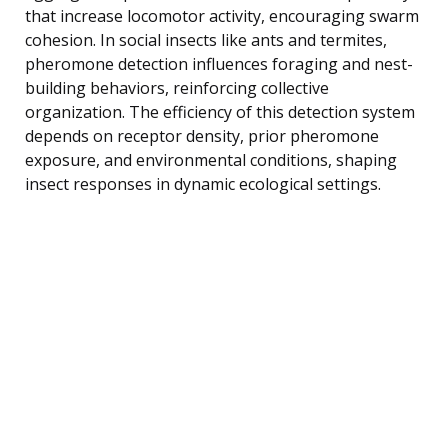
that increase locomotor activity, encouraging swarm
cohesion. In social insects like ants and termites,
pheromone detection influences foraging and nest-
building behaviors, reinforcing collective
organization. The efficiency of this detection system
depends on receptor density, prior pheromone
exposure, and environmental conditions, shaping
insect responses in dynamic ecological settings.