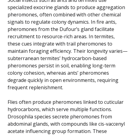
specialized exocrine glands to produce aggregation
pheromones, often combined with other chemical
signals to regulate colony dynamics. In fire ants,
pheromones from the Dufour’s gland facilitate
recruitment to resource-rich areas. In termites,
these cues integrate with trail pheromones to
maintain foraging efficiency. Their longevity varies—
subterranean termites’ hydrocarbon-based
pheromones persist in soil, enabling long-term
colony cohesion, whereas ants’ pheromones
degrade quickly in open environments, requiring
frequent replenishment.
Flies often produce pheromones linked to cuticular
hydrocarbons, which serve multiple functions.
Drosophila species secrete pheromones from
abdominal glands, with compounds like cis-vaccenyl
acetate influencing group formation. These