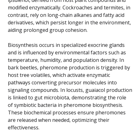
modified enzymatically. Cockroaches and termites, in
contrast, rely on long-chain alkanes and fatty acid
derivatives, which persist longer in the environment,
aiding prolonged group cohesion.
Biosynthesis occurs in specialized exocrine glands
and is influenced by environmental factors such as
temperature, humidity, and population density. In
bark beetles, pheromone production is triggered by
host tree volatiles, which activate enzymatic
pathways converting precursor molecules into
signaling compounds. In locusts, guaiacol production
is linked to gut microbiota, demonstrating the role
of symbiotic bacteria in pheromone biosynthesis.
These biochemical processes ensure pheromones
are released when needed, optimizing their
effectiveness.