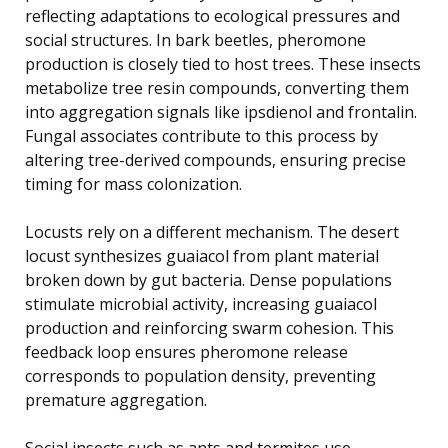
reflecting adaptations to ecological pressures and
social structures. In bark beetles, pheromone
production is closely tied to host trees. These insects
metabolize tree resin compounds, converting them
into aggregation signals like ipsdienol and frontalin.
Fungal associates contribute to this process by
altering tree-derived compounds, ensuring precise
timing for mass colonization.
Locusts rely on a different mechanism. The desert
locust synthesizes guaiacol from plant material
broken down by gut bacteria. Dense populations
stimulate microbial activity, increasing guaiacol
production and reinforcing swarm cohesion. This
feedback loop ensures pheromone release
corresponds to population density, preventing
premature aggregation.
Social insects such as ants and termites use