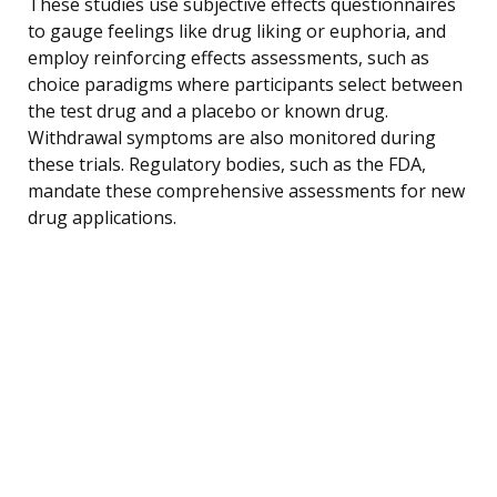
These studies use subjective effects questionnaires
to gauge feelings like drug liking or euphoria, and
employ reinforcing effects assessments, such as
choice paradigms where participants select between
the test drug and a placebo or known drug.
Withdrawal symptoms are also monitored during
these trials. Regulatory bodies, such as the FDA,
mandate these comprehensive assessments for new
drug applications.