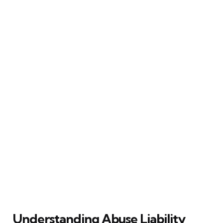
Understanding Abuse Liability