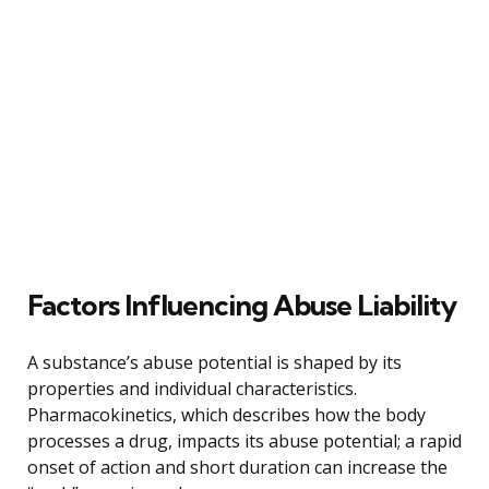
Factors Influencing Abuse Liability
A substance’s abuse potential is shaped by its
properties and individual characteristics.
Pharmacokinetics, which describes how the body
processes a drug, impacts its abuse potential; a rapid
onset of action and short duration can increase the