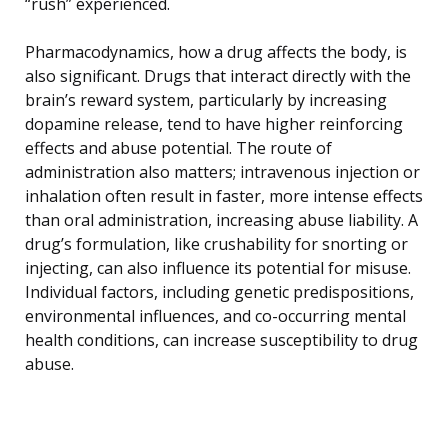
“rush” experienced.
Pharmacodynamics, how a drug affects the body, is
also significant. Drugs that interact directly with the
brain’s reward system, particularly by increasing
dopamine release, tend to have higher reinforcing
effects and abuse potential. The route of
administration also matters; intravenous injection or
inhalation often result in faster, more intense effects
than oral administration, increasing abuse liability. A
drug’s formulation, like crushability for snorting or
injecting, can also influence its potential for misuse.
Individual factors, including genetic predispositions,
environmental influences, and co-occurring mental
health conditions, can increase susceptibility to drug
abuse.