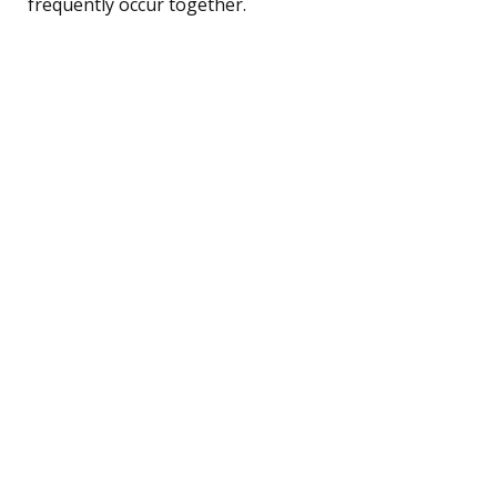
frequently occur together.