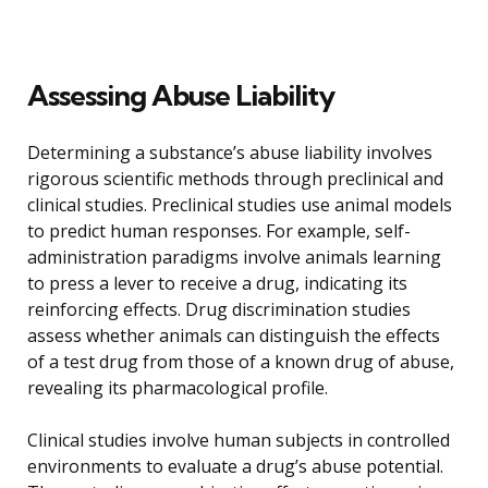
Assessing Abuse Liability
Determining a substance’s abuse liability involves
rigorous scientific methods through preclinical and
clinical studies. Preclinical studies use animal models
to predict human responses. For example, self-
administration paradigms involve animals learning
to press a lever to receive a drug, indicating its
reinforcing effects. Drug discrimination studies
assess whether animals can distinguish the effects
of a test drug from those of a known drug of abuse,
revealing its pharmacological profile.
Clinical studies involve human subjects in controlled
environments to evaluate a drug’s abuse potential.