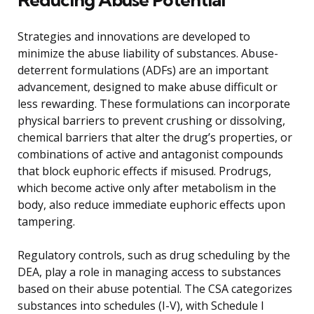
Strategies and innovations are developed to
minimize the abuse liability of substances. Abuse-
deterrent formulations (ADFs) are an important
advancement, designed to make abuse difficult or
less rewarding. These formulations can incorporate
physical barriers to prevent crushing or dissolving,
chemical barriers that alter the drug’s properties, or
combinations of active and antagonist compounds
that block euphoric effects if misused. Prodrugs,
which become active only after metabolism in the
body, also reduce immediate euphoric effects upon
tampering.
Regulatory controls, such as drug scheduling by the
DEA, play a role in managing access to substances
based on their abuse potential. The CSA categorizes
substances into schedules (I-V), with Schedule I