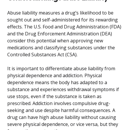
Abuse liability measures a drug’s likelihood to be
sought out and self-administered for its rewarding
effects. The U.S. Food and Drug Administration (FDA)
and the Drug Enforcement Administration (DEA)
consider this potential when approving new
medications and classifying substances under the
Controlled Substances Act (CSA).
It is important to differentiate abuse liability from
physical dependence and addiction. Physical
dependence means the body has adapted to a
substance and experiences withdrawal symptoms if
use stops, even if the substance is taken as
prescribed. Addiction involves compulsive drug-
seeking and use despite harmful consequences. A
drug can have high abuse liability without causing
severe physical dependence, or vice versa, but they