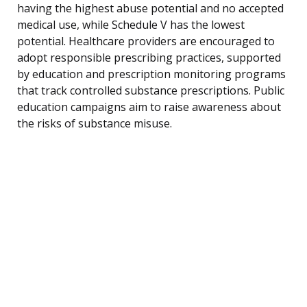
having the highest abuse potential and no accepted
medical use, while Schedule V has the lowest
potential. Healthcare providers are encouraged to
adopt responsible prescribing practices, supported
by education and prescription monitoring programs
that track controlled substance prescriptions. Public
education campaigns aim to raise awareness about
the risks of substance misuse.