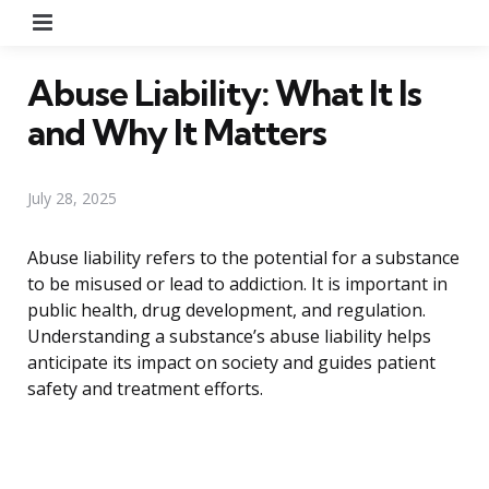
Menu
Abuse Liability: What It Is
and Why It Matters
July 28, 2025
Abuse liability refers to the potential for a substance
to be misused or lead to addiction. It is important in
public health, drug development, and regulation.
Understanding a substance’s abuse liability helps
anticipate its impact on society and guides patient
safety and treatment efforts.