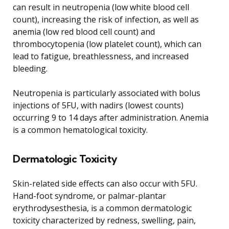
can result in neutropenia (low white blood cell
count), increasing the risk of infection, as well as
anemia (low red blood cell count) and
thrombocytopenia (low platelet count), which can
lead to fatigue, breathlessness, and increased
bleeding.
Neutropenia is particularly associated with bolus
injections of 5FU, with nadirs (lowest counts)
occurring 9 to 14 days after administration. Anemia
is a common hematological toxicity.
Dermatologic Toxicity
Skin-related side effects can also occur with 5FU.
Hand-foot syndrome, or palmar-plantar
erythrodysesthesia, is a common dermatologic
toxicity characterized by redness, swelling, pain,