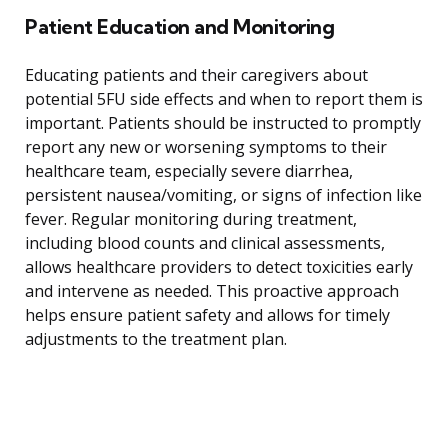
Patient Education and Monitoring
Educating patients and their caregivers about
potential 5FU side effects and when to report them is
important. Patients should be instructed to promptly
report any new or worsening symptoms to their
healthcare team, especially severe diarrhea,
persistent nausea/vomiting, or signs of infection like
fever. Regular monitoring during treatment,
including blood counts and clinical assessments,
allows healthcare providers to detect toxicities early
and intervene as needed. This proactive approach
helps ensure patient safety and allows for timely
adjustments to the treatment plan.