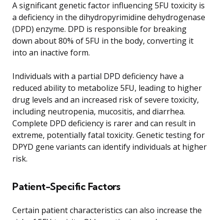
A significant genetic factor influencing 5FU toxicity is
a deficiency in the dihydropyrimidine dehydrogenase
(DPD) enzyme. DPD is responsible for breaking
down about 80% of 5FU in the body, converting it
into an inactive form.
Individuals with a partial DPD deficiency have a
reduced ability to metabolize 5FU, leading to higher
drug levels and an increased risk of severe toxicity,
including neutropenia, mucositis, and diarrhea.
Complete DPD deficiency is rarer and can result in
extreme, potentially fatal toxicity. Genetic testing for
DPYD gene variants can identify individuals at higher
risk.
Patient-Specific Factors
Certain patient characteristics can also increase the