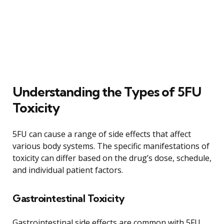
Understanding the Types of 5FU
Toxicity
5FU can cause a range of side effects that affect
various body systems. The specific manifestations of
toxicity can differ based on the drug’s dose, schedule,
and individual patient factors.
Gastrointestinal Toxicity
Gastrointestinal side effects are common with 5FU.