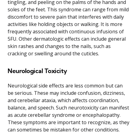
tingling, and peeling on the palms of the hands and
soles of the feet. This syndrome can range from mild
discomfort to severe pain that interferes with daily
activities like holding objects or walking. It is more
frequently associated with continuous infusions of
5FU. Other dermatologic effects can include general
skin rashes and changes to the nails, such as
cracking or swelling around the cuticles.
Neurological Toxicity
Neurological side effects are less common but can
be serious. These may include confusion, dizziness,
and cerebellar ataxia, which affects coordination,
balance, and speech. Such neurotoxicity can manifest
as acute cerebellar syndrome or encephalopathy.
These symptoms are important to recognize, as they
can sometimes be mistaken for other conditions.