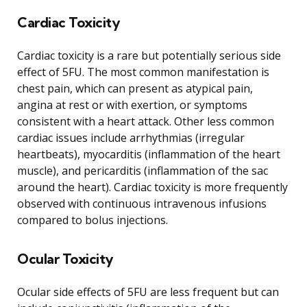
Cardiac Toxicity
Cardiac toxicity is a rare but potentially serious side
effect of 5FU. The most common manifestation is
chest pain, which can present as atypical pain,
angina at rest or with exertion, or symptoms
consistent with a heart attack. Other less common
cardiac issues include arrhythmias (irregular
heartbeats), myocarditis (inflammation of the heart
muscle), and pericarditis (inflammation of the sac
around the heart). Cardiac toxicity is more frequently
observed with continuous intravenous infusions
compared to bolus injections.
Ocular Toxicity
Ocular side effects of 5FU are less frequent but can