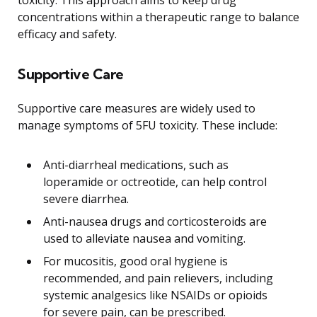
concentrations within a therapeutic range to balance
efficacy and safety.
Supportive Care
Supportive care measures are widely used to
manage symptoms of 5FU toxicity. These include:
Anti-diarrheal medications, such as
loperamide or octreotide, can help control
severe diarrhea.
Anti-nausea drugs and corticosteroids are
used to alleviate nausea and vomiting.
For mucositis, good oral hygiene is
recommended, and pain relievers, including
systemic analgesics like NSAIDs or opioids
for severe pain, can be prescribed.