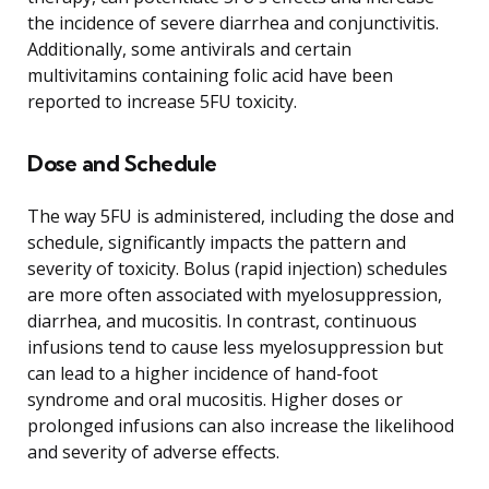
the incidence of severe diarrhea and conjunctivitis.
Additionally, some antivirals and certain
multivitamins containing folic acid have been
reported to increase 5FU toxicity.
Dose and Schedule
The way 5FU is administered, including the dose and
schedule, significantly impacts the pattern and
severity of toxicity. Bolus (rapid injection) schedules
are more often associated with myelosuppression,
diarrhea, and mucositis. In contrast, continuous
infusions tend to cause less myelosuppression but
can lead to a higher incidence of hand-foot
syndrome and oral mucositis. Higher doses or
prolonged infusions can also increase the likelihood
and severity of adverse effects.