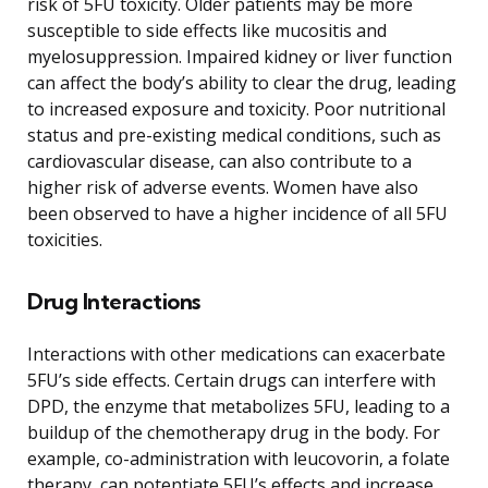
risk of 5FU toxicity. Older patients may be more
susceptible to side effects like mucositis and
myelosuppression. Impaired kidney or liver function
can affect the body’s ability to clear the drug, leading
to increased exposure and toxicity. Poor nutritional
status and pre-existing medical conditions, such as
cardiovascular disease, can also contribute to a
higher risk of adverse events. Women have also
been observed to have a higher incidence of all 5FU
toxicities.
Drug Interactions
Interactions with other medications can exacerbate
5FU’s side effects. Certain drugs can interfere with
DPD, the enzyme that metabolizes 5FU, leading to a
buildup of the chemotherapy drug in the body. For
example, co-administration with leucovorin, a folate
therapy, can potentiate 5FU’s effects and increase