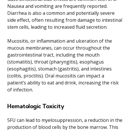
Nausea and vomiting are frequently reported.
Diarrhea is also a common and potentially severe
side effect, often resulting from damage to intestinal
stem cells, leading to increased fluid secretion.
Mucositis, or inflammation and ulceration of the
mucous membranes, can occur throughout the
gastrointestinal tract, including the mouth
(stomatitis), throat (pharyngitis), esophagus
(esophagitis), stomach (gastritis), and intestines
(colitis, proctitis). Oral mucositis can impact a
patient’s ability to eat and drink, increasing the risk
of infection.
Hematologic Toxicity
5FU can lead to myelosuppression, a reduction in the
production of blood cells by the bone marrow. This