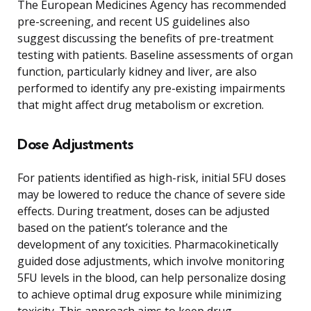
The European Medicines Agency has recommended
pre-screening, and recent US guidelines also
suggest discussing the benefits of pre-treatment
testing with patients. Baseline assessments of organ
function, particularly kidney and liver, are also
performed to identify any pre-existing impairments
that might affect drug metabolism or excretion.
Dose Adjustments
For patients identified as high-risk, initial 5FU doses
may be lowered to reduce the chance of severe side
effects. During treatment, doses can be adjusted
based on the patient’s tolerance and the
development of any toxicities. Pharmacokinetically
guided dose adjustments, which involve monitoring
5FU levels in the blood, can help personalize dosing
to achieve optimal drug exposure while minimizing
toxicity. This approach aims to keep drug