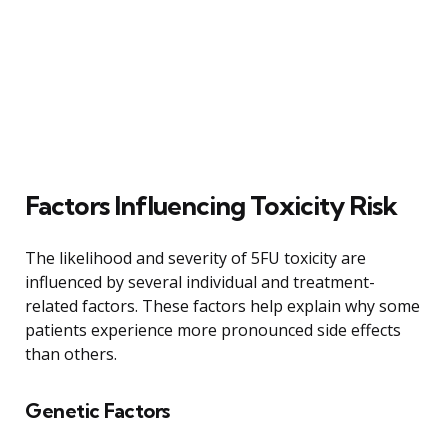
Factors Influencing Toxicity Risk
The likelihood and severity of 5FU toxicity are
influenced by several individual and treatment-
related factors. These factors help explain why some
patients experience more pronounced side effects
than others.
Genetic Factors