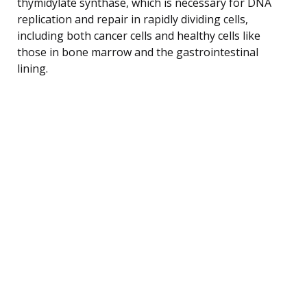
thymidylate synthase, which is necessary for DNA
replication and repair in rapidly dividing cells,
including both cancer cells and healthy cells like
those in bone marrow and the gastrointestinal
lining.