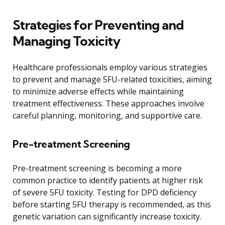
Strategies for Preventing and
Managing Toxicity
Healthcare professionals employ various strategies
to prevent and manage 5FU-related toxicities, aiming
to minimize adverse effects while maintaining
treatment effectiveness. These approaches involve
careful planning, monitoring, and supportive care.
Pre-treatment Screening
Pre-treatment screening is becoming a more
common practice to identify patients at higher risk
of severe 5FU toxicity. Testing for DPD deficiency
before starting 5FU therapy is recommended, as this
genetic variation can significantly increase toxicity.