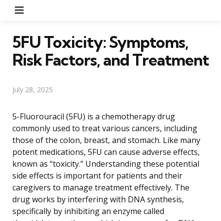
Menu
5FU Toxicity: Symptoms,
Risk Factors, and Treatment
July 28, 2025
5-Fluorouracil (5FU) is a chemotherapy drug
commonly used to treat various cancers, including
those of the colon, breast, and stomach. Like many
potent medications, 5FU can cause adverse effects,
known as “toxicity.” Understanding these potential
side effects is important for patients and their
caregivers to manage treatment effectively. The
drug works by interfering with DNA synthesis,
specifically by inhibiting an enzyme called