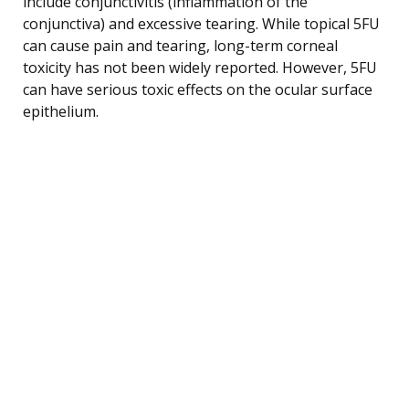
include conjunctivitis (inflammation of the
conjunctiva) and excessive tearing. While topical 5FU
can cause pain and tearing, long-term corneal
toxicity has not been widely reported. However, 5FU
can have serious toxic effects on the ocular surface
epithelium.