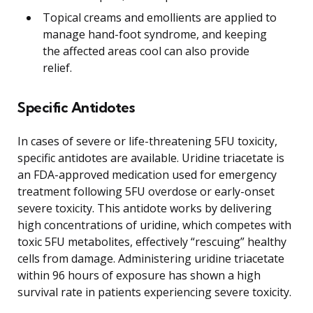
Topical creams and emollients are applied to
manage hand-foot syndrome, and keeping
the affected areas cool can also provide
relief.
Specific Antidotes
In cases of severe or life-threatening 5FU toxicity,
specific antidotes are available. Uridine triacetate is
an FDA-approved medication used for emergency
treatment following 5FU overdose or early-onset
severe toxicity. This antidote works by delivering
high concentrations of uridine, which competes with
toxic 5FU metabolites, effectively “rescuing” healthy
cells from damage. Administering uridine triacetate
within 96 hours of exposure has shown a high
survival rate in patients experiencing severe toxicity.