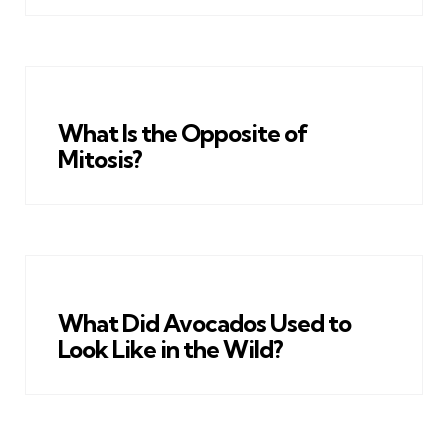
What Is the Opposite of
Mitosis?
What Did Avocados Used to
Look Like in the Wild?