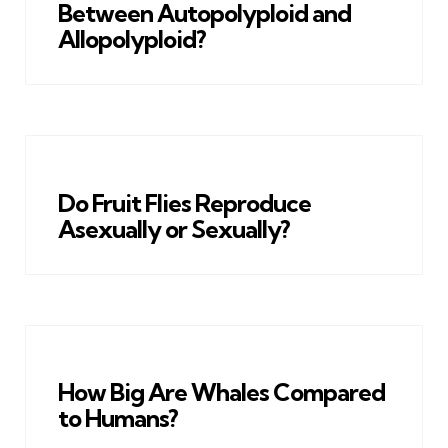
Between Autopolyploid and
Allopolyploid?
Do Fruit Flies Reproduce
Asexually or Sexually?
How Big Are Whales Compared
to Humans?