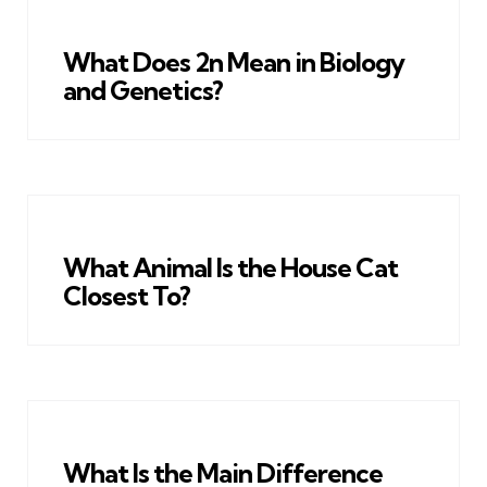
What Does 2n Mean in Biology
and Genetics?
What Animal Is the House Cat
Closest To?
What Is the Main Difference