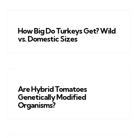
How Big Do Turkeys Get? Wild
vs. Domestic Sizes
Are Hybrid Tomatoes
Genetically Modified
Organisms?