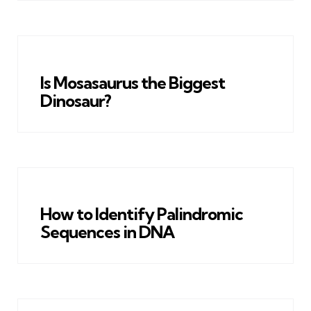
Is Mosasaurus the Biggest
Dinosaur?
How to Identify Palindromic
Sequences in DNA