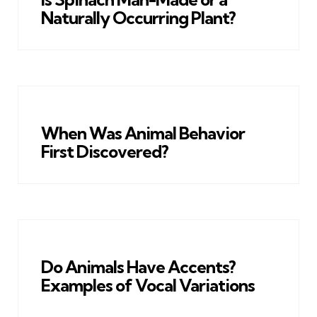
Naturally Occurring Plant?
When Was Animal Behavior
First Discovered?
Do Animals Have Accents?
Examples of Vocal Variations