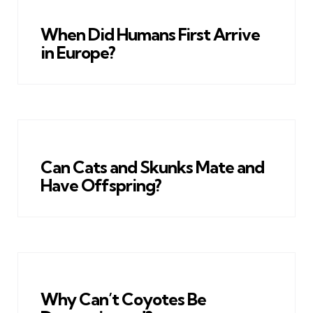
When Did Humans First Arrive
in Europe?
Can Cats and Skunks Mate and
Have Offspring?
Why Can’t Coyotes Be