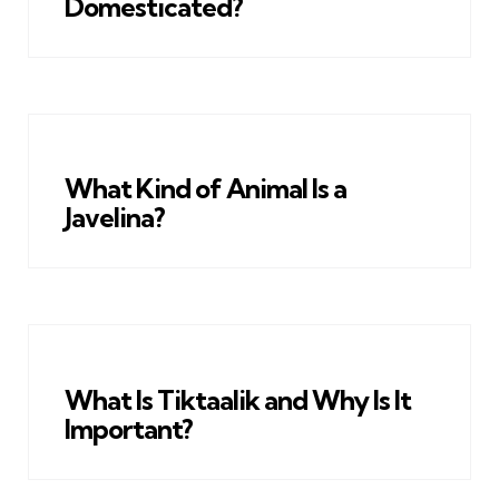
Domesticated?
What Kind of Animal Is a
Javelina?
What Is Tiktaalik and Why Is It
Important?