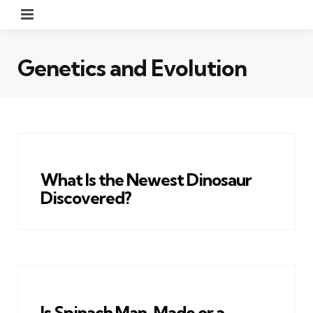
Menu
Genetics and Evolution
What Is the Newest Dinosaur
Discovered?
Is Spinach Man-Made or a