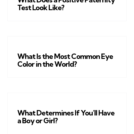
Test Look Like?
What Is the Most Common Eye
Color in the World?
What Determines If You’ll Have
a Boy or Girl?