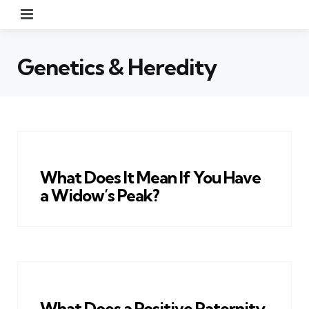
Menu
Genetics & Heredity
What Does It Mean If You Have
a Widow’s Peak?
What Does a Positive Paternity