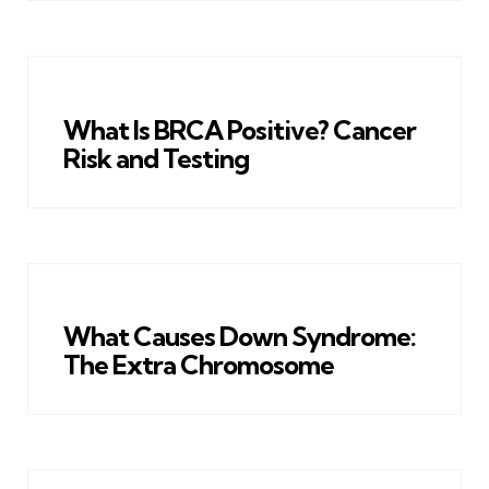
What Is BRCA Positive? Cancer
Risk and Testing
What Causes Down Syndrome:
The Extra Chromosome