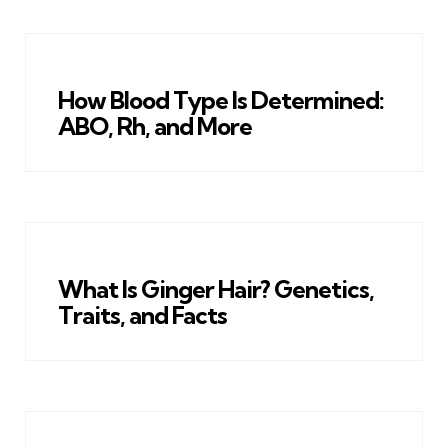
How Blood Type Is Determined:
ABO, Rh, and More
What Is Ginger Hair? Genetics,
Traits, and Facts