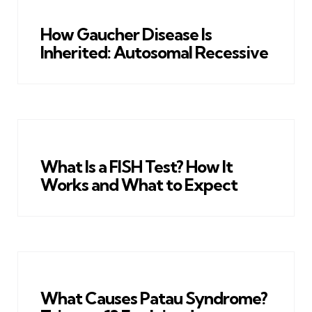
How Gaucher Disease Is
Inherited: Autosomal Recessive
What Is a FISH Test? How It
Works and What to Expect
What Causes Patau Syndrome?