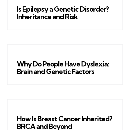
Is Epilepsy a Genetic Disorder?
Inheritance and Risk
Why Do People Have Dyslexia:
Brain and Genetic Factors
How Is Breast Cancer Inherited?
BRCA and Beyond