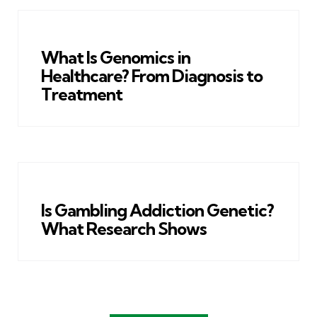
What Is Genomics in
Healthcare? From Diagnosis to
Treatment
Is Gambling Addiction Genetic?
What Research Shows