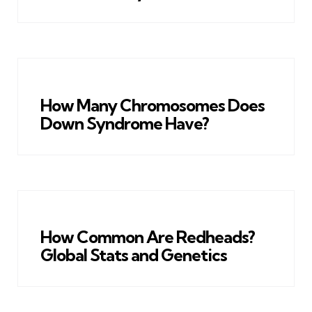
How Many Chromosomes Does
Down Syndrome Have?
How Common Are Redheads?
Global Stats and Genetics