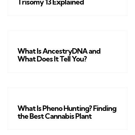
Trisomy 13 Explained
What Is AncestryDNA and
What Does It Tell You?
What Is Pheno Hunting? Finding
the Best Cannabis Plant