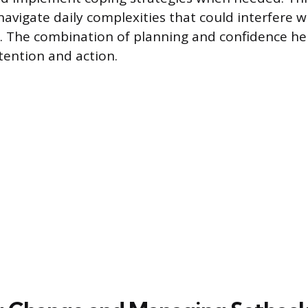
navigate daily complexities that could interfere w
. The combination of planning and confidence hel
ention and action.