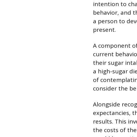
intention to ch
behavior, and th
a person to dev
present.
A component of 
current behavio
their sugar int
a high-sugar die
of contemplatin
consider the be
Alongside recog
expectancies, th
results. This i
the costs of th