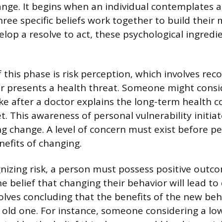
ange. It begins when an individual contemplates 
ree specific beliefs work together to build their 
elop a resolve to act, these psychological ingred
this phase is risk perception, which involves reco
r presents a health threat. Someone might consi
ake after a doctor explains the long-term health 
t. This awareness of personal vulnerability initia
g change. A level of concern must exist before pe
nefits of changing.
nizing risk, a person must possess positive outc
e belief that changing their behavior will lead to
nvolves concluding that the benefits of the new be
e old one. For instance, someone considering a lo