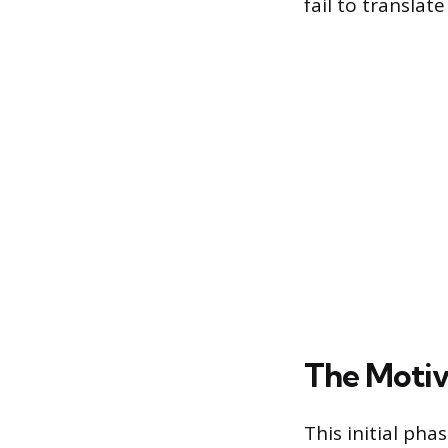
fail to translate
The Motiv
This initial ph