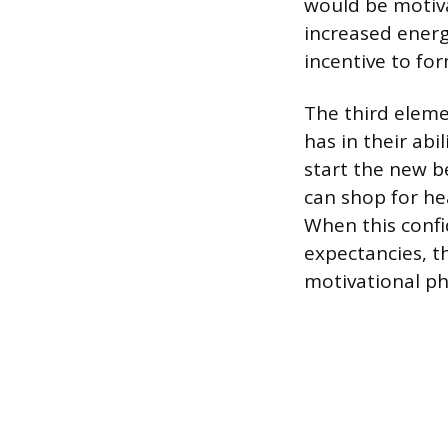
would be motiva
increased energ
incentive to for
The third elemen
has in their abi
start the new be
can shop for he
When this confi
expectancies, t
motivational ph