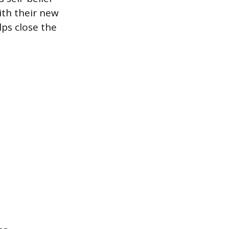
ith their new
ps close the