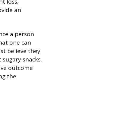
t loss,
ovide an
ence a person
 that one can
st believe they
t sugary snacks.
tive outcome
ng the