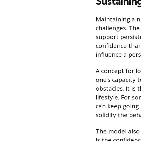
Sustainin
Maintaining a n
challenges. The
support persiste
confidence than
influence a pers
A concept for l
one’s capacity 
obstacles. It is
lifestyle. For s
can keep going 
solidify the beh
The model also a
is the confidenc