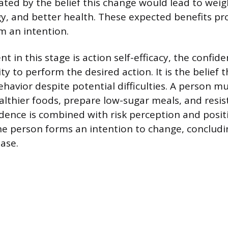
ted by the belief this change would lead to weigh
y, and better health. These expected benefits pr
m an intention.
t in this stage is action self-efficacy, the confid
lity to perform the desired action. It is the belief
havior despite potential difficulties. A person mu
althier foods, prepare low-sugar meals, and resis
dence is combined with risk perception and posi
he person forms an intention to change, concludi
ase.