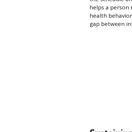
helps a person 
health behavior
gap between int