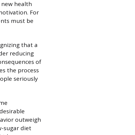
a new health
motivation. For
ients must be
gnizing that a
der reducing
consequences of
tes the process
ople seriously
ome
 desirable
havior outweigh
w-sugar diet