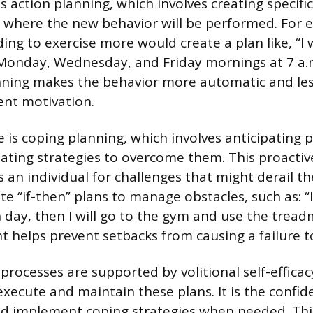
 is action planning, which involves creating specif
 where the new behavior will be performed. For 
g to exercise more would create a plan like, “I wi
onday, Wednesday, and Friday mornings at 7 a.m.
anning makes the behavior more automatic and l
nt motivation.
 is coping planning, which involves anticipating p
eating strategies to overcome them. This proacti
 an individual for challenges that might derail the
e “if-then” plans to manage obstacles, such as: “If
day, then I will go to the gym and use the treadm
t helps prevent setbacks from causing a failure to
rocesses are supported by volitional self-efficacy
 execute and maintain these plans. It is the confid
d implement coping strategies when needed. This 