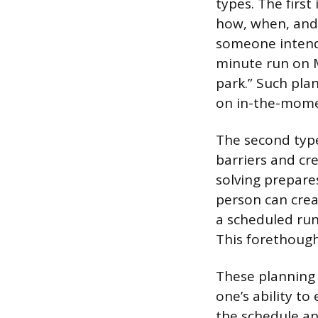
types. The first
how, when, and
someone intendin
minute run on M
park.” Such pl
on in-the-mome
The second type
barriers and cr
solving prepares
person can creat
a scheduled run 
This forethough
These planning p
one’s ability to
the schedule an