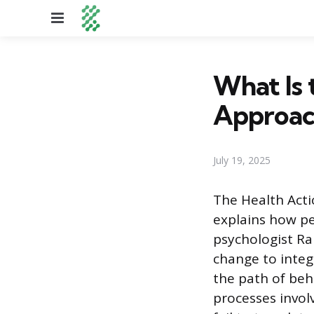
Menu
What Is 
Approac
July 19, 2025
The Health Acti
explains how p
psychologist Ra
change to integ
the path of be
processes invol