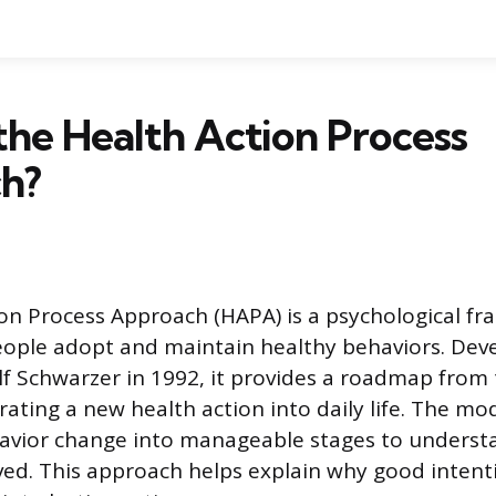
the Health Action Process
h?
on Process Approach (HAPA) is a psychological f
eople adopt and maintain healthy behaviors. Dev
lf Schwarzer in 1992, it provides a roadmap from
rating a new health action into daily life. The m
havior change into manageable stages to underst
ved. This approach helps explain why good inten