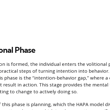
onal Phase
on is formed, the individual enters the volitional
ractical steps of turning intention into behavior.
is phase is the “intention-behavior gap,” where
 result in action. This stage provides the mental
ng to change to actively doing so.
this phase is planning, which the HAPA model di