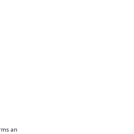
orms an