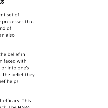
ks
nt set of
e processes that
ind of
an also
he belief in
n faced with
ior into one’s
s the belief they
ief helps
-efficacy. This
tback. The HAPA