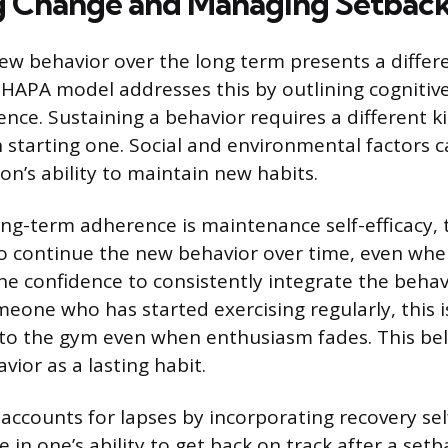
g Change and Managing Setbac
ew behavior over the long term presents a differe
 HAPA model addresses this by outlining cognitiv
nce. Sustaining a behavior requires a different k
 starting one. Social and environmental factors c
on’s ability to maintain new habits.
ong-term adherence is maintenance self-efficacy, t
to continue the new behavior over time, even whe
 the confidence to consistently integrate the behav
omeone who has started exercising regularly, this i
to the gym even when enthusiasm fades. This bel
avior as a lasting habit.
ccounts for lapses by incorporating recovery self
e in one’s ability to get back on track after a se