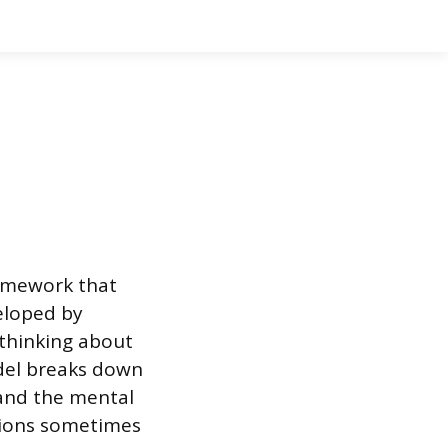
ramework that
eloped by
 thinking about
odel breaks down
and the mental
tions sometimes