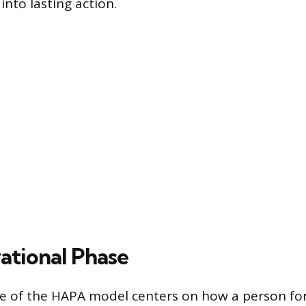
 into lasting action.
ational Phase
ase of the HAPA model centers on how a person f