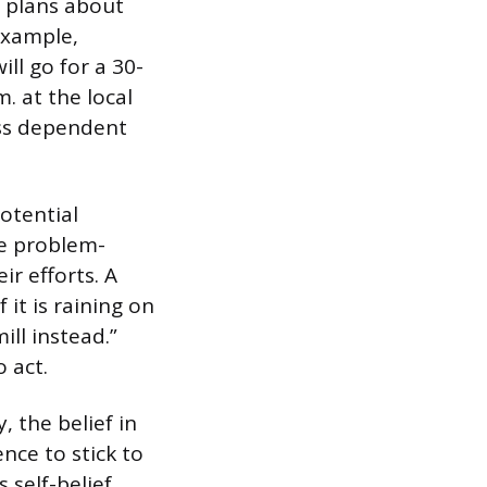
ic plans about
example,
ll go for a 30-
 at the local
ess dependent
otential
ve problem-
ir efforts. A
 it is raining on
ill instead.”
 act.
, the belief in
ence to stick to
self-belief