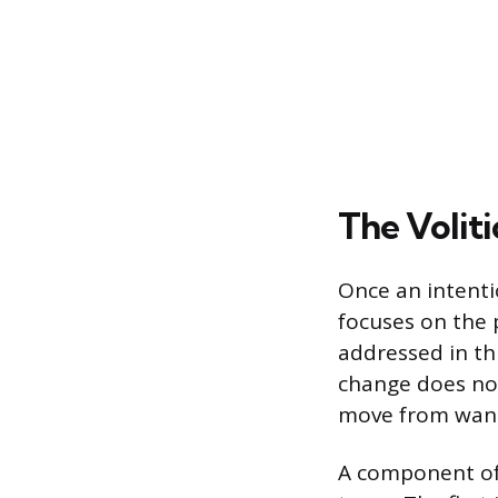
The Voliti
Once an intenti
focuses on the p
addressed in th
change does not
move from wanti
A component of 