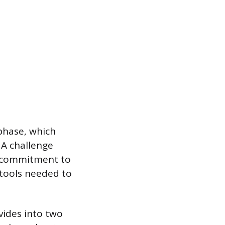
 phase, which
 A challenge
 a commitment to
 tools needed to
vides into two