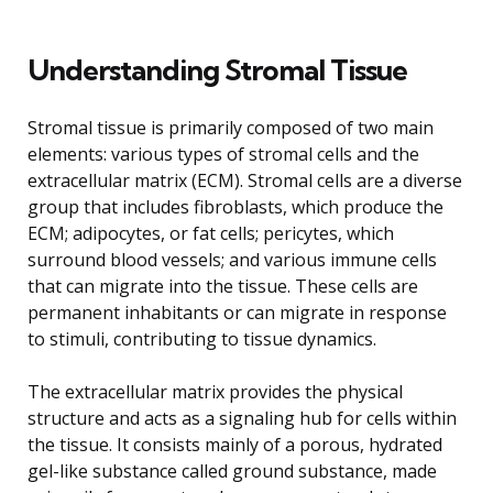
Understanding Stromal Tissue
Stromal tissue is primarily composed of two main
elements: various types of stromal cells and the
extracellular matrix (ECM). Stromal cells are a diverse
group that includes fibroblasts, which produce the
ECM; adipocytes, or fat cells; pericytes, which
surround blood vessels; and various immune cells
that can migrate into the tissue. These cells are
permanent inhabitants or can migrate in response
to stimuli, contributing to tissue dynamics.
The extracellular matrix provides the physical
structure and acts as a signaling hub for cells within
the tissue. It consists mainly of a porous, hydrated
gel-like substance called ground substance, made