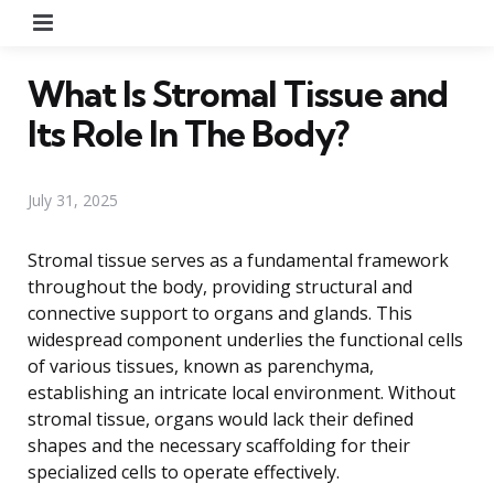
Menu
What Is Stromal Tissue and
Its Role In The Body?
July 31, 2025
Stromal tissue serves as a fundamental framework
throughout the body, providing structural and
connective support to organs and glands. This
widespread component underlies the functional cells
of various tissues, known as parenchyma,
establishing an intricate local environment. Without
stromal tissue, organs would lack their defined
shapes and the necessary scaffolding for their
specialized cells to operate effectively.