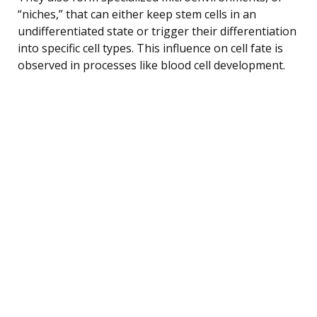
“niches,” that can either keep stem cells in an
undifferentiated state or trigger their differentiation
into specific cell types. This influence on cell fate is
observed in processes like blood cell development.