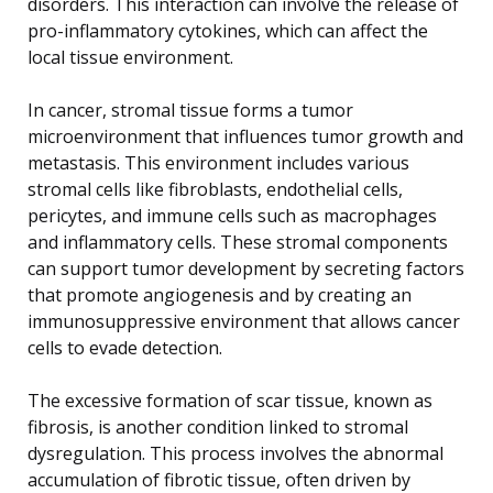
disorders. This interaction can involve the release of
pro-inflammatory cytokines, which can affect the
local tissue environment.
In cancer, stromal tissue forms a tumor
microenvironment that influences tumor growth and
metastasis. This environment includes various
stromal cells like fibroblasts, endothelial cells,
pericytes, and immune cells such as macrophages
and inflammatory cells. These stromal components
can support tumor development by secreting factors
that promote angiogenesis and by creating an
immunosuppressive environment that allows cancer
cells to evade detection.
The excessive formation of scar tissue, known as
fibrosis, is another condition linked to stromal
dysregulation. This process involves the abnormal
accumulation of fibrotic tissue, often driven by