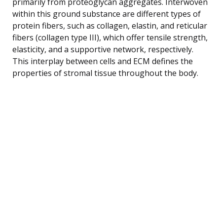
primarily from proteoglycan aggregates. Interwoven
within this ground substance are different types of
protein fibers, such as collagen, elastin, and reticular
fibers (collagen type III), which offer tensile strength,
elasticity, and a supportive network, respectively.
This interplay between cells and ECM defines the
properties of stromal tissue throughout the body.