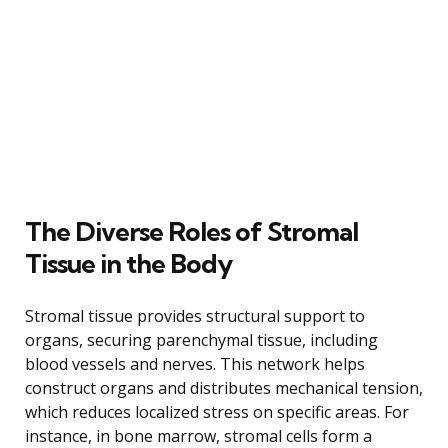
The Diverse Roles of Stromal
Tissue in the Body
Stromal tissue provides structural support to
organs, securing parenchymal tissue, including
blood vessels and nerves. This network helps
construct organs and distributes mechanical tension,
which reduces localized stress on specific areas. For
instance, in bone marrow, stromal cells form a