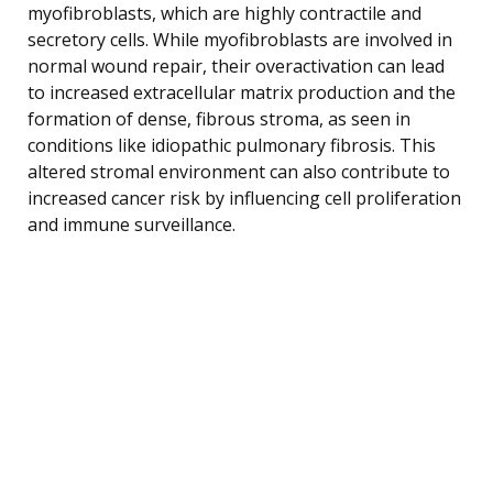
myofibroblasts, which are highly contractile and
secretory cells. While myofibroblasts are involved in
normal wound repair, their overactivation can lead
to increased extracellular matrix production and the
formation of dense, fibrous stroma, as seen in
conditions like idiopathic pulmonary fibrosis. This
altered stromal environment can also contribute to
increased cancer risk by influencing cell proliferation
and immune surveillance.