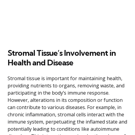
Stromal Tissue’s Involvement in
Health and Disease
Stromal tissue is important for maintaining health,
providing nutrients to organs, removing waste, and
participating in the body’s immune response.
However, alterations in its composition or function
can contribute to various diseases. For example, in
chronic inflammation, stromal cells interact with the
immune system, perpetuating the inflamed state and
potentially leading to conditions like autoimmune