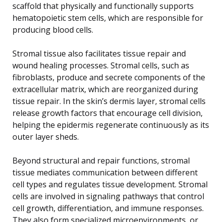
scaffold that physically and functionally supports
hematopoietic stem cells, which are responsible for
producing blood cells.
Stromal tissue also facilitates tissue repair and
wound healing processes. Stromal cells, such as
fibroblasts, produce and secrete components of the
extracellular matrix, which are reorganized during
tissue repair. In the skin’s dermis layer, stromal cells
release growth factors that encourage cell division,
helping the epidermis regenerate continuously as its
outer layer sheds.
Beyond structural and repair functions, stromal
tissue mediates communication between different
cell types and regulates tissue development. Stromal
cells are involved in signaling pathways that control
cell growth, differentiation, and immune responses.
They also form specialized microenvironments, or