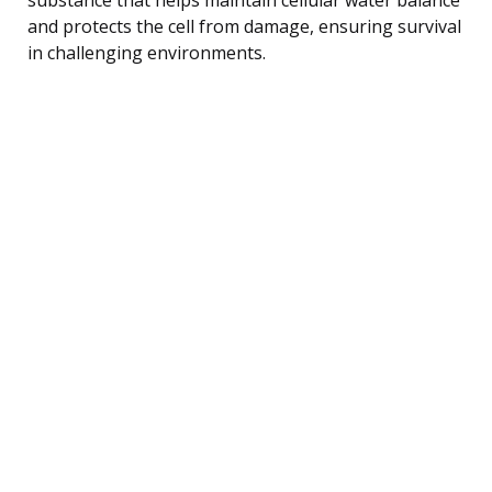
and protects the cell from damage, ensuring survival
in challenging environments.