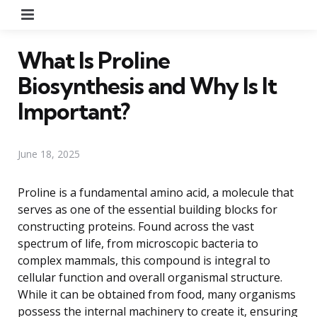
Menu
What Is Proline
Biosynthesis and Why Is It
Important?
June 18, 2025
Proline is a fundamental amino acid, a molecule that
serves as one of the essential building blocks for
constructing proteins. Found across the vast
spectrum of life, from microscopic bacteria to
complex mammals, this compound is integral to
cellular function and overall organismal structure.
While it can be obtained from food, many organisms
possess the internal machinery to create it, ensuring