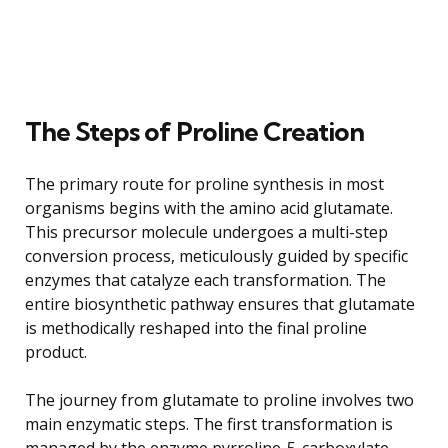
The Steps of Proline Creation
The primary route for proline synthesis in most
organisms begins with the amino acid glutamate.
This precursor molecule undergoes a multi-step
conversion process, meticulously guided by specific
enzymes that catalyze each transformation. The
entire biosynthetic pathway ensures that glutamate
is methodically reshaped into the final proline
product.
The journey from glutamate to proline involves two
main enzymatic steps. The first transformation is
managed by the enzyme pyrroline-5-carboxylate