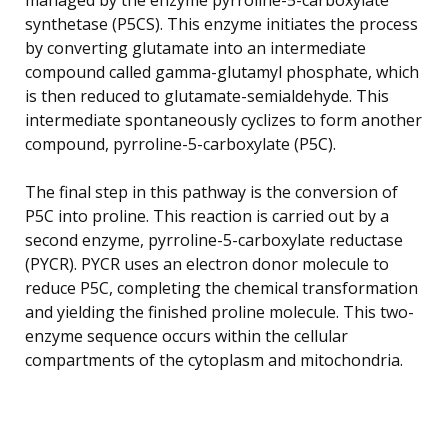
synthetase (P5CS). This enzyme initiates the process
by converting glutamate into an intermediate
compound called gamma-glutamyl phosphate, which
is then reduced to glutamate-semialdehyde. This
intermediate spontaneously cyclizes to form another
compound, pyrroline-5-carboxylate (P5C).
The final step in this pathway is the conversion of
P5C into proline. This reaction is carried out by a
second enzyme, pyrroline-5-carboxylate reductase
(PYCR). PYCR uses an electron donor molecule to
reduce P5C, completing the chemical transformation
and yielding the finished proline molecule. This two-
enzyme sequence occurs within the cellular
compartments of the cytoplasm and mitochondria.