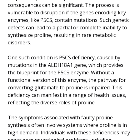
consequences can be significant. The process is
vulnerable to disruption if the genes encoding key
enzymes, like P5CS, contain mutations. Such genetic
defects can lead to a partial or complete inability to
synthesize proline, resulting in rare metabolic
disorders.
One such condition is P5CS deficiency, caused by
mutations in the ALDH18A1 gene, which provides
the blueprint for the P5CS enzyme. Without a
functional version of this enzyme, the pathway for
converting glutamate to proline is impaired. This
deficiency can manifest in a range of health issues,
reflecting the diverse roles of proline.
The symptoms associated with faulty proline
synthesis often involve systems where proline is in
high demand. Individuals with these deficiencies may
experience neurological problems, including