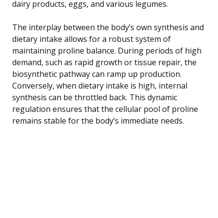
dairy products, eggs, and various legumes.
The interplay between the body’s own synthesis and
dietary intake allows for a robust system of
maintaining proline balance. During periods of high
demand, such as rapid growth or tissue repair, the
biosynthetic pathway can ramp up production.
Conversely, when dietary intake is high, internal
synthesis can be throttled back. This dynamic
regulation ensures that the cellular pool of proline
remains stable for the body’s immediate needs.