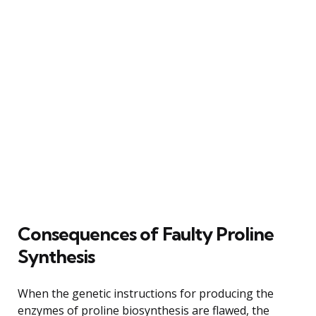
Consequences of Faulty Proline
Synthesis
When the genetic instructions for producing the
enzymes of proline biosynthesis are flawed, the