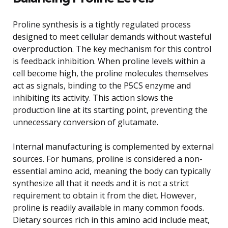
Proline synthesis is a tightly regulated process
designed to meet cellular demands without wasteful
overproduction. The key mechanism for this control
is feedback inhibition. When proline levels within a
cell become high, the proline molecules themselves
act as signals, binding to the P5CS enzyme and
inhibiting its activity. This action slows the
production line at its starting point, preventing the
unnecessary conversion of glutamate.
Internal manufacturing is complemented by external
sources. For humans, proline is considered a non-
essential amino acid, meaning the body can typically
synthesize all that it needs and it is not a strict
requirement to obtain it from the diet. However,
proline is readily available in many common foods.
Dietary sources rich in this amino acid include meat,