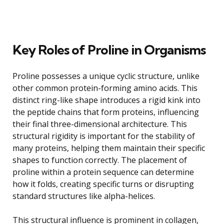
Key Roles of Proline in Organisms
Proline possesses a unique cyclic structure, unlike
other common protein-forming amino acids. This
distinct ring-like shape introduces a rigid kink into
the peptide chains that form proteins, influencing
their final three-dimensional architecture. This
structural rigidity is important for the stability of
many proteins, helping them maintain their specific
shapes to function correctly. The placement of
proline within a protein sequence can determine
how it folds, creating specific turns or disrupting
standard structures like alpha-helices.
This structural influence is prominent in collagen,