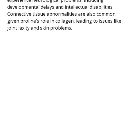
developmental delays and intellectual disabilities.
Connective tissue abnormalities are also common,
given proline’s role in collagen, leading to issues like
joint laxity and skin problems.