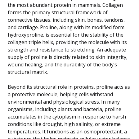
the most abundant protein in mammals. Collagen
forms the primary structural framework of
connective tissues, including skin, bones, tendons,
and cartilage. Proline, along with its modified form
hydroxyproline, is essential for the stability of the
collagen triple helix, providing the molecule with its
strength and resistance to stretching. An adequate
supply of proline is directly related to skin integrity,
wound healing, and the durability of the body’s
structural matrix.
Beyond its structural role in proteins, proline acts as
a protective molecule, helping cells withstand
environmental and physiological stress. In many
organisms, including plants and bacteria, proline
accumulates in the cytoplasm in response to harsh
conditions like drought, high salinity, or extreme
temperatures. It functions as an osmoprotectant, a
substance that helps maintain cellular water balance