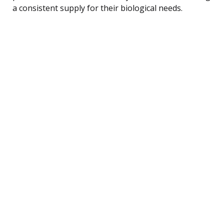
a consistent supply for their biological needs.