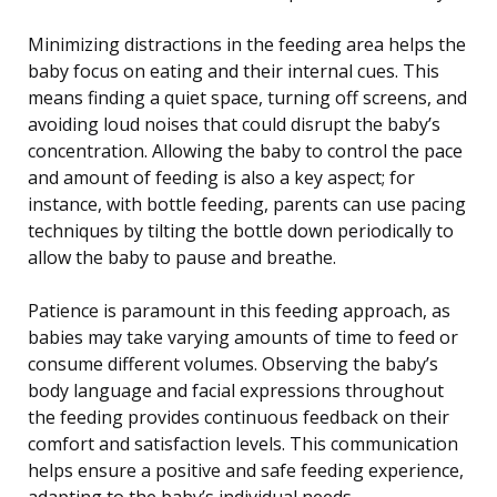
Minimizing distractions in the feeding area helps the
baby focus on eating and their internal cues. This
means finding a quiet space, turning off screens, and
avoiding loud noises that could disrupt the baby’s
concentration. Allowing the baby to control the pace
and amount of feeding is also a key aspect; for
instance, with bottle feeding, parents can use pacing
techniques by tilting the bottle down periodically to
allow the baby to pause and breathe.
Patience is paramount in this feeding approach, as
babies may take varying amounts of time to feed or
consume different volumes. Observing the baby’s
body language and facial expressions throughout
the feeding provides continuous feedback on their
comfort and satisfaction levels. This communication
helps ensure a positive and safe feeding experience,
adapting to the baby’s individual needs.