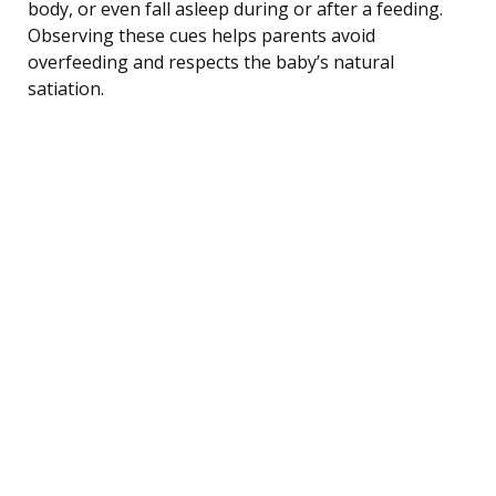
body, or even fall asleep during or after a feeding.
Observing these cues helps parents avoid
overfeeding and respects the baby’s natural
satiation.