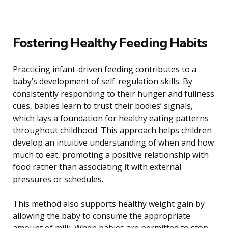
Fostering Healthy Feeding Habits
Practicing infant-driven feeding contributes to a
baby’s development of self-regulation skills. By
consistently responding to their hunger and fullness
cues, babies learn to trust their bodies’ signals,
which lays a foundation for healthy eating patterns
throughout childhood. This approach helps children
develop an intuitive understanding of when and how
much to eat, promoting a positive relationship with
food rather than associating it with external
pressures or schedules.
This method also supports healthy weight gain by
allowing the baby to consume the appropriate
amount of milk. When babies are permitted to stop