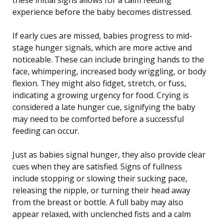
experience before the baby becomes distressed.
If early cues are missed, babies progress to mid-
stage hunger signals, which are more active and
noticeable. These can include bringing hands to the
face, whimpering, increased body wriggling, or body
flexion. They might also fidget, stretch, or fuss,
indicating a growing urgency for food. Crying is
considered a late hunger cue, signifying the baby
may need to be comforted before a successful
feeding can occur.
Just as babies signal hunger, they also provide clear
cues when they are satisfied. Signs of fullness
include stopping or slowing their sucking pace,
releasing the nipple, or turning their head away
from the breast or bottle. A full baby may also
appear relaxed, with unclenched fists and a calm