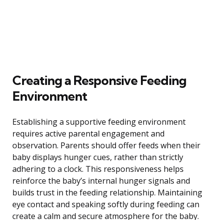
Creating a Responsive Feeding
Environment
Establishing a supportive feeding environment
requires active parental engagement and
observation. Parents should offer feeds when their
baby displays hunger cues, rather than strictly
adhering to a clock. This responsiveness helps
reinforce the baby’s internal hunger signals and
builds trust in the feeding relationship. Maintaining
eye contact and speaking softly during feeding can
create a calm and secure atmosphere for the baby.