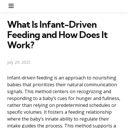
Menu
What Is Infant-Driven
Feeding and How Does It
Work?
July 29, 2025
Infant-driven feeding is an approach to nourishing
babies that prioritizes their natural communication
signals. This method centers on recognizing and
responding to a baby’s cues for hunger and fullness,
rather than relying on predetermined schedules or
specific volumes. It fosters a feeding relationship
where the baby’s innate ability to regulate their
intake guides the process. This method supports a