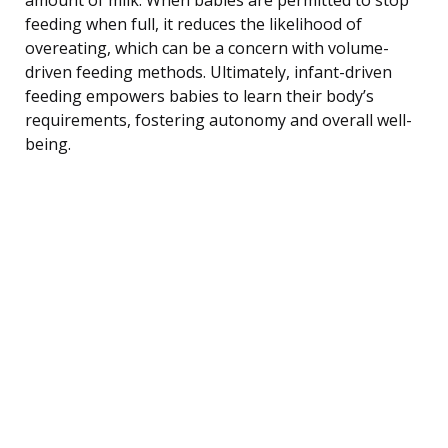
feeding when full, it reduces the likelihood of
overeating, which can be a concern with volume-
driven feeding methods. Ultimately, infant-driven
feeding empowers babies to learn their body’s
requirements, fostering autonomy and overall well-
being.