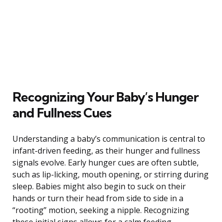
Recognizing Your Baby’s Hunger
and Fullness Cues
Understanding a baby’s communication is central to
infant-driven feeding, as their hunger and fullness
signals evolve. Early hunger cues are often subtle,
such as lip-licking, mouth opening, or stirring during
sleep. Babies might also begin to suck on their
hands or turn their head from side to side in a
“rooting” motion, seeking a nipple. Recognizing
these initial signs allows for a calm feeding