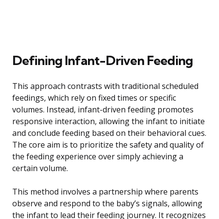
Defining Infant-Driven Feeding
This approach contrasts with traditional scheduled
feedings, which rely on fixed times or specific
volumes. Instead, infant-driven feeding promotes
responsive interaction, allowing the infant to initiate
and conclude feeding based on their behavioral cues.
The core aim is to prioritize the safety and quality of
the feeding experience over simply achieving a
certain volume.
This method involves a partnership where parents
observe and respond to the baby’s signals, allowing
the infant to lead their feeding journey. It recognizes