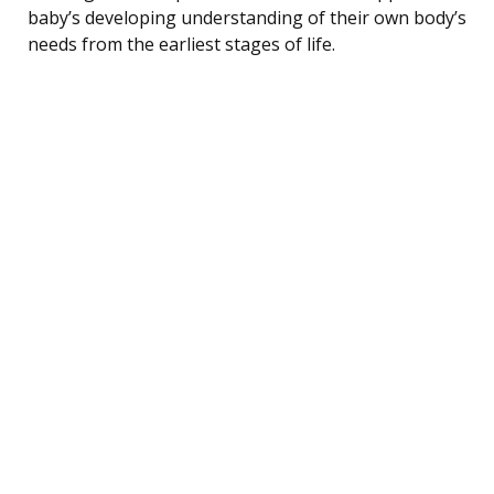
baby’s developing understanding of their own body’s
needs from the earliest stages of life.