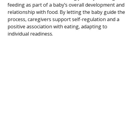
feeding as part of a baby’s overall development and
relationship with food. By letting the baby guide the
process, caregivers support self-regulation and a
positive association with eating, adapting to
individual readiness.