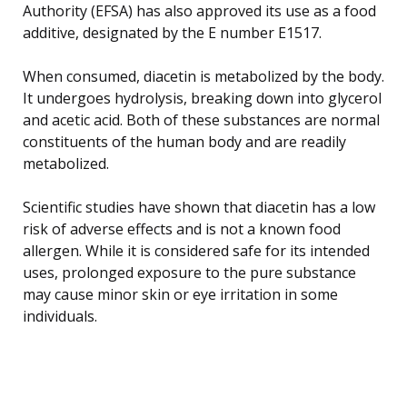
Authority (EFSA) has also approved its use as a food
additive, designated by the E number E1517.
When consumed, diacetin is metabolized by the body.
It undergoes hydrolysis, breaking down into glycerol
and acetic acid. Both of these substances are normal
constituents of the human body and are readily
metabolized.
Scientific studies have shown that diacetin has a low
risk of adverse effects and is not a known food
allergen. While it is considered safe for its intended
uses, prolonged exposure to the pure substance
may cause minor skin or eye irritation in some
individuals.