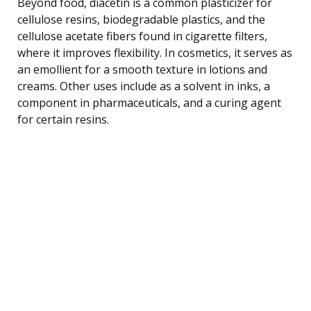
Beyond food, diacetin is a common plasticizer for
cellulose resins, biodegradable plastics, and the
cellulose acetate fibers found in cigarette filters,
where it improves flexibility. In cosmetics, it serves as
an emollient for a smooth texture in lotions and
creams. Other uses include as a solvent in inks, a
component in pharmaceuticals, and a curing agent
for certain resins.