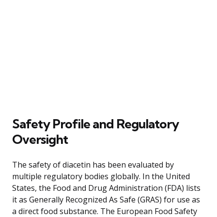
Safety Profile and Regulatory
Oversight
The safety of diacetin has been evaluated by
multiple regulatory bodies globally. In the United
States, the Food and Drug Administration (FDA) lists
it as Generally Recognized As Safe (GRAS) for use as
a direct food substance. The European Food Safety