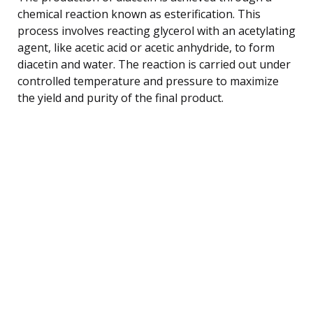
chemical reaction known as esterification. This
process involves reacting glycerol with an acetylating
agent, like acetic acid or acetic anhydride, to form
diacetin and water. The reaction is carried out under
controlled temperature and pressure to maximize
the yield and purity of the final product.