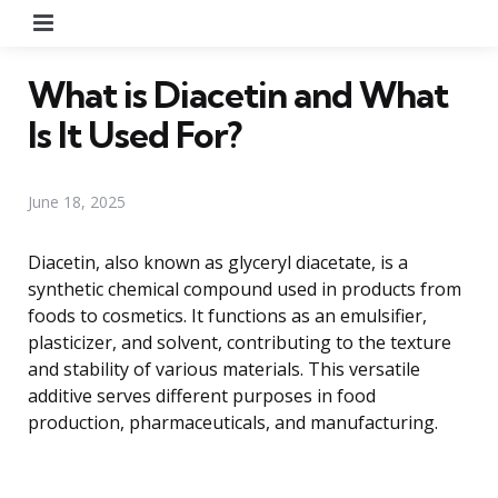
Menu
What is Diacetin and What
Is It Used For?
June 18, 2025
Diacetin, also known as glyceryl diacetate, is a
synthetic chemical compound used in products from
foods to cosmetics. It functions as an emulsifier,
plasticizer, and solvent, contributing to the texture
and stability of various materials. This versatile
additive serves different purposes in food
production, pharmaceuticals, and manufacturing.