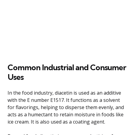
Common Industrial and Consumer
Uses
In the food industry, diacetin is used as an additive
with the E number E1517. It functions as a solvent
for flavorings, helping to disperse them evenly, and
acts as a humectant to retain moisture in foods like
ice cream. It is also used as a coating agent.