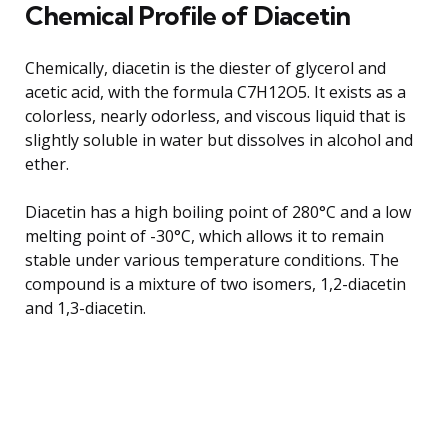
Chemical Profile of Diacetin
Chemically, diacetin is the diester of glycerol and
acetic acid, with the formula C7H12O5. It exists as a
colorless, nearly odorless, and viscous liquid that is
slightly soluble in water but dissolves in alcohol and
ether.
Diacetin has a high boiling point of 280°C and a low
melting point of -30°C, which allows it to remain
stable under various temperature conditions. The
compound is a mixture of two isomers, 1,2-diacetin
and 1,3-diacetin.