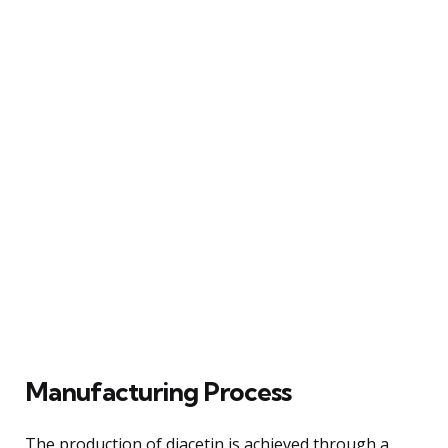
Manufacturing Process
The production of diacetin is achieved through a