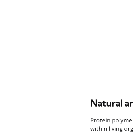
Natural a
Protein polymers
within living or