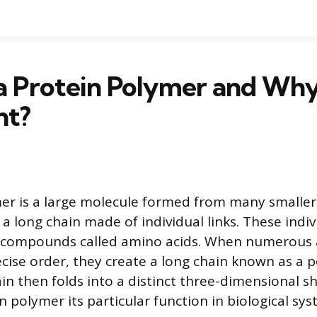
a Protein Polymer and Why 
nt?
er is a large molecule formed from many smaller
 a long chain made of individual links. These indiv
ic compounds called amino acids. When numerous
ecise order, they create a long chain known as a p
in then folds into a distinct three-dimensional s
n polymer its particular function in biological sys