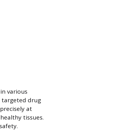
in various
r targeted drug
precisely at
 healthy tissues.
safety.