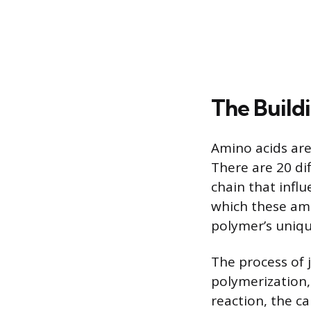
The Build
Amino acids are
There are 20 di
chain that influ
which these ami
polymer’s unique
The process of 
polymerization,
reaction, the c