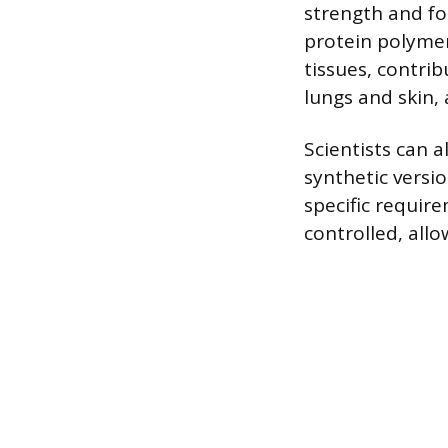
strength and fo
protein polymer
tissues, contrib
lungs and skin, 
Scientists can 
synthetic versio
specific requir
controlled, all