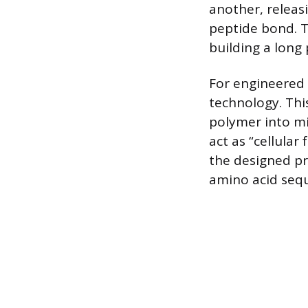
another, releas
peptide bond. T
building a long
For engineered
technology. This
polymer into mi
act as “cellular
the designed pr
amino acid seq