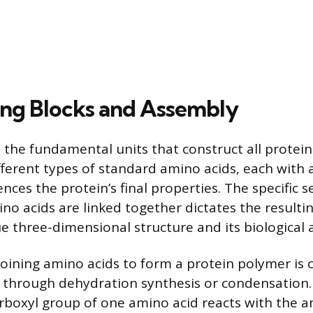
ing Blocks and Assembly
 the fundamental units that construct all protei
fferent types of standard amino acids, each with 
ences the protein’s final properties. The specific 
no acids are linked together dictates the resulti
 three-dimensional structure and its biological ac
joining amino acids to form a protein polymer is c
 through dehydration synthesis or condensation.
arboxyl group of one amino acid reacts with the 