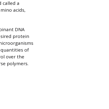
 called a
amino acids,
mbinant DNA
esired protein
 microorganisms
 quantities of
ol over the
rse polymers.