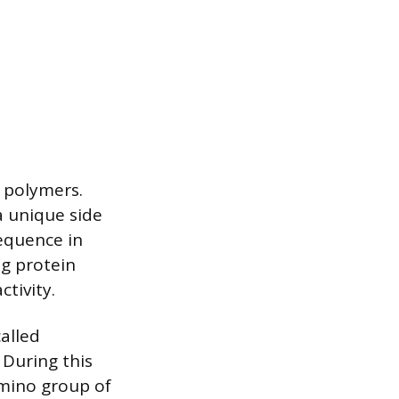
n polymers.
a unique side
sequence in
ng protein
tivity.
alled
 During this
amino group of