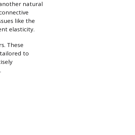
 another natural
 connective
ssues like the
nt elasticity.
rs. These
tailored to
isely
.