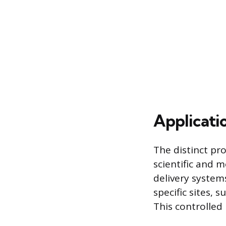
Applicati
The distinct pro
scientific and m
delivery system
specific sites, 
This controlled