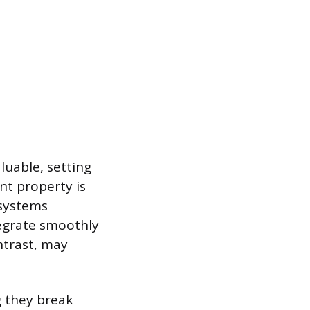
luable, setting
nt property is
 systems
egrate smoothly
ntrast, may
g they break