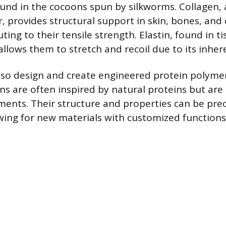
und in the cocoons spun by silkworms. Collagen,
, provides structural support in skin, bones, and
uting to their tensile strength. Elastin, found in ti
allows them to stretch and recoil due to its inhere
also design and create engineered protein polyme
ns are often inspired by natural proteins but are 
ements. Their structure and properties can be prec
owing for new materials with customized functions