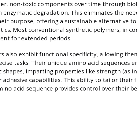
er, non-toxic components over time through biol
n enzymatic degradation. This eliminates the nee
 their purpose, offering a sustainable alternative t
tics. Most conventional synthetic polymers, in con
ent for extended periods.
 also exhibit functional specificity, allowing the
ecise tasks. Their unique amino acid sequences 
c shapes, imparting properties like strength (as in s
or adhesive capabilities. This ability to tailor their
amino acid sequence provides control over their b