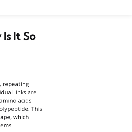
Is It So
, repeating
idual links are
 amino acids
olypeptide. This
hape, which
tems.