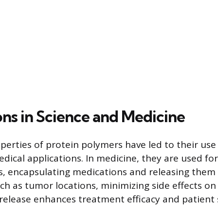
ons in Science and Medicine
perties of protein polymers have led to their use 
edical applications. In medicine, they are used fo
s, encapsulating medications and releasing them 
such as tumor locations, minimizing side effects on
 release enhances treatment efficacy and patient 