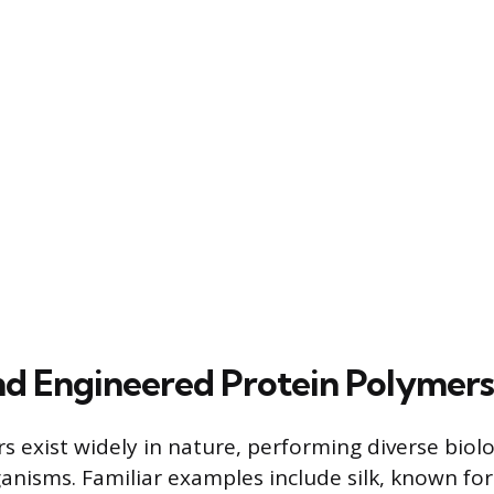
nd Engineered Protein Polymers
 exist widely in nature, performing diverse biolo
ganisms. Familiar examples include silk, known for