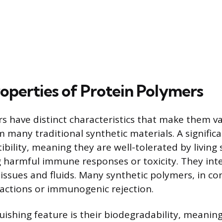
operties of Protein Polymers
s have distinct characteristics that make them va
 many traditional synthetic materials. A significa
ibility, meaning they are well-tolerated by living
 harmful immune responses or toxicity. They int
tissues and fluids. Many synthetic polymers, in co
reactions or immunogenic rejection.
uishing feature is their biodegradability, meanin