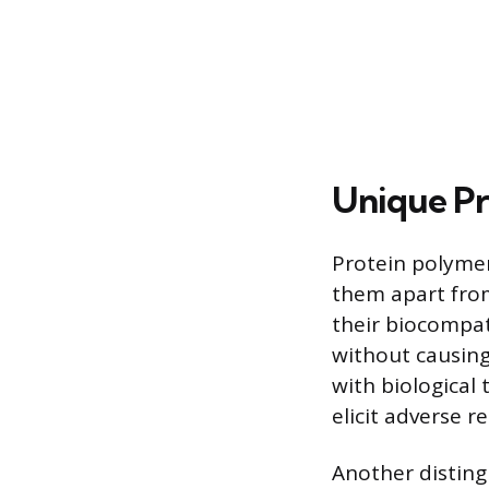
Unique Pr
Protein polymer
them apart from
their biocompat
without causing
with biological 
elicit adverse 
Another disting