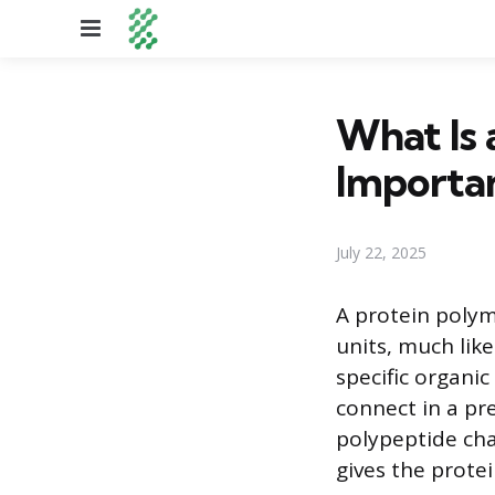
Menu
What Is 
Importa
July 22, 2025
A protein polym
units, much like
specific organ
connect in a pr
polypeptide cha
gives the protei