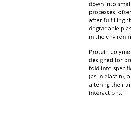
down into small
processes, ofte
after fulfilling
degradable plas
in the environm
Protein polymers
designed for pr
fold into specifi
(as in elastin), 
altering their 
interactions.