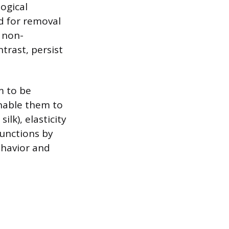
ogical
d for removal
o non-
trast, persist
m to be
enable them to
ilk), elasticity
 functions by
ehavior and