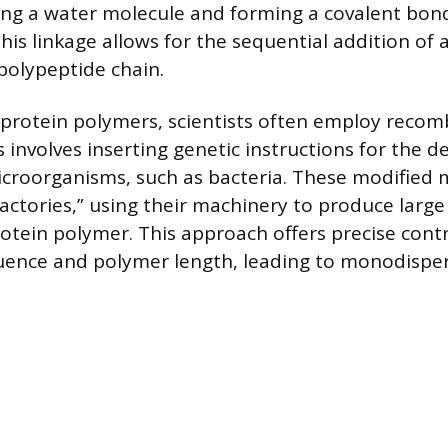
ing a water molecule and forming a covalent bond
his linkage allows for the sequential addition of 
 polypeptide chain.
 protein polymers, scientists often employ reco
 involves inserting genetic instructions for the d
croorganisms, such as bacteria. These modified
 factories,” using their machinery to produce large
otein polymer. This approach offers precise contr
uence and polymer length, leading to monodispe