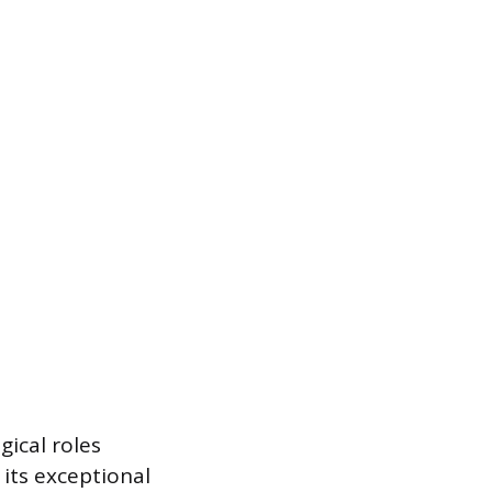
gical roles
 its exceptional