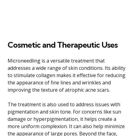
Cosmetic and Therapeutic Uses
Microneedling is a versatile treatment that
addresses a wide range of skin conditions. Its ability
to stimulate collagen makes it effective for reducing
the appearance of fine lines and wrinkles and
improving the texture of atrophic acne scars.
The treatment is also used to address issues with
pigmentation and skin tone. For concerns like sun
damage or hyperpigmentation, it helps create a
more uniform complexion. It can also help minimize
the appearance of large pores. Beyond the face,