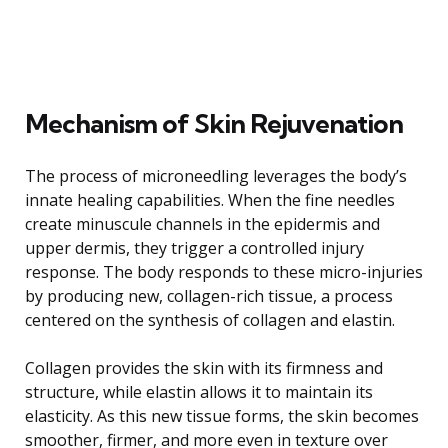
Mechanism of Skin Rejuvenation
The process of microneedling leverages the body’s
innate healing capabilities. When the fine needles
create minuscule channels in the epidermis and
upper dermis, they trigger a controlled injury
response. The body responds to these micro-injuries
by producing new, collagen-rich tissue, a process
centered on the synthesis of collagen and elastin.
Collagen provides the skin with its firmness and
structure, while elastin allows it to maintain its
elasticity. As this new tissue forms, the skin becomes
smoother, firmer, and more even in texture over