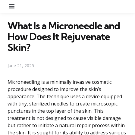
Menu
What Is a Microneedle and
How Does It Rejuvenate
Skin?
June 21, 2025
Microneedling is a minimally invasive cosmetic
procedure designed to improve the skin’s
appearance. The technique uses a device equipped
with tiny, sterilized needles to create microscopic
punctures in the top layer of the skin. This
treatment is not designed to cause visible damage
but rather to initiate a natural repair process within
the skin. It is sought for its ability to address various