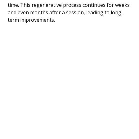
time. This regenerative process continues for weeks
and even months after a session, leading to long-
term improvements.