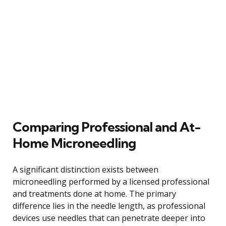
Comparing Professional and At-
Home Microneedling
A significant distinction exists between
microneedling performed by a licensed professional
and treatments done at home. The primary
difference lies in the needle length, as professional
devices use needles that can penetrate deeper into