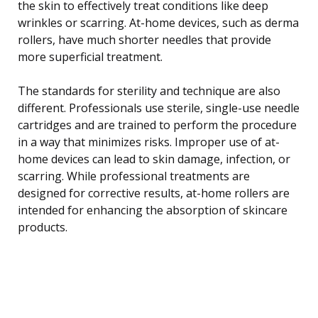
the skin to effectively treat conditions like deep
wrinkles or scarring. At-home devices, such as derma
rollers, have much shorter needles that provide
more superficial treatment.
The standards for sterility and technique are also
different. Professionals use sterile, single-use needle
cartridges and are trained to perform the procedure
in a way that minimizes risks. Improper use of at-
home devices can lead to skin damage, infection, or
scarring. While professional treatments are
designed for corrective results, at-home rollers are
intended for enhancing the absorption of skincare
products.