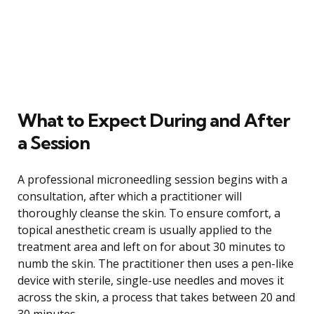
What to Expect During and After
a Session
A professional microneedling session begins with a
consultation, after which a practitioner will
thoroughly cleanse the skin. To ensure comfort, a
topical anesthetic cream is usually applied to the
treatment area and left on for about 30 minutes to
numb the skin. The practitioner then uses a pen-like
device with sterile, single-use needles and moves it
across the skin, a process that takes between 20 and
30 minutes.