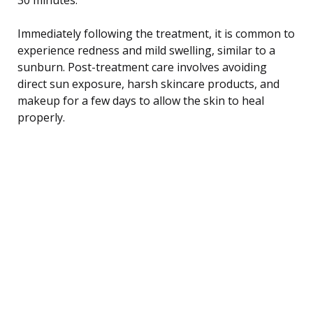
Immediately following the treatment, it is common to
experience redness and mild swelling, similar to a
sunburn. Post-treatment care involves avoiding
direct sun exposure, harsh skincare products, and
makeup for a few days to allow the skin to heal
properly.