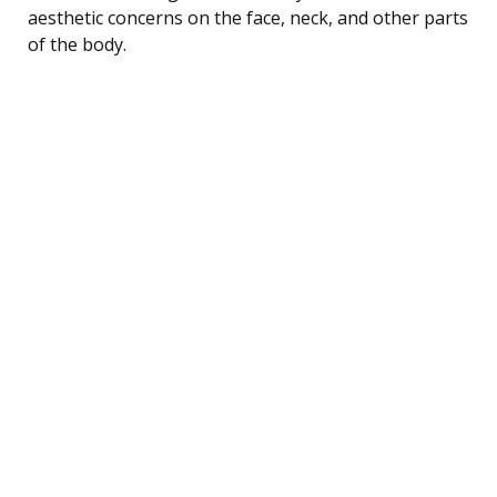
aesthetic concerns on the face, neck, and other parts
of the body.