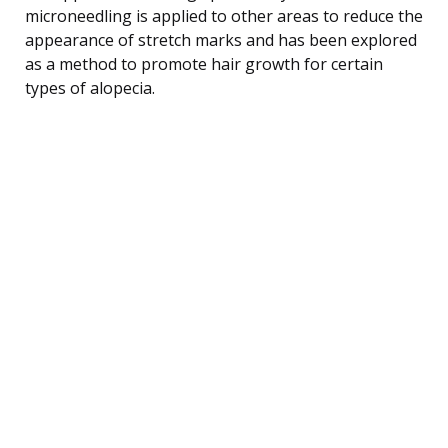
microneedling is applied to other areas to reduce the
appearance of stretch marks and has been explored
as a method to promote hair growth for certain
types of alopecia.