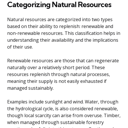
Categorizing Natural Resources
Natural resources are categorized into two types
based on their ability to replenish: renewable and
non-renewable resources. This classification helps in
understanding their availability and the implications
of their use.
Renewable resources are those that can regenerate
naturally over a relatively short period. These
resources replenish through natural processes,
meaning their supply is not easily exhausted if
managed sustainably.
Examples include sunlight and wind. Water, through
the hydrological cycle, is also considered renewable,
though local scarcity can arise from overuse. Timber,
when managed through sustainable forestry