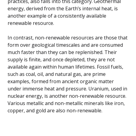
practices, also falls into this category. Geothermal
energy, derived from the Earth’s internal heat, is
another example of a consistently available
renewable resource.
In contrast, non-renewable resources are those that
form over geological timescales and are consumed
much faster than they can be replenished. Their
supply is finite, and once depleted, they are not
available again within human lifetimes. Fossil fuels,
such as coal, oil, and natural gas, are prime
examples, formed from ancient organic matter
under immense heat and pressure. Uranium, used in
nuclear energy, is another non-renewable resource.
Various metallic and non-metallic minerals like iron,
copper, and gold are also non-renewable.