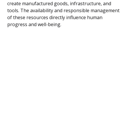
create manufactured goods, infrastructure, and
tools. The availability and responsible management
of these resources directly influence human
progress and well-being.