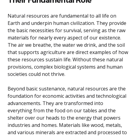
Natural resources are fundamental to all life on
Earth and underpin human civilization. They provide
the basic necessities for survival, serving as the raw
materials for nearly every aspect of our existence.
The air we breathe, the water we drink, and the soil
that supports agriculture are direct examples of how
these resources sustain life. Without these natural
provisions, complex biological systems and human
societies could not thrive.
Beyond basic sustenance, natural resources are the
foundation for economic activities and technological
advancements. They are transformed into
everything from the food on our tables and the
shelter over our heads to the energy that powers
industries and homes. Materials like wood, metals,
and various minerals are extracted and processed to