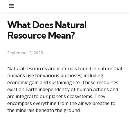
Menu
What Does Natural
Resource Mean?
September 2, 2025
Natural resources are materials found in nature that
humans use for various purposes, including
economic gain and sustaining life. These resources
exist on Earth independently of human actions and
are integral to our planet’s ecosystems. They
encompass everything from the air we breathe to
the minerals beneath the ground.