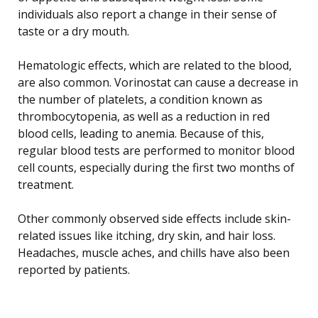
individuals also report a change in their sense of
taste or a dry mouth.
Hematologic effects, which are related to the blood,
are also common. Vorinostat can cause a decrease in
the number of platelets, a condition known as
thrombocytopenia, as well as a reduction in red
blood cells, leading to anemia. Because of this,
regular blood tests are performed to monitor blood
cell counts, especially during the first two months of
treatment.
Other commonly observed side effects include skin-
related issues like itching, dry skin, and hair loss.
Headaches, muscle aches, and chills have also been
reported by patients.