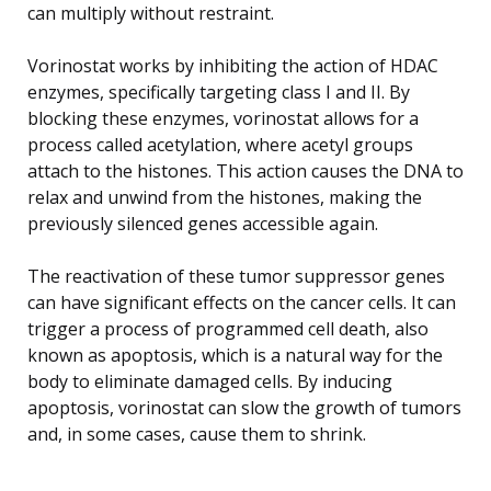
can multiply without restraint.
Vorinostat works by inhibiting the action of HDAC
enzymes, specifically targeting class I and II. By
blocking these enzymes, vorinostat allows for a
process called acetylation, where acetyl groups
attach to the histones. This action causes the DNA to
relax and unwind from the histones, making the
previously silenced genes accessible again.
The reactivation of these tumor suppressor genes
can have significant effects on the cancer cells. It can
trigger a process of programmed cell death, also
known as apoptosis, which is a natural way for the
body to eliminate damaged cells. By inducing
apoptosis, vorinostat can slow the growth of tumors
and, in some cases, cause them to shrink.