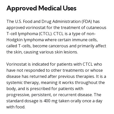
Approved Medical Uses
The U.S. Food and Drug Administration (FDA) has
approved vorinostat for the treatment of cutaneous
T-cell lymphoma (CTCL). CTCL is a type of non-
Hodgkin lymphoma where certain immune cells,
called T-cells, become cancerous and primarily affect
the skin, causing various skin lesions.
Vorinostat is indicated for patients with CTCL who
have not responded to other treatments or whose
disease has returned after previous therapies. It is a
systemic therapy, meaning it works throughout the
body, and is prescribed for patients with
progressive, persistent, or recurrent disease. The
standard dosage is 400 mg taken orally once a day
with food.