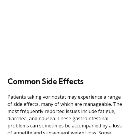
Common Side Effects
Patients taking vorinostat may experience a range
of side effects, many of which are manageable. The
most frequently reported issues include fatigue,
diarrhea, and nausea. These gastrointestinal
problems can sometimes be accompanied by a loss
of appetite and subsequent weight loss. Some