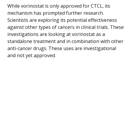
While vorinostat is only approved for CTCL, its
mechanism has prompted further research.
Scientists are exploring its potential effectiveness
against other types of cancers in clinical trials. These
investigations are looking at vorinostat as a
standalone treatment and in combination with other
anti-cancer drugs. These uses are investigational
and not yet approved.