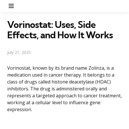
Menu
Vorinostat: Uses, Side
Effects, and How It Works
July 21, 2025
Vorinostat, known by its brand name Zolinza, is a
medication used in cancer therapy. It belongs to a
class of drugs called histone deacetylase (HDAC)
inhibitors. The drug is administered orally and
represents a targeted approach to cancer treatment,
working at a cellular level to influence gene
expression.