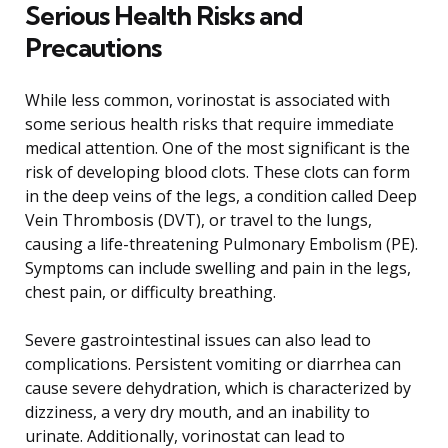
Serious Health Risks and
Precautions
While less common, vorinostat is associated with
some serious health risks that require immediate
medical attention. One of the most significant is the
risk of developing blood clots. These clots can form
in the deep veins of the legs, a condition called Deep
Vein Thrombosis (DVT), or travel to the lungs,
causing a life-threatening Pulmonary Embolism (PE).
Symptoms can include swelling and pain in the legs,
chest pain, or difficulty breathing.
Severe gastrointestinal issues can also lead to
complications. Persistent vomiting or diarrhea can
cause severe dehydration, which is characterized by
dizziness, a very dry mouth, and an inability to
urinate. Additionally, vorinostat can lead to