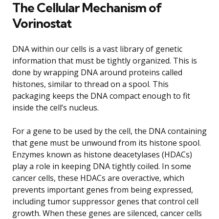
The Cellular Mechanism of
Vorinostat
DNA within our cells is a vast library of genetic
information that must be tightly organized. This is
done by wrapping DNA around proteins called
histones, similar to thread on a spool. This
packaging keeps the DNA compact enough to fit
inside the cell’s nucleus.
For a gene to be used by the cell, the DNA containing
that gene must be unwound from its histone spool.
Enzymes known as histone deacetylases (HDACs)
play a role in keeping DNA tightly coiled. In some
cancer cells, these HDACs are overactive, which
prevents important genes from being expressed,
including tumor suppressor genes that control cell
growth. When these genes are silenced, cancer cells