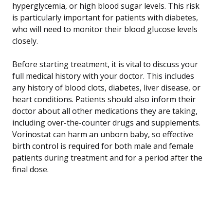
hyperglycemia, or high blood sugar levels. This risk
is particularly important for patients with diabetes,
who will need to monitor their blood glucose levels
closely.
Before starting treatment, it is vital to discuss your
full medical history with your doctor. This includes
any history of blood clots, diabetes, liver disease, or
heart conditions. Patients should also inform their
doctor about all other medications they are taking,
including over-the-counter drugs and supplements.
Vorinostat can harm an unborn baby, so effective
birth control is required for both male and female
patients during treatment and for a period after the
final dose.