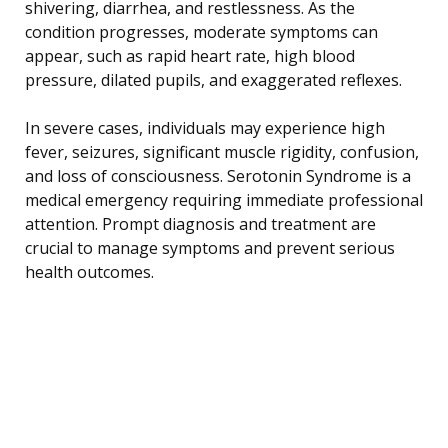
shivering, diarrhea, and restlessness. As the
condition progresses, moderate symptoms can
appear, such as rapid heart rate, high blood
pressure, dilated pupils, and exaggerated reflexes.
In severe cases, individuals may experience high
fever, seizures, significant muscle rigidity, confusion,
and loss of consciousness. Serotonin Syndrome is a
medical emergency requiring immediate professional
attention. Prompt diagnosis and treatment are
crucial to manage symptoms and prevent serious
health outcomes.