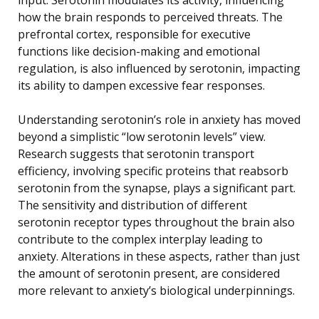
how the brain responds to perceived threats. The
prefrontal cortex, responsible for executive
functions like decision-making and emotional
regulation, is also influenced by serotonin, impacting
its ability to dampen excessive fear responses.
Understanding serotonin’s role in anxiety has moved
beyond a simplistic “low serotonin levels” view.
Research suggests that serotonin transport
efficiency, involving specific proteins that reabsorb
serotonin from the synapse, plays a significant part.
The sensitivity and distribution of different
serotonin receptor types throughout the brain also
contribute to the complex interplay leading to
anxiety. Alterations in these aspects, rather than just
the amount of serotonin present, are considered
more relevant to anxiety’s biological underpinnings.