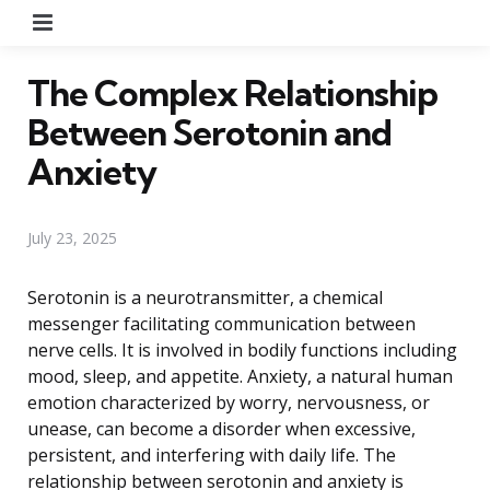
Menu
The Complex Relationship
Between Serotonin and
Anxiety
July 23, 2025
Serotonin is a neurotransmitter, a chemical
messenger facilitating communication between
nerve cells. It is involved in bodily functions including
mood, sleep, and appetite. Anxiety, a natural human
emotion characterized by worry, nervousness, or
unease, can become a disorder when excessive,
persistent, and interfering with daily life. The
relationship between serotonin and anxiety is