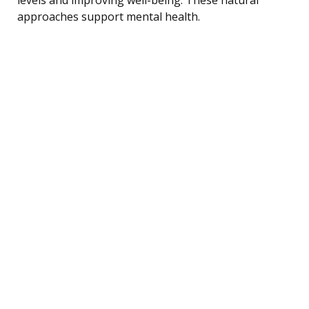
approaches support mental health.