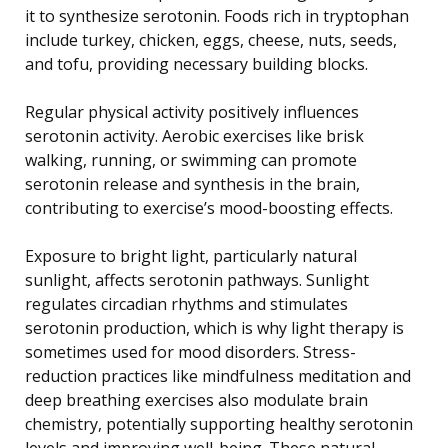
it to synthesize serotonin. Foods rich in tryptophan
include turkey, chicken, eggs, cheese, nuts, seeds,
and tofu, providing necessary building blocks.
Regular physical activity positively influences
serotonin activity. Aerobic exercises like brisk
walking, running, or swimming can promote
serotonin release and synthesis in the brain,
contributing to exercise’s mood-boosting effects.
Exposure to bright light, particularly natural
sunlight, affects serotonin pathways. Sunlight
regulates circadian rhythms and stimulates
serotonin production, which is why light therapy is
sometimes used for mood disorders. Stress-
reduction practices like mindfulness meditation and
deep breathing exercises also modulate brain
chemistry, potentially supporting healthy serotonin
levels and improving well-being. These natural