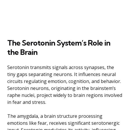
The Serotonin System’s Role in
the Brain
Serotonin transmits signals across synapses, the
tiny gaps separating neurons. It influences neural
circuits regulating emotion, cognition, and behavior.
Serotonin neurons, originating in the brainstem’s
raphe nuclei, project widely to brain regions involved
in fear and stress.
The amygdala, a brain structure processing
emotions like fear, receives significant serotonergic
input. Serotonin modulates its activity, influencing