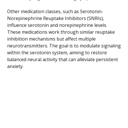
Other medication classes, such as Serotonin-
Norepinephrine Reuptake Inhibitors (SNRIs),
influence serotonin and norepinephrine levels.
These medications work through similar reuptake
inhibition mechanisms but affect multiple
neurotransmitters. The goal is to modulate signaling
within the serotonin system, aiming to restore
balanced neural activity that can alleviate persistent
anxiety.