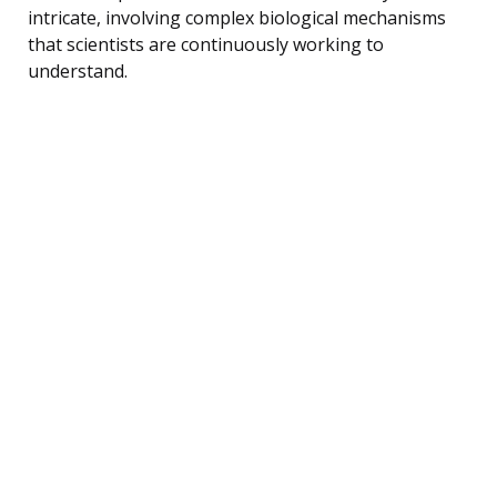
intricate, involving complex biological mechanisms
that scientists are continuously working to
understand.