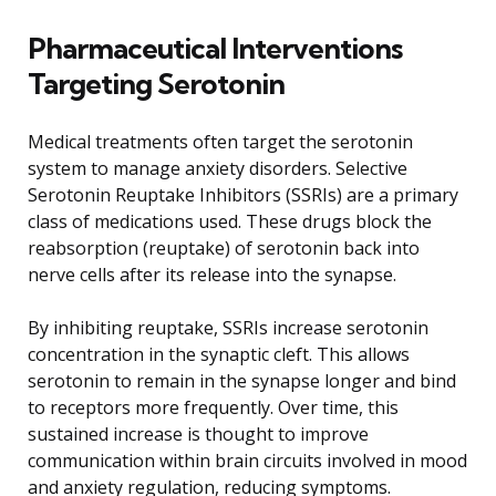
Pharmaceutical Interventions
Targeting Serotonin
Medical treatments often target the serotonin
system to manage anxiety disorders. Selective
Serotonin Reuptake Inhibitors (SSRIs) are a primary
class of medications used. These drugs block the
reabsorption (reuptake) of serotonin back into
nerve cells after its release into the synapse.
By inhibiting reuptake, SSRIs increase serotonin
concentration in the synaptic cleft. This allows
serotonin to remain in the synapse longer and bind
to receptors more frequently. Over time, this
sustained increase is thought to improve
communication within brain circuits involved in mood
and anxiety regulation, reducing symptoms.