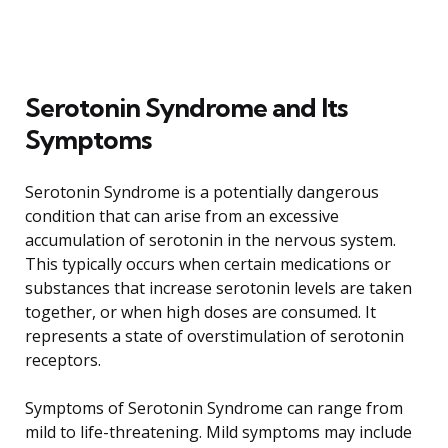
Serotonin Syndrome and Its
Symptoms
Serotonin Syndrome is a potentially dangerous
condition that can arise from an excessive
accumulation of serotonin in the nervous system.
This typically occurs when certain medications or
substances that increase serotonin levels are taken
together, or when high doses are consumed. It
represents a state of overstimulation of serotonin
receptors.
Symptoms of Serotonin Syndrome can range from
mild to life-threatening. Mild symptoms may include