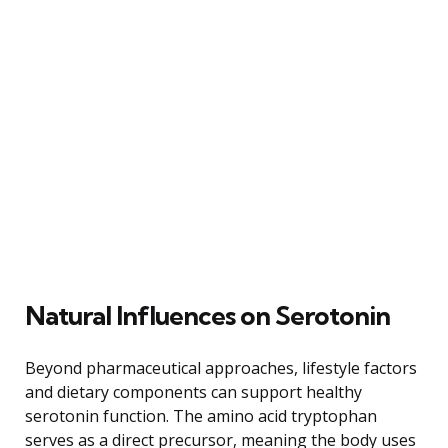
Natural Influences on Serotonin
Beyond pharmaceutical approaches, lifestyle factors
and dietary components can support healthy
serotonin function. The amino acid tryptophan
serves as a direct precursor, meaning the body uses