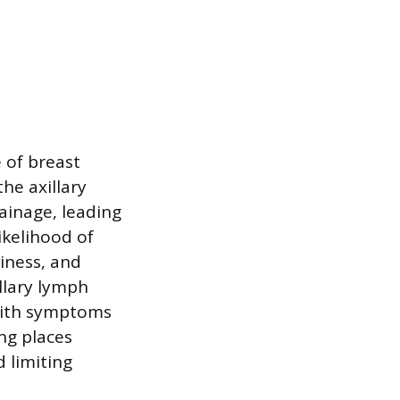
 of breast
he axillary
inage, leading
ikelihood of
iness, and
llary lymph
with symptoms
ng places
d limiting