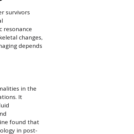
er survivors
al
ic resonance
keletal changes,
imaging depends
alities in the
tions. It
luid
and
ine found that
ology in post-