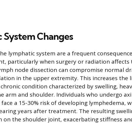
c System Changes
the lymphatic system are a frequent consequence
, particularly when surgery or radiation affects t
ymph node dissection can compromise normal dra
ation in the upper extremity. This increases the l
hronic condition characterized by swelling, heav
he arm and shoulder. Individuals who undergo axi
n face a 15-30% risk of developing lymphedema, 
ring years after treatment. The resulting swelli
n on the shoulder joint, exacerbating stiffness an