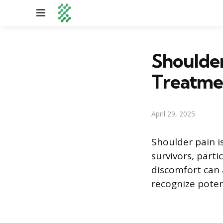
Menu
Shoulder
Treatme
April 29, 2025
Shoulder pain i
survivors, parti
discomfort can a
recognize pote