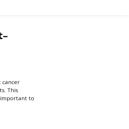
t-
t cancer
ts. This
t important to