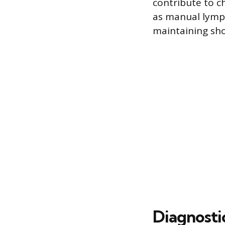
contribute to c
as manual lymph
maintaining sho
Diagnosti