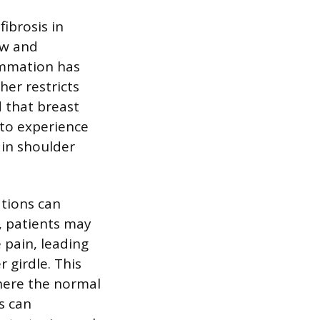
ibrosis in
ow and
lammation has
her restricts
 that breast
 to experience
 in shoulder
tions can
s, patients may
pain, leading
 girdle. This
here the normal
s can