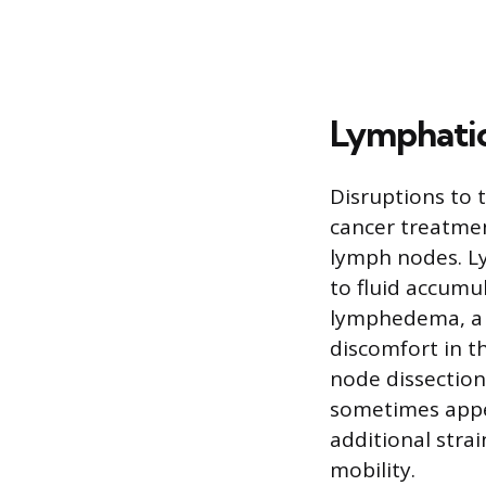
Lymphati
Disruptions to 
cancer treatment
lymph nodes. L
to fluid accumul
lymphedema, a c
discomfort in t
node dissectio
sometimes appea
additional strai
mobility.