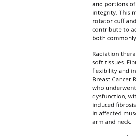
and portions of 
integrity. This
rotator cuff an
contribute to ad
both commonly r
Radiation thera
soft tissues. Fi
flexibility and i
Breast Cancer R
who underwent 
dysfunction, wi
induced fibrosi
in affected mus
arm and neck.