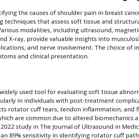
ifying the causes of shoulder pain in breast canc
g techniques that assess soft tissue and structur
Various modalities, including ultrasound, magnet
and X-ray, provide valuable insights into musculos
ications, and nerve involvement. The choice of 
ptoms and clinical presentation.
widely used tool for evaluating soft tissue abnorm
ularly in individuals with post-treatment complica
cts rotator cuff tears, tendon inflammation, and f
which are common due to altered biomechanics 
022 study in The Journal of Ultrasound in Medic
n 89% sensitivity in identifying rotator cuff path