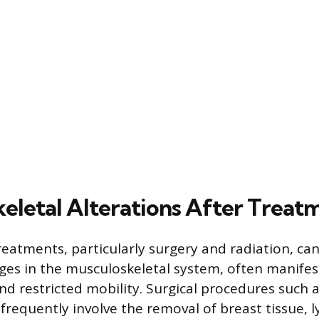
eletal Alterations After Treat
reatments, particularly surgery and radiation, can
nges in the musculoskeletal system, often manifes
nd restricted mobility. Surgical procedures such
requently involve the removal of breast tissue, 