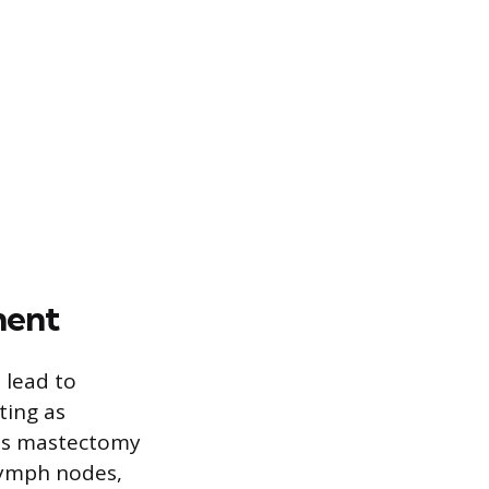
ment
 lead to
ting as
 as mastectomy
lymph nodes,