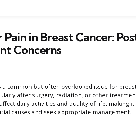
 Pain in Breast Cancer: Pos
nt Concerns
s a common but often overlooked issue for breas
cularly after surgery, radiation, or other treatmen
ffect daily activities and quality of life, making i
ntial causes and seek appropriate management.