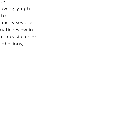
ate
ollowing lymph
 to
 increases the
atic review in
of breast cancer
 adhesions,