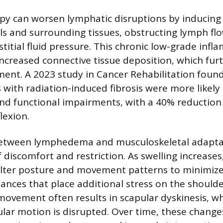
py can worsen lymphatic disruptions by inducing f
ls and surrounding tissues, obstructing lymph fl
stitial fluid pressure. This chronic low-grade inf
increased connective tissue deposition, which furt
nt. A 2023 study in Cancer Rehabilitation found
s with radiation-induced fibrosis were more likely
nd functional impairments, with a 40% reduction
lexion.
between lymphedema and musculoskeletal adapta
f discomfort and restriction. As swelling increase
lter posture and movement patterns to minimize 
ances that place additional stress on the shoulder
ovement often results in scapular dyskinesis, w
lar motion is disrupted. Over time, these change