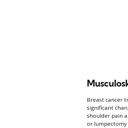
Musculosk
Breast cancer t
significant cha
shoulder pain a
or lumpectomy f