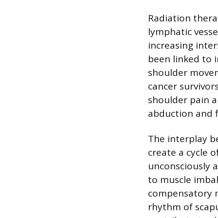
Radiation thera
lymphatic vesse
increasing inter
been linked to 
shoulder moveme
cancer survivor
shoulder pain a
abduction and f
The interplay 
create a cycle o
unconsciously a
to muscle imbal
compensatory m
rhythm of scapu