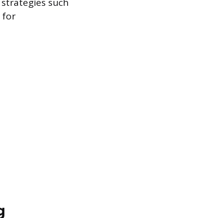
 strategies such
 for
g