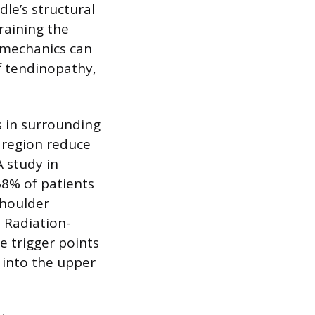
dle’s structural
raining the
iomechanics can
ff tendinopathy,
 in surrounding
y region reduce
A study in
68% of patients
shoulder
 Radiation-
e trigger points
 into the upper