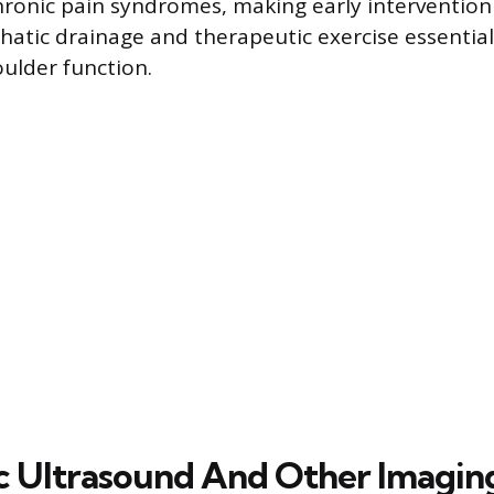
hronic pain syndromes, making early intervention
atic drainage and therapeutic exercise essential
ulder function.
c Ultrasound And Other Imagin