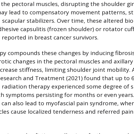
the pectoral muscles, disrupting the shoulder gir
 may lead to compensatory movement patterns, st
d scapular stabilizers. Over time, these altered b
hesive capsulitis (frozen shoulder) or rotator cu
eported in breast cancer survivors.
py compounds these changes by inducing fibrosis
brotic changes in the pectoral muscles and axillar
ncrease stiffness, limiting shoulder joint mobility. 
esearch and Treatment (2021) found that up to 
radiation therapy experienced some degree of 
th symptoms persisting for months or even years.
s can also lead to myofascial pain syndrome, wher
cles cause localized tenderness and referred pain