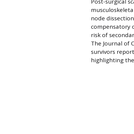
Post-surgical s
musculoskeletal 
node dissection
compensatory ov
risk of seconda
The Journal of 
survivors repor
highlighting the