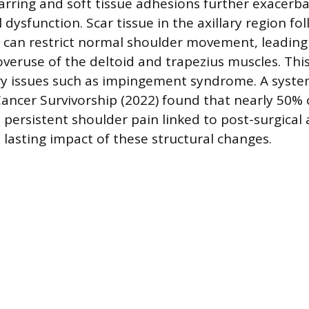
carring and soft tissue adhesions further exacerb
dysfunction. Scar tissue in the axillary region f
 can restrict normal shoulder movement, leading
eruse of the deltoid and trapezius muscles. This
ry issues such as impingement syndrome. A system
Cancer Survivorship (2022) found that nearly 50% 
t persistent shoulder pain linked to post-surgical
 lasting impact of these structural changes.