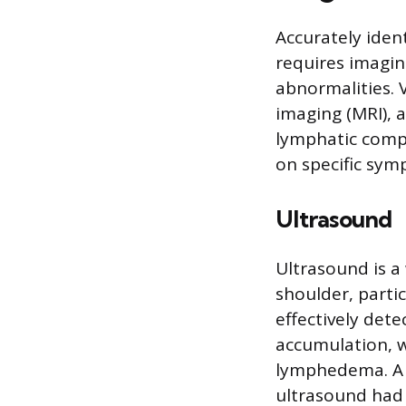
Accurately ident
requires imagin
abnormalities. 
imaging (MRI), 
lymphatic compl
on specific sym
Ultrasound
Ultrasound is a 
shoulder, partic
effectively dete
accumulation, 
lymphedema. A 2
ultrasound had a