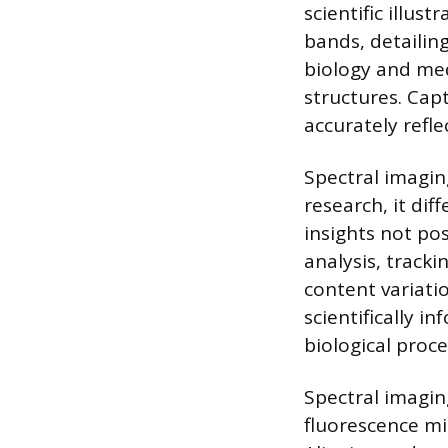
scientific illust
bands, detailing
biology and medi
structures. Capt
accurately refl
Spectral imaging
research, it dif
insights not pos
analysis, track
content variatio
scientifically i
biological proce
Spectral imagin
fluorescence mi