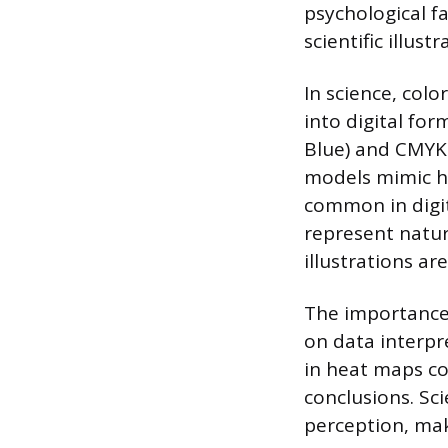
psychological f
scientific illustr
In science, colo
into digital for
Blue) and CMYK 
models mimic hu
common in digit
represent natur
illustrations ar
The importance 
on data interpr
in heat maps co
conclusions. Sc
perception, mak