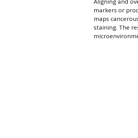
Aligning and ov
markers or proc
maps cancerous 
staining. The r
microenvironme