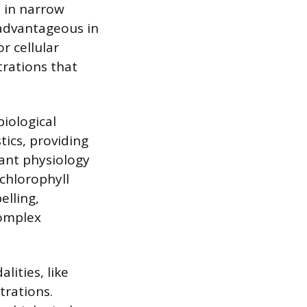
ht in narrow
s advantageous in
r cellular
trations that
biological
tics, providing
lant physiology
 chlorophyll
elling,
complex
ities, like
trations.