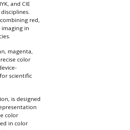
YK, and CIE
disciplines.
y combining red,
l imaging in
ies.
yan, magenta,
precise color
device-
or scientific
ion, is designed
representation
e color
ed in color