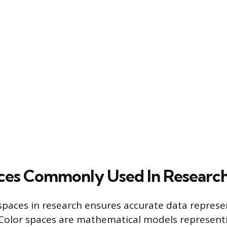
ces Commonly Used In Researc
 spaces in research ensures accurate data repres
 Color spaces are mathematical models representi