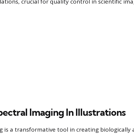
ations, crucial for quality control in scientific ima
ectral Imaging In Illustrations
 is a transformative tool in creating biologically