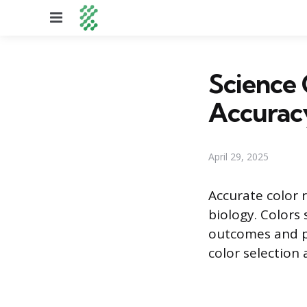
Menu
Science 
Accurac
April 29, 2025
Accurate color re
biology. Colors 
outcomes and pu
color selection