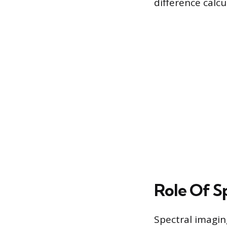
difference calcul
Role Of Sp
Spectral imaging