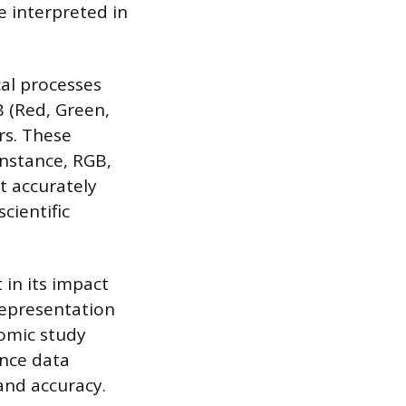
e interpreted in
cal processes
B (Red, Green,
rs. These
instance, RGB,
t accurately
cientific
 in its impact
representation
nomic study
ence data
and accuracy.