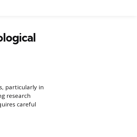
ological
, particularly in
ing research
uires careful