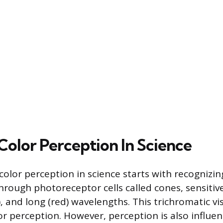
Color Perception In Science
olor perception in science starts with recogniz
hrough photoreceptor cells called cones, sensitive
 and long (red) wavelengths. This trichromatic vi
lor perception. However, perception is also influe