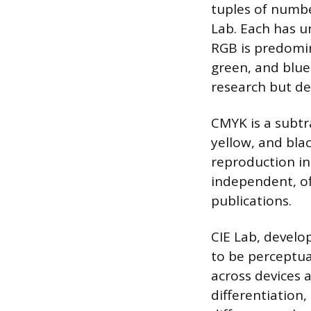
tuples of numb
Lab. Each has un
RGB is predomin
green, and blue 
research but de
CMYK is a subtr
yellow, and blac
reproduction in 
independent, off
publications.
CIE Lab, develo
to be perceptua
across devices 
differentiation,