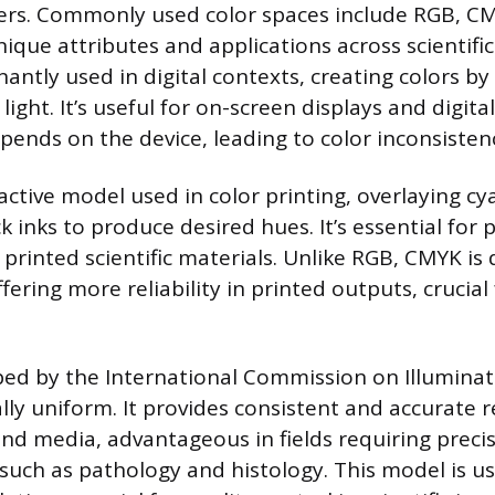
ers. Commonly used color spaces include RGB, CM
ique attributes and applications across scientific 
antly used in digital contexts, creating colors b
light. It’s useful for on-screen displays and digita
pends on the device, leading to color inconsistenc
active model used in color printing, overlaying c
k inks to produce desired hues. It’s essential for 
printed scientific materials. Unlike RGB, CMYK is 
ering more reliability in printed outputs, crucial f
ped by the International Commission on Illuminat
lly uniform. It provides consistent and accurate 
and media, advantageous in fields requiring precis
 such as pathology and histology. This model is us