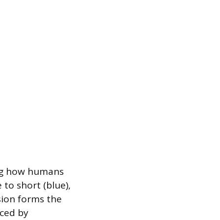
ing how humans
 to short (blue),
sion forms the
nced by