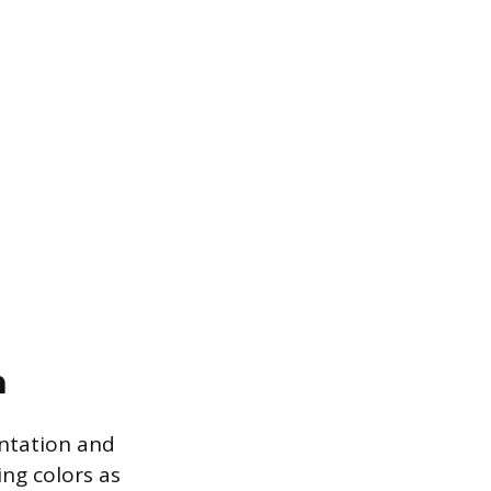
h
entation and
ng colors as