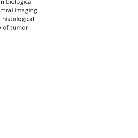
n biological
ctral imaging
 histological
w of tumor