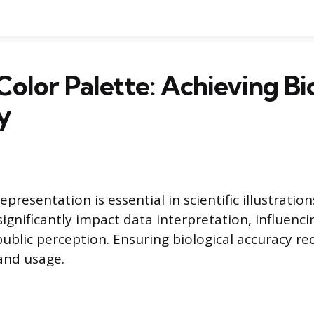
Color Palette: Achieving Bi
y
presentation is essential in scientific illustrations
significantly impact data interpretation, influenc
blic perception. Ensuring biological accuracy req
 and usage.