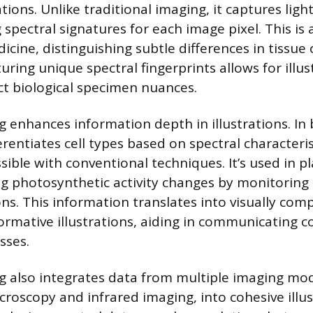
rations. Unlike traditional imaging, it captures lig
 spectral signatures for each image pixel. This i
cine, distinguishing subtle differences in tissue o
uring unique spectral fingerprints allows for illus
ect biological specimen nuances.
 enhances information depth in illustrations. In 
ferentiates cell types based on spectral characteris
sible with conventional techniques. It’s used in p
ing photosynthetic activity changes by monitoring
ns. This information translates into visually comp
nformative illustrations, aiding in communicating 
sses.
g also integrates data from multiple imaging modal
croscopy and infrared imaging, into cohesive illus