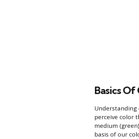
Basics Of 
Understanding c
perceive color t
medium (green),
basis of our co