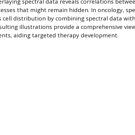
erlaying spectral data reveals correlations betwee
esses that might remain hidden. In oncology, spe
cell distribution by combining spectral data with
esulting illustrations provide a comprehensive vie
nts, aiding targeted therapy development.