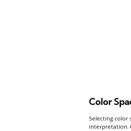
Color Spa
Selecting color
interpretation.