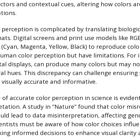
actors and contextual cues, altering how colors ar
ations.
r perception is complicated by translating biologi
mats. Digital screens and print use models like RG
(Cyan, Magenta, Yellow, Black) to reproduce colo
man color perception but have limitations. For 
al displays, can produce many colors but may no
al hues. This discrepancy can challenge ensuring s
e visually accurate and informative.
of accurate color perception in science is evident
etation. A study in “Nature” found that color mis
uld lead to data misinterpretation, affecting ge
ientists must be aware of how color choices influ
ing informed decisions to enhance visual clarity 