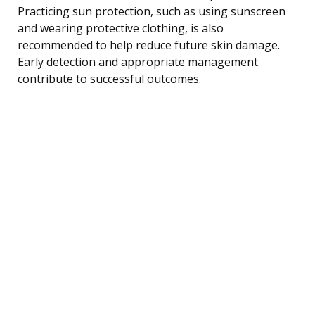
Practicing sun protection, such as using sunscreen
and wearing protective clothing, is also
recommended to help reduce future skin damage.
Early detection and appropriate management
contribute to successful outcomes.