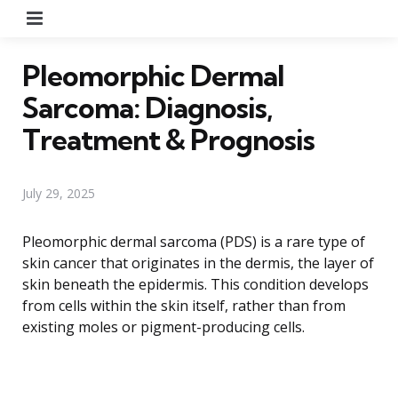
Menu
Pleomorphic Dermal
Sarcoma: Diagnosis,
Treatment & Prognosis
July 29, 2025
Pleomorphic dermal sarcoma (PDS) is a rare type of
skin cancer that originates in the dermis, the layer of
skin beneath the epidermis. This condition develops
from cells within the skin itself, rather than from
existing moles or pigment-producing cells.