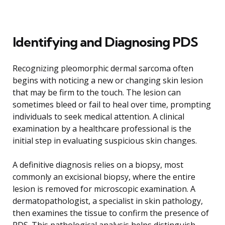
Identifying and Diagnosing PDS
Recognizing pleomorphic dermal sarcoma often
begins with noticing a new or changing skin lesion
that may be firm to the touch. The lesion can
sometimes bleed or fail to heal over time, prompting
individuals to seek medical attention. A clinical
examination by a healthcare professional is the
initial step in evaluating suspicious skin changes.
A definitive diagnosis relies on a biopsy, most
commonly an excisional biopsy, where the entire
lesion is removed for microscopic examination. A
dermatopathologist, a specialist in skin pathology,
then examines the tissue to confirm the presence of
PDS. This pathological analysis helps distinguish