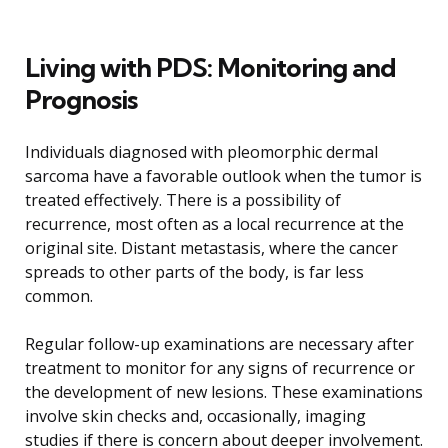
Living with PDS: Monitoring and
Prognosis
Individuals diagnosed with pleomorphic dermal
sarcoma have a favorable outlook when the tumor is
treated effectively. There is a possibility of
recurrence, most often as a local recurrence at the
original site. Distant metastasis, where the cancer
spreads to other parts of the body, is far less
common.
Regular follow-up examinations are necessary after
treatment to monitor for any signs of recurrence or
the development of new lesions. These examinations
involve skin checks and, occasionally, imaging
studies if there is concern about deeper involvement.