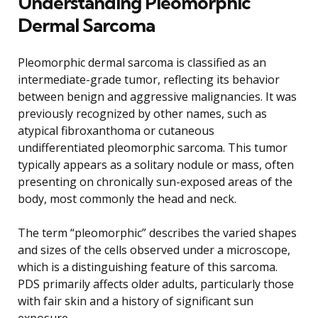
Understanding Pleomorphic
Dermal Sarcoma
Pleomorphic dermal sarcoma is classified as an
intermediate-grade tumor, reflecting its behavior
between benign and aggressive malignancies. It was
previously recognized by other names, such as
atypical fibroxanthoma or cutaneous
undifferentiated pleomorphic sarcoma. This tumor
typically appears as a solitary nodule or mass, often
presenting on chronically sun-exposed areas of the
body, most commonly the head and neck.
The term “pleomorphic” describes the varied shapes
and sizes of the cells observed under a microscope,
which is a distinguishing feature of this sarcoma.
PDS primarily affects older adults, particularly those
with fair skin and a history of significant sun
exposure.