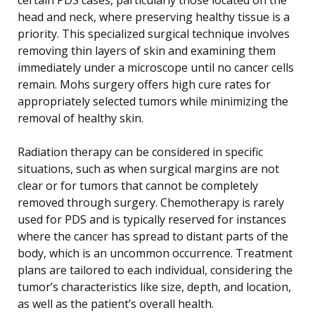
head and neck, where preserving healthy tissue is a
priority. This specialized surgical technique involves
removing thin layers of skin and examining them
immediately under a microscope until no cancer cells
remain. Mohs surgery offers high cure rates for
appropriately selected tumors while minimizing the
removal of healthy skin.
Radiation therapy can be considered in specific
situations, such as when surgical margins are not
clear or for tumors that cannot be completely
removed through surgery. Chemotherapy is rarely
used for PDS and is typically reserved for instances
where the cancer has spread to distant parts of the
body, which is an uncommon occurrence. Treatment
plans are tailored to each individual, considering the
tumor’s characteristics like size, depth, and location,
as well as the patient’s overall health.