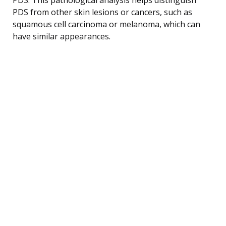
PDS from other skin lesions or cancers, such as
squamous cell carcinoma or melanoma, which can
have similar appearances.