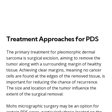
Treatment Approaches for PDS
The primary treatment for pleomorphic dermal
sarcoma is surgical excision, aiming to remove the
tumor along with a surrounding margin of healthy
tissue. Achieving clear margins, meaning no cancer
cells are found at the edges of the removed tissue, is
important for reducing the chance of recurrence.
The size and location of the tumor influence the
extent of the surgical removal.
Mohs micrographic surgery may be an option for
certain PDS cases, particularly those located on the