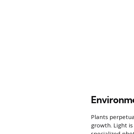
Environme
Plants perpetua
growth. Light is
specialized pho