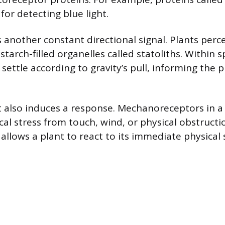
for detecting blue light.
 another constant directional signal. Plants perce
tarch-filled organelles called statoliths. Within sp
 settle according to gravity’s pull, informing the
t also induces a response. Mechanoreceptors in a p
al stress from touch, wind, or physical obstructi
 allows a plant to react to its immediate physical