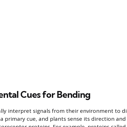
ntal Cues for Bending
lly interpret signals from their environment to di
 a primary cue, and plants sense its direction and
toreceptor proteins. For example, proteins calle