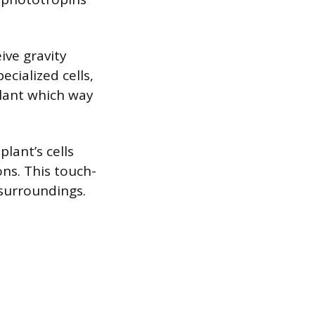
ive gravity
ecialized cells,
 plant which way
lant’s cells
ons. This touch-
 surroundings.