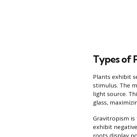
Types of 
Plants exhibit s
stimulus. The 
light source. T
glass, maximizin
Gravitropism is 
exhibit negativ
roots display p