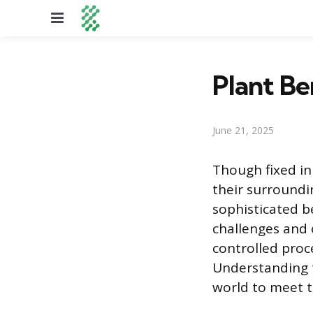
Menu
Plant B
June 21, 2025
Though fixed in
their surroundin
sophisticated b
challenges and o
controlled proce
Understanding t
world to meet t