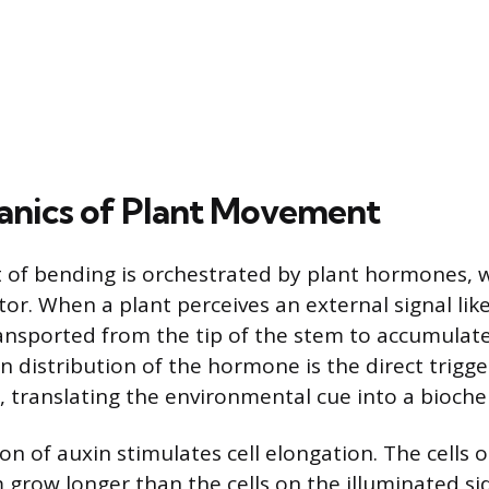
nics of Plant Movement
t of bending is orchestrated by plant hormones, w
tor. When a plant perceives an external signal lik
transported from the tip of the stem to accumula
n distribution of the hormone is the direct trigge
, translating the environmental cue into a bioch
on of auxin stimulates cell elongation. The cells
 grow longer than the cells on the illuminated sid