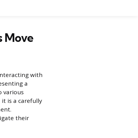
s Move
nteracting with
resenting a
o various
t is a carefully
ment.
gate their