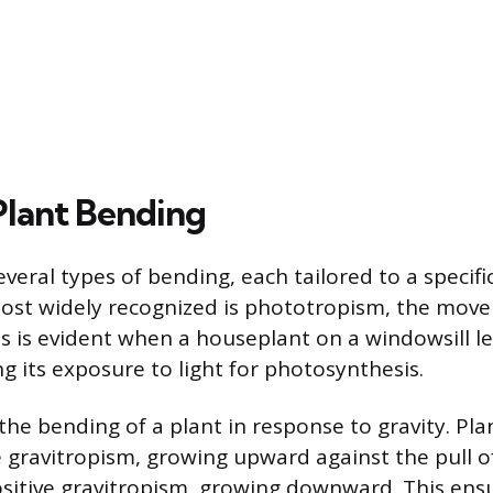
Plant Bending
everal types of bending, each tailored to a specif
most widely recognized is phototropism, the mov
his is evident when a houseplant on a windowsill 
g its exposure to light for photosynthesis.
the bending of a plant in response to gravity. Pl
e gravitropism, growing upward against the pull of
ositive gravitropism, growing downward. This ens