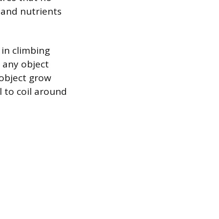
r and nutrients
 in climbing
 any object
 object grow
l to coil around