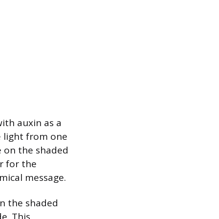
ith auxin as a
e light from one
te on the shaded
r for the
emical message.
 on the shaded
e. This