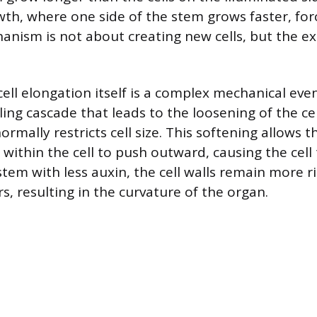
owth, where one side of the stem grows faster, fo
anism is not about creating new cells, but the e
ell elongation itself is a complex mechanical eve
aling cascade that leads to the loosening of the cel
ormally restricts cell size. This softening allows t
 within the cell to push outward, causing the cell
stem with less auxin, the cell walls remain more ri
s, resulting in the curvature of the organ.