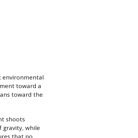
ic environmental
ement toward a
leans toward the
ant shoots
 gravity, while
ures that no