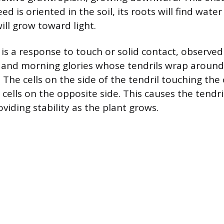
d is oriented in the soil, its roots will find wate
ill grow toward light.
s a response to touch or solid contact, observed
s and morning glories whose tendrils wrap around
 The cells on the side of the tendril touching the
cells on the opposite side. This causes the tendri
viding stability as the plant grows.