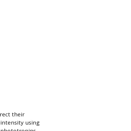
rect their
 intensity using
d phototropins