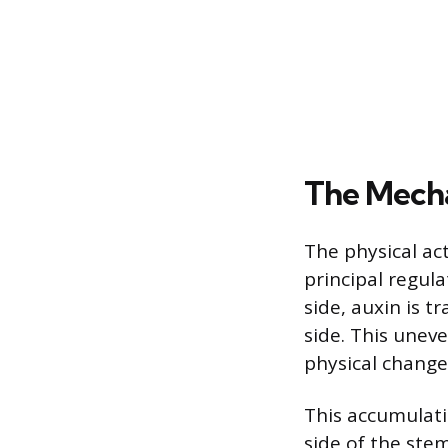
The Mecha
The physical ac
principal regula
side, auxin is 
side. This uneve
physical change
This accumulati
side of the stem