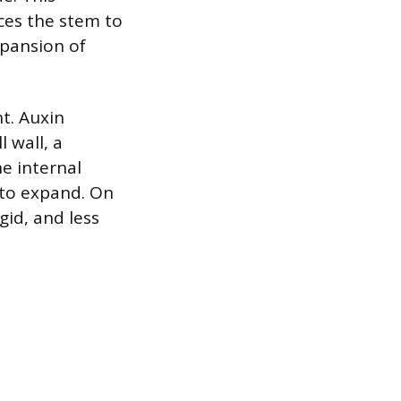
rces the stem to
xpansion of
nt. Auxin
l wall, a
he internal
 to expand. On
gid, and less