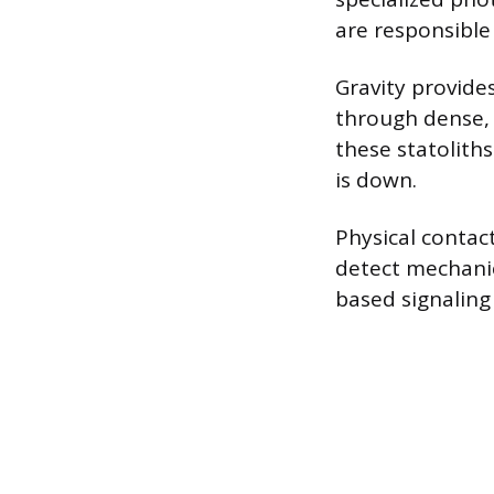
are responsible 
Gravity provides
through dense, s
these statoliths
is down.
Physical contac
detect mechanic
based signaling