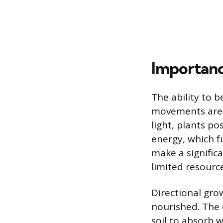
Importanc
The ability to b
movements are a
light, plants p
energy, which f
make a significa
limited resource
Directional gro
nourished. The 
soil to absorb 