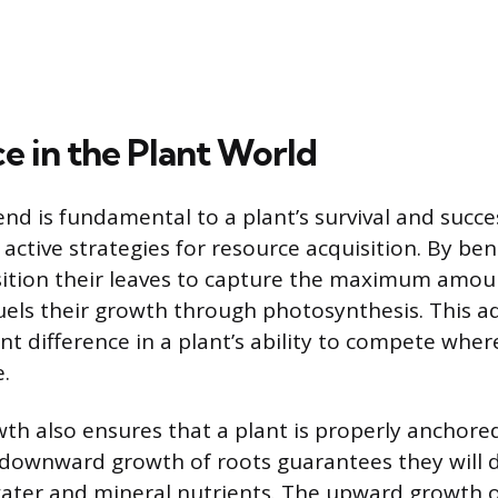
e in the Plant World
end is fundamental to a plant’s survival and succe
ctive strategies for resource acquisition. By be
osition their leaves to capture the maximum amoun
uels their growth through photosynthesis. This 
nt difference in a plant’s ability to compete where 
.
wth also ensures that a plant is properly anchore
downward growth of roots guarantees they will d
water and mineral nutrients. The upward growth 