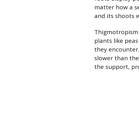
matter how a see
and its shoots w
Thigmotropism i
plants like pea
they encounter.
slower than the 
the support, pro