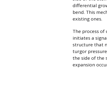
differential gr
bend. This mech
existing ones.
The process of c
initiates a sign
structure that n
turgor pressure
the side of the 
expansion occur