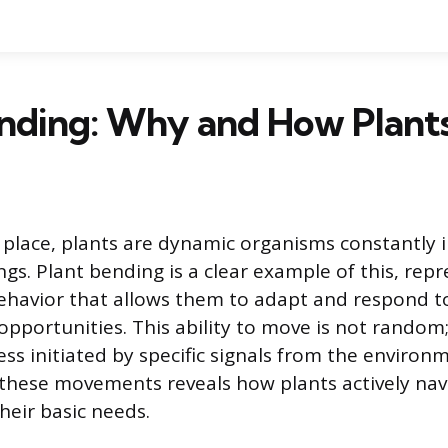
ending: Why and How Plant
 place, plants are dynamic organisms constantly i
gs. Plant bending is a clear example of this, rep
ehavior that allows them to adapt and respond t
pportunities. This ability to move is not random; i
ss initiated by specific signals from the environ
hese movements reveals how plants actively navi
heir basic needs.