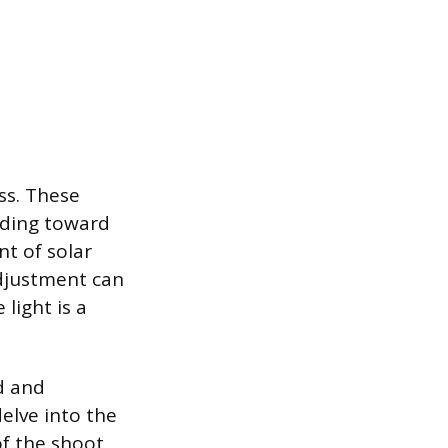
ss. These
nding toward
t of solar
adjustment can
light is a
d and
elve into the
of the shoot