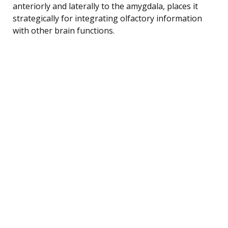
anteriorly and laterally to the amygdala, places it
strategically for integrating olfactory information
with other brain functions.