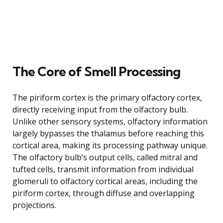
The Core of Smell Processing
The piriform cortex is the primary olfactory cortex,
directly receiving input from the olfactory bulb.
Unlike other sensory systems, olfactory information
largely bypasses the thalamus before reaching this
cortical area, making its processing pathway unique.
The olfactory bulb’s output cells, called mitral and
tufted cells, transmit information from individual
glomeruli to olfactory cortical areas, including the
piriform cortex, through diffuse and overlapping
projections.