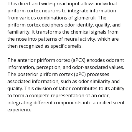
This direct and widespread input allows individual
piriform cortex neurons to integrate information
from various combinations of glomeruli. The
piriform cortex deciphers odor identity, quality, and
familiarity. It transforms the chemical signals from
the nose into patterns of neural activity, which are
then recognized as specific smells.
The anterior piriform cortex (aPCX) encodes odorant
information, perception, and odor-associated values.
The posterior piriform cortex (pPC) processes
associated information, such as odor similarity and
quality. This division of labor contributes to its ability
to form a complete representation of an odor,
integrating different components into a unified scent
experience.