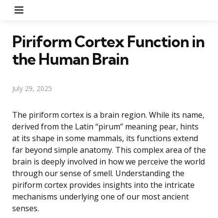
Menu
Piriform Cortex Function in
the Human Brain
July 29, 2025
The piriform cortex is a brain region. While its name,
derived from the Latin “pirum” meaning pear, hints
at its shape in some mammals, its functions extend
far beyond simple anatomy. This complex area of the
brain is deeply involved in how we perceive the world
through our sense of smell. Understanding the
piriform cortex provides insights into the intricate
mechanisms underlying one of our most ancient
senses.