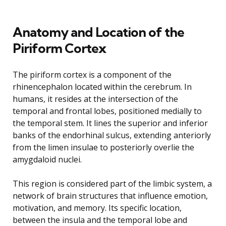
Anatomy and Location of the
Piriform Cortex
The piriform cortex is a component of the
rhinencephalon located within the cerebrum. In
humans, it resides at the intersection of the
temporal and frontal lobes, positioned medially to
the temporal stem. It lines the superior and inferior
banks of the endorhinal sulcus, extending anteriorly
from the limen insulae to posteriorly overlie the
amygdaloid nuclei.
This region is considered part of the limbic system, a
network of brain structures that influence emotion,
motivation, and memory. Its specific location,
between the insula and the temporal lobe and