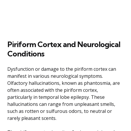
Piriform Cortex and Neurological
Conditions
Dysfunction or damage to the piriform cortex can
manifest in various neurological symptoms.
Olfactory hallucinations, known as phantosmia, are
often associated with the piriform cortex,
particularly in temporal lobe epilepsy. These
hallucinations can range from unpleasant smells,
such as rotten or sulfurous odors, to neutral or
rarely pleasant scents.