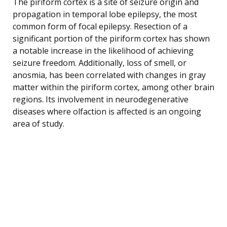
The piriform cortex is a site of seizure origin and
propagation in temporal lobe epilepsy, the most
common form of focal epilepsy. Resection of a
significant portion of the piriform cortex has shown
a notable increase in the likelihood of achieving
seizure freedom. Additionally, loss of smell, or
anosmia, has been correlated with changes in gray
matter within the piriform cortex, among other brain
regions. Its involvement in neurodegenerative
diseases where olfaction is affected is an ongoing
area of study.