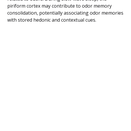
piriform cortex may contribute to odor memory
consolidation, potentially associating odor memories
with stored hedonic and contextual cues.