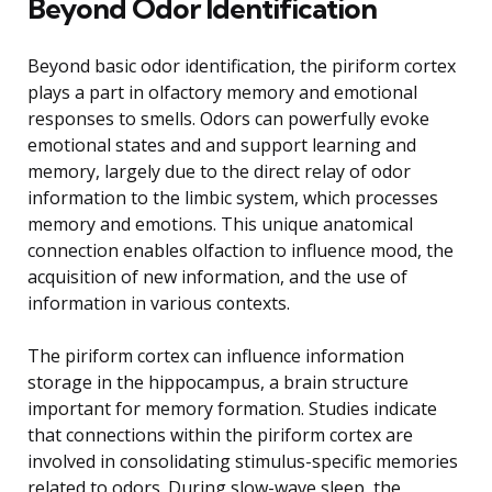
Beyond Odor Identification
Beyond basic odor identification, the piriform cortex
plays a part in olfactory memory and emotional
responses to smells. Odors can powerfully evoke
emotional states and and support learning and
memory, largely due to the direct relay of odor
information to the limbic system, which processes
memory and emotions. This unique anatomical
connection enables olfaction to influence mood, the
acquisition of new information, and the use of
information in various contexts.
The piriform cortex can influence information
storage in the hippocampus, a brain structure
important for memory formation. Studies indicate
that connections within the piriform cortex are
involved in consolidating stimulus-specific memories
related to odors. During slow-wave sleep, the