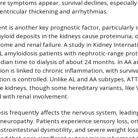
re symptoms appear, survival declines, especially
 ventricular thickening and arrhythmias.
nt is another key prognostic factor, particularly 
yloid deposits in the kidneys cause proteinuria, 
ome and renal failure. A study in Kidney Internat
L amyloidosis patients with nephrotic-range prot
dian time to dialysis of about 24 months. In AA a
ion is linked to chronic inflammation, with surviv
on is controlled. Unlike AL and AA subtypes, AT
the kidneys, though some hereditary variants, like
 with renal involvement.
is frequently affects the nervous system, leadin
europathy. Patients experience sensory loss, or
trointestinal dysmotility, and severe weight loss