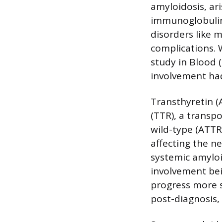
amyloidosis, ar
immunoglobulin l
disorders like 
complications. 
study in Blood 
involvement had
Transthyretin (
(TTR), a transpo
wild-type (ATTR
affecting the n
systemic amyloid
involvement bei
progress more s
post-diagnosis,