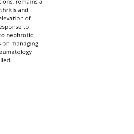
ions, remains a
thritis and
elevation of
response to
to nephrotic
ds on managing
Rheumatology
lled.