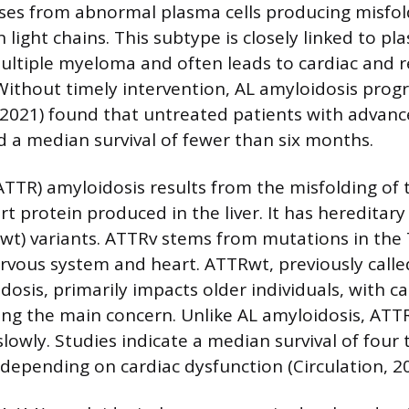
ises from abnormal plasma cells producing misfo
ight chains. This subtype is closely linked to pla
multiple myeloma and often leads to cardiac and r
Without timely intervention, AL amyloidosis progr
(2021) found that untreated patients with advanc
 a median survival of fewer than six months.
ATTR) amyloidosis results from the misfolding of 
rt protein produced in the liver. It has hereditar
wt) variants. ATTRv stems from mutations in the
ervous system and heart. ATTRwt, previously calle
osis, primarily impacts older individuals, with ca
ng the main concern. Unlike AL amyloidosis, ATT
lowly. Studies indicate a median survival of four 
 depending on cardiac dysfunction (Circulation, 20