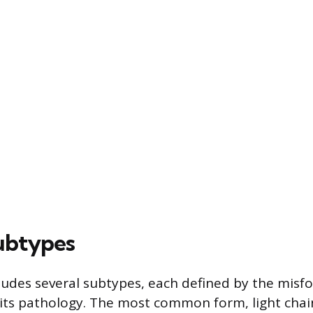
ubtypes
ludes several subtypes, each defined by the misf
 its pathology. The most common form, light chain