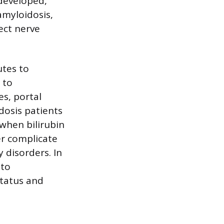
 developed,
amyloidosis,
ect nerve
utes to
 to
s, portal
dosis patients
 when bilirubin
er complicate
 disorders. In
 to
status and