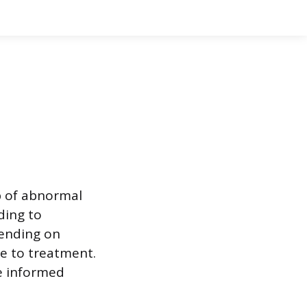
p of abnormal
ding to
pending on
e to treatment.
e informed