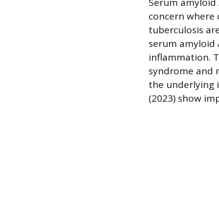
Serum amyloid A
concern where c
tuberculosis ar
serum amyloid A
inflammation. T
syndrome and re
the underlying 
(2023) show imp