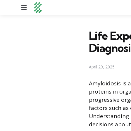
Menu
Life Exp
Diagnosi
April 29, 2025
Amyloidosis is 
proteins in orga
progressive org
factors such as
Understanding t
decisions about