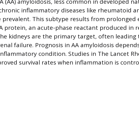
 (AA) amyloidosis, less common in developed nat
hronic inflammatory diseases like rheumatoid ar
e prevalent. This subtype results from prolonged 
 protein, an acute-phase reactant produced in 
he kidneys are the primary target, often leading 
nal failure. Prognosis in AA amyloidosis depen
inflammatory condition. Studies in The Lancet 
roved survival rates when inflammation is contro