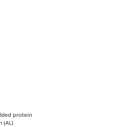
olded protein
 (AL)