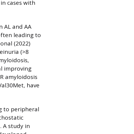
 in cases with
in AL and AA
often leading to
ional (2022)
einuria (>8
myloidosis,
al improving
TR amyloidosis
 Val30Met, have
g to peripheral
thostatic
. A study in