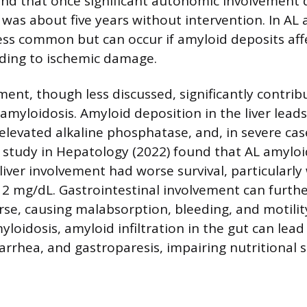
und that once significant autonomic involvement
 was about five years without intervention. In AL 
ess common but can occur if amyloid deposits aff
ading to ischemic damage.
ment, though less discussed, significantly contrib
amyloidosis. Amyloid deposition in the liver leads
levated alkaline phosphatase, and, in severe case
 study in Hepatology (2022) found that AL amyloi
 liver involvement had worse survival, particularly
 2 mg/dL. Gastrointestinal involvement can furth
rse, causing malabsorption, bleeding, and motility
loidosis, amyloid infiltration in the gut can lead
iarrhea, and gastroparesis, impairing nutritional 