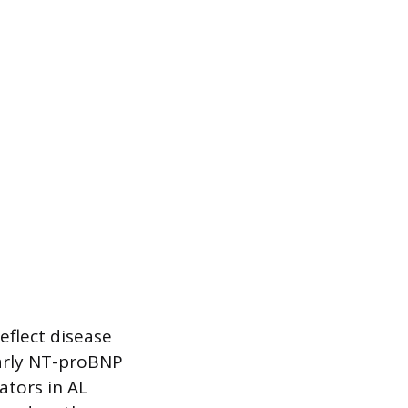
eflect disease
larly NT-proBNP
ators in AL