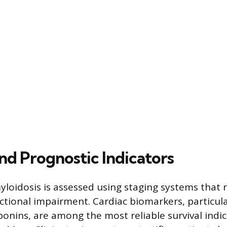
nd Prognostic Indicators
yloidosis is assessed using staging systems that r
tional impairment. Cardiac biomarkers, particu
ponins, are among the most reliable survival indic