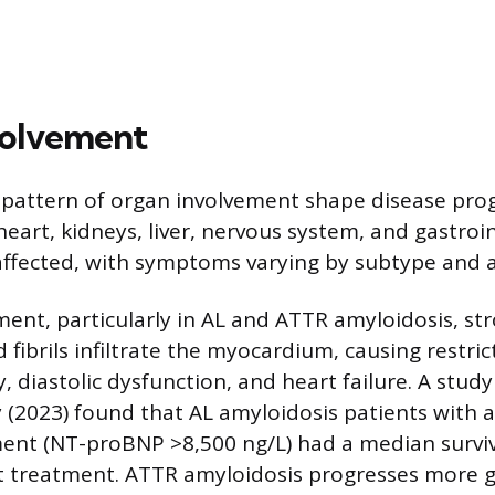
volvement
 pattern of organ involvement shape disease pro
eart, kidneys, liver, nervous system, and gastroin
affected, with symptoms varying by subtype and 
ment, particularly in AL and ATTR amyloidosis, str
d fibrils infiltrate the myocardium, causing restric
diastolic dysfunction, and heart failure. A study 
(2023) found that AL amyloidosis patients with 
ent (NT-proBNP >8,500 ng/L) had a median surviva
 treatment. ATTR amyloidosis progresses more g