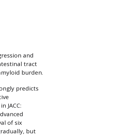
gression and
testinal tract
amyloid burden.
ongly predicts
tive
in JACC:
advanced
l of six
radually, but