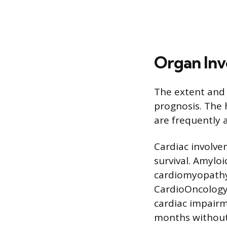
Organ In
The extent and
prognosis. The h
are frequently 
Cardiac involve
survival. Amyloi
cardiomyopathy, 
CardioOncology 
cardiac impairm
months without