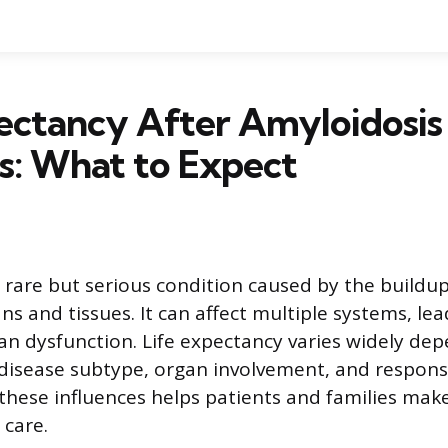
ectancy After Amyloidosis
s: What to Expect
a rare but serious condition caused by the buildu
ns and tissues. It can affect multiple systems, lea
an dysfunction. Life expectancy varies widely de
 disease subtype, organ involvement, and respons
hese influences helps patients and families mak
 care.