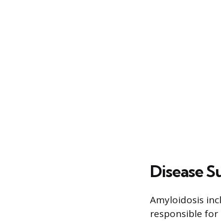
Disease S
Amyloidosis inc
responsible for