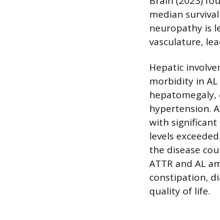
Brain (2023) fo
median survival
neuropathy is l
vasculature, le
Hepatic involve
morbidity in AL 
hepatomegaly, e
hypertension. A
with significant
levels exceeded
the disease cou
ATTR and AL amy
constipation, d
quality of life.