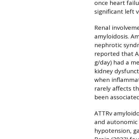
once heart failu
significant left
Renal involveme
amyloidosis. Am
nephrotic syndr
reported that A
g/day) had a me
kidney dysfunct
when inflammati
rarely affects 
been associated
ATTRv amyloidos
and autonomic n
hypotension, gas