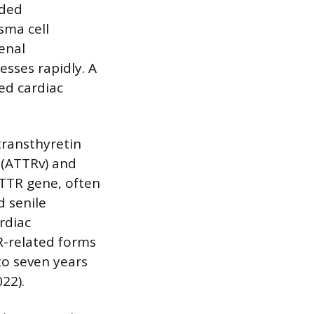
lded
sma cell
enal
esses rapidly. A
ed cardiac
transthyretin
y (ATTRv) and
 TTR gene, often
d senile
rdiac
R-related forms
to seven years
22).