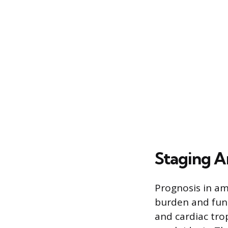
Staging A
Prognosis in am
burden and func
and cardiac tro