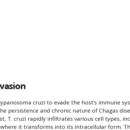
vasion
Trypanosoma cruzi to evade the host’s immune sy
the persistence and chronic nature of Chagas dis
t, T. cruzi rapidly infiltrates various cell types, i
 where it transforms into its intracellular form. Th