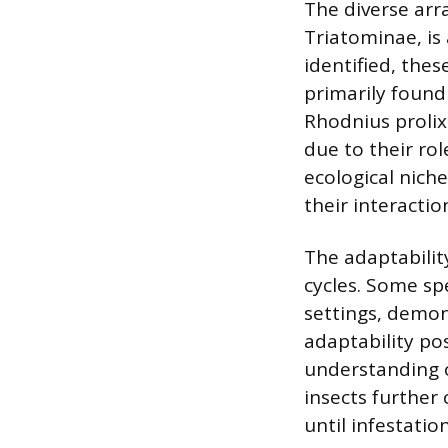
The diverse arr
Triatominae, is 
identified, thes
primarily found
Rhodnius proli
due to their rol
ecological nich
their interacti
The adaptability
cycles. Some spe
settings, demons
adaptability pos
understanding o
insects further
until infestatio