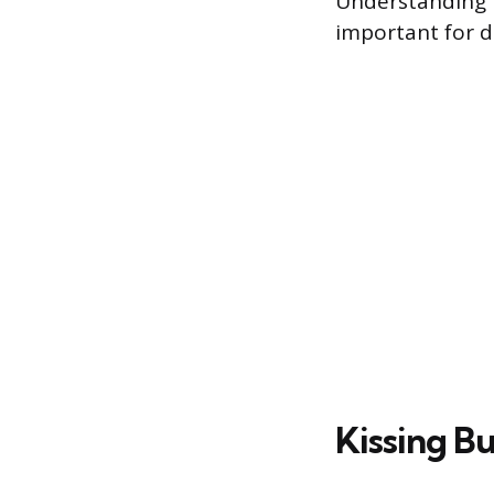
Understanding 
important for de
Kissing B