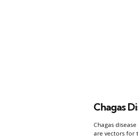
Chagas Di
Chagas disease 
are vectors for 