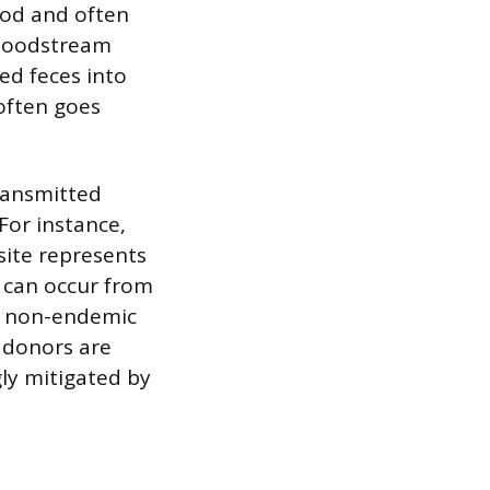
ood and often
bloodstream
ed feces into
 often goes
ransmitted
For instance,
site represents
n can occur from
in non-endemic
 donors are
ly mitigated by