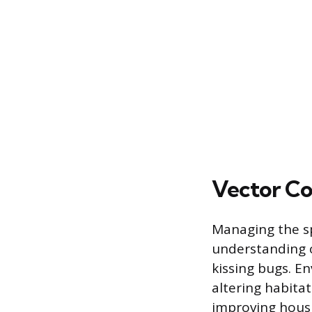
Vector Co
Managing the s
understanding of
kissing bugs. E
altering habita
improving housi