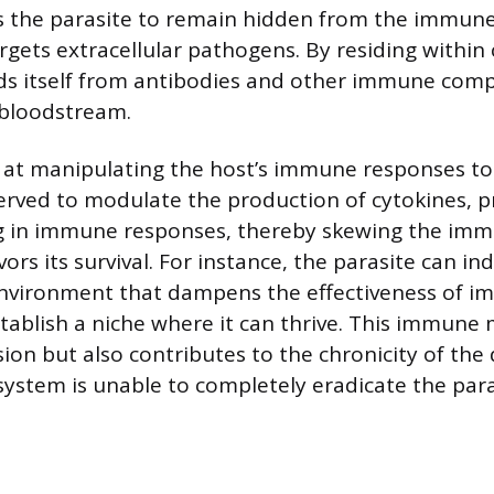
s the parasite to remain hidden from the immune
argets extracellular pathogens. By residing within ce
elds itself from antibodies and other immune com
e bloodstream.
pt at manipulating the host’s immune responses to
erved to modulate the production of cytokines, pr
ing in immune responses, thereby skewing the im
vors its survival. For instance, the parasite can in
nvironment that dampens the effectiveness of i
establish a niche where it can thrive. This immune
sion but also contributes to the chronicity of the 
ystem is unable to completely eradicate the para