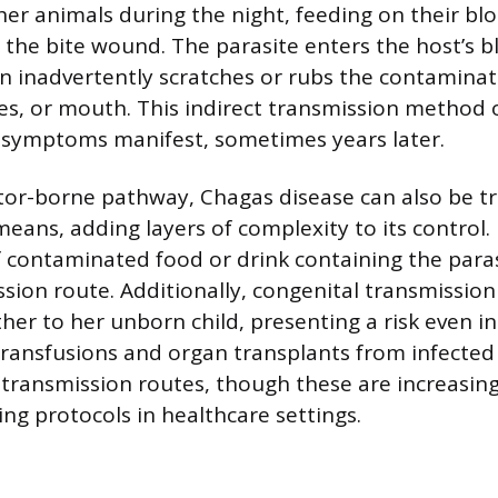
r animals during the night, feeding on their bl
 the bite wound. The parasite enters the host’s 
 inadvertently scratches or rubs the contaminat
eyes, or mouth. This indirect transmission method
 symptoms manifest, sometimes years later.
tor-borne pathway, Chagas disease can also be t
eans, adding layers of complexity to its control. 
f contaminated food or drink containing the para
ssion route. Additionally, congenital transmissio
her to her unborn child, presenting a risk even 
transfusions and organ transplants from infected
 transmission routes, though these are increasing
ing protocols in healthcare settings.