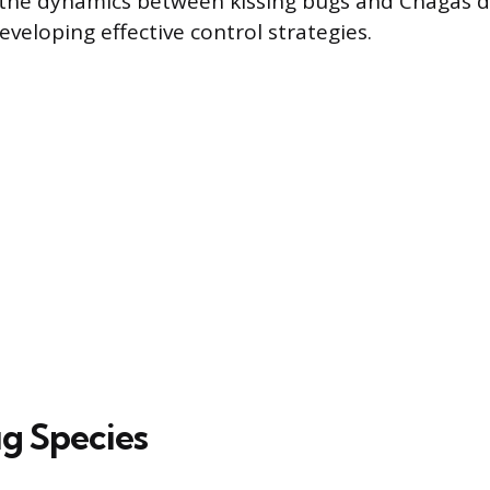
the dynamics between kissing bugs and Chagas di
veloping effective control strategies.
ug Species