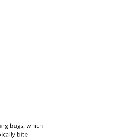
sing bugs, which
ically bite