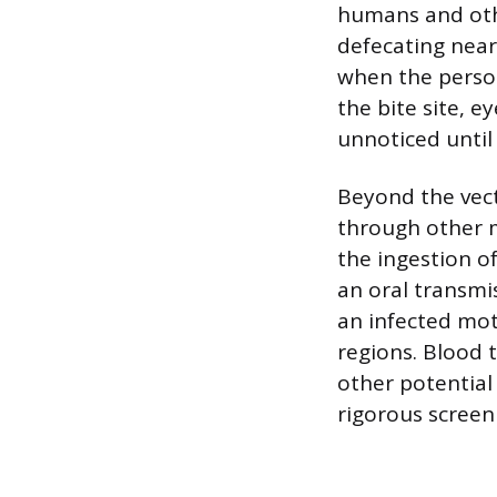
humans and othe
defecating near
when the person
the bite site, 
unnoticed until
Beyond the vec
through other m
the ingestion o
an oral transmi
an infected mot
regions. Blood 
other potential
rigorous screen