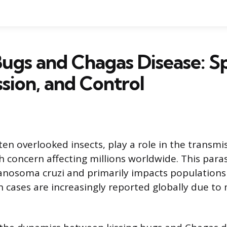
Bugs and Chagas Disease: Sp
sion, and Control
ten overlooked insects, play a role in the transm
h concern affecting millions worldwide. This parasit
nosoma cruzi and primarily impacts populations 
 cases are increasingly reported globally due to