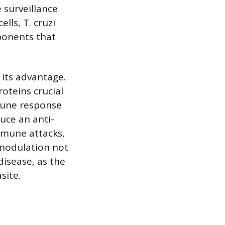
 surveillance
lls, T. cruzi
ponents that
 its advantage.
oteins crucial
mune response
duce an anti-
mmune attacks,
 modulation not
disease, as the
site.