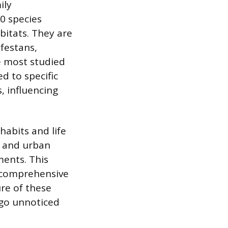
ily
30 species
bitats. They are
nfestans,
e most studied
d to specific
, influencing
habits and life
al and urban
ments. This
 a comprehensive
re of these
 go unnoticed