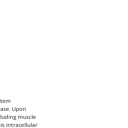
stem
ease. Upon
ncluding muscle
is intracellular