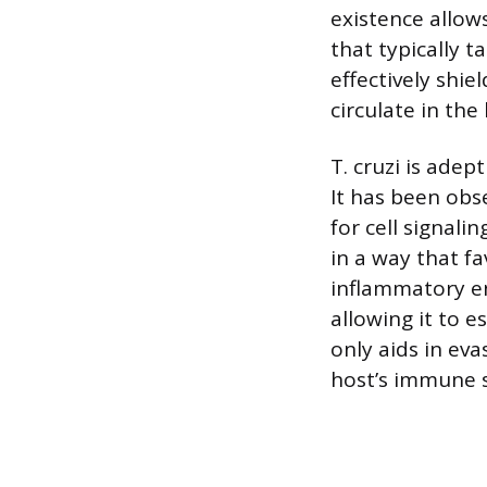
existence allow
that typically t
effectively shi
circulate in th
T. cruzi is ade
It has been obs
for cell signal
in a way that fa
inflammatory e
allowing it to 
only aids in eva
host’s immune s