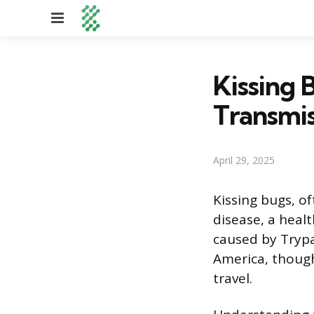
Menu
Kissing 
Transmis
April 29, 2025
Kissing bugs, of
disease, a healt
caused by Trypa
America, though
travel.