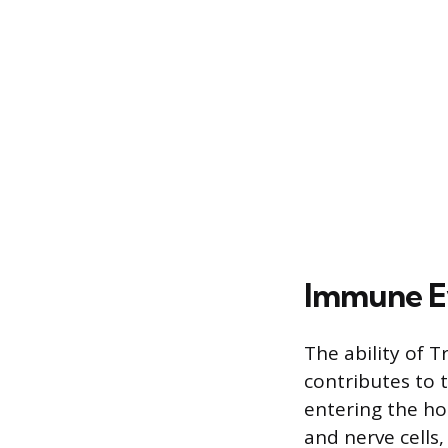
Immune E
The ability of 
contributes to 
entering the hos
and nerve cells,