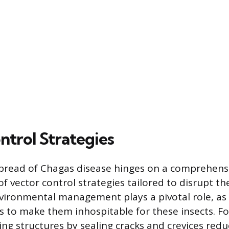
ntrol Strategies
pread of Chagas disease hinges on a comprehens
 vector control strategies tailored to disrupt the 
nvironmental management plays a pivotal role, as i
ts to make them inhospitable for these insects. F
ng structures by sealing cracks and crevices redu