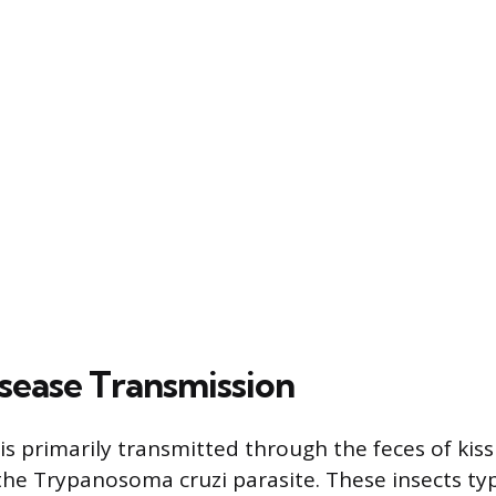
sease Transmission
is primarily transmitted through the feces of kis
the Trypanosoma cruzi parasite. These insects typ