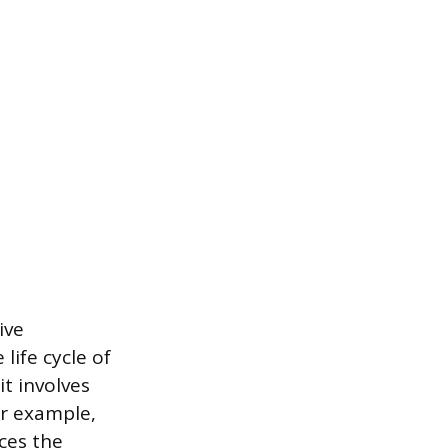
ive
life cycle of
t involves
or example,
ces the