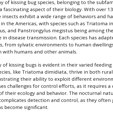
ay of kissing bug species, belonging to the subfam
a fascinating aspect of their biology. With over 1
e insects exhibit a wide range of behaviors and ha
 in the Americas, with species such as Triatoma i
xus, and Panstrongylus megistus being among th
e in disease transmission. Each species has adapte
es, from sylvatic environments to human dwellings
on with humans and other animals.
 of kissing bugs is evident in their varied feeding 
cies, like Triatoma dimidiata, thrive in both rur
trating their ability to exploit different environ
es challenges for control efforts, as it requires
f their ecology and behavior. The nocturnal natu
 complicates detection and control, as they often
ns become significant.