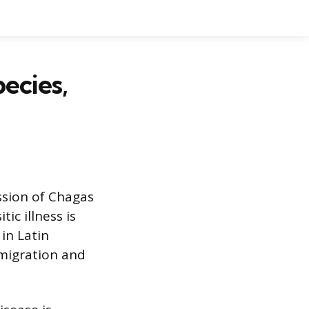
ecies,
ission of Chagas
ic illness is
in Latin
 migration and