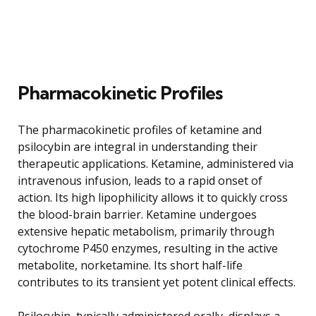
Pharmacokinetic Profiles
The pharmacokinetic profiles of ketamine and
psilocybin are integral in understanding their
therapeutic applications. Ketamine, administered via
intravenous infusion, leads to a rapid onset of
action. Its high lipophilicity allows it to quickly cross
the blood-brain barrier. Ketamine undergoes
extensive hepatic metabolism, primarily through
cytochrome P450 enzymes, resulting in the active
metabolite, norketamine. Its short half-life
contributes to its transient yet potent clinical effects.
Psilocybin, typically administered orally, displays a