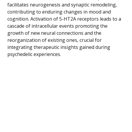
facilitates neurogenesis and synaptic remodeling,
contributing to enduring changes in mood and
cognition. Activation of 5-HT2A receptors leads to a
cascade of intracellular events promoting the
growth of new neural connections and the
reorganization of existing ones, crucial for
integrating therapeutic insights gained during
psychedelic experiences.