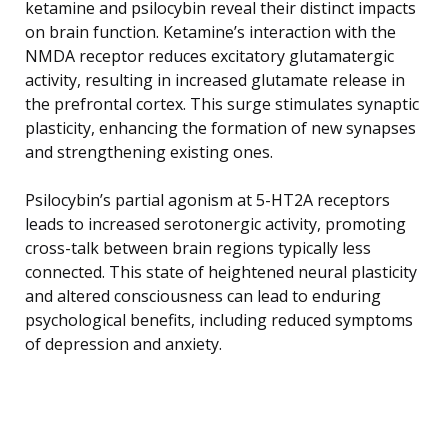
ketamine and psilocybin reveal their distinct impacts
on brain function. Ketamine’s interaction with the
NMDA receptor reduces excitatory glutamatergic
activity, resulting in increased glutamate release in
the prefrontal cortex. This surge stimulates synaptic
plasticity, enhancing the formation of new synapses
and strengthening existing ones.
Psilocybin’s partial agonism at 5-HT2A receptors
leads to increased serotonergic activity, promoting
cross-talk between brain regions typically less
connected. This state of heightened neural plasticity
and altered consciousness can lead to enduring
psychological benefits, including reduced symptoms
of depression and anxiety.