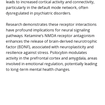
leads to increased cortical activity and connectivity,
particularly in the default mode network, often
dysregulated in psychiatric disorders.
Research demonstrates these receptor interactions
have profound implications for neural signaling
pathways. Ketamine’s NMDA receptor antagonism
enhances the release of brain-derived neurotrophic
factor (BDNF), associated with neuroplasticity and
resilience against stress. Psilocybin modulates
activity in the prefrontal cortex and amygdala, areas
involved in emotional regulation, potentially leading
to long-term mental health changes.