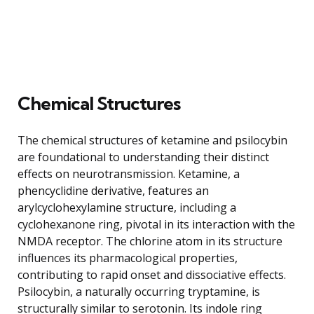
Chemical Structures
The chemical structures of ketamine and psilocybin
are foundational to understanding their distinct
effects on neurotransmission. Ketamine, a
phencyclidine derivative, features an
arylcyclohexylamine structure, including a
cyclohexanone ring, pivotal in its interaction with the
NMDA receptor. The chlorine atom in its structure
influences its pharmacological properties,
contributing to rapid onset and dissociative effects.
Psilocybin, a naturally occurring tryptamine, is
structurally similar to serotonin. Its indole ring