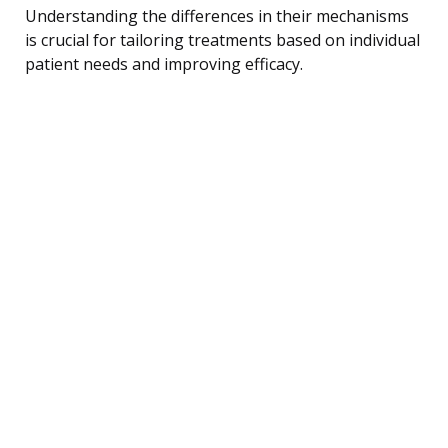
Understanding the differences in their mechanisms
is crucial for tailoring treatments based on individual
patient needs and improving efficacy.