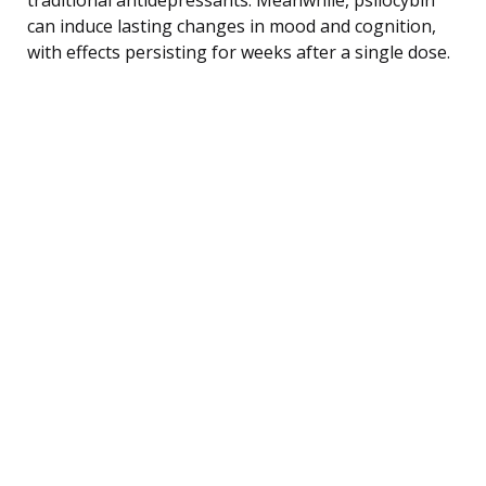
can induce lasting changes in mood and cognition,
with effects persisting for weeks after a single dose.