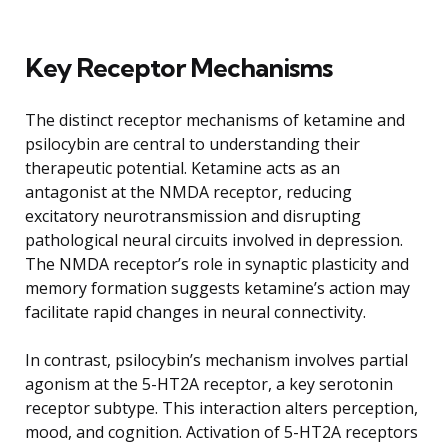
Key Receptor Mechanisms
The distinct receptor mechanisms of ketamine and
psilocybin are central to understanding their
therapeutic potential. Ketamine acts as an
antagonist at the NMDA receptor, reducing
excitatory neurotransmission and disrupting
pathological neural circuits involved in depression.
The NMDA receptor’s role in synaptic plasticity and
memory formation suggests ketamine’s action may
facilitate rapid changes in neural connectivity.
In contrast, psilocybin’s mechanism involves partial
agonism at the 5-HT2A receptor, a key serotonin
receptor subtype. This interaction alters perception,
mood, and cognition. Activation of 5-HT2A receptors