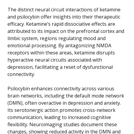
The distinct neural circuit interactions of ketamine
and psilocybin offer insights into their therapeutic
efficacy. Ketamine’s rapid dissociative effects are
attributed to its impact on the prefrontal cortex and
limbic system, regions regulating mood and
emotional processing. By antagonizing NMDA
receptors within these areas, ketamine disrupts
hyperactive neural circuits associated with
depression, facilitating a reset of dysfunctional
connectivity.
Psilocybin enhances connectivity across various
brain networks, including the default mode network
(DMN), often overactive in depression and anxiety.
Its serotonergic action promotes cross-network
communication, leading to increased cognitive
flexibility. Neuroimaging studies document these
changes, showing reduced activity in the DMN and