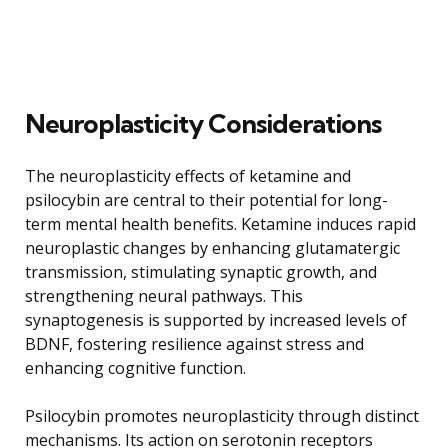
Neuroplasticity Considerations
The neuroplasticity effects of ketamine and
psilocybin are central to their potential for long-
term mental health benefits. Ketamine induces rapid
neuroplastic changes by enhancing glutamatergic
transmission, stimulating synaptic growth, and
strengthening neural pathways. This
synaptogenesis is supported by increased levels of
BDNF, fostering resilience against stress and
enhancing cognitive function.
Psilocybin promotes neuroplasticity through distinct
mechanisms. Its action on serotonin receptors