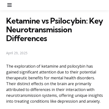
Menu
Ketamine vs Psilocybin: Key
Neurotransmission
Differences
April 29, 2025
The exploration of ketamine and psilocybin has
gained significant attention due to their potential
therapeutic benefits for mental health disorders.
Their distinct effects on the brain are primarily
attributed to differences in their interaction with
neurotransmission systems, offering unique insights
into treating conditions like depression and anxiety.