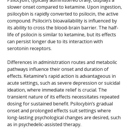
slower onset compared to ketamine. Upon ingestion,
psilocybin is rapidly converted to psilocin, the active
compound. Psilocin’s bioavailability is influenced by
its ability to cross the blood-brain barrier. The half-
life of psilocin is similar to ketamine, but its effects
can persist longer due to its interaction with
serotonin receptors.
Differences in administration routes and metabolic
pathways influence their onset and duration of
effects. Ketamine’s rapid action is advantageous in
acute settings, such as severe depression or suicidal
ideation, where immediate relief is crucial. The
transient nature of its effects necessitates repeated
dosing for sustained benefit. Psilocybin’s gradual
onset and prolonged effects suit settings where
long-lasting psychological changes are desired, such
as in psychedelic-assisted therapy.