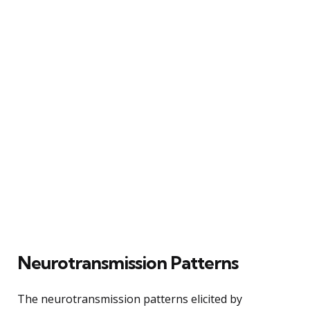
Neurotransmission Patterns
The neurotransmission patterns elicited by