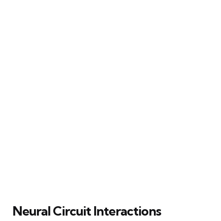
Neural Circuit Interactions