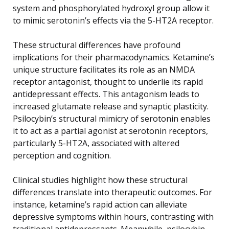
system and phosphorylated hydroxyl group allow it
to mimic serotonin’s effects via the 5-HT2A receptor.
These structural differences have profound
implications for their pharmacodynamics. Ketamine’s
unique structure facilitates its role as an NMDA
receptor antagonist, thought to underlie its rapid
antidepressant effects. This antagonism leads to
increased glutamate release and synaptic plasticity.
Psilocybin’s structural mimicry of serotonin enables
it to act as a partial agonist at serotonin receptors,
particularly 5-HT2A, associated with altered
perception and cognition.
Clinical studies highlight how these structural
differences translate into therapeutic outcomes. For
instance, ketamine’s rapid action can alleviate
depressive symptoms within hours, contrasting with
traditional antidepressants. Meanwhile, psilocybin