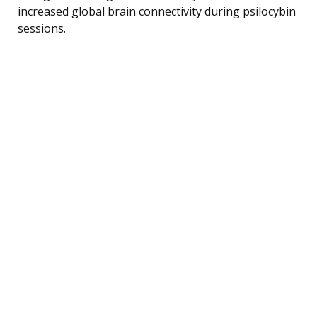
increased global brain connectivity during psilocybin
sessions.