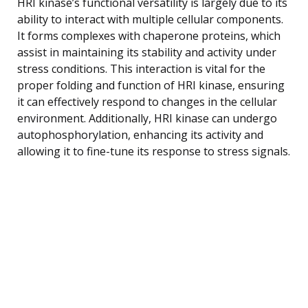
HRI kinase’s functional versatility is largely due to its
ability to interact with multiple cellular components.
It forms complexes with chaperone proteins, which
assist in maintaining its stability and activity under
stress conditions. This interaction is vital for the
proper folding and function of HRI kinase, ensuring
it can effectively respond to changes in the cellular
environment. Additionally, HRI kinase can undergo
autophosphorylation, enhancing its activity and
allowing it to fine-tune its response to stress signals.