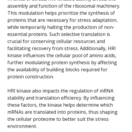
assembly and function of the ribosomal machinery.
This modulation helps prioritize the synthesis of
proteins that are necessary for stress adaptation,
while temporarily halting the production of non-
essential proteins. Such selective translation is
crucial for conserving cellular resources and
facilitating recovery from stress. Additionally, HRI
kinase influences the cellular pool of amino acids,
further modulating protein synthesis by affecting
the availability of building blocks required for
protein construction.
HRI kinase also impacts the regulation of mRNA
stability and translation efficiency. By influencing
these factors, the kinase helps determine which
mRNAs are translated into proteins, thus shaping
the cellular proteome to better suit the stress
environment.