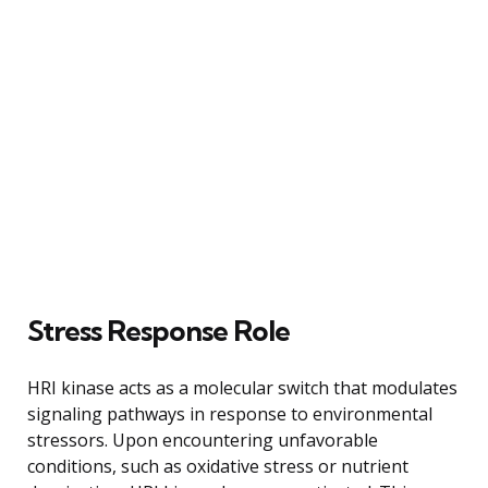
Stress Response Role
HRI kinase acts as a molecular switch that modulates
signaling pathways in response to environmental
stressors. Upon encountering unfavorable
conditions, such as oxidative stress or nutrient