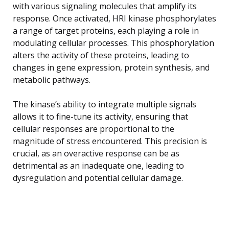
with various signaling molecules that amplify its
response. Once activated, HRI kinase phosphorylates
a range of target proteins, each playing a role in
modulating cellular processes. This phosphorylation
alters the activity of these proteins, leading to
changes in gene expression, protein synthesis, and
metabolic pathways.
The kinase’s ability to integrate multiple signals
allows it to fine-tune its activity, ensuring that
cellular responses are proportional to the
magnitude of stress encountered. This precision is
crucial, as an overactive response can be as
detrimental as an inadequate one, leading to
dysregulation and potential cellular damage.