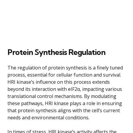
Protein Synthesis Regulation
The regulation of protein synthesis is a finely tuned
process, essential for cellular function and survival.
HRI kinase’s influence on this process extends
beyond its interaction with eIF2α, impacting various
translational control mechanisms. By modulating
these pathways, HRI kinase plays a role in ensuring
that protein synthesis aligns with the cell’s current
needs and environmental conditions.
In times of stress, HRI kinase’s activity affects the