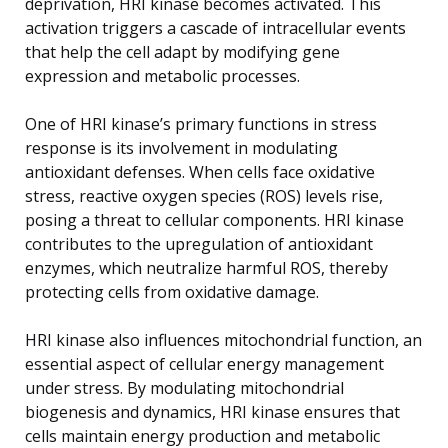
deprivation, HRI kinase becomes activated. This
activation triggers a cascade of intracellular events
that help the cell adapt by modifying gene
expression and metabolic processes.
One of HRI kinase’s primary functions in stress
response is its involvement in modulating
antioxidant defenses. When cells face oxidative
stress, reactive oxygen species (ROS) levels rise,
posing a threat to cellular components. HRI kinase
contributes to the upregulation of antioxidant
enzymes, which neutralize harmful ROS, thereby
protecting cells from oxidative damage.
HRI kinase also influences mitochondrial function, an
essential aspect of cellular energy management
under stress. By modulating mitochondrial
biogenesis and dynamics, HRI kinase ensures that
cells maintain energy production and metabolic