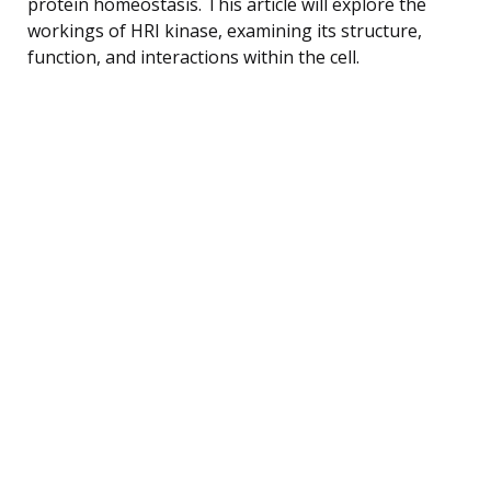
protein homeostasis. This article will explore the
workings of HRI kinase, examining its structure,
function, and interactions within the cell.