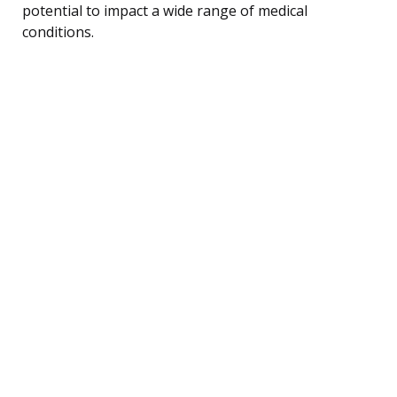
potential to impact a wide range of medical
conditions.