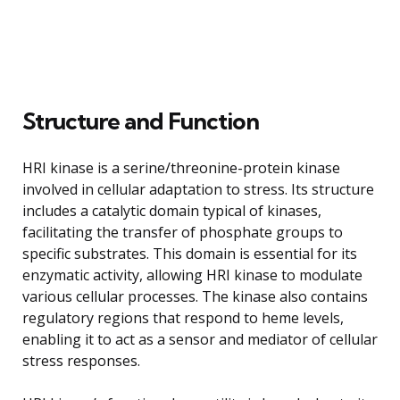
Structure and Function
HRI kinase is a serine/threonine-protein kinase
involved in cellular adaptation to stress. Its structure
includes a catalytic domain typical of kinases,
facilitating the transfer of phosphate groups to
specific substrates. This domain is essential for its
enzymatic activity, allowing HRI kinase to modulate
various cellular processes. The kinase also contains
regulatory regions that respond to heme levels,
enabling it to act as a sensor and mediator of cellular
stress responses.