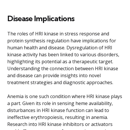
Disease Implications
The roles of HRI kinase in stress response and
protein synthesis regulation have implications for
human health and disease. Dysregulation of HRI
kinase activity has been linked to various disorders,
highlighting its potential as a therapeutic target.
Understanding the connection between HRI kinase
and disease can provide insights into novel
treatment strategies and diagnostic approaches.
Anemia is one such condition where HRI kinase plays
a part. Given its role in sensing heme availability,
disturbances in HRI kinase function can lead to
ineffective erythropoiesis, resulting in anemia.
Research into HRI kinase inhibitors or activators