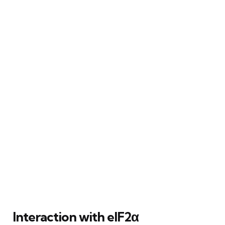
Interaction with eIF2α