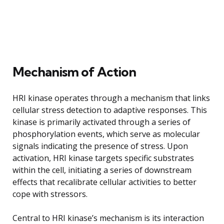
Mechanism of Action
HRI kinase operates through a mechanism that links
cellular stress detection to adaptive responses. This
kinase is primarily activated through a series of
phosphorylation events, which serve as molecular
signals indicating the presence of stress. Upon
activation, HRI kinase targets specific substrates
within the cell, initiating a series of downstream
effects that recalibrate cellular activities to better
cope with stressors.
Central to HRI kinase’s mechanism is its interaction