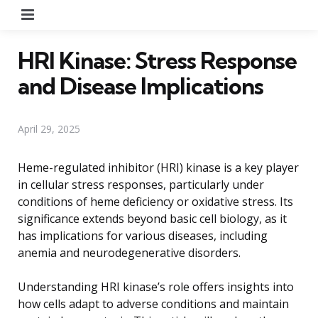
Menu
HRI Kinase: Stress Response
and Disease Implications
April 29, 2025
Heme-regulated inhibitor (HRI) kinase is a key player
in cellular stress responses, particularly under
conditions of heme deficiency or oxidative stress. Its
significance extends beyond basic cell biology, as it
has implications for various diseases, including
anemia and neurodegenerative disorders.
Understanding HRI kinase’s role offers insights into
how cells adapt to adverse conditions and maintain