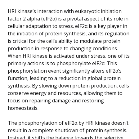
HRI kinase’s interaction with eukaryotic initiation
factor 2 alpha (eIF2α) is a pivotal aspect of its role in
cellular adaptation to stress. eIF2α is a key player in
the initiation of protein synthesis, and its regulation
is critical for the cell’s ability to modulate protein
production in response to changing conditions.
When HRI kinase is activated under stress, one of its
primary actions is to phosphorylate eIF2α. This
phosphorylation event significantly alters eIF2α’s
function, leading to a reduction in global protein
synthesis. By slowing down protein production, cells
conserve energy and resources, allowing them to
focus on repairing damage and restoring
homeostasis.
The phosphorylation of eIF2α by HRI kinase doesn’t
result in a complete shutdown of protein synthesis.
Instead, it shifts the balance towards the selective