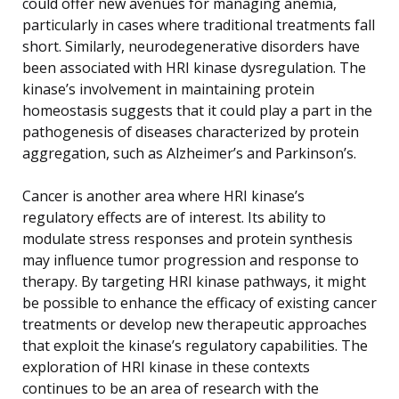
could offer new avenues for managing anemia,
particularly in cases where traditional treatments fall
short. Similarly, neurodegenerative disorders have
been associated with HRI kinase dysregulation. The
kinase’s involvement in maintaining protein
homeostasis suggests that it could play a part in the
pathogenesis of diseases characterized by protein
aggregation, such as Alzheimer’s and Parkinson’s.
Cancer is another area where HRI kinase’s
regulatory effects are of interest. Its ability to
modulate stress responses and protein synthesis
may influence tumor progression and response to
therapy. By targeting HRI kinase pathways, it might
be possible to enhance the efficacy of existing cancer
treatments or develop new therapeutic approaches
that exploit the kinase’s regulatory capabilities. The
exploration of HRI kinase in these contexts
continues to be an area of research with the