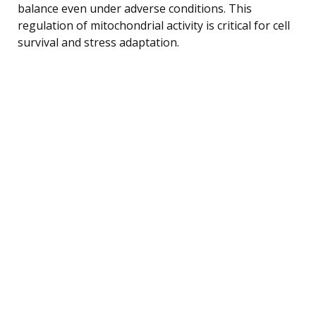
balance even under adverse conditions. This
regulation of mitochondrial activity is critical for cell
survival and stress adaptation.