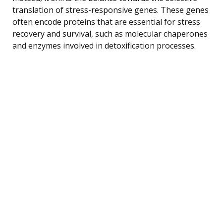
translation of stress-responsive genes. These genes
often encode proteins that are essential for stress
recovery and survival, such as molecular chaperones
and enzymes involved in detoxification processes.