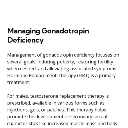
Managing Gonadotropin
Deficiency
Management of gonadotropin deficiency focuses on
several goals: inducing puberty, restoring fertility
when desired, and alleviating associated symptoms.
Hormone Replacement Therapy (HRT) is a primary
treatment.
For males, testosterone replacement therapy is
prescribed, available in various forms such as
injections, gels, or patches. This therapy helps
promote the development of secondary sexual
characteristics like increased muscle mass and body