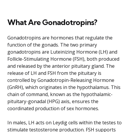
What Are Gonadotropins?
Gonadotropins are hormones that regulate the
function of the gonads. The two primary
gonadotropins are Luteinizing Hormone (LH) and
Follicle-Stimulating Hormone (FSH), both produced
and released by the anterior pituitary gland. The
release of LH and FSH from the pituitary is
controlled by Gonadotropin-Releasing Hormone
(GnRH), which originates in the hypothalamus. This
chain of command, known as the hypothalamic-
pituitary-gonadal (HPG) axis, ensures the
coordinated production of sex hormones.
In males, LH acts on Leydig cells within the testes to
stimulate testosterone production. FSH supports