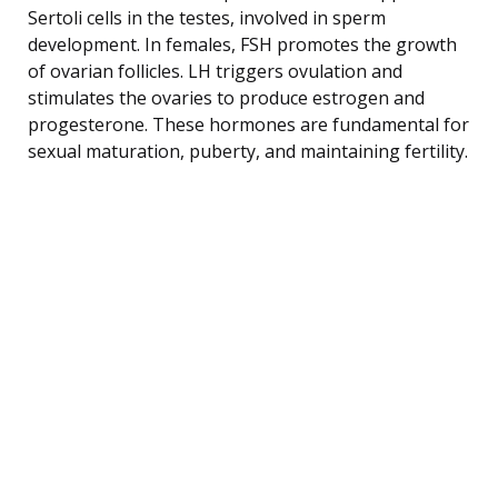
Sertoli cells in the testes, involved in sperm
development. In females, FSH promotes the growth
of ovarian follicles. LH triggers ovulation and
stimulates the ovaries to produce estrogen and
progesterone. These hormones are fundamental for
sexual maturation, puberty, and maintaining fertility.