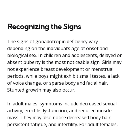
Recognizing the Signs
The signs of gonadotropin deficiency vary
depending on the individual’s age at onset and
biological sex. In children and adolescents, delayed or
absent puberty is the most noticeable sign. Girls may
not experience breast development or menstrual
periods, while boys might exhibit small testes, a lack
of voice change, or sparse body and facial hair.
Stunted growth may also occur.
In adult males, symptoms include decreased sexual
activity, erectile dysfunction, and reduced muscle
mass. They may also notice decreased body hair,
persistent fatigue, and infertility. For adult females,