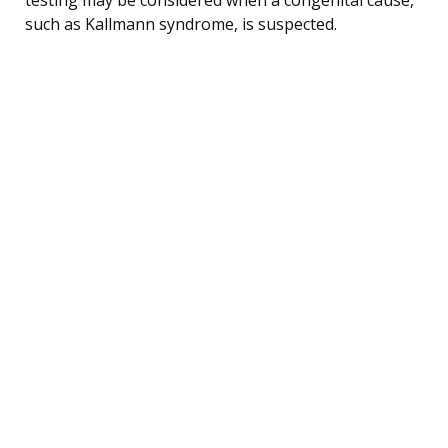
such as Kallmann syndrome, is suspected.