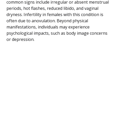
common signs include irregular or absent menstrual
periods, hot flashes, reduced libido, and vaginal
dryness. Infertility in females with this condition is
often due to anovulation. Beyond physical
manifestations, individuals may experience
psychological impacts, such as body image concerns
or depression.