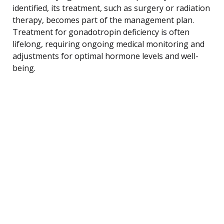
identified, its treatment, such as surgery or radiation
therapy, becomes part of the management plan.
Treatment for gonadotropin deficiency is often
lifelong, requiring ongoing medical monitoring and
adjustments for optimal hormone levels and well-
being.