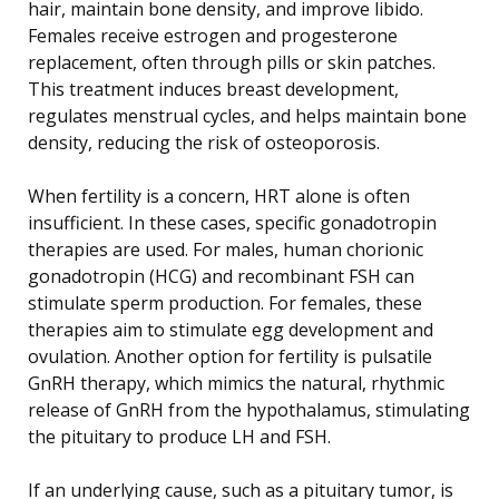
hair, maintain bone density, and improve libido.
Females receive estrogen and progesterone
replacement, often through pills or skin patches.
This treatment induces breast development,
regulates menstrual cycles, and helps maintain bone
density, reducing the risk of osteoporosis.
When fertility is a concern, HRT alone is often
insufficient. In these cases, specific gonadotropin
therapies are used. For males, human chorionic
gonadotropin (HCG) and recombinant FSH can
stimulate sperm production. For females, these
therapies aim to stimulate egg development and
ovulation. Another option for fertility is pulsatile
GnRH therapy, which mimics the natural, rhythmic
release of GnRH from the hypothalamus, stimulating
the pituitary to produce LH and FSH.
If an underlying cause, such as a pituitary tumor, is