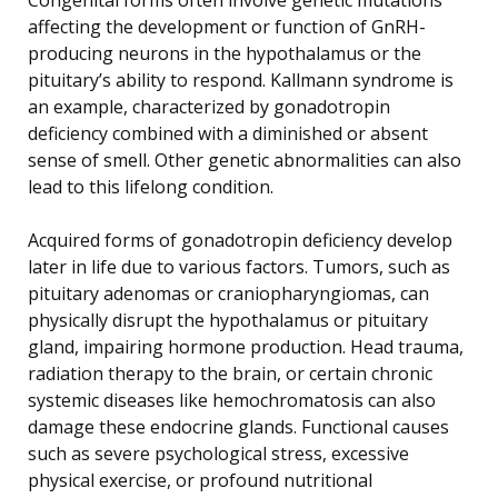
affecting the development or function of GnRH-
producing neurons in the hypothalamus or the
pituitary’s ability to respond. Kallmann syndrome is
an example, characterized by gonadotropin
deficiency combined with a diminished or absent
sense of smell. Other genetic abnormalities can also
lead to this lifelong condition.
Acquired forms of gonadotropin deficiency develop
later in life due to various factors. Tumors, such as
pituitary adenomas or craniopharyngiomas, can
physically disrupt the hypothalamus or pituitary
gland, impairing hormone production. Head trauma,
radiation therapy to the brain, or certain chronic
systemic diseases like hemochromatosis can also
damage these endocrine glands. Functional causes
such as severe psychological stress, excessive
physical exercise, or profound nutritional