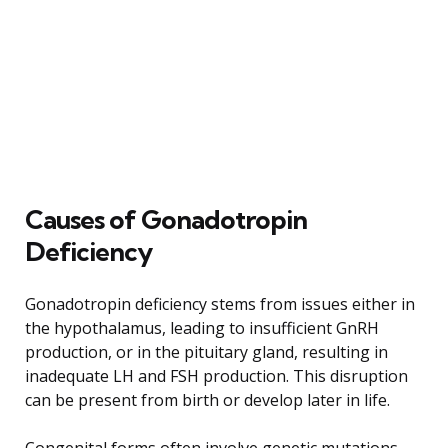
Causes of Gonadotropin
Deficiency
Gonadotropin deficiency stems from issues either in
the hypothalamus, leading to insufficient GnRH
production, or in the pituitary gland, resulting in
inadequate LH and FSH production. This disruption
can be present from birth or develop later in life.
Congenital forms often involve genetic mutations