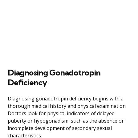
Diagnosing Gonadotropin
Deficiency
Diagnosing gonadotropin deficiency begins with a
thorough medical history and physical examination.
Doctors look for physical indicators of delayed
puberty or hypogonadism, such as the absence or
incomplete development of secondary sexual
characteristics.