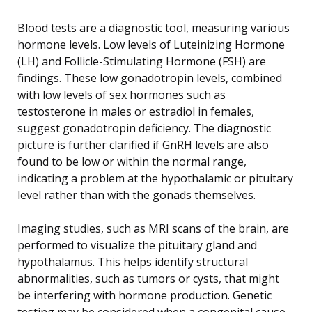
Blood tests are a diagnostic tool, measuring various
hormone levels. Low levels of Luteinizing Hormone
(LH) and Follicle-Stimulating Hormone (FSH) are
findings. These low gonadotropin levels, combined
with low levels of sex hormones such as
testosterone in males or estradiol in females,
suggest gonadotropin deficiency. The diagnostic
picture is further clarified if GnRH levels are also
found to be low or within the normal range,
indicating a problem at the hypothalamic or pituitary
level rather than with the gonads themselves.
Imaging studies, such as MRI scans of the brain, are
performed to visualize the pituitary gland and
hypothalamus. This helps identify structural
abnormalities, such as tumors or cysts, that might
be interfering with hormone production. Genetic
testing may be considered when a congenital cause,