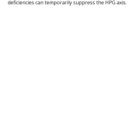
deficiencies can temporarily suppress the HPG axis.