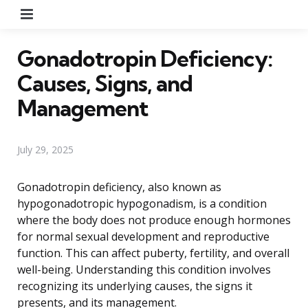
Menu
Gonadotropin Deficiency:
Causes, Signs, and
Management
July 29, 2025
Gonadotropin deficiency, also known as
hypogonadotropic hypogonadism, is a condition
where the body does not produce enough hormones
for normal sexual development and reproductive
function. This can affect puberty, fertility, and overall
well-being. Understanding this condition involves
recognizing its underlying causes, the signs it
presents, and its management.