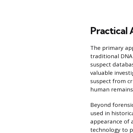
Practical 
The primary app
traditional DNA
suspect databa
valuable investi
suspect from cri
human remains b
Beyond forensic
used in historic
appearance of a
technology to p