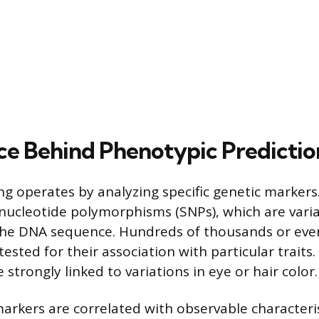
ce Behind Phenotypic Predictio
 operates by analyzing specific genetic markers.
nucleotide polymorphisms (SNPs), which are varia
 the DNA sequence. Hundreds of thousands or even
ested for their association with particular traits.
 strongly linked to variations in eye or hair color.
arkers are correlated with observable characteris