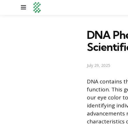
Menu
DNA Phe
Scientif
July 29, 2025
DNA contains th
function. This g
our eye color to
identifying indi
advancements no
characteristics