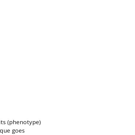
its (phenotype)
ique goes