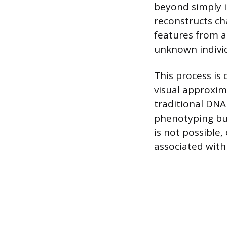
beyond simply i
reconstructs cha
features from a 
unknown individ
This process is 
visual approxim
traditional DNA
phenotyping bui
is not possible,
associated with