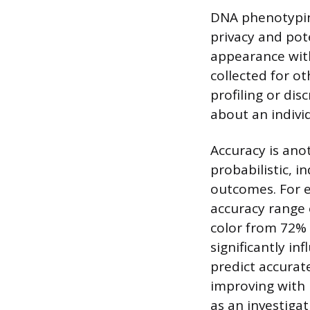
DNA phenotyping
privacy and pot
appearance with
collected for o
profiling or dis
about an individ
Accuracy is ano
probabilistic, i
outcomes. For e
accuracy range 
color from 72% 
significantly i
predict accurat
improving with 
as an investigat