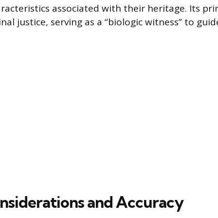
racteristics associated with their heritage. Its pr
nal justice, serving as a “biologic witness” to guid
onsiderations and Accuracy