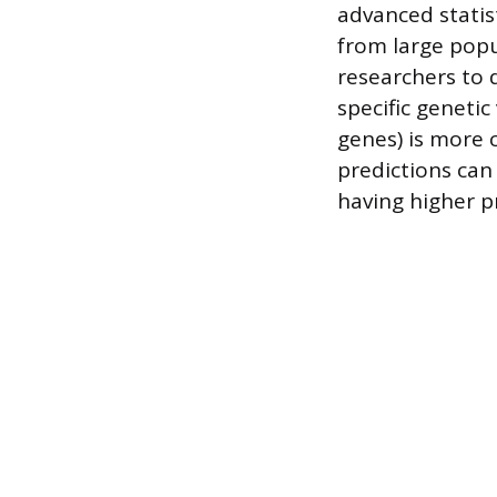
advanced statis
from large popu
researchers to 
specific genetic
genes) is more 
predictions can 
having higher p