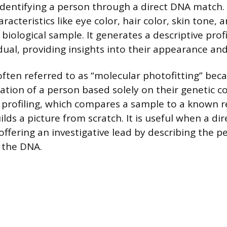
dentifying a person through a direct DNA match. I
racteristics like eye color, hair color, skin tone, 
biological sample. It generates a descriptive profi
ual, providing insights into their appearance and
often referred to as “molecular photofitting” beca
ation of a person based solely on their genetic co
 profiling, which compares a sample to a known 
lds a picture from scratch. It is useful when a d
 offering an investigative lead by describing the p
 the DNA.