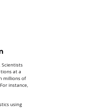
n
 Scientists
tions at a
 millions of
 For instance,
tics using