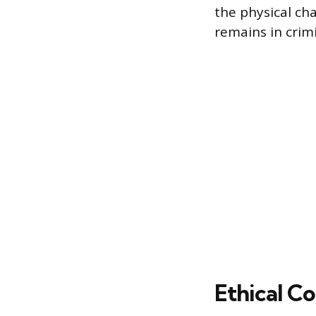
the physical cha
remains in crimi
Ethical C