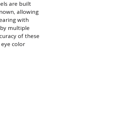
ls are built
known, allowing
earing with
 by multiple
curacy of these
 eye color