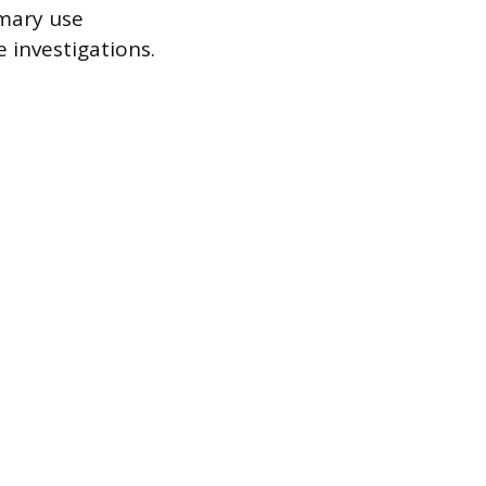
imary use
e investigations.