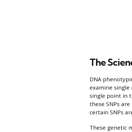
The Scien
DNA phenotyping
examine single 
single point in
these SNPs are t
certain SNPs are
These genetic m