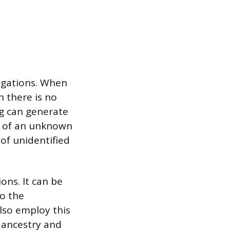
tigations. When
 there is no
g can generate
le of an unknown
 of unidentified
ons. It can be
to the
lso employ this
 ancestry and