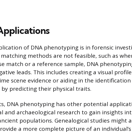
Applications
lication of DNA phenotyping is in forensic inves
 matching methods are not feasible, such as when
se match or a reference sample, DNA phenotypin
gative leads. This includes creating a visual profi
me scene evidence or aiding in the identification
y predicting their physical traits.
s, DNA phenotyping has other potential applicati
al and archaeological research to gain insights in
ncient populations. Genealogical studies might a
rovide a more complete picture of an individual’s