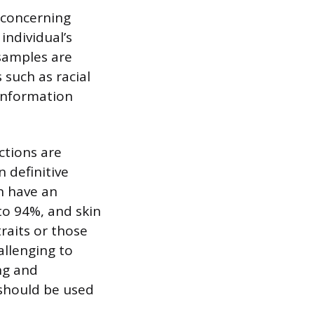
 concerning
individual’s
samples are
 such as racial
 information
ctions are
n definitive
n have an
to 94%, and skin
raits or those
allenging to
ng and
 should be used