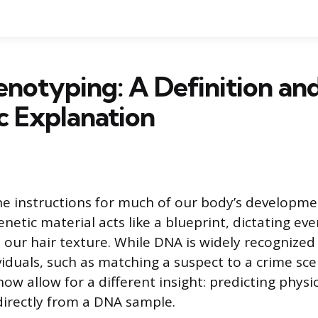
notyping: A Definition an
ic Explanation
e instructions for much of our body’s developm
enetic material acts like a blueprint, dictating ev
 our hair texture. While DNA is widely recognized f
viduals, such as matching a suspect to a crime scen
w allow for a different insight: predicting physic
 directly from a DNA sample.