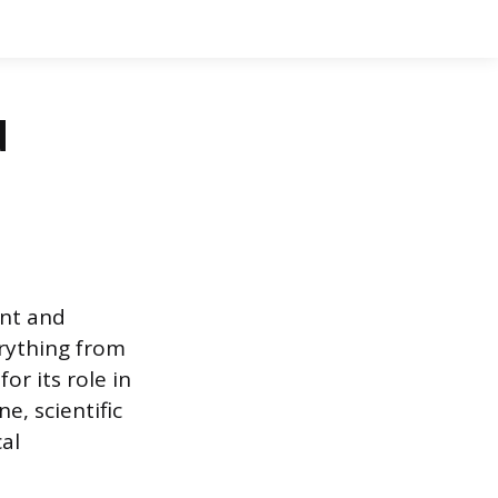
d
ent and
erything from
or its role in
e, scientific
al