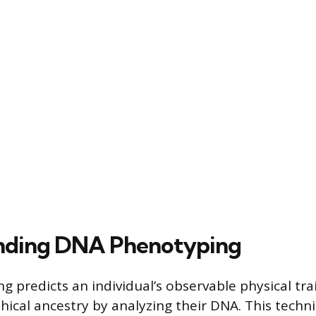
nding DNA Phenotyping
 predicts an individual’s observable physical tra
ical ancestry by analyzing their DNA. This techn