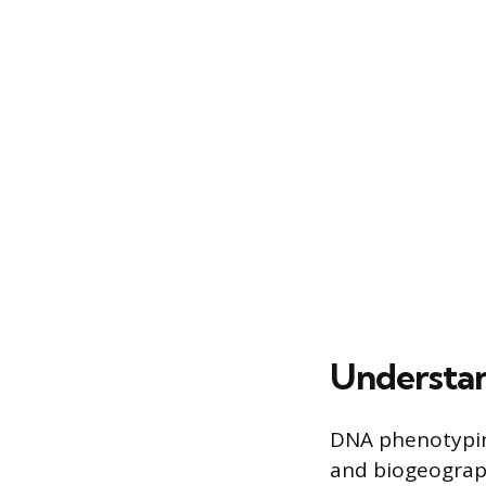
Understa
DNA phenotyping
and biogeograph