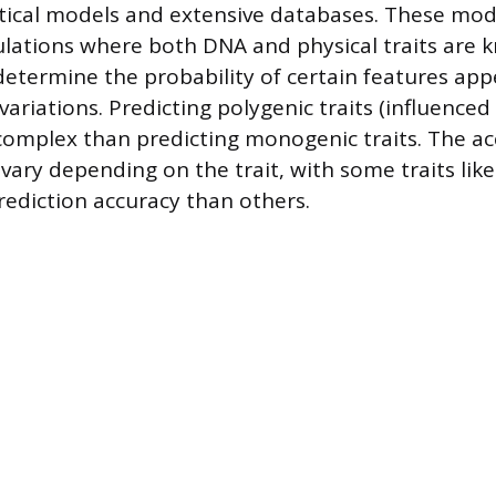
tical models and extensive databases. These mode
lations where both DNA and physical traits are 
determine the probability of certain features app
 variations. Predicting polygenic traits (influenced
complex than predicting monogenic traits. The ac
vary depending on the trait, with some traits like
rediction accuracy than others.