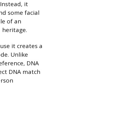
nstead, it
and some facial
le of an
 heritage.
use it creates a
de. Unlike
reference, DNA
irect DNA match
erson