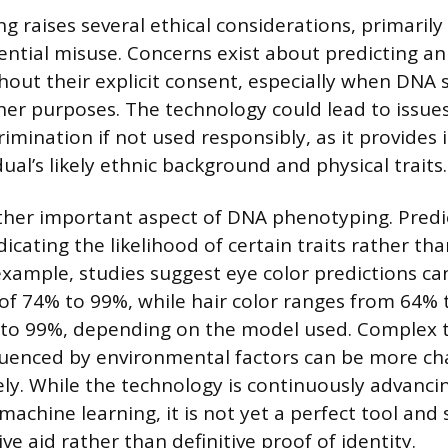
 raises several ethical considerations, primarily
ential misuse. Concerns exist about predicting an 
out their explicit consent, especially when DNA 
ther purposes. The technology could lead to issues
crimination if not used responsibly, as it provides
ual’s likely ethnic background and physical traits.
ther important aspect of DNA phenotyping. Predi
ndicating the likelihood of certain traits rather tha
xample, studies suggest eye color predictions ca
of 74% to 99%, while hair color ranges from 64% 
to 99%, depending on the model used. Complex t
nfluenced by environmental factors can be more ch
ely. While the technology is continuously advanci
machine learning, it is not yet a perfect tool and
ive aid rather than definitive proof of identity.