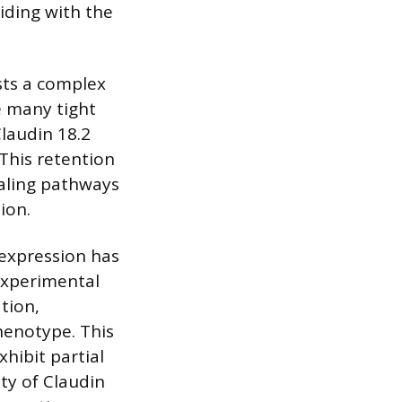
iding with the
sts a complex
ke many tight
laudin 18.2
 This retention
naling pathways
ion.
 expression has
Experimental
tion,
phenotype. This
xhibit partial
ity of Claudin