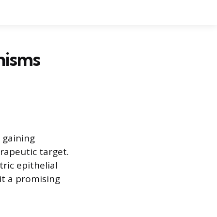
nisms
 gaining
rapeutic target.
tric epithelial
it a promising