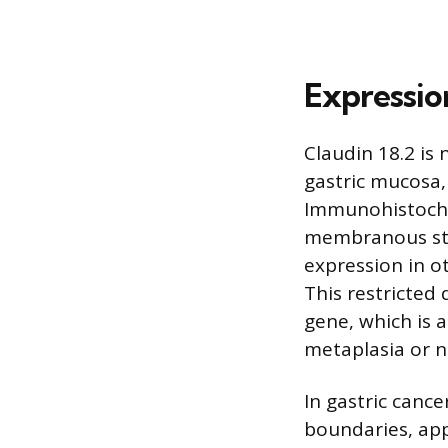
Expression
Claudin 18.2 is 
gastric mucosa,
Immunohistochem
membranous stai
expression in o
This restricted 
gene, which is a
metaplasia or n
In gastric cance
boundaries, app