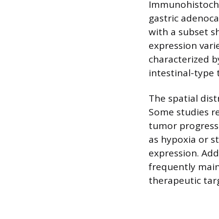
Immunohistoche
gastric adenoca
with a subset sh
expression varie
characterized b
intestinal-type
The spatial dis
Some studies rep
tumor progressi
as hypoxia or s
expression. Add
frequently maint
therapeutic tar