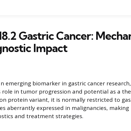
18.2 Gastric Cancer: Mecha
nostic Impact
 an emerging biomarker in gastric cancer research,
s role in tumor progression and potential as a the
on protein variant, it is normally restricted to gas
es aberrantly expressed in malignancies, making 
ostics and treatment strategies.