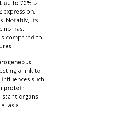
t up to 70% of
2 expression,
. Notably, its
rcinomas,
vels compared to
ures.
terogeneous.
sting a link to
 influences such
n protein
distant organs
ial as a