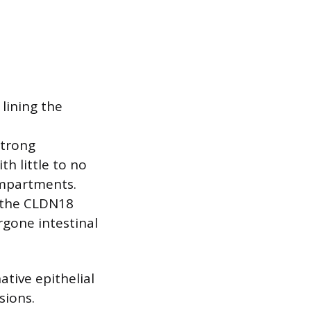
 lining the
strong
h little to no
ompartments.
f the CLDN18
ergone intestinal
ative epithelial
sions.