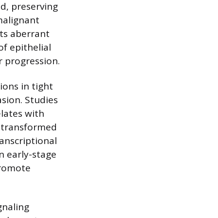
ed, preserving
malignant
ts aberrant
of epithelial
r progression.
ions in tight
asion. Studies
lates with
n transformed
ranscriptional
n early-stage
promote
gnaling