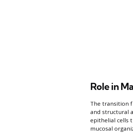
Role in M
The transition 
and structural a
epithelial cells
mucosal organiza