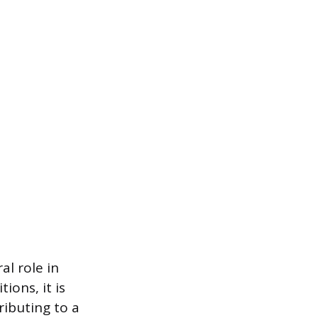
al role in
ions, it is
ributing to a