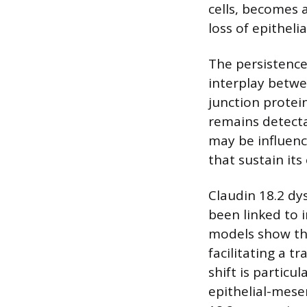
cells, becomes 
loss of epithelia
The persistence
interplay betwee
junction protei
remains detectab
may be influenc
that sustain its
Claudin 18.2 dy
been linked to 
models show tha
facilitating a t
shift is particu
epithelial-mesen