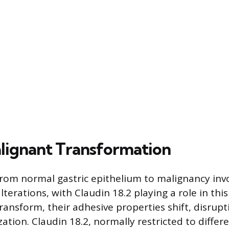
alignant Transformation
from normal gastric epithelium to malignancy inv
lterations, with Claudin 18.2 playing a role in this
 transform, their adhesive properties shift, disrupt
tion. Claudin 18.2, normally restricted to differe