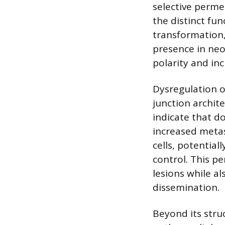
selective permea
the distinct fu
transformation,
presence in neop
polarity and inc
Dysregulation of
junction archite
indicate that d
increased metas
cells, potential
control. This p
lesions while a
dissemination.
Beyond its struc