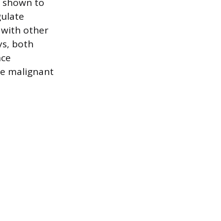
n shown to
gulate
s with other
ys, both
nce
the malignant