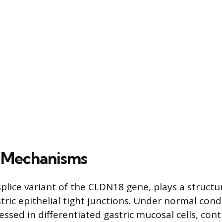
l Mechanisms
splice variant of the CLDN18 gene, plays a structur
ric epithelial tight junctions. Under normal condit
essed in differentiated gastric mucosal cells, cont