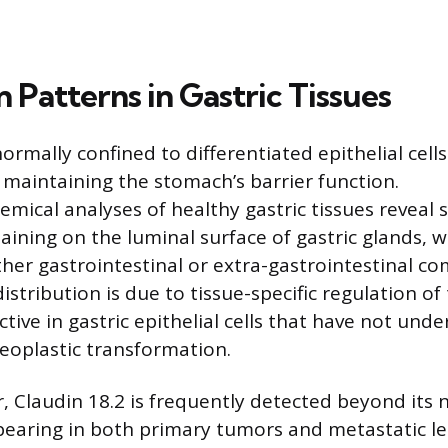
 Patterns in Gastric Tissues
normally confined to differentiated epithelial cells
 maintaining the stomach’s barrier function.
ical analyses of healthy gastric tissues reveal 
ning on the luminal surface of gastric glands, wit
ther gastrointestinal or extra-gastrointestinal c
distribution is due to tissue-specific regulation o
ctive in gastric epithelial cells that have not und
eoplastic transformation.
r, Claudin 18.2 is frequently detected beyond its n
earing in both primary tumors and metastatic le