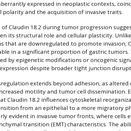
aberrantly expressed in neoplastic contexts, coinc
l polarity and the acquisition of invasive traits.
 of Claudin 18.2 during tumor progression sugge
n its structural role and cellular plasticity. Unli
ns that are downregulated to promote invasion, C
le in a significant proportion of gastric tumors.
ed by epigenetic modifications or oncogenic sig
 expression despite broader tight junction disrupt
sregulation extends beyond adhesion, as altered
increased motility and tumor cell dissemination. 
t Claudin 18.2 influences cytoskeletal reorganiza
ransition from an epithelial to a more migratory 
larly evident in invasive tumor fronts, where cells e
chymal transition (EMT) characteristics. The abil