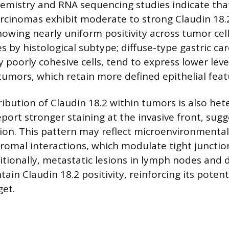
mistry and RNA sequencing studies indicate tha
rcinomas exhibit moderate to strong Claudin 18.
owing nearly uniform positivity across tumor cells
s by histological subtype; diffuse-type gastric ca
y poorly cohesive cells, tend to express lower le
 tumors, which retain more defined epithelial feat
tribution of Claudin 18.2 within tumors is also he
ort stronger staining at the invasive front, sugge
on. This pattern may reflect microenvironmental
tromal interactions, which modulate tight junctio
itionally, metastatic lesions in lymph nodes and 
ain Claudin 18.2 positivity, reinforcing its potent
get.