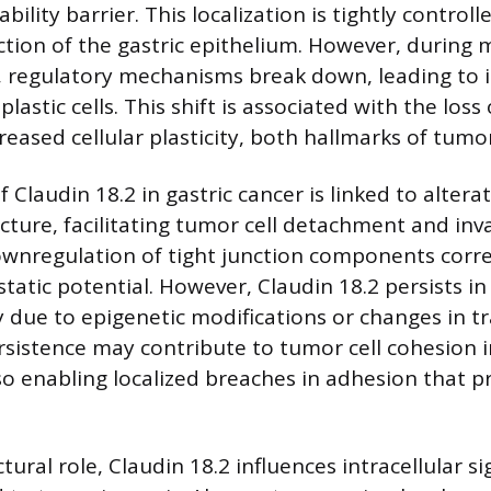
bility barrier. This localization is tightly controll
nction of the gastric epithelium. However, during 
 regulatory mechanisms break down, leading to i
lastic cells. This shift is associated with the loss 
reased cellular plasticity, both hallmarks of tumo
 Claudin 18.2 in gastric cancer is linked to alterat
cture, facilitating tumor cell detachment and inv
ownregulation of tight junction components corre
tatic potential. However, Claudin 18.2 persists i
ly due to epigenetic modifications or changes in t
ersistence may contribute to tumor cell cohesion i
lso enabling localized breaches in adhesion that 
tural role, Claudin 18.2 influences intracellular si