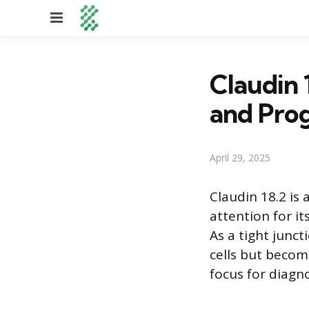
Menu
Claudin 
and Prog
April 29, 2025
Claudin 18.2 is
attention for it
As a tight juncti
cells but becom
focus for diagn