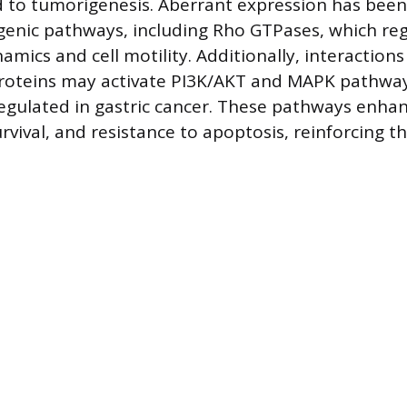
d to tumorigenesis. Aberrant expression has bee
enic pathways, including Rho GTPases, which re
amics and cell motility. Additionally, interaction
proteins may activate PI3K/AKT and MAPK pathwa
gulated in gastric cancer. These pathways enha
urvival, and resistance to apoptosis, reinforcing 