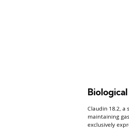
Biologica
Claudin 18.2, a 
maintaining gast
exclusively expr