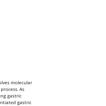
olves molecular
 process. As
ing gastric
ntiated gastric