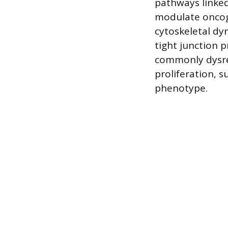
pathways linke
modulate oncog
cytoskeletal dyn
tight junction 
commonly dysre
proliferation, s
phenotype.