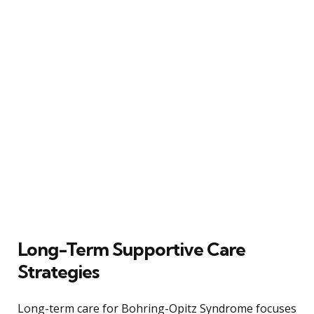
Long-Term Supportive Care
Strategies
Long-term care for Bohring-Opitz Syndrome focuses