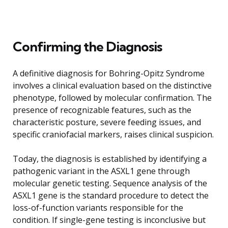
Confirming the Diagnosis
A definitive diagnosis for Bohring-Opitz Syndrome
involves a clinical evaluation based on the distinctive
phenotype, followed by molecular confirmation. The
presence of recognizable features, such as the
characteristic posture, severe feeding issues, and
specific craniofacial markers, raises clinical suspicion.
Today, the diagnosis is established by identifying a
pathogenic variant in the ASXL1 gene through
molecular genetic testing. Sequence analysis of the
ASXL1 gene is the standard procedure to detect the
loss-of-function variants responsible for the
condition. If single-gene testing is inconclusive but