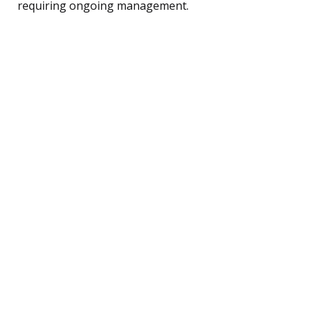
requiring ongoing management.