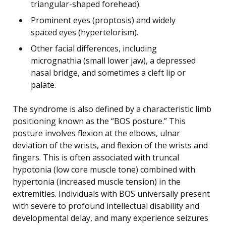
triangular-shaped forehead).
Prominent eyes (proptosis) and widely
spaced eyes (hypertelorism).
Other facial differences, including
micrognathia (small lower jaw), a depressed
nasal bridge, and sometimes a cleft lip or
palate.
The syndrome is also defined by a characteristic limb
positioning known as the “BOS posture.” This
posture involves flexion at the elbows, ulnar
deviation of the wrists, and flexion of the wrists and
fingers. This is often associated with truncal
hypotonia (low core muscle tone) combined with
hypertonia (increased muscle tension) in the
extremities. Individuals with BOS universally present
with severe to profound intellectual disability and
developmental delay, and many experience seizures