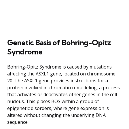
Genetic Basis of Bohring-Opitz
Syndrome
Bohring-Opitz Syndrome is caused by mutations
affecting the ASXL1 gene, located on chromosome
20. The ASXL1 gene provides instructions for a
protein involved in chromatin remodeling, a process
that activates or deactivates other genes in the cell
nucleus. This places BOS within a group of
epigenetic disorders, where gene expression is
altered without changing the underlying DNA
sequence.