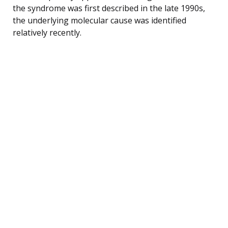
the syndrome was first described in the late 1990s,
the underlying molecular cause was identified
relatively recently.