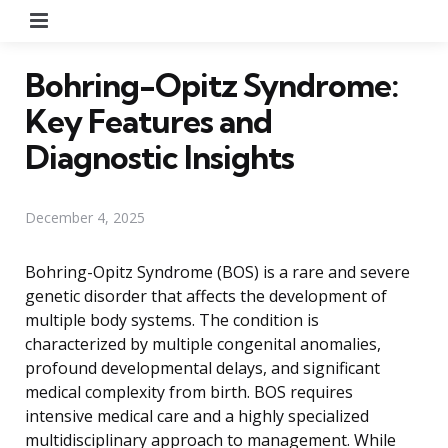
Menu
Bohring-Opitz Syndrome:
Key Features and
Diagnostic Insights
December 4, 2025
Bohring-Opitz Syndrome (BOS) is a rare and severe
genetic disorder that affects the development of
multiple body systems. The condition is
characterized by multiple congenital anomalies,
profound developmental delays, and significant
medical complexity from birth. BOS requires
intensive medical care and a highly specialized
multidisciplinary approach to management. While