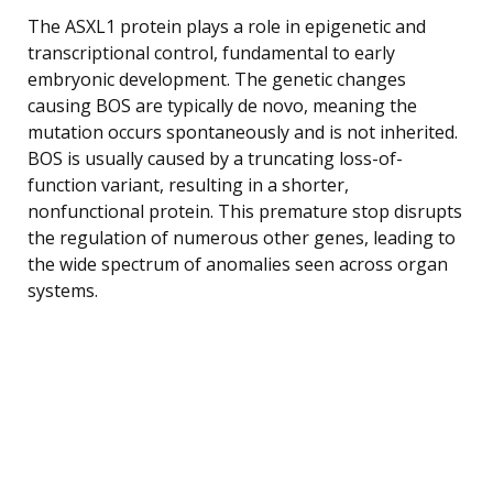
The ASXL1 protein plays a role in epigenetic and
transcriptional control, fundamental to early
embryonic development. The genetic changes
causing BOS are typically de novo, meaning the
mutation occurs spontaneously and is not inherited.
BOS is usually caused by a truncating loss-of-
function variant, resulting in a shorter,
nonfunctional protein. This premature stop disrupts
the regulation of numerous other genes, leading to
the wide spectrum of anomalies seen across organ
systems.