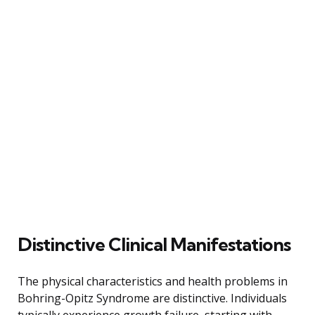
Distinctive Clinical Manifestations
The physical characteristics and health problems in
Bohring-Opitz Syndrome are distinctive. Individuals
typically experience growth failure, starting with