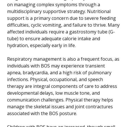
on managing complex symptoms through a
multidisciplinary supportive strategy. Nutritional
support is a primary concern due to severe feeding
difficulties, cyclic vomiting, and failure to thrive. Many
affected individuals require a gastrostomy tube (G-
tube) to ensure adequate calorie intake and
hydration, especially early in life.
Respiratory management is also a frequent focus, as
individuals with BOS may experience transient
apnea, bradycardia, and a high risk of pulmonary
infections. Physical, occupational, and speech
therapy are integral components of care to address
developmental delays, low muscle tone, and
communication challenges. Physical therapy helps
manage the skeletal issues and joint contractures
associated with the BOS posture.
Children with BOS have an increased, though small,