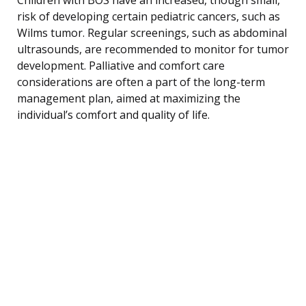
risk of developing certain pediatric cancers, such as
Wilms tumor. Regular screenings, such as abdominal
ultrasounds, are recommended to monitor for tumor
development. Palliative and comfort care
considerations are often a part of the long-term
management plan, aimed at maximizing the
individual’s comfort and quality of life.