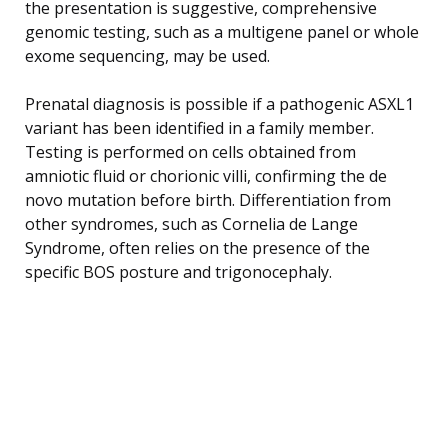
the presentation is suggestive, comprehensive
genomic testing, such as a multigene panel or whole
exome sequencing, may be used.
Prenatal diagnosis is possible if a pathogenic ASXL1
variant has been identified in a family member.
Testing is performed on cells obtained from
amniotic fluid or chorionic villi, confirming the de
novo mutation before birth. Differentiation from
other syndromes, such as Cornelia de Lange
Syndrome, often relies on the presence of the
specific BOS posture and trigonocephaly.