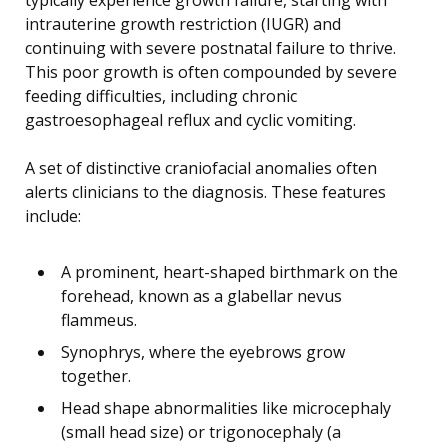
intrauterine growth restriction (IUGR) and
continuing with severe postnatal failure to thrive.
This poor growth is often compounded by severe
feeding difficulties, including chronic
gastroesophageal reflux and cyclic vomiting.
A set of distinctive craniofacial anomalies often
alerts clinicians to the diagnosis. These features
include:
A prominent, heart-shaped birthmark on the
forehead, known as a glabellar nevus
flammeus.
Synophrys, where the eyebrows grow
together.
Head shape abnormalities like microcephaly
(small head size) or trigonocephaly (a