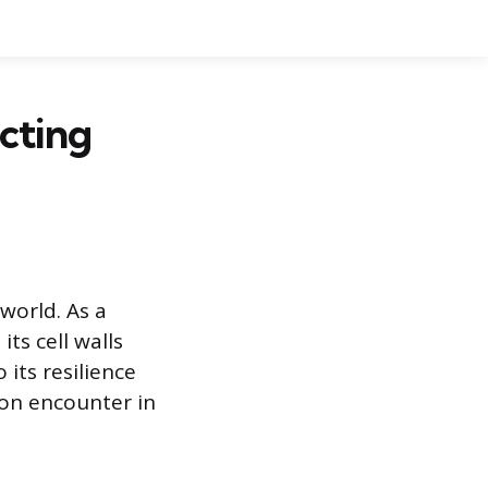
cting
world. As a
ts cell walls
its resilience
on encounter in