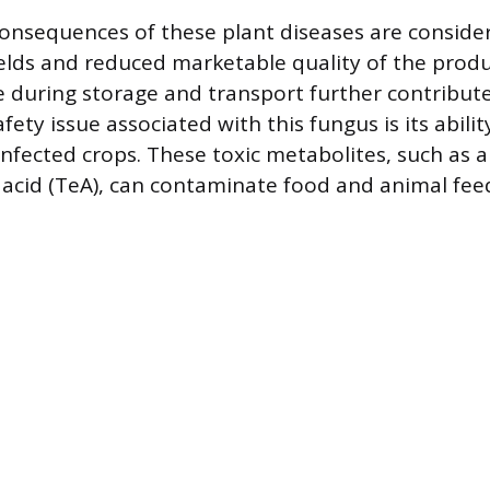
nsequences of these plant diseases are consider
ields and reduced marketable quality of the produ
e during storage and transport further contributes
afety issue associated with this fungus is its abili
nfected crops. These toxic metabolites, such as a
acid (TeA), can contaminate food and animal fee