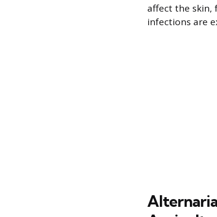
affect the skin
infections are e
Alternaria