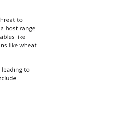
threat to
h a host range
ables like
ins like wheat
 leading to
clude: