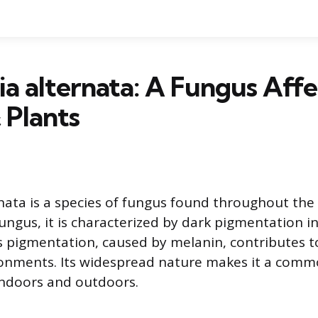
ia alternata: A Fungus Affe
 Plants
rnata is a species of fungus found throughout the 
gus, it is characterized by dark pigmentation in i
s pigmentation, caused by melanin, contributes to 
ronments. Its widespread nature makes it a comm
 indoors and outdoors.