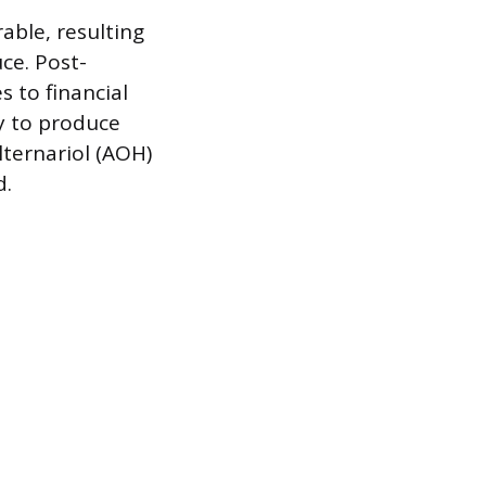
able, resulting
ce. Post-
 to financial
ty to produce
lternariol (AOH)
d.