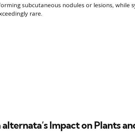
, forming subcutaneous nodules or lesions, while 
xceedingly rare.
 alternata’s Impact on Plants an