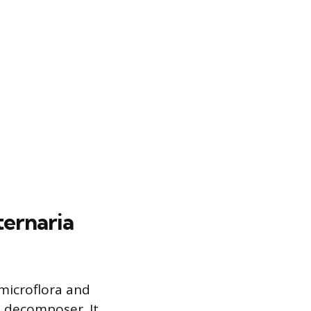
ernaria
 microflora and
a decomposer. It