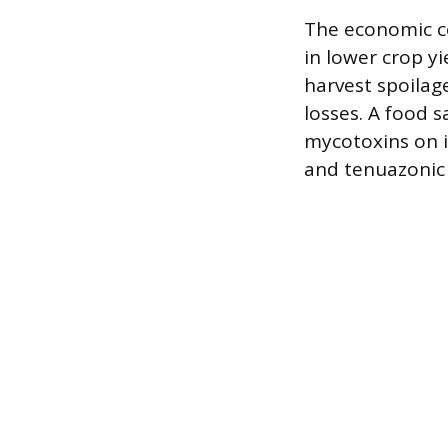
The economic co
in lower crop y
harvest spoilag
losses. A food s
mycotoxins on i
and tenuazonic 