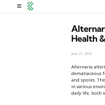
Menu
Alternar
Health &
June 21, 2025
Alternaria alte
dematiaceous fun
and spores. Thi
in various envi
daily life, both