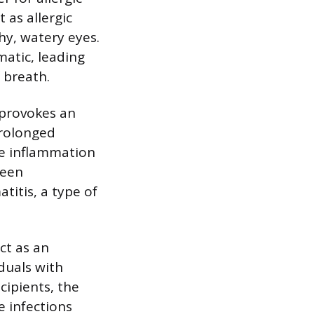
 as allergic
hy, watery eyes.
matic, leading
 breath.
t provokes an
prolonged
re inflammation
ween
titis, a type of
act as an
duals with
ipients, the
 infections