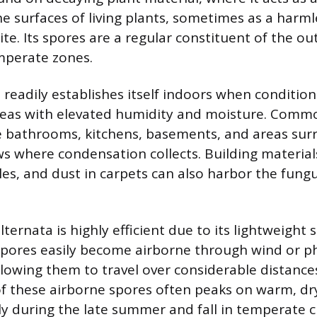
he surfaces of living plants, sometimes as a harm
te. Its spores are a regular constituent of the ou
emperate zones.
 readily establishes itself indoors when condition
areas with elevated humidity and moisture. Comm
e bathrooms, kitchens, basements, and areas sur
s where condensation collects. Building material
les, and dust in carpets can also harbor the fungu
alternata is highly efficient due to its lightweight 
spores easily become airborne through wind or ph
llowing them to travel over considerable distance
f these airborne spores often peaks on warm, dr
rly during the late summer and fall in temperate c