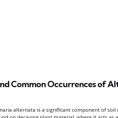
and Common Occurrences of Alt
naria alternata is a significant component of soil
ound on decaying plant material, where it acts as 