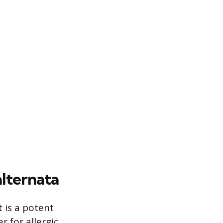
alternata
t is a potent
r for allergic