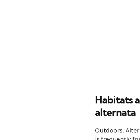
Habitats 
alternata
Outdoors, Alter
is frequently f