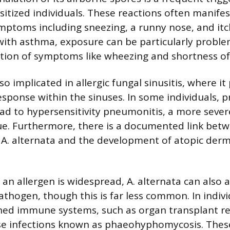
sitized individuals. These reactions often manifest
symptoms including sneezing, a runny nose, and itc
 with asthma, exposure can be particularly proble
tion of symptoms like wheezing and shortness of
so implicated in allergic fungal sinusitis, where i
sponse within the sinuses. In some individuals, 
ad to hypersensitivity pneumonitis, a more seve
sue. Furthermore, there is a documented link bet
o A. alternata and the development of atopic derma
s an allergen is widespread, A. alternata can also 
athogen, though this is far less common. In indivi
ed immune systems, such as organ transplant rec
se infections known as phaeohyphomycosis. These