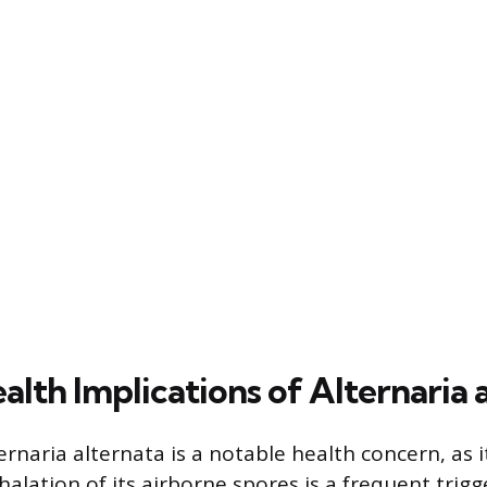
lth Implications of Alternaria 
rnaria alternata is a notable health concern, as i
halation of its airborne spores is a frequent trigge