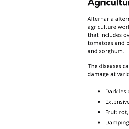
Agricultu
Alternaria alter
agriculture worl
that includes ov
tomatoes and po
and sorghum.
The diseases ca
damage at vari
Dark lesi
Extensive
Fruit rot
Damping-o