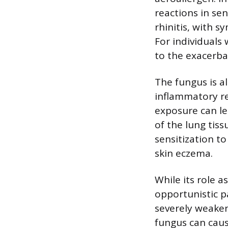
reactions in sen
rhinitis, with 
For individuals
to the exacerba
The fungus is al
inflammatory re
exposure can le
of the lung tis
sensitization t
skin eczema.
While its role a
opportunistic p
severely weaken
fungus can cau