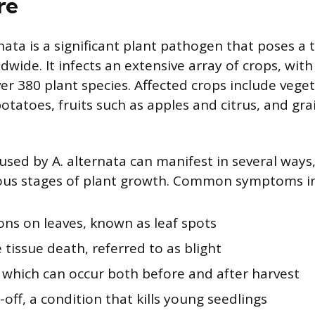
re
nata is a significant plant pathogen that poses a 
dwide. It infects an extensive array of crops, wit
er 380 plant species. Affected crops include veget
tatoes, fruits such as apples and citrus, and gra
used by A. alternata can manifest in several ways,
ous stages of plant growth. Common symptoms in
ons on leaves, known as leaf spots
 tissue death, referred to as blight
, which can occur both before and after harvest
ff, a condition that kills young seedlings