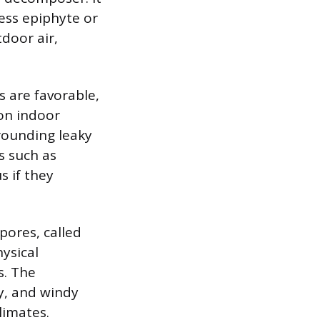
less epiphyte or
tdoor air,
s are favorable,
on indoor
rounding leaky
s such as
s if they
spores, called
ysical
s. The
y, and windy
limates.