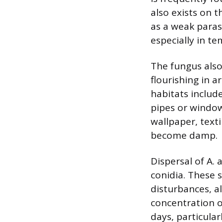
also exists on t
as a weak parasi
especially in t
The fungus also
flourishing in 
habitats includ
pipes or window
wallpaper, texti
become damp.
Dispersal of A. 
conidia. These 
disturbances, a
concentration o
days, particula