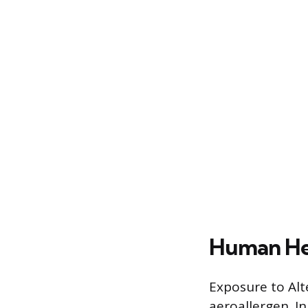
Human Hea
Exposure to Alte
aeroallergen. In