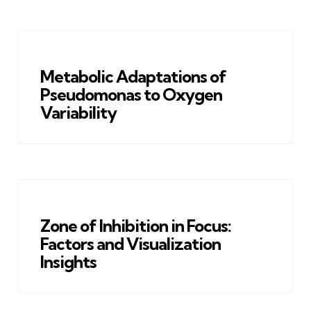
Metabolic Adaptations of
Pseudomonas to Oxygen
Variability
Zone of Inhibition in Focus:
Factors and Visualization
Insights