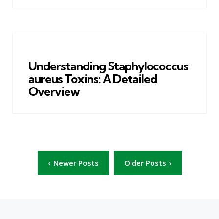
Understanding Staphylococcus
aureus Toxins: A Detailed
Overview
Posts
Newer Posts
Older Posts
pagination