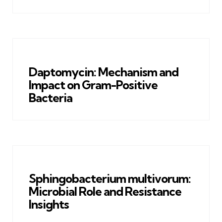
Daptomycin: Mechanism and
Impact on Gram-Positive
Bacteria
Sphingobacterium multivorum:
Microbial Role and Resistance
Insights