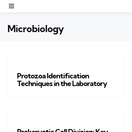
Menu
Microbiology
Protozoa Identification
Techniques in the Laboratory
Prokaryotic Cell Division: Key