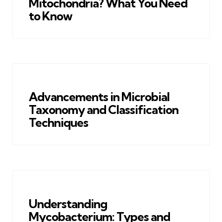
Mitochondria? What You Need
to Know
Advancements in Microbial
Taxonomy and Classification
Techniques
Understanding
Mycobacterium: Types and