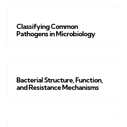
Classifying Common
Pathogens in Microbiology
Bacterial Structure, Function,
and Resistance Mechanisms