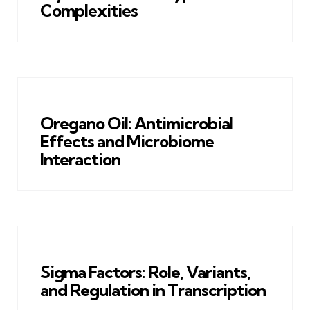
Complexities
Oregano Oil: Antimicrobial
Effects and Microbiome
Interaction
Sigma Factors: Role, Variants,
and Regulation in Transcription