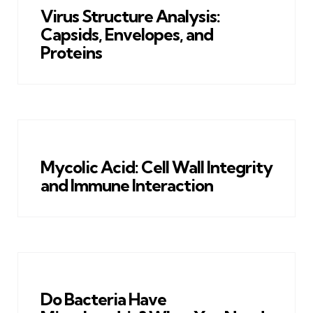
Virus Structure Analysis:
Capsids, Envelopes, and
Proteins
Mycolic Acid: Cell Wall Integrity
and Immune Interaction
Do Bacteria Have