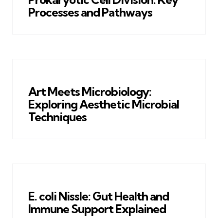
Processes and Pathways
Art Meets Microbiology:
Exploring Aesthetic Microbial
Techniques
E. coli Nissle: Gut Health and
Immune Support Explained