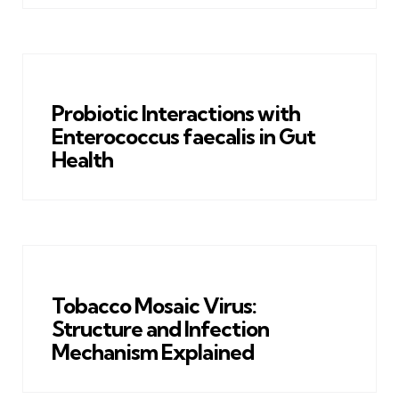
Probiotic Interactions with
Enterococcus faecalis in Gut
Health
Tobacco Mosaic Virus:
Structure and Infection
Mechanism Explained