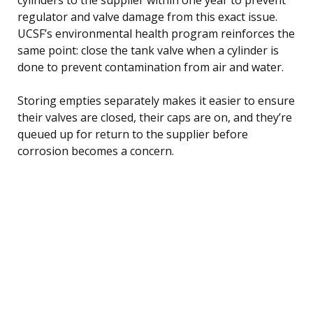
regulator and valve damage from this exact issue.
UCSF’s environmental health program reinforces the
same point: close the tank valve when a cylinder is
done to prevent contamination from air and water.
Storing empties separately makes it easier to ensure
their valves are closed, their caps are on, and they’re
queued up for return to the supplier before
corrosion becomes a concern.