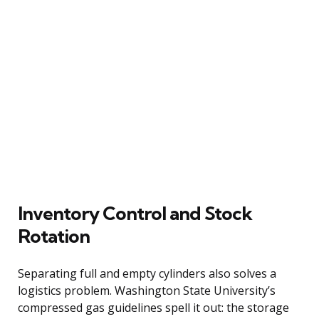
Inventory Control and Stock
Rotation
Separating full and empty cylinders also solves a
logistics problem. Washington State University’s
compressed gas guidelines spell it out: the storage