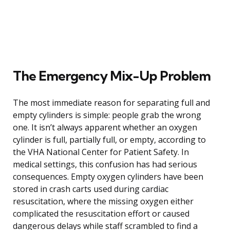
The Emergency Mix-Up Problem
The most immediate reason for separating full and
empty cylinders is simple: people grab the wrong
one. It isn’t always apparent whether an oxygen
cylinder is full, partially full, or empty, according to
the VHA National Center for Patient Safety. In
medical settings, this confusion has had serious
consequences. Empty oxygen cylinders have been
stored in crash carts used during cardiac
resuscitation, where the missing oxygen either
complicated the resuscitation effort or caused
dangerous delays while staff scrambled to find a