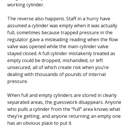
working cylinder.
The reverse also happens. Staff in a hurry have
assumed a cylinder was empty when it was actually
full, sometimes because trapped pressure in the
regulator gave a misleading reading when the flow
valve was opened while the main cylinder valve
stayed closed. A full cylinder mistakenly treated as
empty could be dropped, mishandled, or left
unsecured, all of which create risk when you’re
dealing with thousands of pounds of internal
pressure.
When full and empty cylinders are stored in clearly
separated areas, the guesswork disappears. Anyone
who pulls a cylinder from the “full” area knows what
they’re getting, and anyone returning an empty one
has an obvious place to put it.