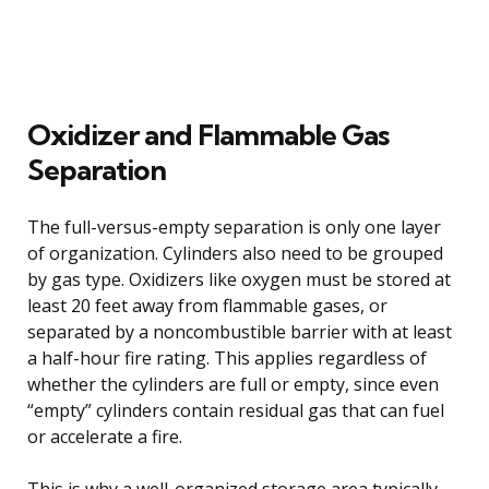
Oxidizer and Flammable Gas
Separation
The full-versus-empty separation is only one layer
of organization. Cylinders also need to be grouped
by gas type. Oxidizers like oxygen must be stored at
least 20 feet away from flammable gases, or
separated by a noncombustible barrier with at least
a half-hour fire rating. This applies regardless of
whether the cylinders are full or empty, since even
“empty” cylinders contain residual gas that can fuel
or accelerate a fire.
This is why a well-organized storage area typically