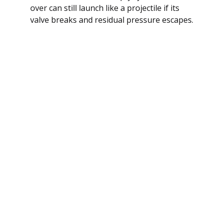
over can still launch like a projectile if its
valve breaks and residual pressure escapes.