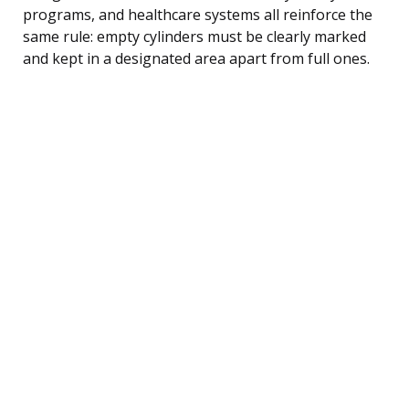
programs, and healthcare systems all reinforce the
same rule: empty cylinders must be clearly marked
and kept in a designated area apart from full ones.