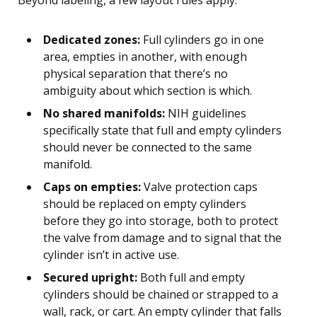
Dedicated zones:
Full cylinders go in one
area, empties in another, with enough
physical separation that there’s no
ambiguity about which section is which.
No shared manifolds:
NIH guidelines
specifically state that full and empty cylinders
should never be connected to the same
manifold.
Caps on empties:
Valve protection caps
should be replaced on empty cylinders
before they go into storage, both to protect
the valve from damage and to signal that the
cylinder isn’t in active use.
Secured upright:
Both full and empty
cylinders should be chained or strapped to a
wall, rack, or cart. An empty cylinder that falls