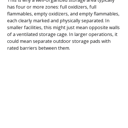
has four or more zones: full oxidizers, full
flammables, empty oxidizers, and empty flammables,
each clearly marked and physically separated. In
smaller facilities, this might just mean opposite walls
of a ventilated storage cage. In larger operations, it
could mean separate outdoor storage pads with
rated barriers between them.