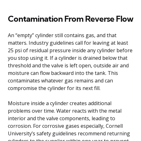
Contamination From Reverse Flow
An “empty” cylinder still contains gas, and that
matters. Industry guidelines call for leaving at least
25 psi of residual pressure inside any cylinder before
you stop using it. If a cylinder is drained below that
threshold and the valve is left open, outside air and
moisture can flow backward into the tank. This
contaminates whatever gas remains and can
compromise the cylinder for its next fill.
Moisture inside a cylinder creates additional
problems over time. Water reacts with the metal
interior and the valve components, leading to
corrosion. For corrosive gases especially, Cornell
University’s safety guidelines recommend returning
cylinders to the supplier within one year to prevent