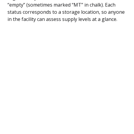
“empty” (sometimes marked “MT” in chalk). Each
status corresponds to a storage location, so anyone
in the facility can assess supply levels at a glance.