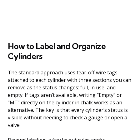
How to Label and Organize
Cylinders
The standard approach uses tear-off wire tags
attached to each cylinder with three sections you can
remove as the status changes: full, in use, and
empty. If tags aren’t available, writing “Empty” or
“MT” directly on the cylinder in chalk works as an
alternative. The key is that every cylinder’s status is
visible without needing to check a gauge or open a
valve.
Beyond labeling, a few layout rules apply: