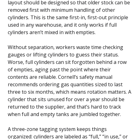
layout should be designed so that older stock can be
removed first with minimum handling of other
cylinders. This is the same first-in, first-out principle
used in any warehouse, and it only works if full
cylinders aren’t mixed in with empties.
Without separation, workers waste time checking
gauges or lifting cylinders to guess their status.
Worse, full cylinders can sit forgotten behind a row
of empties, aging past the point where their
contents are reliable. Cornell’s safety manual
recommends ordering gas quantities sized to last
three to six months, which means rotation matters. A
cylinder that sits unused for over a year should be
returned to the supplier, and that’s hard to track
when full and empty tanks are jumbled together.
A three-zone tagging system keeps things
organized: cylinders are labeled as “full,” “in use,” or