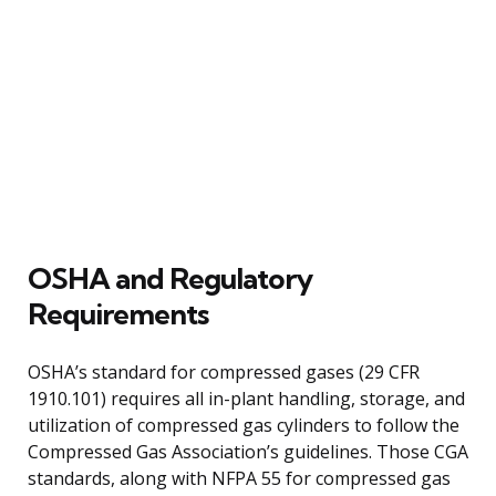
OSHA and Regulatory
Requirements
OSHA’s standard for compressed gases (29 CFR
1910.101) requires all in-plant handling, storage, and
utilization of compressed gas cylinders to follow the
Compressed Gas Association’s guidelines. Those CGA
standards, along with NFPA 55 for compressed gas