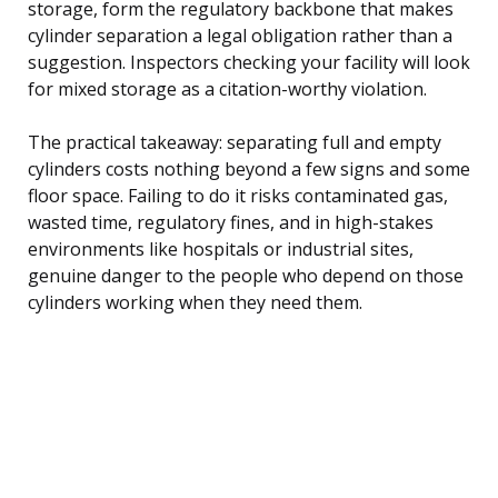
storage, form the regulatory backbone that makes
cylinder separation a legal obligation rather than a
suggestion. Inspectors checking your facility will look
for mixed storage as a citation-worthy violation.
The practical takeaway: separating full and empty
cylinders costs nothing beyond a few signs and some
floor space. Failing to do it risks contaminated gas,
wasted time, regulatory fines, and in high-stakes
environments like hospitals or industrial sites,
genuine danger to the people who depend on those
cylinders working when they need them.