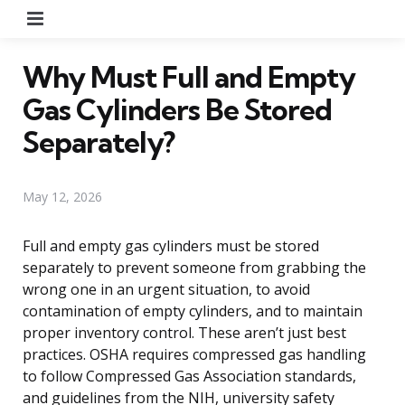
Menu
Why Must Full and Empty
Gas Cylinders Be Stored
Separately?
May 12, 2026
Full and empty gas cylinders must be stored
separately to prevent someone from grabbing the
wrong one in an urgent situation, to avoid
contamination of empty cylinders, and to maintain
proper inventory control. These aren’t just best
practices. OSHA requires compressed gas handling
to follow Compressed Gas Association standards,
and guidelines from the NIH, university safety