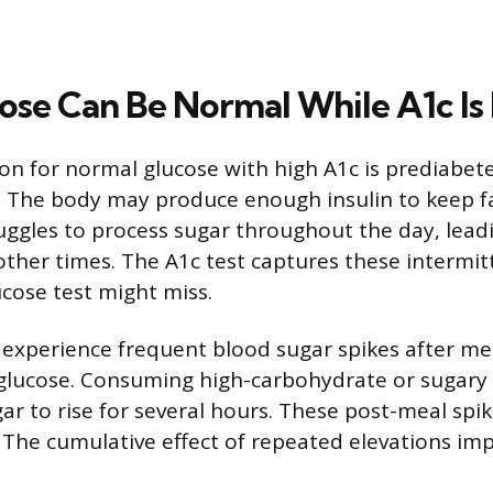
se Can Be Normal While A1c Is
 for normal glucose with high A1c is prediabete
. The body may produce enough insulin to keep f
uggles to process sugar throughout the day, lead
other times. The A1c test captures these intermit
ucose test might miss.
 experience frequent blood sugar spikes after me
glucose. Consuming high-carbohydrate or sugary
ar to rise for several hours. These post-meal spi
. The cumulative effect of repeated elevations im