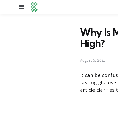
Menu
Why Is 
High?
August 5, 2025
It can be confu
fasting glucose
article clarifie