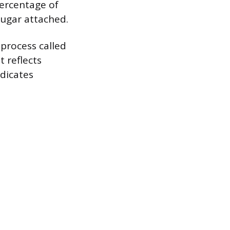
percentage of
sugar attached.
process called
t reflects
ndicates