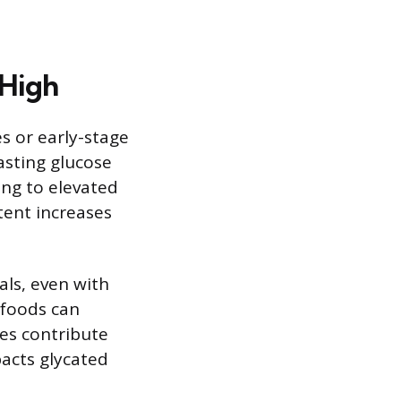
 High
s or early-stage
asting glucose
ing to elevated
tent increases
als, even with
 foods can
kes contribute
pacts glycated