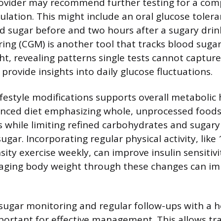
ovider may recommend further testing for a comp
ulation. This might include an oral glucose tolera
 sugar before and two hours after a sugary drin
ing (CGM) is another tool that tracks blood sug
ht, revealing patterns single tests cannot captur
 provide insights into daily glucose fluctuations.
festyle modifications supports overall metabolic 
nced diet emphasizing whole, unprocessed foods,
s while limiting refined carbohydrates and sugary
gar. Incorporating regular physical activity, like
ity exercise weekly, can improve insulin sensitiv
naging body weight through these changes can i
ugar monitoring and regular follow-ups with a h
portant for effective management. This allows tr