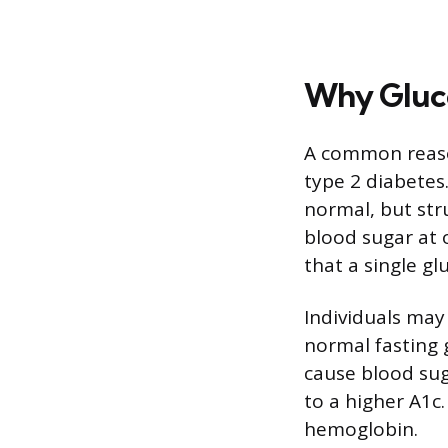
Why Gluco
A common reason
type 2 diabetes
normal, but str
blood sugar at 
that a single gl
Individuals may
normal fasting 
cause blood sug
to a higher A1c
hemoglobin.