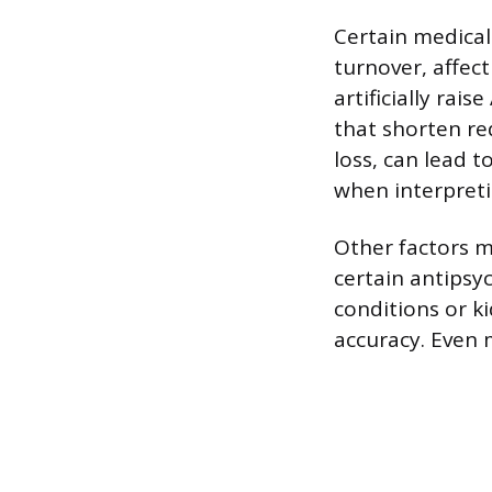
Certain medical 
turnover, affect
artificially rai
that shorten red
loss, can lead t
when interpreti
Other factors m
certain antipsyc
conditions or k
accuracy. Even m