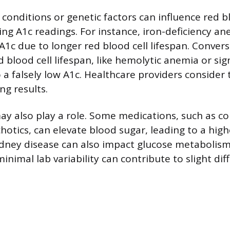
conditions or genetic factors can influence red b
ing A1c readings. For instance, iron-deficiency a
se A1c due to longer red blood cell lifespan. Conver
 blood cell lifespan, like hemolytic anemia or sig
o a falsely low A1c. Healthcare providers consider
ng results.
ay also play a role. Some medications, such as co
hotics, can elevate blood sugar, leading to a highe
idney disease can also impact glucose metabolis
inimal lab variability can contribute to slight dif