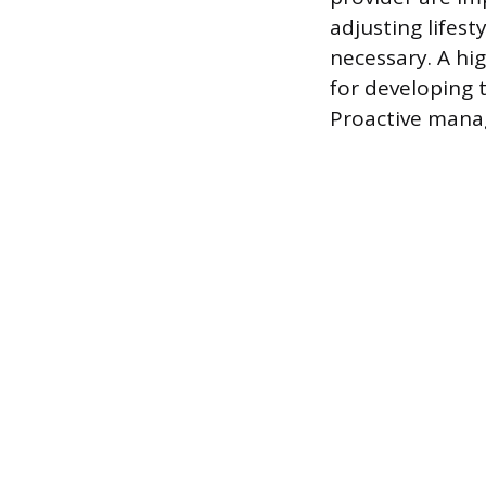
adjusting lifest
necessary. A hig
for developing 
Proactive manag