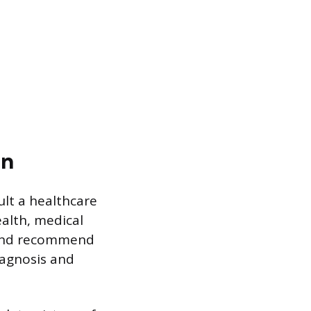
gn
lt a healthcare
ealth, medical
 and recommend
iagnosis and