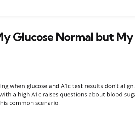
My Glucose Normal but My 
sing when glucose and A1c test results don’t align
 with a high A1c raises questions about blood suga
s this common scenario.