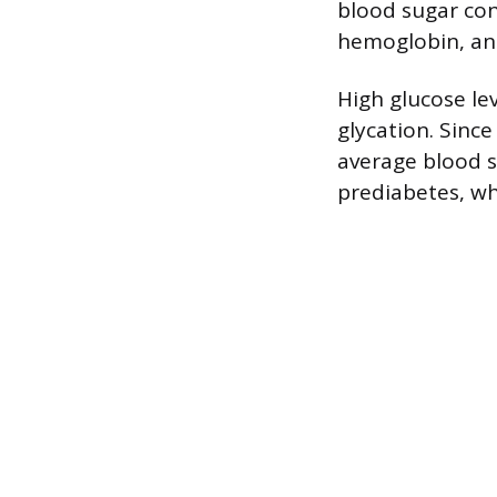
blood sugar con
hemoglobin, an 
High glucose le
glycation. Since
average blood su
prediabetes, wh