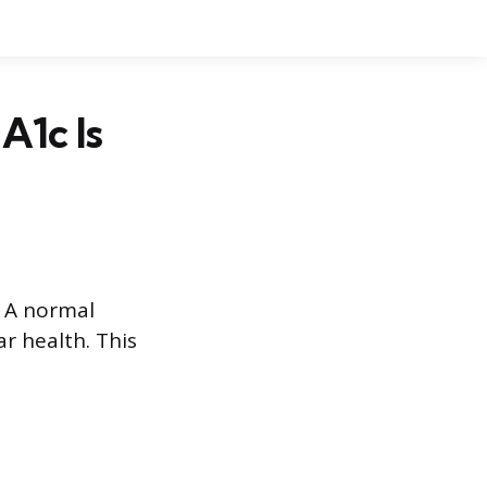
A1c Is
. A normal
r health. This