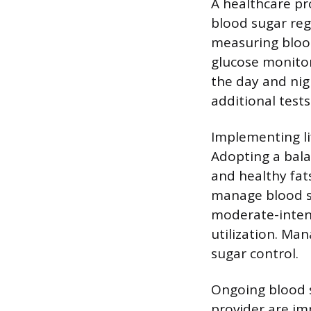
A healthcare pr
blood sugar reg
measuring blood
glucose monitor
the day and nig
additional tests
Implementing li
Adopting a bala
and healthy fat
manage blood su
moderate-intens
utilization. Ma
sugar control.
Ongoing blood s
provider are im