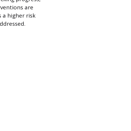
rventions are
 a higher risk
addressed.