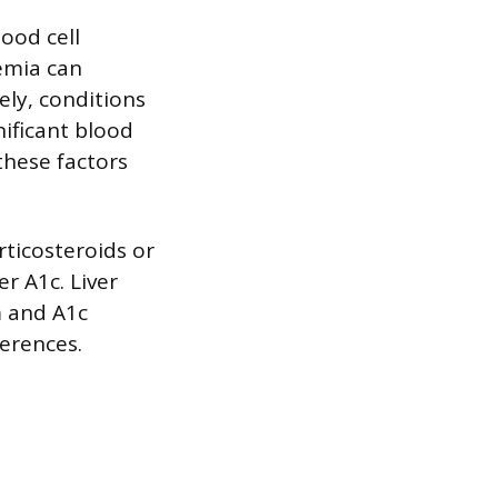
lood cell
nemia can
sely, conditions
nificant blood
 these factors
rticosteroids or
r A1c. Liver
m and A1c
ferences.