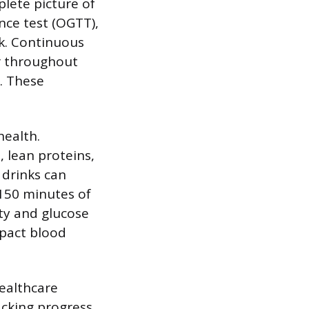
lete picture of
nce test (OGTT),
k. Continuous
ar throughout
e. These
health.
 lean proteins,
 drinks can
 150 minutes of
ity and glucose
mpact blood
ealthcare
acking progress,