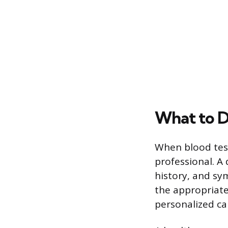
What to D
When blood test
professional. A 
history, and s
the appropriate
personalized ca