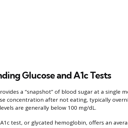
ding Glucose and A1c Tests
provides a “snapshot” of blood sugar at a single m
e concentration after not eating, typically overn
 levels are generally below 100 mg/dL.
 A1c test, or glycated hemoglobin, offers an avera