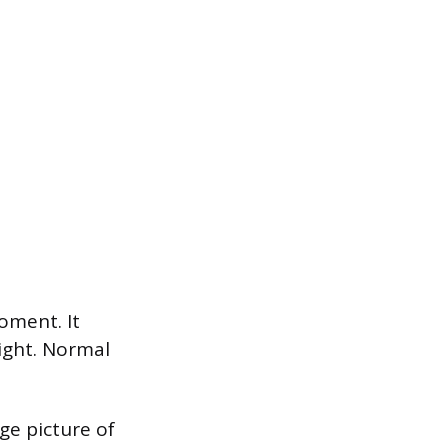
oment. It
ight. Normal
ge picture of