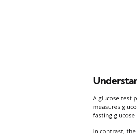
Understan
A glucose test 
measures glucos
fasting glucose
In contrast, the