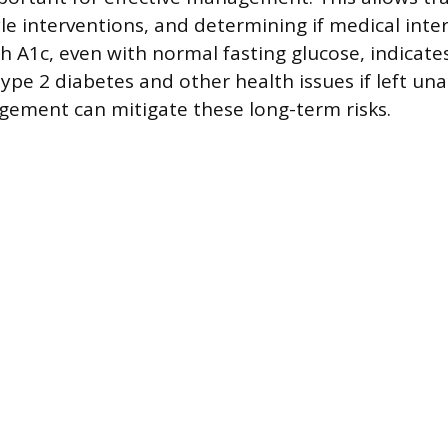
yle interventions, and determining if medical inte
h A1c, even with normal fasting glucose, indicates
type 2 diabetes and other health issues if left un
ement can mitigate these long-term risks.