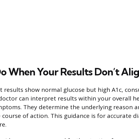
o When Your Results Don’t Ali
 results show normal glucose but high A1c, consu
doctor can interpret results within your overall h
ymptoms. They determine the underlying reason
 course of action. This guidance is for accurate d
re.