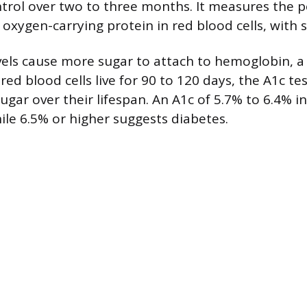
trol over two to three months. It measures the 
oxygen-carrying protein in red blood cells, with 
vels cause more sugar to attach to hemoglobin, a 
 red blood cells live for 90 to 120 days, the A1c tes
gar over their lifespan. An A1c of 5.7% to 6.4% i
ile 6.5% or higher suggests diabetes.