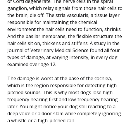
of Corti degenerate. The nerve cells in the spiral
ganglion, which relay signals from those hair cells to
the brain, die off. The stria vascularis, a tissue layer
responsible for maintaining the chemical
environment the hair cells need to function, shrinks.
And the basilar membrane, the flexible structure the
hair cells sit on, thickens and stiffens. A study in the
Journal of Veterinary Medical Science found all four
types of damage, at varying intensity, in every dog
examined over age 12.
The damage is worst at the base of the cochlea,
which is the region responsible for detecting high-
pitched sounds. This is why most dogs lose high-
frequency hearing first and low-frequency hearing
later. You might notice your dog still reacting to a
deep voice or a door slam while completely ignoring
a whistle or a high-pitched call.