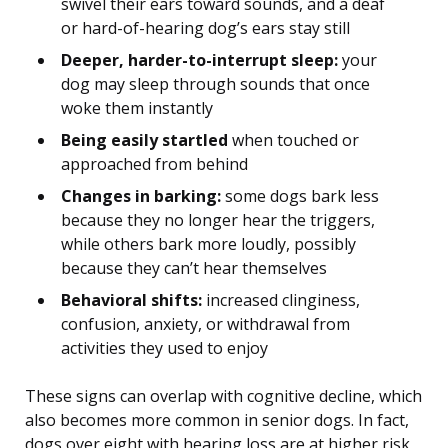
swivel their ears toward sounds, and a deaf
or hard-of-hearing dog’s ears stay still
Deeper, harder-to-interrupt sleep:
your
dog may sleep through sounds that once
woke them instantly
Being easily startled
when touched or
approached from behind
Changes in barking:
some dogs bark less
because they no longer hear the triggers,
while others bark more loudly, possibly
because they can’t hear themselves
Behavioral shifts:
increased clinginess,
confusion, anxiety, or withdrawal from
activities they used to enjoy
These signs can overlap with cognitive decline, which
also becomes more common in senior dogs. In fact,
dogs over eight with hearing loss are at higher risk