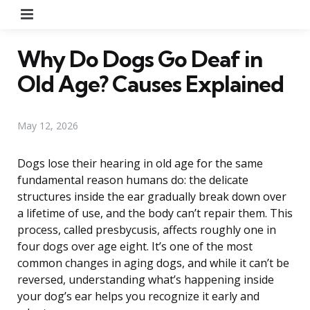
Menu
Why Do Dogs Go Deaf in
Old Age? Causes Explained
May 12, 2026
Dogs lose their hearing in old age for the same
fundamental reason humans do: the delicate
structures inside the ear gradually break down over
a lifetime of use, and the body can’t repair them. This
process, called presbycusis, affects roughly one in
four dogs over age eight. It’s one of the most
common changes in aging dogs, and while it can’t be
reversed, understanding what’s happening inside
your dog’s ear helps you recognize it early and