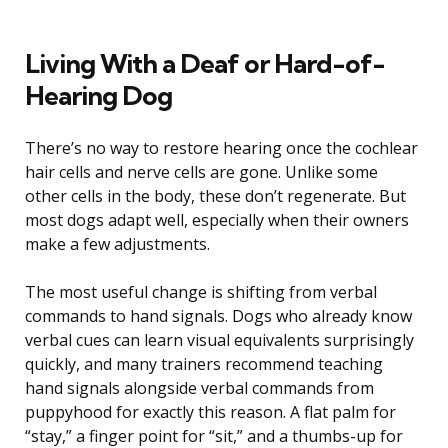
Living With a Deaf or Hard-of-
Hearing Dog
There’s no way to restore hearing once the cochlear
hair cells and nerve cells are gone. Unlike some
other cells in the body, these don’t regenerate. But
most dogs adapt well, especially when their owners
make a few adjustments.
The most useful change is shifting from verbal
commands to hand signals. Dogs who already know
verbal cues can learn visual equivalents surprisingly
quickly, and many trainers recommend teaching
hand signals alongside verbal commands from
puppyhood for exactly this reason. A flat palm for
“stay,” a finger point for “sit,” and a thumbs-up for