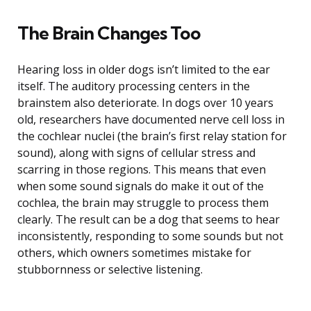
The Brain Changes Too
Hearing loss in older dogs isn’t limited to the ear
itself. The auditory processing centers in the
brainstem also deteriorate. In dogs over 10 years
old, researchers have documented nerve cell loss in
the cochlear nuclei (the brain’s first relay station for
sound), along with signs of cellular stress and
scarring in those regions. This means that even
when some sound signals do make it out of the
cochlea, the brain may struggle to process them
clearly. The result can be a dog that seems to hear
inconsistently, responding to some sounds but not
others, which owners sometimes mistake for
stubbornness or selective listening.