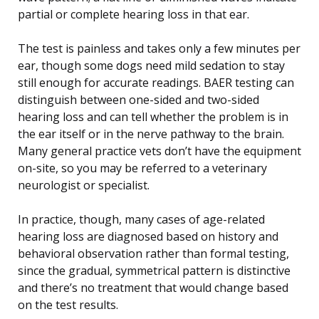
partial or complete hearing loss in that ear.
The test is painless and takes only a few minutes per
ear, though some dogs need mild sedation to stay
still enough for accurate readings. BAER testing can
distinguish between one-sided and two-sided
hearing loss and can tell whether the problem is in
the ear itself or in the nerve pathway to the brain.
Many general practice vets don’t have the equipment
on-site, so you may be referred to a veterinary
neurologist or specialist.
In practice, though, many cases of age-related
hearing loss are diagnosed based on history and
behavioral observation rather than formal testing,
since the gradual, symmetrical pattern is distinctive
and there’s no treatment that would change based
on the test results.