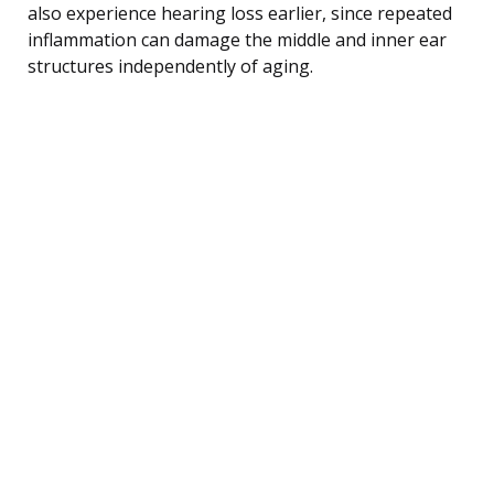
also experience hearing loss earlier, since repeated
inflammation can damage the middle and inner ear
structures independently of aging.