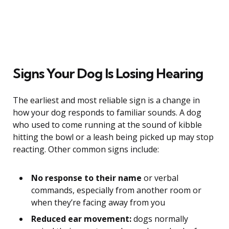
Signs Your Dog Is Losing Hearing
The earliest and most reliable sign is a change in
how your dog responds to familiar sounds. A dog
who used to come running at the sound of kibble
hitting the bowl or a leash being picked up may stop
reacting. Other common signs include:
No response to their name
or verbal
commands, especially from another room or
when they’re facing away from you
Reduced ear movement:
dogs normally