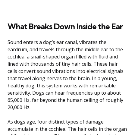
What Breaks Down Inside the Ear
Sound enters a dog’s ear canal, vibrates the
eardrum, and travels through the middle ear to the
cochlea, a snail-shaped organ filled with fluid and
lined with thousands of tiny hair cells. These hair
cells convert sound vibrations into electrical signals
that travel along nerves to the brain. In a young,
healthy dog, this system works with remarkable
sensitivity. Dogs can hear frequencies up to about
65,000 Hz, far beyond the human ceiling of roughly
20,000 Hz.
As dogs age, four distinct types of damage
accumulate in the cochlea. The hair cells in the organ