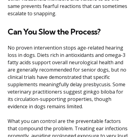
same prevents fearful reactions that can sometimes
escalate to snapping.
Can You Slow the Process?
No proven intervention stops age-related hearing
loss in dogs. Diets rich in antioxidants and omega-3
fatty acids support overall neurological health and
are generally recommended for senior dogs, but no
clinical trials have demonstrated that specific
supplements meaningfully delay presbycusis. Some
veterinary practitioners suggest ginkgo biloba for
its circulation-supporting properties, though
evidence in dogs remains limited.
What you can control are the preventable factors
that compound the problem. Treating ear infections
promptly, avoiding prolonged exposure to very loud