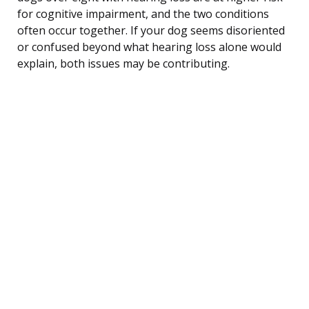
for cognitive impairment, and the two conditions
often occur together. If your dog seems disoriented
or confused beyond what hearing loss alone would
explain, both issues may be contributing.