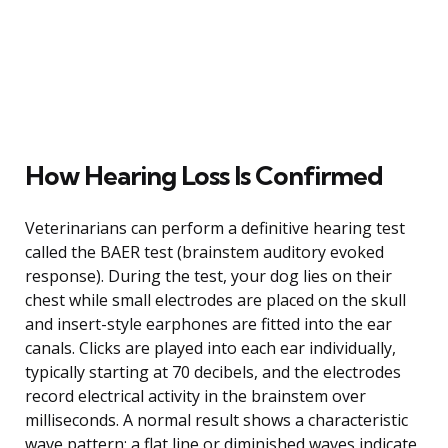
How Hearing Loss Is Confirmed
Veterinarians can perform a definitive hearing test
called the BAER test (brainstem auditory evoked
response). During the test, your dog lies on their
chest while small electrodes are placed on the skull
and insert-style earphones are fitted into the ear
canals. Clicks are played into each ear individually,
typically starting at 70 decibels, and the electrodes
record electrical activity in the brainstem over
milliseconds. A normal result shows a characteristic
wave pattern; a flat line or diminished waves indicate