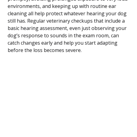
environments, and keeping up with routine ear
cleaning all help protect whatever hearing your dog
still has. Regular veterinary checkups that include a
basic hearing assessment, even just observing your
dog’s response to sounds in the exam room, can
catch changes early and help you start adapting
before the loss becomes severe.