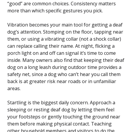
“good” are common choices. Consistency matters
more than which specific gestures you pick.
Vibration becomes your main tool for getting a deaf
dog’s attention. Stomping on the floor, tapping near
them, or using a vibrating collar (not a shock collar)
can replace calling their name. At night, flicking a
porch light on and off can signal it’s time to come
inside. Many owners also find that keeping their deaf
dog on a long leash during outdoor time provides a
safety net, since a dog who can’t hear you call them
back is at greater risk near roads or in unfamiliar
areas.
Startling is the biggest daily concern. Approach a
sleeping or resting deaf dog by letting them feel
your footsteps or gently touching the ground near
them before making physical contact. Teaching
other household members and visitors to do the