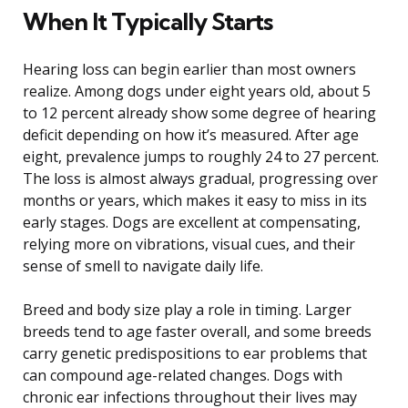
When It Typically Starts
Hearing loss can begin earlier than most owners
realize. Among dogs under eight years old, about 5
to 12 percent already show some degree of hearing
deficit depending on how it’s measured. After age
eight, prevalence jumps to roughly 24 to 27 percent.
The loss is almost always gradual, progressing over
months or years, which makes it easy to miss in its
early stages. Dogs are excellent at compensating,
relying more on vibrations, visual cues, and their
sense of smell to navigate daily life.
Breed and body size play a role in timing. Larger
breeds tend to age faster overall, and some breeds
carry genetic predispositions to ear problems that
can compound age-related changes. Dogs with
chronic ear infections throughout their lives may