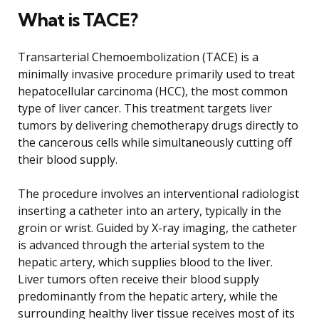
What is TACE?
Transarterial Chemoembolization (TACE) is a
minimally invasive procedure primarily used to treat
hepatocellular carcinoma (HCC), the most common
type of liver cancer. This treatment targets liver
tumors by delivering chemotherapy drugs directly to
the cancerous cells while simultaneously cutting off
their blood supply.
The procedure involves an interventional radiologist
inserting a catheter into an artery, typically in the
groin or wrist. Guided by X-ray imaging, the catheter
is advanced through the arterial system to the
hepatic artery, which supplies blood to the liver.
Liver tumors often receive their blood supply
predominantly from the hepatic artery, while the
surrounding healthy liver tissue receives most of its