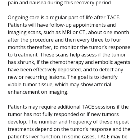
pain and nausea during this recovery period.
Ongoing care is a regular part of life after TACE.
Patients will have follow-up appointments and
imaging scans, such as MRI or CT, about one month
after the procedure and then every three to four
months thereafter, to monitor the tumor’s response
to treatment. These scans help assess if the tumor
has shrunk, if the chemotherapy and embolic agents
have been effectively deposited, and to detect any
new or recurring lesions. The goal is to identify
viable tumor tissue, which may show arterial
enhancement on imaging.
Patients may require additional TACE sessions if the
tumor has not fully responded or if new tumors
develop. The number and frequency of these repeat
treatments depend on the tumor’s response and the
patient’s liver function. In some cases, TACE may be