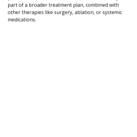
part of a broader treatment plan, combined with
other therapies like surgery, ablation, or systemic
medications.