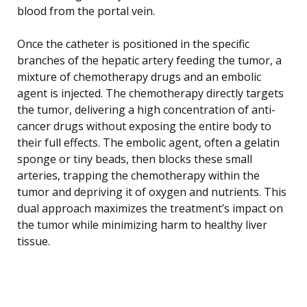
blood from the portal vein.
Once the catheter is positioned in the specific
branches of the hepatic artery feeding the tumor, a
mixture of chemotherapy drugs and an embolic
agent is injected. The chemotherapy directly targets
the tumor, delivering a high concentration of anti-
cancer drugs without exposing the entire body to
their full effects. The embolic agent, often a gelatin
sponge or tiny beads, then blocks these small
arteries, trapping the chemotherapy within the
tumor and depriving it of oxygen and nutrients. This
dual approach maximizes the treatment’s impact on
the tumor while minimizing harm to healthy liver
tissue.