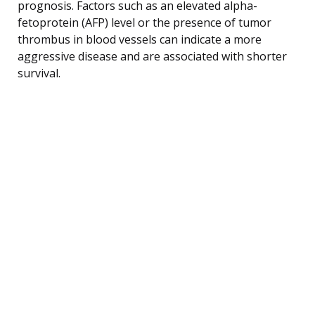
prognosis. Factors such as an elevated alpha-
fetoprotein (AFP) level or the presence of tumor
thrombus in blood vessels can indicate a more
aggressive disease and are associated with shorter
survival.