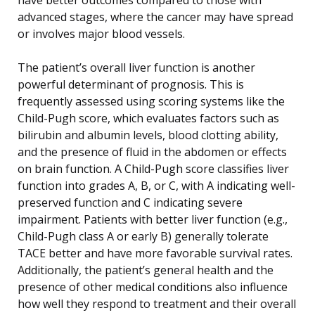
advanced stages, where the cancer may have spread
or involves major blood vessels.
The patient’s overall liver function is another
powerful determinant of prognosis. This is
frequently assessed using scoring systems like the
Child-Pugh score, which evaluates factors such as
bilirubin and albumin levels, blood clotting ability,
and the presence of fluid in the abdomen or effects
on brain function. A Child-Pugh score classifies liver
function into grades A, B, or C, with A indicating well-
preserved function and C indicating severe
impairment. Patients with better liver function (e.g.,
Child-Pugh class A or early B) generally tolerate
TACE better and have more favorable survival rates.
Additionally, the patient’s general health and the
presence of other medical conditions also influence
how well they respond to treatment and their overall