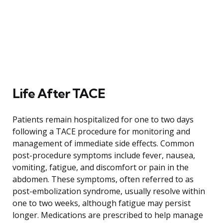
Life After TACE
Patients remain hospitalized for one to two days
following a TACE procedure for monitoring and
management of immediate side effects. Common
post-procedure symptoms include fever, nausea,
vomiting, fatigue, and discomfort or pain in the
abdomen. These symptoms, often referred to as
post-embolization syndrome, usually resolve within
one to two weeks, although fatigue may persist
longer. Medications are prescribed to help manage