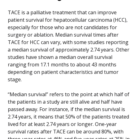
TACE is a palliative treatment that can improve
patient survival for hepatocellular carcinoma (HCC),
especially for those who are not candidates for
surgery or ablation. Median survival times after
TACE for HCC can vary, with some studies reporting
a median survival of approximately 2.74 years. Other
studies have shown a median overall survival
ranging from 17.1 months to about 43 months
depending on patient characteristics and tumor
stage.
“Median survival” refers to the point at which half of
the patients in a study are still alive and half have
passed away. For instance, if the median survival is
2.74 years, it means that 50% of the patients treated
lived for at least 2.74 years or longer. One-year
survival rates after TACE can be around 80%, with
three-year rates at 46% and five-year rates at 25% in