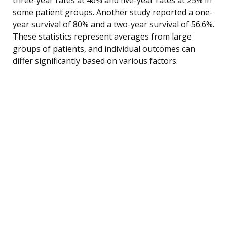
some patient groups. Another study reported a one-
year survival of 80% and a two-year survival of 56.6%.
These statistics represent averages from large
groups of patients, and individual outcomes can
differ significantly based on various factors.