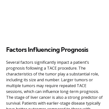
Factors Influencing Prognosis
Several factors significantly impact a patient’s
prognosis following a TACE procedure. The
characteristics of the tumor play a substantial role,
including its size and number. Larger tumors or
multiple tumors may require repeated TACE
sessions, which can influence long-term prognosis.
The stage of liver cancer is also a strong predictor of
survival. Patients with earlier-stage disease typically
have better outcomes compared to those with