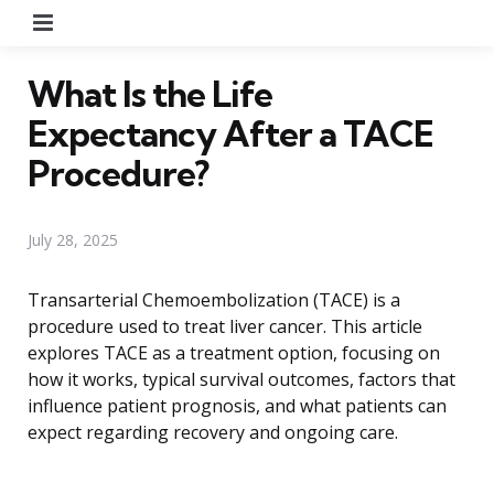
Menu
What Is the Life
Expectancy After a TACE
Procedure?
July 28, 2025
Transarterial Chemoembolization (TACE) is a
procedure used to treat liver cancer. This article
explores TACE as a treatment option, focusing on
how it works, typical survival outcomes, factors that
influence patient prognosis, and what patients can
expect regarding recovery and ongoing care.