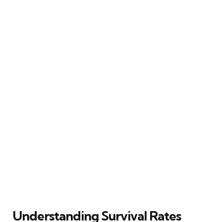
Understanding Survival Rates