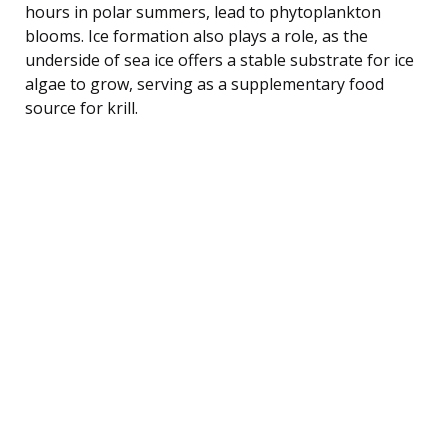
hours in polar summers, lead to phytoplankton
blooms. Ice formation also plays a role, as the
underside of sea ice offers a stable substrate for ice
algae to grow, serving as a supplementary food
source for krill.