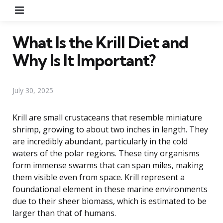
Menu
What Is the Krill Diet and
Why Is It Important?
July 30, 2025
Krill are small crustaceans that resemble miniature
shrimp, growing to about two inches in length. They
are incredibly abundant, particularly in the cold
waters of the polar regions. These tiny organisms
form immense swarms that can span miles, making
them visible even from space. Krill represent a
foundational element in these marine environments
due to their sheer biomass, which is estimated to be
larger than that of humans.