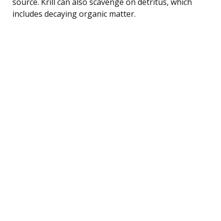
source. Krill can also scavenge on detritus, which
includes decaying organic matter.