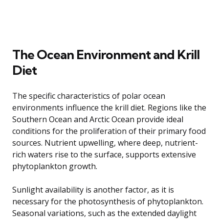
The Ocean Environment and Krill
Diet
The specific characteristics of polar ocean
environments influence the krill diet. Regions like the
Southern Ocean and Arctic Ocean provide ideal
conditions for the proliferation of their primary food
sources. Nutrient upwelling, where deep, nutrient-
rich waters rise to the surface, supports extensive
phytoplankton growth.
Sunlight availability is another factor, as it is
necessary for the photosynthesis of phytoplankton.
Seasonal variations, such as the extended daylight