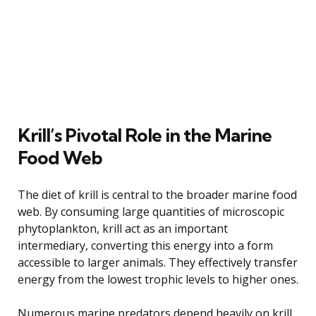
Krill’s Pivotal Role in the Marine
Food Web
The diet of krill is central to the broader marine food
web. By consuming large quantities of microscopic
phytoplankton, krill act as an important
intermediary, converting this energy into a form
accessible to larger animals. They effectively transfer
energy from the lowest trophic levels to higher ones.
Numerous marine predators depend heavily on krill