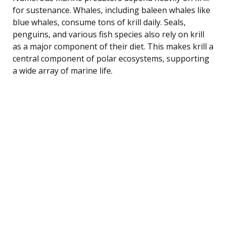
for sustenance. Whales, including baleen whales like
blue whales, consume tons of krill daily. Seals,
penguins, and various fish species also rely on krill
as a major component of their diet. This makes krill a
central component of polar ecosystems, supporting
a wide array of marine life.