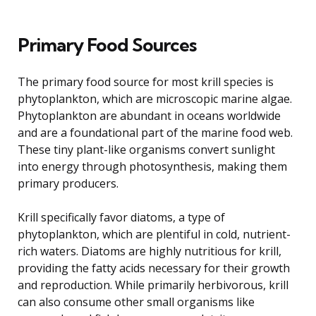
Primary Food Sources
The primary food source for most krill species is
phytoplankton, which are microscopic marine algae.
Phytoplankton are abundant in oceans worldwide
and are a foundational part of the marine food web.
These tiny plant-like organisms convert sunlight
into energy through photosynthesis, making them
primary producers.
Krill specifically favor diatoms, a type of
phytoplankton, which are plentiful in cold, nutrient-
rich waters. Diatoms are highly nutritious for krill,
providing the fatty acids necessary for their growth
and reproduction. While primarily herbivorous, krill
can also consume other small organisms like