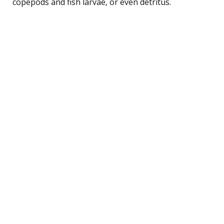
copepods and fish larvae, or even detritus.