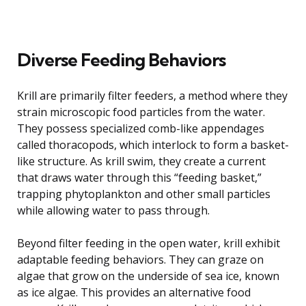
Diverse Feeding Behaviors
Krill are primarily filter feeders, a method where they
strain microscopic food particles from the water.
They possess specialized comb-like appendages
called thoracopods, which interlock to form a basket-
like structure. As krill swim, they create a current
that draws water through this “feeding basket,”
trapping phytoplankton and other small particles
while allowing water to pass through.
Beyond filter feeding in the open water, krill exhibit
adaptable feeding behaviors. They can graze on
algae that grow on the underside of sea ice, known
as ice algae. This provides an alternative food