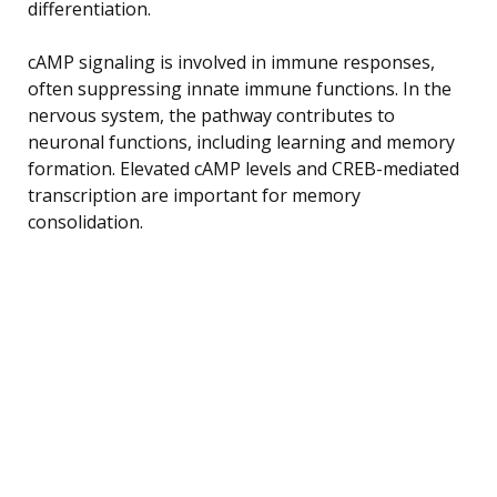
differentiation.
cAMP signaling is involved in immune responses,
often suppressing innate immune functions. In the
nervous system, the pathway contributes to
neuronal functions, including learning and memory
formation. Elevated cAMP levels and CREB-mediated
transcription are important for memory
consolidation.