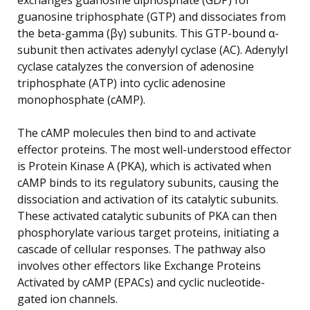
guanosine triphosphate (GTP) and dissociates from
the beta-gamma (βγ) subunits. This GTP-bound α-
subunit then activates adenylyl cyclase (AC). Adenylyl
cyclase catalyzes the conversion of adenosine
triphosphate (ATP) into cyclic adenosine
monophosphate (cAMP).
The cAMP molecules then bind to and activate
effector proteins. The most well-understood effector
is Protein Kinase A (PKA), which is activated when
cAMP binds to its regulatory subunits, causing the
dissociation and activation of its catalytic subunits.
These activated catalytic subunits of PKA can then
phosphorylate various target proteins, initiating a
cascade of cellular responses. The pathway also
involves other effectors like Exchange Proteins
Activated by cAMP (EPACs) and cyclic nucleotide-
gated ion channels.