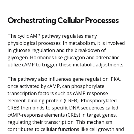
Orchestrating Cellular Processes
The cyclic AMP pathway regulates many
physiological processes. In metabolism, it is involved
in glucose regulation and the breakdown of
glycogen. Hormones like glucagon and adrenaline
utilize cAMP to trigger these metabolic adjustments.
The pathway also influences gene regulation. PKA,
once activated by cAMP, can phosphorylate
transcription factors such as cAMP response
element-binding protein (CREB). Phosphorylated
CREB then binds to specific DNA sequences called
cAMP-response elements (CREs) in target genes,
regulating their transcription. This mechanism
contributes to cellular functions like cell growth and