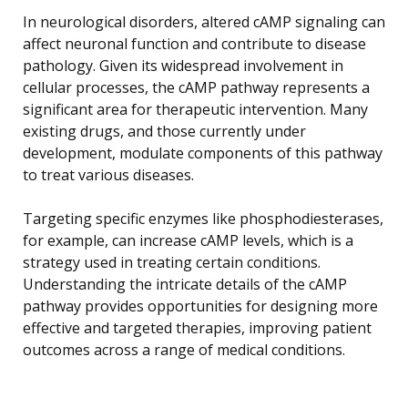
In neurological disorders, altered cAMP signaling can
affect neuronal function and contribute to disease
pathology. Given its widespread involvement in
cellular processes, the cAMP pathway represents a
significant area for therapeutic intervention. Many
existing drugs, and those currently under
development, modulate components of this pathway
to treat various diseases.
Targeting specific enzymes like phosphodiesterases,
for example, can increase cAMP levels, which is a
strategy used in treating certain conditions.
Understanding the intricate details of the cAMP
pathway provides opportunities for designing more
effective and targeted therapies, improving patient
outcomes across a range of medical conditions.