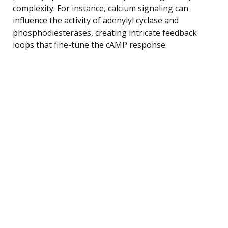
complexity. For instance, calcium signaling can
influence the activity of adenylyl cyclase and
phosphodiesterases, creating intricate feedback
loops that fine-tune the cAMP response.