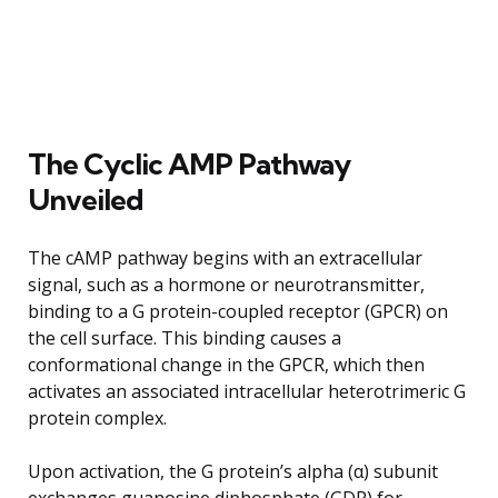
The Cyclic AMP Pathway
Unveiled
The cAMP pathway begins with an extracellular
signal, such as a hormone or neurotransmitter,
binding to a G protein-coupled receptor (GPCR) on
the cell surface. This binding causes a
conformational change in the GPCR, which then
activates an associated intracellular heterotrimeric G
protein complex.
Upon activation, the G protein’s alpha (α) subunit
exchanges guanosine diphosphate (GDP) for