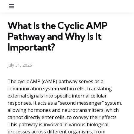
Menu
What Is the Cyclic AMP
Pathway and Why Is It
Important?
July 31, 2025
The cyclic AMP (cAMP) pathway serves as a
communication system within cells, translating
external signals into specific internal cellular
responses. It acts as a “second messenger” system,
allowing hormones and neurotransmitters, which
cannot directly enter cells, to convey their effects.
This pathway is involved in various biological
processes across different organisms, from