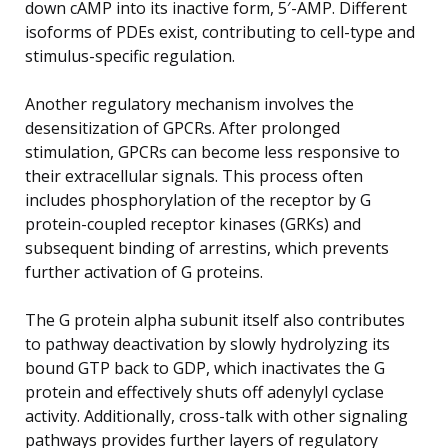
down cAMP into its inactive form, 5′-AMP. Different
isoforms of PDEs exist, contributing to cell-type and
stimulus-specific regulation.
Another regulatory mechanism involves the
desensitization of GPCRs. After prolonged
stimulation, GPCRs can become less responsive to
their extracellular signals. This process often
includes phosphorylation of the receptor by G
protein-coupled receptor kinases (GRKs) and
subsequent binding of arrestins, which prevents
further activation of G proteins.
The G protein alpha subunit itself also contributes
to pathway deactivation by slowly hydrolyzing its
bound GTP back to GDP, which inactivates the G
protein and effectively shuts off adenylyl cyclase
activity. Additionally, cross-talk with other signaling
pathways provides further layers of regulatory