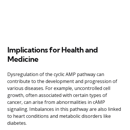
Implications for Health and
Medicine
Dysregulation of the cyclic AMP pathway can
contribute to the development and progression of
various diseases. For example, uncontrolled cell
growth, often associated with certain types of
cancer, can arise from abnormalities in cAMP
signaling. Imbalances in this pathway are also linked
to heart conditions and metabolic disorders like
diabetes.