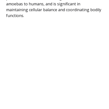
amoebas to humans, and is significant in
maintaining cellular balance and coordinating bodily
functions.