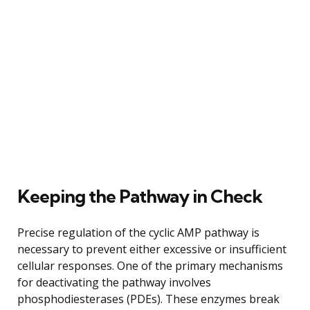
Keeping the Pathway in Check
Precise regulation of the cyclic AMP pathway is
necessary to prevent either excessive or insufficient
cellular responses. One of the primary mechanisms
for deactivating the pathway involves
phosphodiesterases (PDEs). These enzymes break