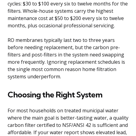
cycles: $30 to $100 every six to twelve months for the
filters. Whole-house systems carry the highest
maintenance cost at $50 to $200 every six to twelve
months, plus occasional professional servicing.
RO membranes typically last two to three years
before needing replacement, but the carbon pre-
filters and post-filters in the system need swapping
more frequently. Ignoring replacement schedules is
the single most common reason home filtration
systems underperform.
Choosing the Right System
For most households on treated municipal water
where the main goal is better-tasting water, a quality
carbon filter certified to NSF/ANSI 42 is sufficient and
affordable. If your water report shows elevated lead,