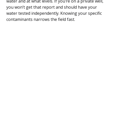
water and at what levels. If you’re on a private well,
you won’t get that report and should have your
water tested independently. Knowing your specific
contaminants narrows the field fast.