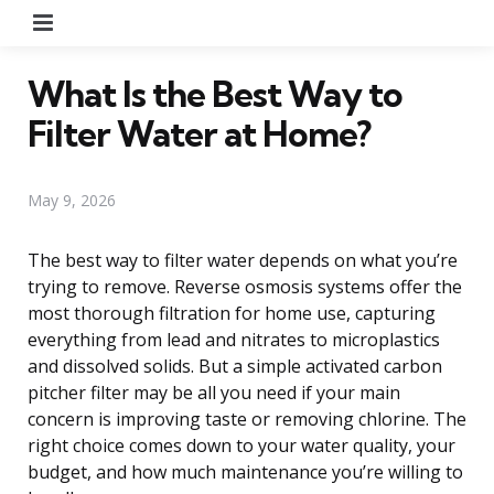
Menu
What Is the Best Way to
Filter Water at Home?
May 9, 2026
The best way to filter water depends on what you’re
trying to remove. Reverse osmosis systems offer the
most thorough filtration for home use, capturing
everything from lead and nitrates to microplastics
and dissolved solids. But a simple activated carbon
pitcher filter may be all you need if your main
concern is improving taste or removing chlorine. The
right choice comes down to your water quality, your
budget, and how much maintenance you’re willing to