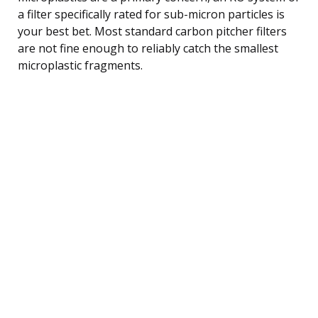
a filter specifically rated for sub-micron particles is
your best bet. Most standard carbon pitcher filters
are not fine enough to reliably catch the smallest
microplastic fragments.