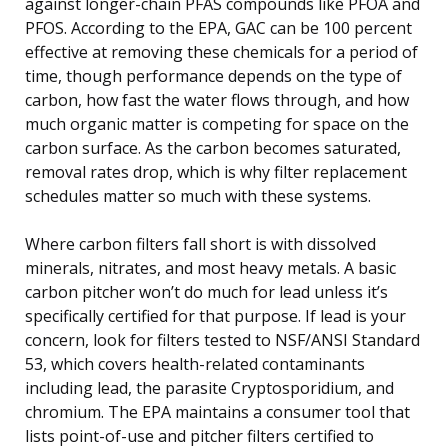
against longer-chain PFAS compounds like PFOA and
PFOS. According to the EPA, GAC can be 100 percent
effective at removing these chemicals for a period of
time, though performance depends on the type of
carbon, how fast the water flows through, and how
much organic matter is competing for space on the
carbon surface. As the carbon becomes saturated,
removal rates drop, which is why filter replacement
schedules matter so much with these systems.
Where carbon filters fall short is with dissolved
minerals, nitrates, and most heavy metals. A basic
carbon pitcher won’t do much for lead unless it’s
specifically certified for that purpose. If lead is your
concern, look for filters tested to NSF/ANSI Standard
53, which covers health-related contaminants
including lead, the parasite Cryptosporidium, and
chromium. The EPA maintains a consumer tool that
lists point-of-use and pitcher filters certified to