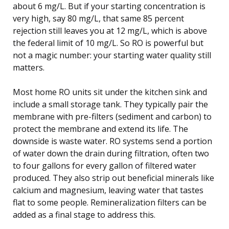
about 6 mg/L. But if your starting concentration is
very high, say 80 mg/L, that same 85 percent
rejection still leaves you at 12 mg/L, which is above
the federal limit of 10 mg/L. So RO is powerful but
not a magic number: your starting water quality still
matters.
Most home RO units sit under the kitchen sink and
include a small storage tank. They typically pair the
membrane with pre-filters (sediment and carbon) to
protect the membrane and extend its life. The
downside is waste water. RO systems send a portion
of water down the drain during filtration, often two
to four gallons for every gallon of filtered water
produced. They also strip out beneficial minerals like
calcium and magnesium, leaving water that tastes
flat to some people. Remineralization filters can be
added as a final stage to address this.