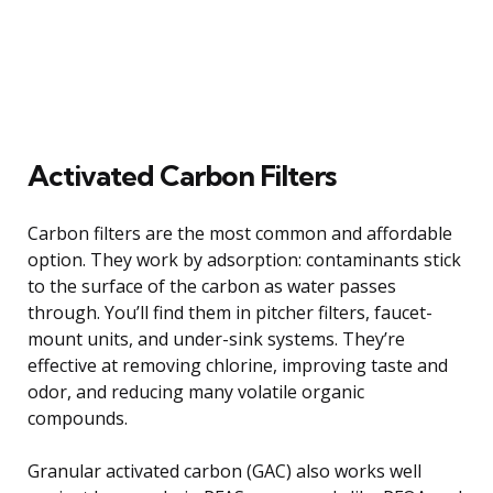
Activated Carbon Filters
Carbon filters are the most common and affordable
option. They work by adsorption: contaminants stick
to the surface of the carbon as water passes
through. You’ll find them in pitcher filters, faucet-
mount units, and under-sink systems. They’re
effective at removing chlorine, improving taste and
odor, and reducing many volatile organic
compounds.
Granular activated carbon (GAC) also works well