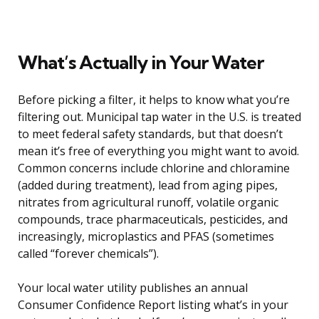
What’s Actually in Your Water
Before picking a filter, it helps to know what you’re
filtering out. Municipal tap water in the U.S. is treated
to meet federal safety standards, but that doesn’t
mean it’s free of everything you might want to avoid.
Common concerns include chlorine and chloramine
(added during treatment), lead from aging pipes,
nitrates from agricultural runoff, volatile organic
compounds, trace pharmaceuticals, pesticides, and
increasingly, microplastics and PFAS (sometimes
called “forever chemicals”).
Your local water utility publishes an annual
Consumer Confidence Report listing what’s in your