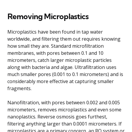
Removing Microplastics
Microplastics have been found in tap water
worldwide, and filtering them out requires knowing
how small they are. Standard microfiltration
membranes, with pores between 0.1 and 10
micrometers, catch larger microplastic particles
along with bacteria and algae. Ultrafiltration uses
much smaller pores (0.001 to 0.1 micrometers) and is
considerably more effective at capturing smaller
fragments.
Nanofiltration, with pores between 0.002 and 0.005
micrometers, removes microplastics and even some
nanoplastics. Reverse osmosis goes furthest,
filtering anything larger than 0.0001 micrometers. If
microplastics are a primary concern, an RO system or