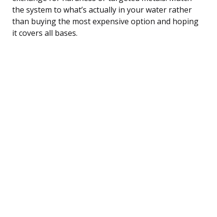
the system to what’s actually in your water rather
than buying the most expensive option and hoping
it covers all bases.