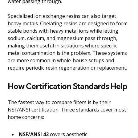
water passing through.
Specialized ion exchange resins can also target
heavy metals. Chelating resins are designed to form
stable bonds with heavy metal ions while letting
sodium, calcium, and magnesium pass through,
making them useful in situations where specific
metal contamination is the problem. These systems
are more common in whole-house setups and
require periodic resin regeneration or replacement.
How Certification Standards Help
The fastest way to compare filters is by their
NSF/ANSI certification. Three standards cover most
home concerns:
NSF/ANSI 42
covers aesthetic