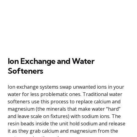
Ion Exchange and Water
Softeners
Ion exchange systems swap unwanted ions in your
water for less problematic ones. Traditional water
softeners use this process to replace calcium and
magnesium (the minerals that make water “hard”
and leave scale on fixtures) with sodium ions. The
resin beads inside the unit hold sodium and release
it as they grab calcium and magnesium from the