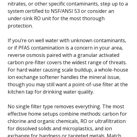
nitrates, or other specific contaminants, step up to a
system certified to NSF/ANSI 53 or consider an
under-sink RO unit for the most thorough
protection.
If you’re on well water with unknown contaminants,
or if PFAS contamination is a concern in your area,
reverse osmosis paired with a granular activated
carbon pre-filter covers the widest range of threats.
For hard water causing scale buildup, a whole-house
ion exchange softener handles the mineral issue,
though you may still want a point-of-use filter at the
kitchen tap for drinking water quality.
No single filter type removes everything. The most
effective home setups combine methods: carbon for
chlorine and organic chemicals, RO or ultrafiltration
for dissolved solids and microplastics, and ion
exchange for hardness or targeted metals. Match