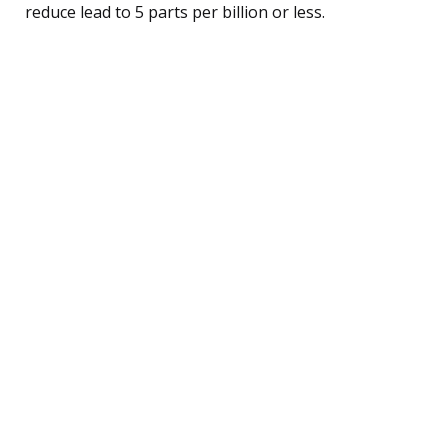
reduce lead to 5 parts per billion or less.