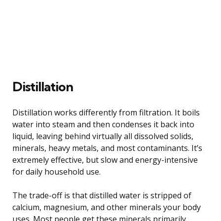
Distillation
Distillation works differently from filtration. It boils
water into steam and then condenses it back into
liquid, leaving behind virtually all dissolved solids,
minerals, heavy metals, and most contaminants. It’s
extremely effective, but slow and energy-intensive
for daily household use.
The trade-off is that distilled water is stripped of
calcium, magnesium, and other minerals your body
uses. Most people get these minerals primarily