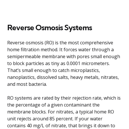
Reverse Osmosis Systems
Reverse osmosis (RO) is the most comprehensive
home filtration method. It forces water through a
semipermeable membrane with pores small enough
to block particles as tiny as 0.0001 micrometers.
That’s small enough to catch microplastics,
nanoplastics, dissolved salts, heavy metals, nitrates,
and most bacteria.
RO systems are rated by their rejection rate, which is
the percentage of a given contaminant the
membrane blocks. For nitrates, a typical home RO
unit rejects around 85 percent. If your water
contains 40 mg/L of nitrate, that brings it down to