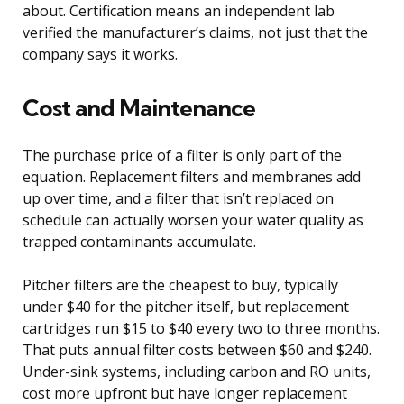
about. Certification means an independent lab
verified the manufacturer’s claims, not just that the
company says it works.
Cost and Maintenance
The purchase price of a filter is only part of the
equation. Replacement filters and membranes add
up over time, and a filter that isn’t replaced on
schedule can actually worsen your water quality as
trapped contaminants accumulate.
Pitcher filters are the cheapest to buy, typically
under $40 for the pitcher itself, but replacement
cartridges run $15 to $40 every two to three months.
That puts annual filter costs between $60 and $240.
Under-sink systems, including carbon and RO units,
cost more upfront but have longer replacement