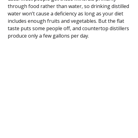
through food rather than water, so drinking distilled
water won’t cause a deficiency as long as your diet
includes enough fruits and vegetables. But the flat
taste puts some people off, and countertop distillers
produce only a few gallons per day.