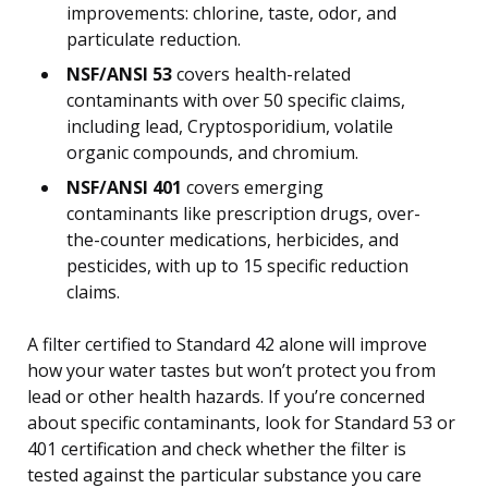
improvements: chlorine, taste, odor, and
particulate reduction.
NSF/ANSI 53
covers health-related
contaminants with over 50 specific claims,
including lead, Cryptosporidium, volatile
organic compounds, and chromium.
NSF/ANSI 401
covers emerging
contaminants like prescription drugs, over-
the-counter medications, herbicides, and
pesticides, with up to 15 specific reduction
claims.
A filter certified to Standard 42 alone will improve
how your water tastes but won’t protect you from
lead or other health hazards. If you’re concerned
about specific contaminants, look for Standard 53 or
401 certification and check whether the filter is
tested against the particular substance you care