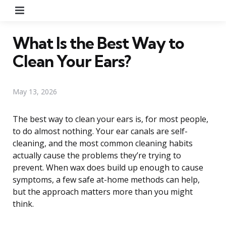
Menu
What Is the Best Way to
Clean Your Ears?
May 13, 2026
The best way to clean your ears is, for most people,
to do almost nothing. Your ear canals are self-
cleaning, and the most common cleaning habits
actually cause the problems they’re trying to
prevent. When wax does build up enough to cause
symptoms, a few safe at-home methods can help,
but the approach matters more than you might
think.