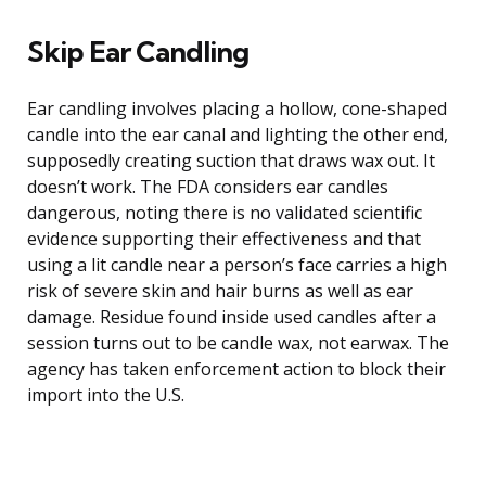
Skip Ear Candling
Ear candling involves placing a hollow, cone-shaped
candle into the ear canal and lighting the other end,
supposedly creating suction that draws wax out. It
doesn’t work. The FDA considers ear candles
dangerous, noting there is no validated scientific
evidence supporting their effectiveness and that
using a lit candle near a person’s face carries a high
risk of severe skin and hair burns as well as ear
damage. Residue found inside used candles after a
session turns out to be candle wax, not earwax. The
agency has taken enforcement action to block their
import into the U.S.