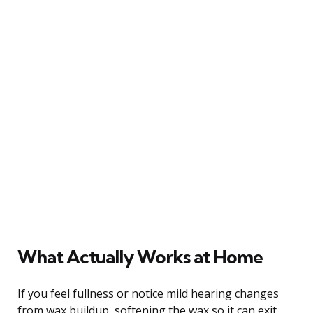
What Actually Works at Home
If you feel fullness or notice mild hearing changes
from wax buildup, softening the wax so it can exit