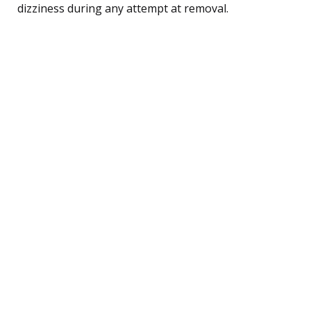
dizziness during any attempt at removal.