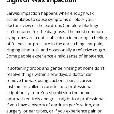
Earwax impaction happens when enough wax
accumulates to cause symptoms or block your
doctor’s view of the eardrum. Complete blockage
isn’t required for the diagnosis. The most common
symptoms are a noticeable drop in hearing, a feeling
of fullness or pressure in the ear, itching, ear pain,
ringing (tinnitus), and occasionally a reflexive cough.
Some people experience a mild sense of imbalance.
If softening drops and gentle rinsing at home don’t
resolve things within a few days, a doctor can
remove the wax using suction, a small curved
instrument called a curette, or a professional
irrigation system. You should skip the home
approach entirely and go straight to a professional
if you have a history of eardrum perforation, ear
surgery, or ear tubes, or if you experience pain or