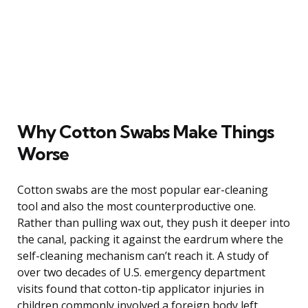
Why Cotton Swabs Make Things
Worse
Cotton swabs are the most popular ear-cleaning
tool and also the most counterproductive one.
Rather than pulling wax out, they push it deeper into
the canal, packing it against the eardrum where the
self-cleaning mechanism can’t reach it. A study of
over two decades of U.S. emergency department
visits found that cotton-tip applicator injuries in
children commonly involved a foreign body left