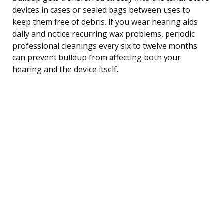
devices in cases or sealed bags between uses to
keep them free of debris. If you wear hearing aids
daily and notice recurring wax problems, periodic
professional cleanings every six to twelve months
can prevent buildup from affecting both your
hearing and the device itself.