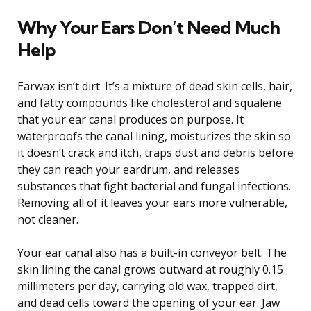
Why Your Ears Don’t Need Much
Help
Earwax isn’t dirt. It’s a mixture of dead skin cells, hair,
and fatty compounds like cholesterol and squalene
that your ear canal produces on purpose. It
waterproofs the canal lining, moisturizes the skin so
it doesn’t crack and itch, traps dust and debris before
they can reach your eardrum, and releases
substances that fight bacterial and fungal infections.
Removing all of it leaves your ears more vulnerable,
not cleaner.
Your ear canal also has a built-in conveyor belt. The
skin lining the canal grows outward at roughly 0.15
millimeters per day, carrying old wax, trapped dirt,
and dead cells toward the opening of your ear. Jaw