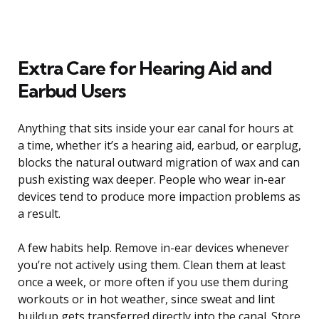
Extra Care for Hearing Aid and
Earbud Users
Anything that sits inside your ear canal for hours at
a time, whether it’s a hearing aid, earbud, or earplug,
blocks the natural outward migration of wax and can
push existing wax deeper. People who wear in-ear
devices tend to produce more impaction problems as
a result.
A few habits help. Remove in-ear devices whenever
you’re not actively using them. Clean them at least
once a week, or more often if you use them during
workouts or in hot weather, since sweat and lint
buildup gets transferred directly into the canal. Store