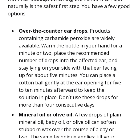
naturally is the safest first step. You have a few good
options:
Over-the-counter ear drops.
Products
containing carbamide peroxide are widely
available. Warm the bottle in your hand for a
minute or two, place the recommended
number of drops into the affected ear, and
stay lying on your side with that ear facing
up for about five minutes. You can place a
cotton ball gently at the ear opening for five
to ten minutes afterward to keep the
solution in place. Don’t use these drops for
more than four consecutive days.
Mineral oil or olive oil.
A few drops of plain
mineral oil, baby oil, or olive oil can soften
stubborn wax over the course of a day or
two. The same technique applies: tilt your