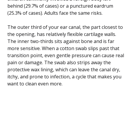
behind (29.7% of cases) or a punctured eardrum
(25.3% of cases). Adults face the same risks.
The outer third of your ear canal, the part closest to
the opening, has relatively flexible cartilage walls.
The inner two-thirds sits against bone and is far
more sensitive. When a cotton swab slips past that
transition point, even gentle pressure can cause real
pain or damage. The swab also strips away the
protective wax lining, which can leave the canal dry,
itchy, and prone to infection, a cycle that makes you
want to clean even more.