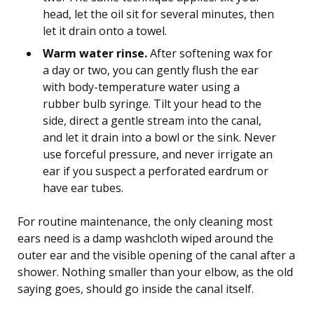
head, let the oil sit for several minutes, then
let it drain onto a towel.
Warm water rinse.
After softening wax for
a day or two, you can gently flush the ear
with body-temperature water using a
rubber bulb syringe. Tilt your head to the
side, direct a gentle stream into the canal,
and let it drain into a bowl or the sink. Never
use forceful pressure, and never irrigate an
ear if you suspect a perforated eardrum or
have ear tubes.
For routine maintenance, the only cleaning most
ears need is a damp washcloth wiped around the
outer ear and the visible opening of the canal after a
shower. Nothing smaller than your elbow, as the old
saying goes, should go inside the canal itself.