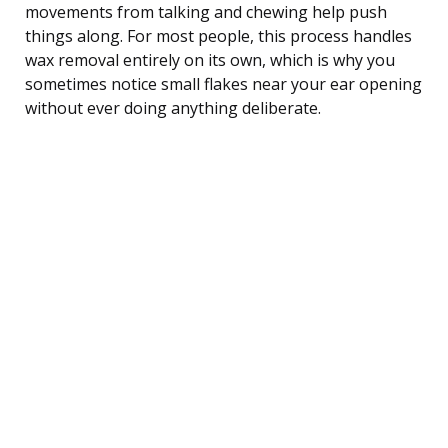
movements from talking and chewing help push
things along. For most people, this process handles
wax removal entirely on its own, which is why you
sometimes notice small flakes near your ear opening
without ever doing anything deliberate.