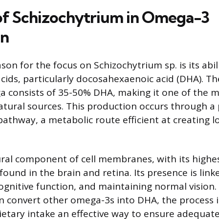
of Schizochytrium in Omega-3
on
on for the focus on Schizochytrium sp. is its abi
cids, particularly docosahexaenoic acid (DHA). Th
ga consists of 35-50% DHA, making it one of the 
tural sources. This production occurs through a 
pathway, a metabolic route efficient at creating l
ural component of cell membranes, with its highe
ound in the brain and retina. Its presence is link
gnitive function, and maintaining normal vision.
convert other omega-3s into DHA, the process is
ietary intake an effective way to ensure adequate 