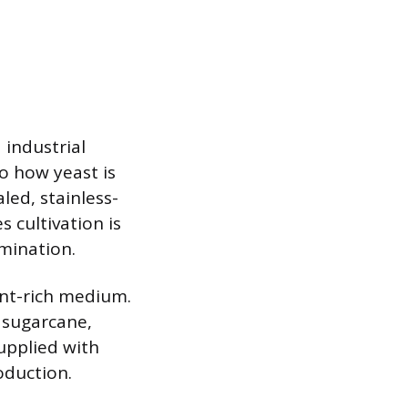
 industrial
to how yeast is
led, stainless-
 cultivation is
mination.
ent-rich medium.
 sugarcane,
upplied with
oduction.