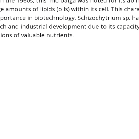
in the 1960s, this microalga was noted for its abili
amounts of lipids (oils) within its cell. This chara
importance in biotechnology. Schizochytrium sp. 
rch and industrial development due to its capacit
ions of valuable nutrients.