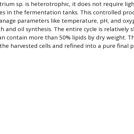
rium sp. is heterotrophic, it does not require ligh
ies in the fermentation tanks. This controlled pro
nage parameters like temperature, pH, and oxyg
and oil synthesis. The entire cycle is relatively 
an contain more than 50% lipids by dry weight. The
he harvested cells and refined into a pure final 