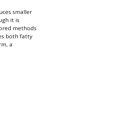
duces smaller
gh it is
lored methods
es both fatty
orm, a