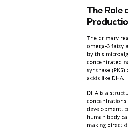
The Role 
Producti
The primary reas
omega-3 fatty a
by this microal
concentrated na
synthase (PKS) 
acids like DHA.
DHA is a struct
concentrations f
development, co
human body can 
making direct d