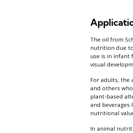
Applicati
The oil from Sc
nutrition due t
use is in infan
visual developm
For adults, the 
and others who 
plant-based alte
and beverages li
nutritional valu
In animal nutrit