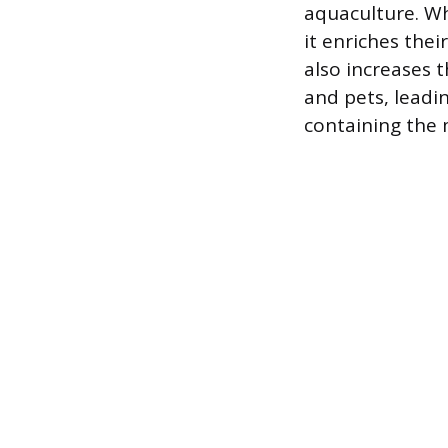
aquaculture. Wh
it enriches thei
also increases 
and pets, leadi
containing the 