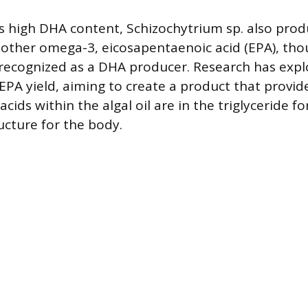
its high DHA content, Schizochytrium sp. also pro
nother omega-3, eicosapentaenoic acid (EPA), thou
recognized as a DHA producer. Research has exp
 EPA yield, aiming to create a product that provid
acids within the algal oil are in the triglyceride f
ucture for the body.