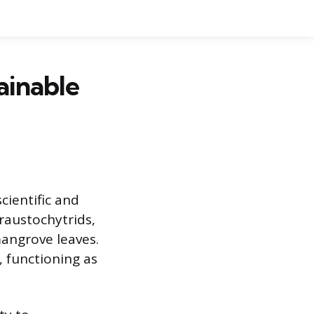
ainable
cientific and
raustochytrids,
mangrove leaves.
, functioning as