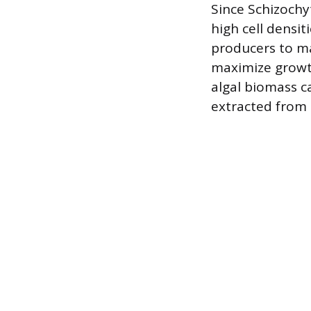
Since Schizochyt
high cell densit
producers to ma
maximize growth 
algal biomass c
extracted from t