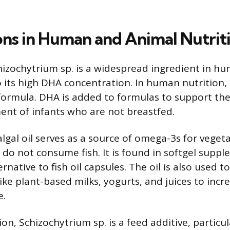
ons in Human and Animal Nutrit
hizochytrium sp. is a widespread ingredient in h
o its high DHA concentration. In human nutrition
t formula. DHA is added to formulas to support th
ent of infants who are not breastfed.
algal oil serves as a source of omega-3s for veget
do not consume fish. It is found in softgel suppl
rnative to fish oil capsules. The oil is also used to
ke plant-based milks, yogurts, and juices to incre
e.
ion, Schizochytrium sp. is a feed additive, particul