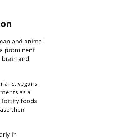
ion
uman and animal
, a prominent
e brain and
arians, vegans,
ements as a
 fortify foods
ase their
arly in