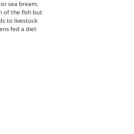
 or sea bream,
 of the fish but
s to livestock
ens fed a diet