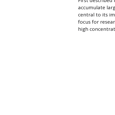
First described 
accumulate large 
central to its 
focus for resea
high concentrat