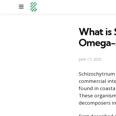
Menu
What is 
Omega-3
June 17, 2025
Schizochytrium 
commercial inte
found in coasta
These organisms
decomposers in