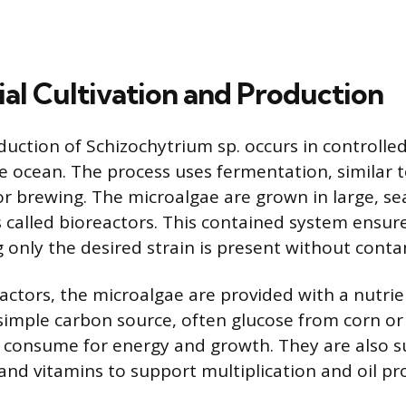
l Cultivation and Production
duction of Schizochytrium sp. occurs in controlled
the ocean. The process uses fermentation, similar 
or brewing. The microalgae are grown in large, sea
 called bioreactors. This contained system ensures
 only the desired strain is present without conta
eactors, the microalgae are provided with a nutri
 simple carbon source, often glucose from corn or
 consume for energy and growth. They are also s
 and vitamins to support multiplication and oil pr