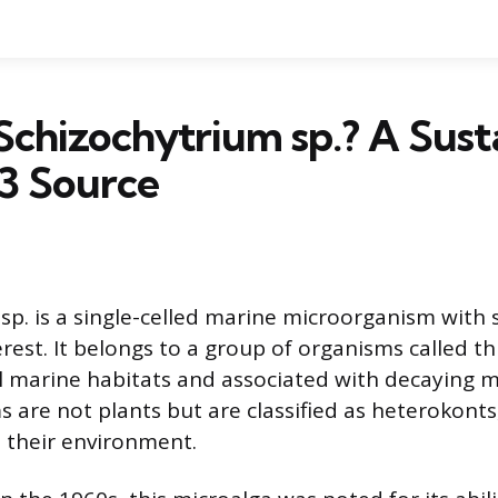
Schizochytrium sp.? A Sust
 Source
sp. is a single-celled marine microorganism with s
rest. It belongs to a group of organisms called th
l marine habitats and associated with decaying 
 are not plants but are classified as heterokonts
 their environment.