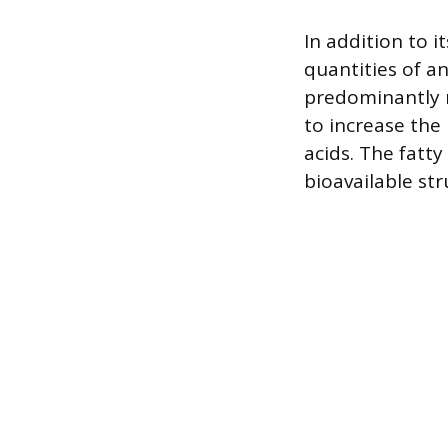
In addition to 
quantities of a
predominantly 
to increase the
acids. The fatty 
bioavailable str