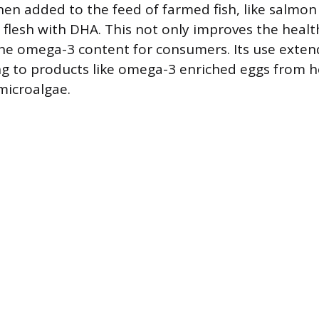
en added to the feed of farmed fish, like salmon
r flesh with DHA. This not only improves the health
the omega-3 content for consumers. Its use extend
ng to products like omega-3 enriched eggs from h
microalgae.