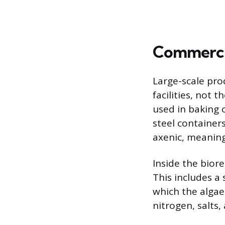
Commercia
Large-scale pro
facilities, not 
used in baking 
steel containers
axenic, meaning
Inside the bior
This includes a
which the algae
nitrogen, salts,