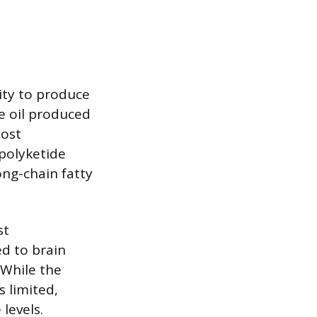
lity to produce
e oil produced
most
polyketide
ong-chain fatty
st
ed to brain
 While the
 limited,
levels.