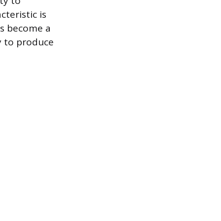
ty to
cteristic is
has become a
y to produce