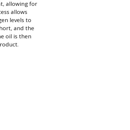
t, allowing for
cess allows
en levels to
short, and the
 oil is then
product.