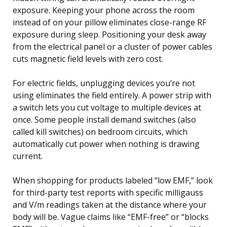
exposure. Keeping your phone across the room
instead of on your pillow eliminates close-range RF
exposure during sleep. Positioning your desk away
from the electrical panel or a cluster of power cables
cuts magnetic field levels with zero cost.
For electric fields, unplugging devices you’re not
using eliminates the field entirely. A power strip with
a switch lets you cut voltage to multiple devices at
once. Some people install demand switches (also
called kill switches) on bedroom circuits, which
automatically cut power when nothing is drawing
current.
When shopping for products labeled “low EMF,” look
for third-party test reports with specific milligauss
and V/m readings taken at the distance where your
body will be. Vague claims like “EMF-free” or “blocks