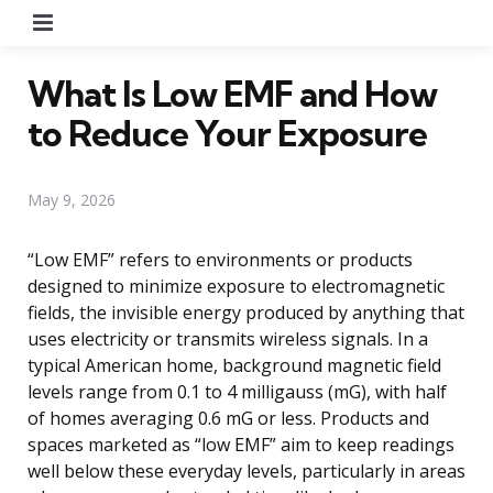
Menu
What Is Low EMF and How
to Reduce Your Exposure
May 9, 2026
“Low EMF” refers to environments or products
designed to minimize exposure to electromagnetic
fields, the invisible energy produced by anything that
uses electricity or transmits wireless signals. In a
typical American home, background magnetic field
levels range from 0.1 to 4 milligauss (mG), with half
of homes averaging 0.6 mG or less. Products and
spaces marketed as “low EMF” aim to keep readings
well below these everyday levels, particularly in areas