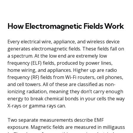
How Electromagnetic Fields Work
Every electrical wire, appliance, and wireless device
generates electromagnetic fields. These fields fall on
a spectrum. At the low end are extremely low
frequency (ELF) fields, produced by power lines,
home wiring, and appliances. Higher up are radio
frequency (RF) fields from Wi-Fi routers, cell phones,
and cell towers. All of these are classified as non-
ionizing radiation, meaning they don’t carry enough
energy to break chemical bonds in your cells the way
X-rays or gamma rays can.
Two separate measurements describe EMF
exposure. Magnetic fields are measured in milligauss