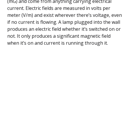
(mG) and come from anything carrying electrical
current. Electric fields are measured in volts per
meter (V/m) and exist wherever there’s voltage, even
if no current is flowing. A lamp plugged into the wall
produces an electric field whether it’s switched on or
not. It only produces a significant magnetic field
when it’s on and current is running through it.