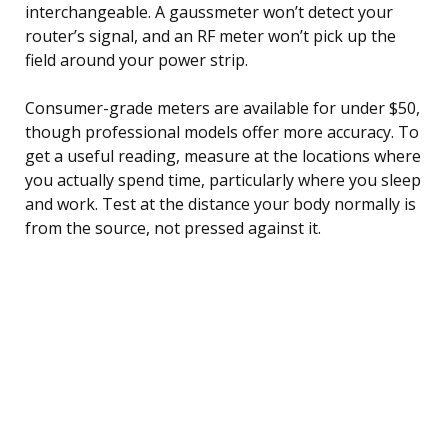
interchangeable. A gaussmeter won’t detect your
router’s signal, and an RF meter won’t pick up the
field around your power strip.
Consumer-grade meters are available for under $50,
though professional models offer more accuracy. To
get a useful reading, measure at the locations where
you actually spend time, particularly where you sleep
and work. Test at the distance your body normally is
from the source, not pressed against it.