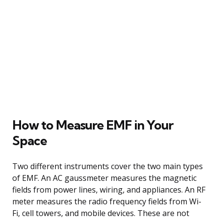
How to Measure EMF in Your
Space
Two different instruments cover the two main types
of EMF. An AC gaussmeter measures the magnetic
fields from power lines, wiring, and appliances. An RF
meter measures the radio frequency fields from Wi-
Fi, cell towers, and mobile devices. These are not