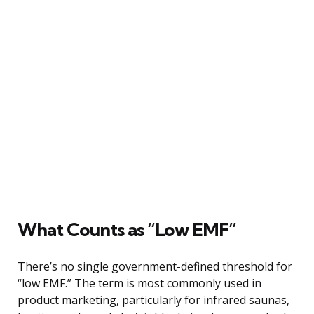
What Counts as “Low EMF”
There’s no single government-defined threshold for
“low EMF.” The term is most commonly used in
product marketing, particularly for infrared saunas,