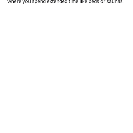
where you spend extended time like beds or saunas.