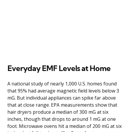
Everyday EMF Levels at Home
A national study of nearly 1,000 U.S. homes found
that 95% had average magnetic field levels below 3
mG. But individual appliances can spike far above
that at close range. EPA measurements show that
hair dryers produce a median of 300 mG at six
inches, though that drops to around 1 mG at one
foot. Microwave ovens hit a median of 200 mG at six