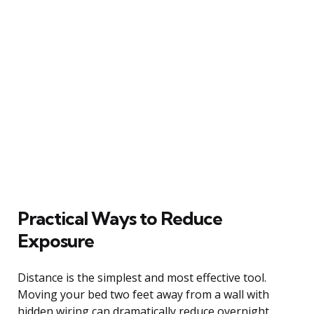
Practical Ways to Reduce
Exposure
Distance is the simplest and most effective tool.
Moving your bed two feet away from a wall with
hidden wiring can dramatically reduce overnight