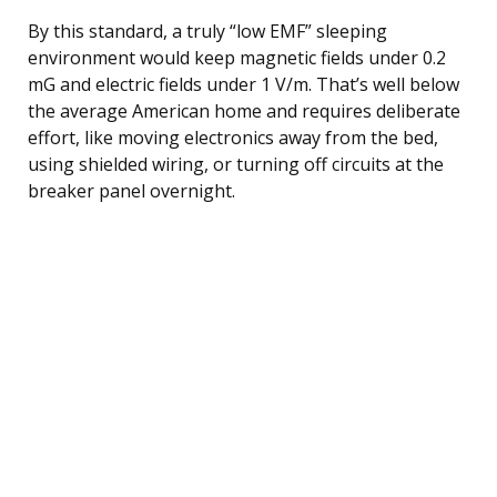
By this standard, a truly “low EMF” sleeping
environment would keep magnetic fields under 0.2
mG and electric fields under 1 V/m. That’s well below
the average American home and requires deliberate
effort, like moving electronics away from the bed,
using shielded wiring, or turning off circuits at the
breaker panel overnight.