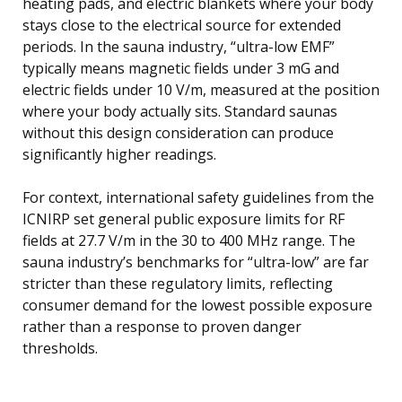
heating pads, and electric blankets where your body
stays close to the electrical source for extended
periods. In the sauna industry, “ultra-low EMF”
typically means magnetic fields under 3 mG and
electric fields under 10 V/m, measured at the position
where your body actually sits. Standard saunas
without this design consideration can produce
significantly higher readings.
For context, international safety guidelines from the
ICNIRP set general public exposure limits for RF
fields at 27.7 V/m in the 30 to 400 MHz range. The
sauna industry’s benchmarks for “ultra-low” are far
stricter than these regulatory limits, reflecting
consumer demand for the lowest possible exposure
rather than a response to proven danger
thresholds.