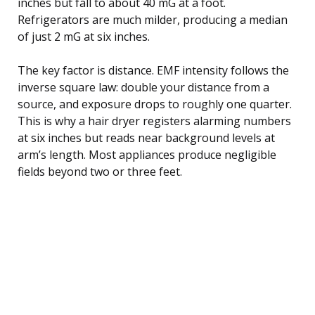
inches but fall to about 40 mG at a foot.
Refrigerators are much milder, producing a median
of just 2 mG at six inches.
The key factor is distance. EMF intensity follows the
inverse square law: double your distance from a
source, and exposure drops to roughly one quarter.
This is why a hair dryer registers alarming numbers
at six inches but reads near background levels at
arm’s length. Most appliances produce negligible
fields beyond two or three feet.