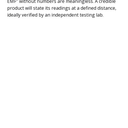
EMF” without numbers are meaningless. A credible
product will state its readings at a defined distance,
ideally verified by an independent testing lab.