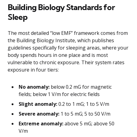
Building Biology Standards for
Sleep
The most detailed “low EMF” framework comes from
the Building Biology Institute, which publishes
guidelines specifically for sleeping areas, where your
body spends hours in one place and is most
vulnerable to chronic exposure. Their system rates
exposure in four tiers:
No anomaly:
below 0.2 mG for magnetic
fields; below 1 V/m for electric fields
Slight anomaly:
0.2 to 1 mG; 1 to 5 V/m
Severe anomaly:
1 to 5 mG; 5 to 50 V/m
Extreme anomaly:
above 5 mG; above 50
V/m