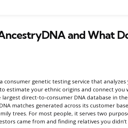
AncestryDNA and What Doe
a consumer genetic testing service that analyze
 to estimate your ethnic origins and connect you w
 the largest direct-to-consumer DNA database in th
on DNA matches generated across its customer bas
amily trees. For most people, it serves two purpos
stors came from and finding relatives you didn’