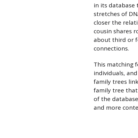
in its database 
stretches of DN
closer the relat
cousin shares ro
about third or 
connections.
This matching 
individuals, an
family trees li
family tree tha
of the databas
and more contex