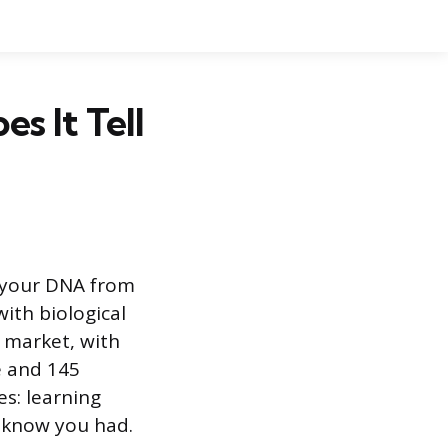
s It Tell
s your DNA from
ith biological
e market, with
e and 145
es: learning
t know you had.