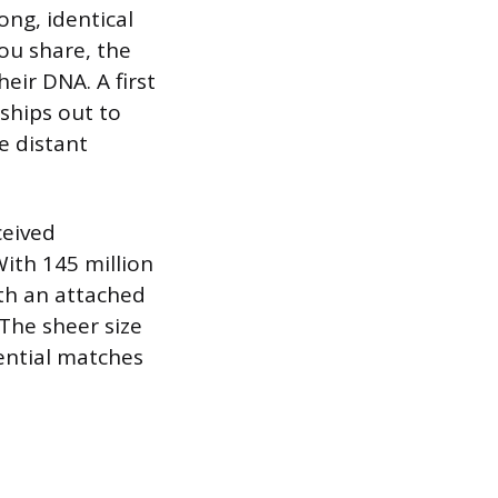
ong, identical
ou share, the
eir DNA. A first
nships out to
e distant
ceived
ith 145 million
th an attached
The sheer size
ential matches