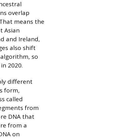
ncestral
ons overlap
. That means the
t Asian
d and Ireland,
es also shift
 algorithm, so
 in 2020.
ly different
ls form,
s called
 segments from
ore DNA that
ore from a
 DNA on