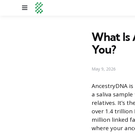
Menu
What Is 
You?
May 9, 2026
AncestryDNA is 
a saliva sample
relatives. It’s
over 1.4 trilli
million linked f
where your ance