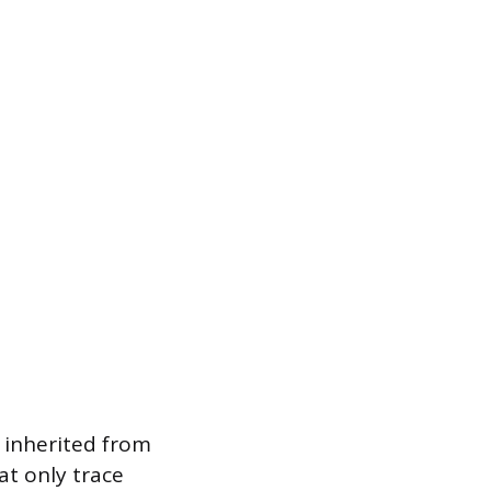
 inherited from
at only trace