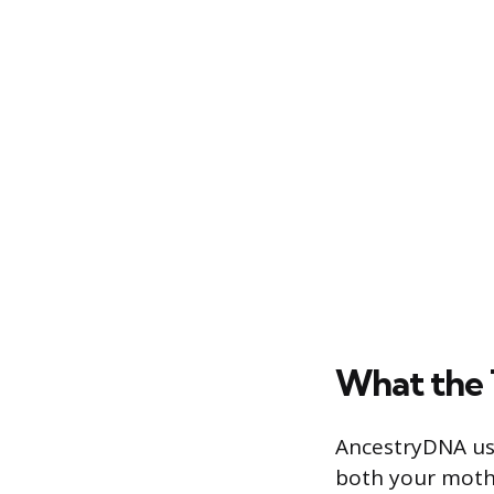
What the 
AncestryDNA us
both your mothe