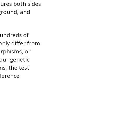
tures both sides
kground, and
hundreds of
nly differ from
orphisms, or
your genetic
ns, the test
eference