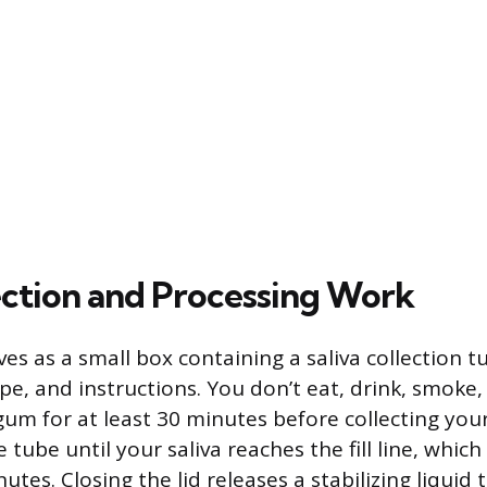
ction and Processing Work
ives as a small box containing a saliva collection 
pe, and instructions. You don’t eat, drink, smoke
gum for at least 30 minutes before collecting yo
e tube until your saliva reaches the fill line, whic
utes. Closing the lid releases a stabilizing liquid