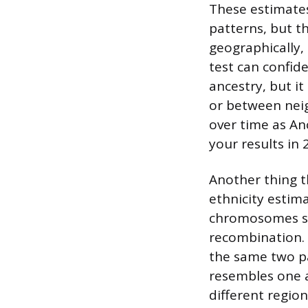
These estimates
patterns, but t
geographically,
test can confid
ancestry, but i
or between neig
over time as An
your results in 
Another thing th
ethnicity estima
chromosomes sw
recombination. 
the same two p
resembles one a
different regio