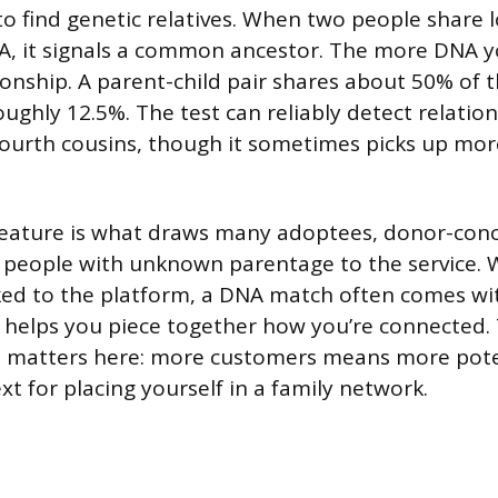
to find genetic relatives. When two people share l
A, it signals a common ancestor. The more DNA y
ionship. A parent-child pair shares about 50% of th
ughly 12.5%. The test can reliably detect relatio
fourth cousins, though it sometimes picks up mor
feature is what draws many adoptees, donor-con
d people with unknown parentage to the service. W
nked to the platform, a DNA match often comes wi
t helps you piece together how you’re connected. 
e matters here: more customers means more pot
t for placing yourself in a family network.