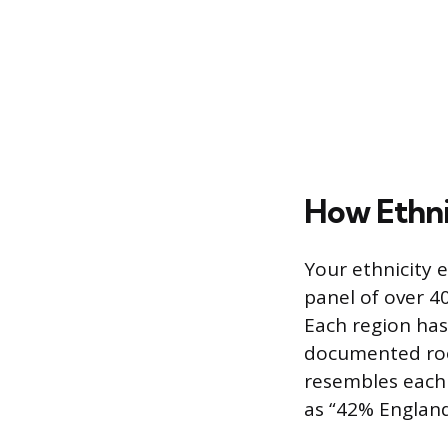
How Ethni
Your ethnicity 
panel of over 4
Each region has
documented roo
resembles each 
as “42% Englan