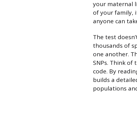
your maternal l
of your family,
anyone can take 
The test doesn’
thousands of sp
one another. Th
SNPs. Think of t
code. By reading
builds a detail
populations and