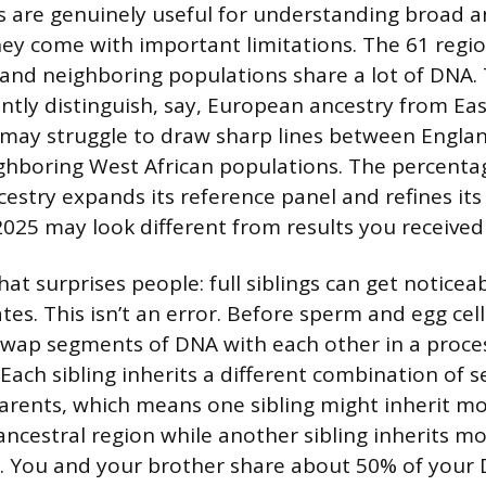
 are genuinely useful for understanding broad a
hey come with important limitations. The 61 regi
 and neighboring populations share a lot of DNA
ently distinguish, say, European ancestry from Eas
t may struggle to draw sharp lines between Englan
hboring West African populations. The percentag
cestry expands its reference panel and refines its
2025 may look different from results you received
at surprises people: full siblings can get noticeab
tes. This isn’t an error. Before sperm and egg cel
ap segments of DNA with each other in a proces
Each sibling inherits a different combination of
arents, which means one sibling might inherit m
ncestral region while another sibling inherits m
n. You and your brother share about 50% of your