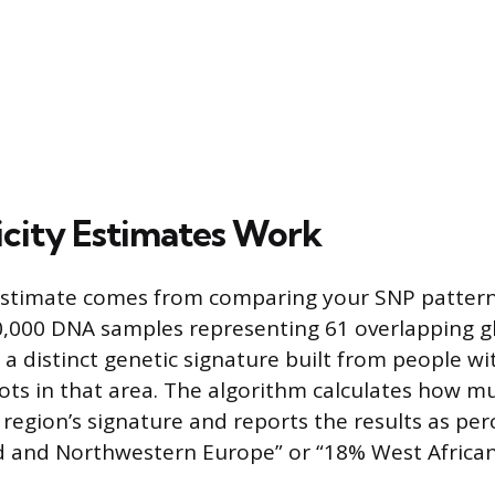
city Estimates Work
estimate comes from comparing your SNP pattern
0,000 DNA samples representing 61 overlapping gl
 a distinct genetic signature built from people wi
ts in that area. The algorithm calculates how m
region’s signature and reports the results as per
d and Northwestern Europe” or “18% West African