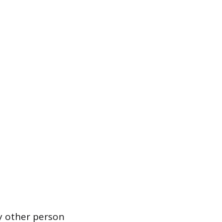
y other person