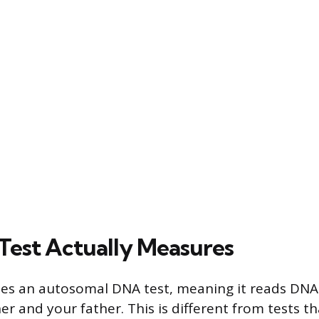
Test Actually Measures
es an autosomal DNA test, meaning it reads DNA
r and your father. This is different from tests th