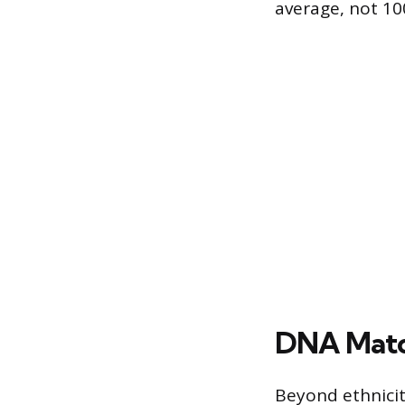
average, not 1
DNA Match
Beyond ethnici