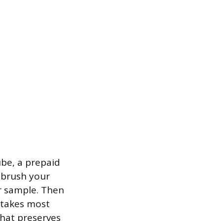
tube, a prepaid
, brush your
ur sample. Then
h takes most
 that preserves