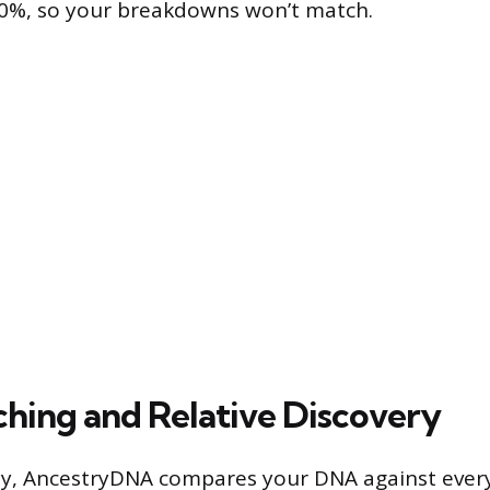
00%, so your breakdowns won’t match.
ing and Relative Discovery
ty, AncestryDNA compares your DNA against ever