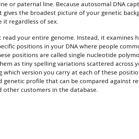
ine or paternal line. Because autosomal DNA cap
 it gives the broadest picture of your genetic bac
it regardless of sex.
t read your entire genome. Instead, it examines 
ecific positions in your DNA where people commo
ese positions are called single nucleotide polym
hem as tiny spelling variations scattered across 
 which version you carry at each of these positio
ed genetic profile that can be compared against r
 other customers in the database.