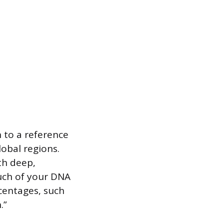
 to a reference
obal regions.
th deep,
uch of your DNA
centages, such
.”