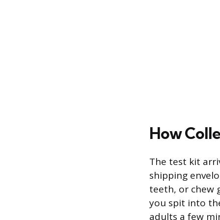
How Colle
The test kit arr
shipping envelo
teeth, or chew 
you spit into th
adults a few min