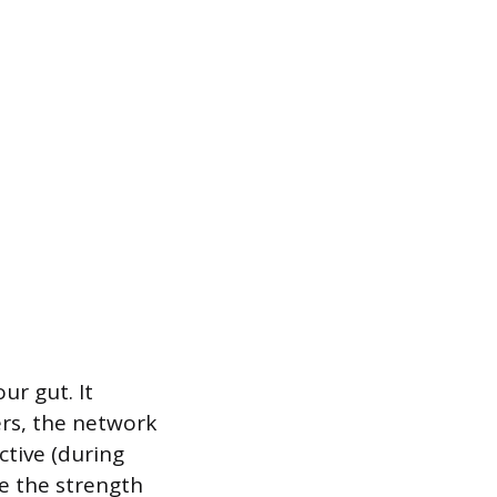
r gut. It
ers, the network
ctive (during
se the strength