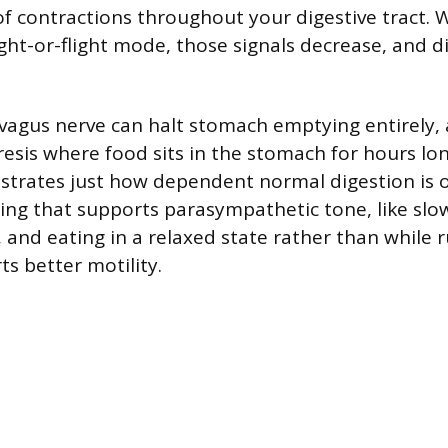
f contractions throughout your digestive tract. 
ight-or-flight mode, those signals decrease, and d
agus nerve can halt stomach emptying entirely, 
resis where food sits in the stomach for hours lo
lustrates just how dependent normal digestion is 
hing that supports parasympathetic tone, like slo
 and eating in a relaxed state rather than while 
s better motility.