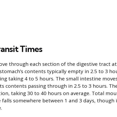
ansit Times
ve through each section of the digestive tract a
stomach’s contents typically empty in 2.5 to 3 hou
g taking 4 to 5 hours. The small intestine moves 
its contents passing through in 2.5 to 3 hours. The
tion, taking 30 to 40 hours on average. Total mou
 falls somewhere between 1 and 3 days, though i
.