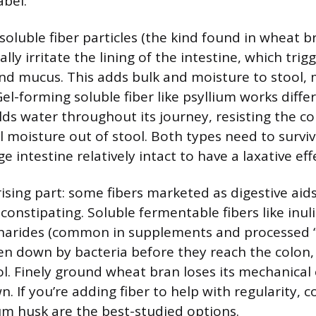
abel.
soluble fiber particles (the kind found in wheat b
ally irritate the lining of the intestine, which trig
nd mucus. This adds bulk and moisture to stool, m
el-forming soluble fiber like psyllium works differe
ds water throughout its journey, resisting the co
l moisture out of stool. Both types need to surviv
e intestine relatively intact to have a laxative eff
ising part: some fibers marketed as digestive aids
constipating. Soluble fermentable fibers like inul
harides (common in supplements and processed “
en down by bacteria before they reach the colon,
ol. Finely ground wheat bran loses its mechanical 
. If you’re adding fiber to help with regularity, 
um husk are the best-studied options.