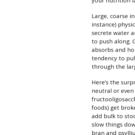
your nutrition l
Large, coarse in
instance) physic
secrete water a
to push along. G
absorbs and hol
tendency to pul
through the larg
Here’s the surpr
neutral or even 
fructooligosacc
foods) get brok
add bulk to sto
slow things down
bran and psylli