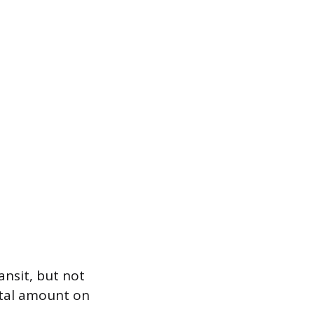
ansit, but not
otal amount on