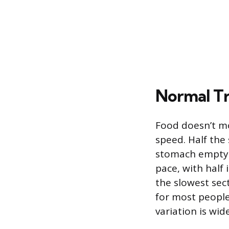
Normal Tr
Food doesn’t mo
speed. Half the 
stomach emptyin
pace, with half 
the slowest sec
for most people
variation is wide