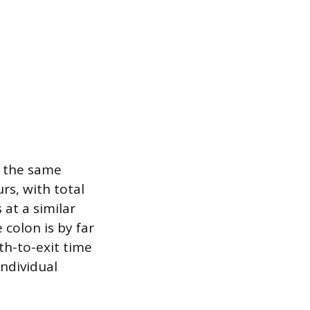
t the same
rs, with total
at a similar
 colon is by far
th-to-exit time
ndividual