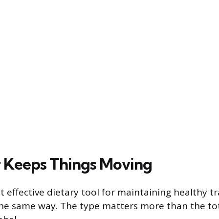
 Keeps Things Moving
t effective dietary tool for maintaining healthy tr
 the same way. The type matters more than the t