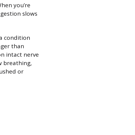
When you’re
igestion slows
a condition
nger than
on intact nerve
w breathing,
rushed or