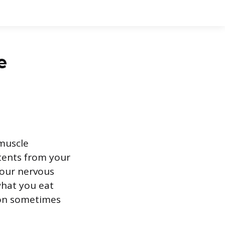
e
 muscle
ntents from your
your nervous
what you eat
ion sometimes