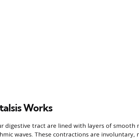
talsis Works
r digestive tract are lined with layers of smooth
thmic waves. These contractions are involuntary,