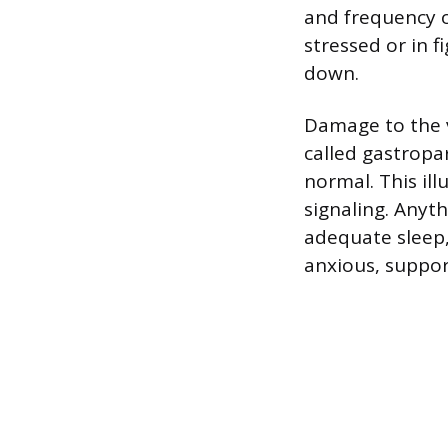
and frequency o
stressed or in f
down.
Damage to the v
called gastropa
normal. This il
signaling. Anyt
adequate sleep,
anxious, support