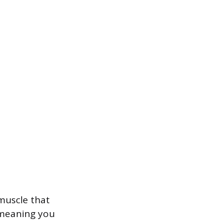
 muscle that
 meaning you