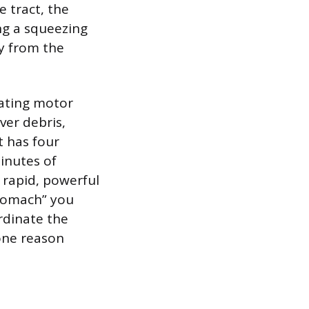
 tract, the
ng a squeezing
y from the
rating motor
ver debris,
t has four
inutes of
 rapid, powerful
stomach” you
rdinate the
 one reason