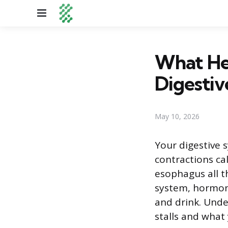
Menu
What He
Digestiv
May 10, 2026
Your digestive 
contractions ca
esophagus all t
system, hormone
and drink. Unde
stalls and what 