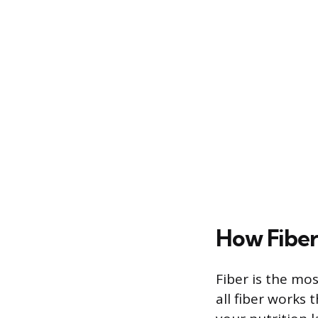
How Fiber
Fiber is the mos
all fiber works