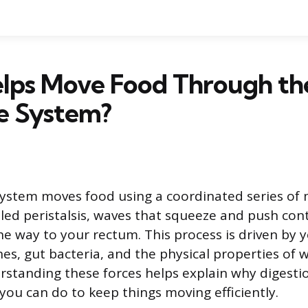
lps Move Food Through th
e System?
system moves food using a coordinated series of
lled peristalsis, waves that squeeze and push co
he way to your rectum. This process is driven by 
s, gut bacteria, and the physical properties of 
rstanding these forces helps explain why digest
you can do to keep things moving efficiently.