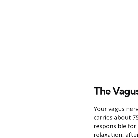
The Vagus
Your vagus nerv
carries about 7
responsible for 
relaxation, afte