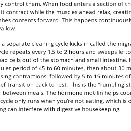
ly control them. When food enters a section of the
it contract while the muscles ahead relax, creati
shes contents forward. This happens continuousl
allow.
a separate cleaning cycle kicks in called the mig
ycle repeats every 1.5 to 2 hours and sweeps lefto
ad cells out of the stomach and small intestine. I
quiet period of 45 to 60 minutes, then about 30 m
asing contractions, followed by 5 to 15 minutes of
ef transition back to rest. This is the “rumbling 
 between meals. The hormone motilin helps coo
 cycle only runs when you’re not eating, which is
ng can interfere with digestive housekeeping.