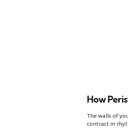
How Peris
The walls of you
contract in rhy