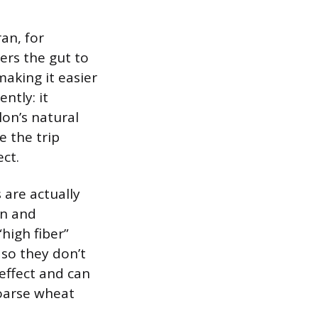
ran, for
gers the gut to
aking it easier
ntly: it
lon’s natural
e the trip
ect.
 are actually
in and
high fiber”
 so they don’t
effect and can
coarse wheat