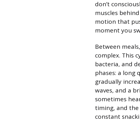
don’t conscious
muscles behind 
motion that pu
moment you sw
Between meals, 
complex. This c
bacteria, and de
phases: a long 
gradually incre
waves, and a bri
sometimes hear
timing, and the
constant snacki