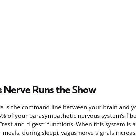
 Nerve Runs the Show
e is the command line between your brain and you
5% of your parasympathetic nervous system’s fib
“rest and digest” functions. When this system is a
r meals, during sleep), vagus nerve signals increa