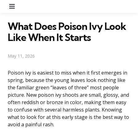
Menu
What Does Poison Ivy Look
Like When It Starts
May 11, 2026
Poison ivy is easiest to miss when it first emerges in
spring, because the young leaves look nothing like
the familiar green “leaves of three” most people
picture. New poison ivy shoots are small, glossy, and
often reddish or bronze in color, making them easy
to confuse with several harmless plants. Knowing
what to look for at this early stage is the best way to
avoid a painful rash.