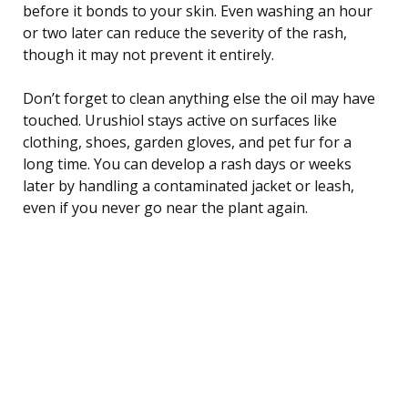
before it bonds to your skin. Even washing an hour
or two later can reduce the severity of the rash,
though it may not prevent it entirely.
Don’t forget to clean anything else the oil may have
touched. Urushiol stays active on surfaces like
clothing, shoes, garden gloves, and pet fur for a
long time. You can develop a rash days or weeks
later by handling a contaminated jacket or leash,
even if you never go near the plant again.