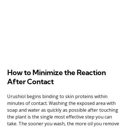
How to Minimize the Reaction
After Contact
Urushiol begins binding to skin proteins within
minutes of contact. Washing the exposed area with
soap and water as quickly as possible after touching
the plant is the single most effective step you can
take. The sooner you wash, the more oil you remove