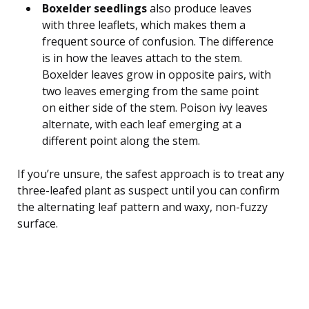
Boxelder seedlings
also produce leaves
with three leaflets, which makes them a
frequent source of confusion. The difference
is in how the leaves attach to the stem.
Boxelder leaves grow in opposite pairs, with
two leaves emerging from the same point
on either side of the stem. Poison ivy leaves
alternate, with each leaf emerging at a
different point along the stem.
If you’re unsure, the safest approach is to treat any
three-leafed plant as suspect until you can confirm
the alternating leaf pattern and waxy, non-fuzzy
surface.