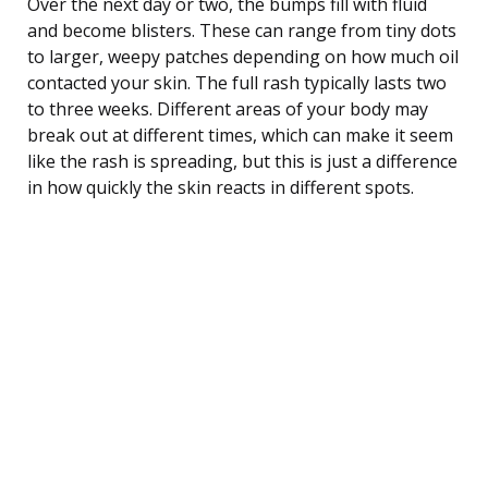
Over the next day or two, the bumps fill with fluid
and become blisters. These can range from tiny dots
to larger, weepy patches depending on how much oil
contacted your skin. The full rash typically lasts two
to three weeks. Different areas of your body may
break out at different times, which can make it seem
like the rash is spreading, but this is just a difference
in how quickly the skin reacts in different spots.