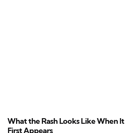
What the Rash Looks Like When It
First Appears