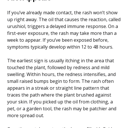
If you’ve already made contact, the rash won’t show
up right away. The oil that causes the reaction, called
urushiol, triggers a delayed immune response. On a
first-ever exposure, the rash may take more than a
week to appear. If you’ve been exposed before,
symptoms typically develop within 12 to 48 hours.
The earliest sign is usually itching in the area that
touched the plant, followed by redness and mild
swelling. Within hours, the redness intensifies, and
small raised bumps begin to form. The rash often
appears in a streak or straight line pattern that
traces the path where the plant brushed against
your skin. If you picked up the oil from clothing, a
pet, or a garden tool, the rash may be patchier and
more spread out.