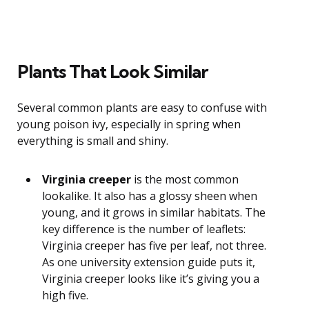
Plants That Look Similar
Several common plants are easy to confuse with
young poison ivy, especially in spring when
everything is small and shiny.
Virginia creeper
is the most common
lookalike. It also has a glossy sheen when
young, and it grows in similar habitats. The
key difference is the number of leaflets:
Virginia creeper has five per leaf, not three.
As one university extension guide puts it,
Virginia creeper looks like it’s giving you a
high five.