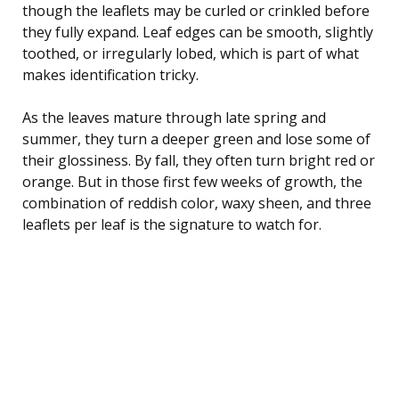
though the leaflets may be curled or crinkled before
they fully expand. Leaf edges can be smooth, slightly
toothed, or irregularly lobed, which is part of what
makes identification tricky.
As the leaves mature through late spring and
summer, they turn a deeper green and lose some of
their glossiness. By fall, they often turn bright red or
orange. But in those first few weeks of growth, the
combination of reddish color, waxy sheen, and three
leaflets per leaf is the signature to watch for.