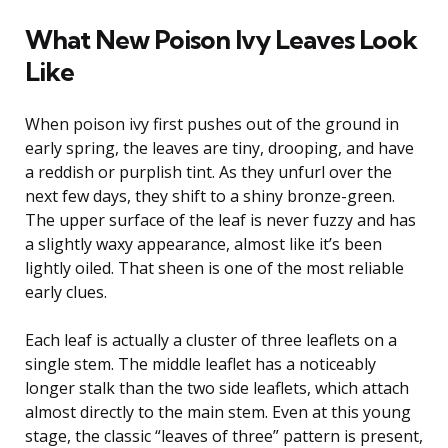
What New Poison Ivy Leaves Look
Like
When poison ivy first pushes out of the ground in
early spring, the leaves are tiny, drooping, and have
a reddish or purplish tint. As they unfurl over the
next few days, they shift to a shiny bronze-green.
The upper surface of the leaf is never fuzzy and has
a slightly waxy appearance, almost like it’s been
lightly oiled. That sheen is one of the most reliable
early clues.
Each leaf is actually a cluster of three leaflets on a
single stem. The middle leaflet has a noticeably
longer stalk than the two side leaflets, which attach
almost directly to the main stem. Even at this young
stage, the classic “leaves of three” pattern is present,