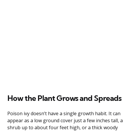
How the Plant Grows and Spreads
Poison ivy doesn’t have a single growth habit. It can
appear as a low ground cover just a few inches tall, a
shrub up to about four feet high, or a thick woody