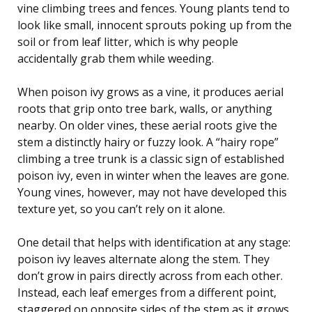
vine climbing trees and fences. Young plants tend to
look like small, innocent sprouts poking up from the
soil or from leaf litter, which is why people
accidentally grab them while weeding.
When poison ivy grows as a vine, it produces aerial
roots that grip onto tree bark, walls, or anything
nearby. On older vines, these aerial roots give the
stem a distinctly hairy or fuzzy look. A “hairy rope”
climbing a tree trunk is a classic sign of established
poison ivy, even in winter when the leaves are gone.
Young vines, however, may not have developed this
texture yet, so you can’t rely on it alone.
One detail that helps with identification at any stage:
poison ivy leaves alternate along the stem. They
don’t grow in pairs directly across from each other.
Instead, each leaf emerges from a different point,
staggered on opposite sides of the stem as it grows